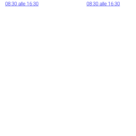
08:30 alle 16:30
08:30 alle 16:30