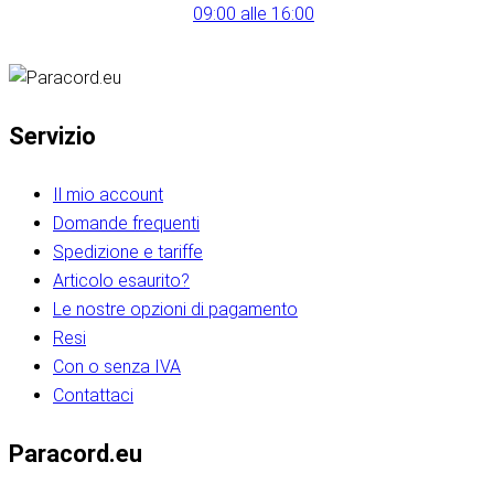
09:00 alle 16:00
Servizio
Il mio account
Domande frequenti
Spedizione e tariffe
Articolo esaurito?
Le nostre opzioni di pagamento
Resi
Con o senza IVA
Contattaci
Paracord.eu