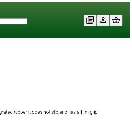
rated rubber it does not slip and has a firm grip.