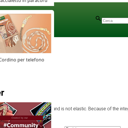
accialetto in paracord
Cordino per telefono
r
ng has a strong structure and is not elastic. Because of the integ