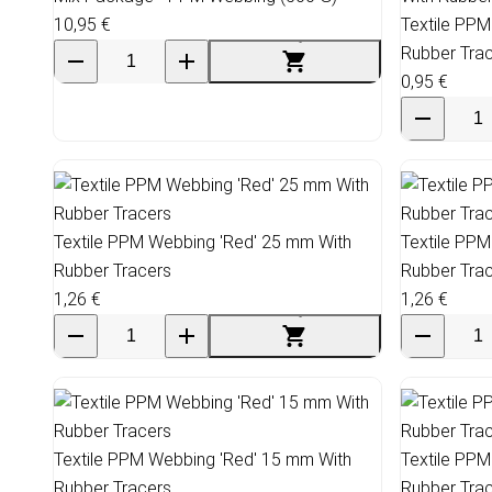
10,95 €
Textile PPM
Rubber Tra
0,95 €
Textile PPM Webbing 'Red' 25 mm With
Textile PPM
Rubber Tracers
Rubber Tra
1,26 €
1,26 €
Textile PPM Webbing 'Red' 15 mm With
Textile PPM
Rubber Tracers
Rubber Tra