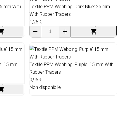
25 mm With
Textile PPM Webbing 'Dark Blue' 25 mm
With Rubber Tracers
1,26 €
ue' 15 mm
Textile PPM Webbing 'Purple' 15 mm With
Rubber Tracers
0,95 €
Non disponibile