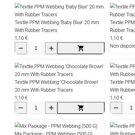
Textile PPM Webbing 'Baby Blue' 20 mm
Textile PPM
With Rubber Tracers
Rubber Tra
1,10 €
1,10 €
Non disponi
Textile PPM Webbing 'Chocolate Brown'
Textile PP
20 mm With Rubber Tracers
With Rubber
1,10 €
1,10 €
Mix Package - PPM Webbing (500 G)