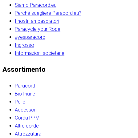
Siamo Paracord.eu
Perché scegliere Paracord.eu?
I nostri ambasciatori
Paracycle your Rope
#yesparacord
Ingrosso
Informazioni societarie​​​​‌ ‍ ​‍​‍‌‍ ‌ ​‍‌‍‍‌‌‍‌ ‌‍‍‌‌‍ ‍​‍​‍​ ‍‍​‍​‍‌ ​ ‌‍​‌‌‍ ‍‌‍‍‌‌ ‌​‌ ‍‌​‍ ‍‌‍‍‌‌‍ ​‍​‍​‍ ​​‍​‍‌‍‍​‌ ​‍‌‍‌‌‌‍‌‍​‍​‍​ ‍‍​‍​‍‌‍‍​‌ ‌​‌ ‌​‌ ​​‌ ​ ​ ‍‍​‍ ​‍ ‌ ​​‌‍​‌‌ ​‍‌‍​‌‌‍​ ‌‍ ‌ ​‍‌‍‌​​‍ ‍‌ ​ ‌‍​‌‌‍ ‍‌‍‍‌‌ ‌​‌ ‍‌​‍ ‍‌ ​ ‌ ‌​‌ ‌‌‌‍‌​‌‍‍‌‌‍ ​‍ ‌‍‍‌‌‍ ‍‌ ‌​‌‍‌‌‌‍ ‍‌ ‌​​‍ ‌‍‌‌‌‍‌​‌‍‍‌‌ ‌​​‍ ‌‍ ‌‌‍ ‌‍‌​‌‍‌‌​ ‌‌ ​​‌ ​‍‌‍‌‌‌ ​ ‌‍‌‌‌‍ ‍‌ ‌​‌‍​‌‌ ‌​‌‍‍‌‌‍ ‌‍ ‍​ ‍ ‌‍‍‌‌‍‌​​ ‌‌‍‌‍‌‍ ‌‍ ‌ ‌​‌‍‌‌‌ ​‍​‍ ‌‌‍​‍‌ ​‍‌‍​‌‌‍ ‍‌‍‌​​‍ ‌‌‍‍‌‌‍ ‌‌ ​​‌ ​‍‌‍‍‌‌‍ ‍‌ ‌​​ ‍ ‌ ‌​‌ ‍‌‌ ​​‌‍‌‌​ ‌‌ ‌​‌ ​‍‌‍​‌‌‍ ‍‌ ​ ‌‍ ​‌‍​‌‌ ‌​‌‍‌‌‌‍‌​​‍ ‌‌‍ ‌‌‍‌‌‌ ​ ‌ ​ ‌‍​‌‌‍‌ ‌‍‌‌​ ‍ ‌ ​​‌‍​‌‌ ‌​‌‍‍​​ ‌‌ ‌‍‌‍​‌‌‍ ​‌ ‌‌‌‍‌‌​‍ ‍‌‍‍‌‌ ‌​‌‌ ‌​‍‌‌‌‌​​ ‌‍​‍‌‍​‌‌ ​ ‌‍‌‌‌‌‌‌‌ ​‍‌‍ ​​ ‌‌‍‍​‌ ‌​‌ ‌​‌ ​​‌ ​ ​‍‌‌​ ​ ‌​​‌​‍‌‌​ ​‍‌​‌‍​‍‌‌​ ​‍‌​‌‍‌ ​​‌‍​‌‌ ​‍‌‍​‌‌‍​ ‌‍ ‌ ​‍‌‍‌​​‍ ‍‌ ​ ‌‍​‌‌‍ ‍‌‍‍‌‌ ‌​‌ ‍‌​‍ ‍‌ ​ ‌ ‌​‌ ‌‌‌‍‌​‌‍‍‌‌‍ ​‍‌‍‌‍‍‌‌‍‌​​ ‌‌‍‌‍‌‍ ‌‍ ‌ ‌​‌‍‌‌‌ ​‍​‍ ‌‌‍​‍‌ ​‍‌‍​‌‌‍ ‍‌‍‌​​‍ ‌‌‍‍‌‌‍ ‌‌ ​​‌ ​‍‌‍‍‌‌‍ ‍‌ ‌​​‍‌‍‌ ‌​‌ ‍‌‌ ​​‌‍‌‌​ ‌‌ ‌​‌ ​‍‌‍​‌‌‍ ‍‌ ​ ‌‍ ​‌‍​‌‌ ‌​‌‍‌‌‌‍‌​​‍ ‌‌‍ ‌‌‍‌‌‌ ​ ‌ ​ ‌‍​‌‌‍‌ ‌‍‌‌​‍‌‍‌ ​​‌‍​‌‌ ‌​‌‍‍​​ ‌‌ ‌‍‌‍​‌‌‍ ​‌ ‌‌‌‍‌‌​‍ ‍‌‍‍‌‌ ‌​‌‌ ‌​‍‌‌‌‌​​‍‌‍‌ ​​‌‍‌‌‌ ​‍‌ ​ ‌ ​​‌‍‌‌‌‍​ ‌ ‌​‌‍‍‌‌ ‌‍‌‍‌‌​ ‌‌ ​​‌ ‌‌‌‍​‍‌‍ ​‌‍‍‌‌ ​ ‌‍‍​‌‍‌‌‌‍‌​​‍​‍‌ ‌​​​​‌ ‍ ​‍​‍‌‍ ‌ ​‍‌‍‍‌‌‍‌ ‌‍‍‌‌‍ ‍​‍​‍​ ‍‍​‍​‍‌ ​ ‌‍​‌‌‍ ‍‌‍‍‌‌ ‌​‌ ‍‌​‍ ‍‌‍‍‌‌‍ ​‍​‍​‍ ​​‍​‍‌‍‍​‌ ​‍‌‍‌‌‌‍‌‍​‍​‍​ ‍‍​‍​‍‌‍‍​‌ ‌​‌ ‌​‌ ​​‌ ​ ​ ‍‍​‍ ​‍ ‌ ​​‌‍​‌‌ ​‍‌‍​‌‌‍​ ‌‍ ‌ ​‍‌‍‌​​‍ ‍‌ ​ ‌‍​‌‌‍ ‍‌‍‍‌‌ ‌​‌ ‍‌​‍ ‍‌ ​ ‌ ‌​‌ ‌‌‌‍‌​‌‍‍‌‌‍ ​‍ ‌‍‍‌‌‍ ‍‌ ‌​‌‍‌‌‌‍ ‍‌ ‌​​‍ ‌‍‌‌‌‍‌​‌‍‍‌‌ ‌​​‍ ‌‍ ‌‌‍ ‌‍‌​‌‍‌‌​ ‌‌ ​​‌ ​‍‌‍‌‌‌ ​ ‌‍‌‌‌‍ ‍‌ ‌​‌‍​‌‌ ‌​‌‍‍‌‌‍ ‌‍ ‍​ ‍ ‌‍‍‌‌‍‌​​ ‌‌‍‌‍‌‍ ‌‍ ‌ ‌​‌‍‌‌‌ ​‍​‍ ‌‌‍​‍‌ ​‍‌‍​‌‌‍ ‍‌‍‌​​‍ ‌‌‍‍‌‌‍ ‌‌ ​​‌ ​‍‌‍‍‌‌‍ ‍‌ ‌​​ ‍ ‌ ‌​‌ ‍‌‌ ​​‌‍‌‌​ ‌‌ ‌​‌ ​‍‌‍​‌‌‍ ‍‌ ​ ‌‍ ​‌‍​‌‌ ‌​‌‍‌‌‌‍‌​​‍ ‌‌‍ ‌‌‍‌‌‌ ​ ‌ ​ ‌‍​‌‌‍‌ ‌‍‌‌​ ‍ ‌ ​​‌‍​‌‌ ‌​‌‍‍​​ ‌‌ ‌‍‌‍​‌‌‍ ​‌ ‌‌‌‍‌‌​‍ ‍‌‍‍‌‌ ‌​‌‌ ‌​‍‌‌‌‌​​ ‌‍​‍‌‍​‌‌ ​ ‌‍‌‌‌‌‌‌‌ ​‍‌‍ ​​ ‌‌‍‍​‌ ‌​‌ ‌​‌ ​​‌ ​ ​‍‌‌​ ​ ‌​​‌​‍‌‌​ ​‍‌​‌‍​‍‌‌​ ​‍‌​‌‍‌ ​​‌‍​‌‌ ​‍‌‍​‌‌‍​ ‌‍ ‌ ​‍‌‍‌​​‍ ‍‌ ​ ‌‍​‌‌‍ ‍‌‍‍‌‌ ‌​‌ ‍‌​‍ ‍‌ ​ ‌ ‌​‌ ‌‌‌‍‌​‌‍‍‌‌‍ ​‍‌‍‌‍‍‌‌‍‌​​ ‌‌‍‌‍‌‍ ‌‍ ‌ ‌​‌‍‌‌‌ ​‍​‍ ‌‌‍​‍‌ ​‍‌‍​‌‌‍ ‍‌‍‌​​‍ ‌‌‍‍‌‌‍ ‌‌ ​​‌ ​‍‌‍‍‌‌‍ ‍‌ ‌​​‍‌‍‌ ‌​‌ ‍‌‌ ​​‌‍‌‌​ ‌‌ ‌​‌ ​‍‌‍​‌‌‍ ‍‌ ​ ‌‍ ​‌‍​‌‌ ‌​‌‍‌‌‌‍‌​​‍ ‌‌‍ ‌‌‍‌‌‌ ​ ‌ ​ ‌‍​‌‌‍‌ ‌‍‌‌​‍‌‍‌ ​​‌‍​‌‌ ‌​‌‍‍​​ ‌‌ ‌‍‌‍​‌‌‍ ​‌ ‌‌‌‍‌‌​‍ ‍‌‍‍‌‌ ‌​‌‌ ‌​‍‌‌‌‌​​‍‌‍‌ ​​‌‍‌‌‌ ​‍‌ ​ ‌ ​​‌‍‌‌‌‍​ ‌ ‌​‌‍‍‌‌ ‌‍‌‍‌‌​ ‌‌ ​​‌ ‌‌‌‍​‍‌‍ ​‌‍‍‌‌ ​ ‌‍‍​‌‍‌‌‌‍‌​​‍​‍‌ ‌
Assortimento
Paracord
BioThane
Pelle
Accessori
Corda PPM
Altre corde
Attrezzatura