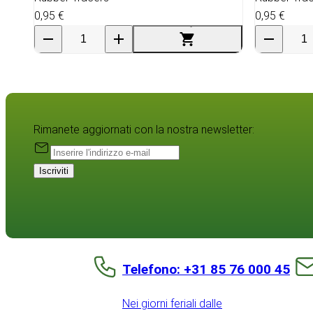
0,95 €
0,95 €
Rimanete aggiornati con la nostra newsletter:
Iscriviti
Telefono: +31 85 76 000 45
Nei giorni feriali dalle