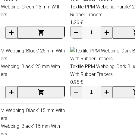
 Webbing 'Green' 15 mm With
Textile PPM Webbing 'Purple' 
cers
Rubber Tracers
1,26 €
 Webbing 'Black' 25 mm With
Textile PPM Webbing 'Dark Bl
cers
With Rubber Tracers
0,95 €
 Webbing 'Black' 15 mm With
cers