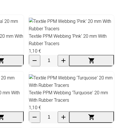
 20 mm With
Textile PPM Webbing 'Pink' 20 mm With
Rubber Tracers
1,10 €
20 mm With
Textile PPM Webbing 'Turquoise' 20 mm
With Rubber Tracers
1,10 €