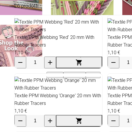
26 prodotti
Textile PPM Webbing 'Red' 20 mm With
Textile PPM
Rubber Tracers
Rubber Tra
1,10 €
1,10 €
Events
Wholesale
SALE
Textile PPM Webbing 'Orange' 20 mm With
Textile PPM
Rubber Tracers
Rubber Tra
1,10 €
1,10 €