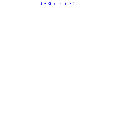
08:30 alle 16:30