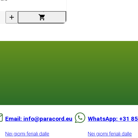
Email: info@paracord.eu
WhatsApp: +31 85
Nei giorni feriali dalle
Nei giorni feriali dalle