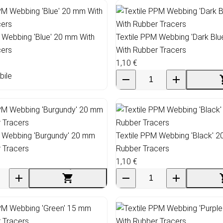
 Webbing 'Blue' 20 mm With
Textile PPM Webbing 'Dark Bl
cers
With Rubber Tracers
1,10 €
bile
M Webbing 'Burgundy' 20 mm
Textile PPM Webbing 'Black' 
 Tracers
Rubber Tracers
1,10 €