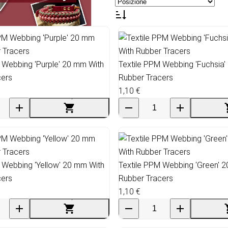
 Webbing 'Purple' 20 mm With
Textile PPM Webbing 'Fuchsia'
cers
Rubber Tracers
1,10 €
 Webbing 'Yellow' 20 mm With
Textile PPM Webbing 'Green' 
cers
Rubber Tracers
1,10 €