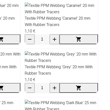
ue' 20 mm
Textile PPM Webbing 'Caramel' 20 mm
With Rubber Tracers
1,10 €
20 mm With
Textile PPM Webbing 'Grey' 20 mm With
Rubber Tracers
1,10 €