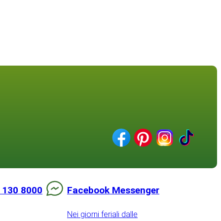
 130 8000
Facebook Messenger
Nei giorni feriali dalle