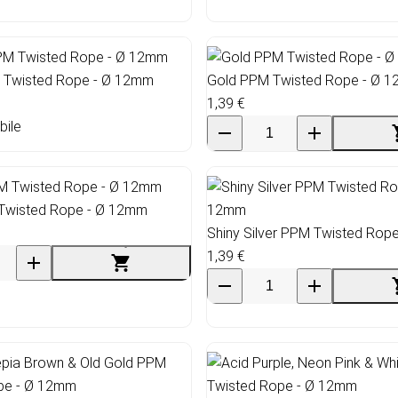
Twisted Rope - Ø 12mm
Gold PPM Twisted Rope - Ø 
1,39 €
bile
Twisted Rope - Ø 12mm
Shiny Silver PPM Twisted Rop
1,39 €