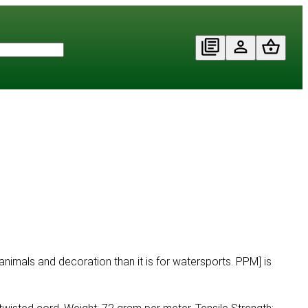
animals and decoration than it is for watersports. PPM] is