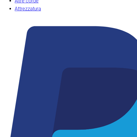
Altre corde
Attrezzatura