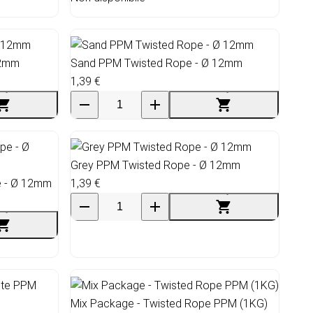
12mm
Sand PPM Twisted Rope - Ø 12mm
1,39 €
Grey PPM Twisted Rope - Ø 12mm
e - Ø 12mm
1,39 €
Mix Package - Twisted Rope PPM (1KG)