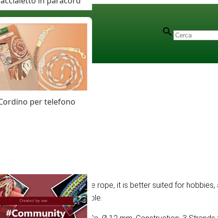
accialetto in paracord
Cordino per telefono
e soft construction of the rope, it is better suited for hobbies, 
rand wrought rope is severable.