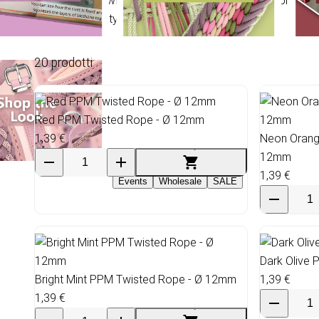
PP Multicord Twisted Ø 12mm: UV-stabilized Polypropylene
2.100 kg. Density 0.91 g/cm³.
20 prodotti
Red PPM Twisted Rope - Ø 12mm
1,39 €
Neon Orang
12mm
1,39 €
Events
Wholesale
SALE
Dark Olive
Bright Mint PPM Twisted Rope - Ø 12mm
1,39 €
1,39 €