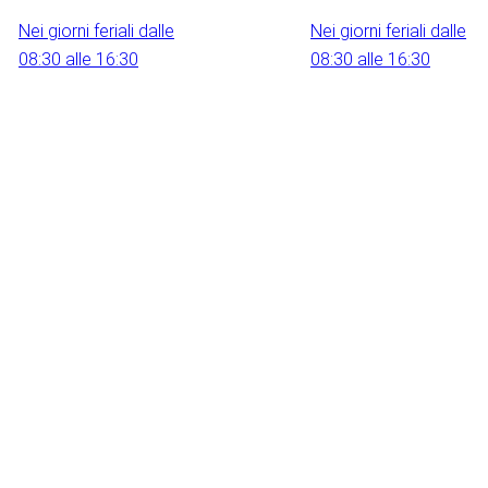
Nei giorni feriali dalle
Nei giorni feriali dalle
08:30 alle 16:30
08:30 alle 16:30