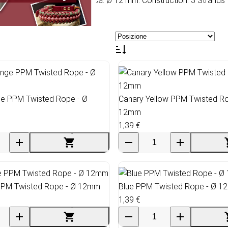
 Multifilament. Diameter: Ca. Ø 12 mm. Construction: 3 Strands t
e PPM Twisted Rope - Ø
Canary Yellow PPM Twisted Ro
12mm
1,39 €
 PPM Twisted Rope - Ø 12mm
Blue PPM Twisted Rope - Ø 
1,39 €