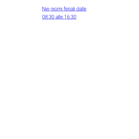
Nei giorni feriali dalle
08:30 alle 16:30