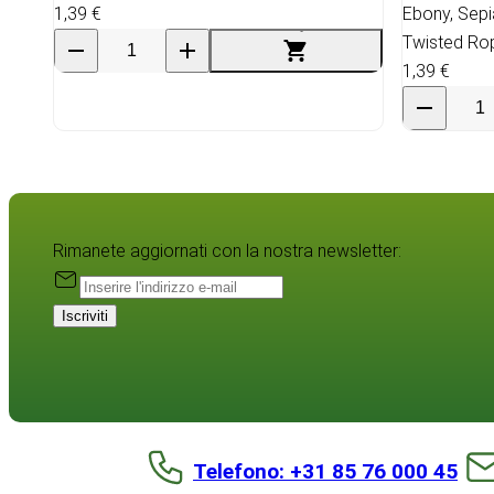
1,39 €
Ebony, Sep
Twisted Ro
1,39 €
Rimanete aggiornati con la nostra newsletter:
Iscriviti
Telefono: +31 85 76 000 45