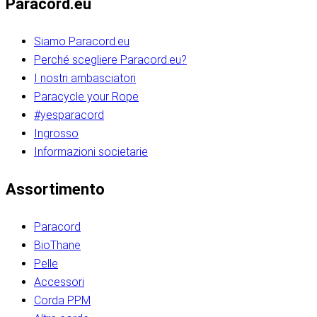
Paracord.eu
Siamo Paracord.eu
Perché scegliere Paracord.eu?
I nostri ambasciatori
Paracycle your Rope
#yesparacord
Ingrosso
Informazioni societarie​​​​‌ ‍ ​‍​‍‌‍ ‌ ​‍‌‍‍‌‌‍‌ ‌‍‍‌‌‍ ‍​‍​‍​ ‍‍​‍​‍‌ ​ ‌‍​‌‌‍ ‍‌‍‍‌‌ ‌​‌ ‍‌​‍ ‍‌‍‍‌‌‍ ​‍​‍​‍ ​​‍​‍‌‍‍​‌ ​‍‌‍‌‌‌‍‌‍​‍​‍​ ‍‍​‍​‍‌‍‍​‌ ‌​‌ ‌​‌ ​​‌ ​ ​ ‍‍​‍ ​‍ ‌ ​​‌‍​‌‌ ​‍‌‍​‌‌‍​ ‌‍ ‌ ​‍‌‍‌​​‍ ‍‌ ​ ‌‍​‌‌‍ ‍‌‍‍‌‌ ‌​‌ ‍‌​‍ ‍‌ ​ ‌ ‌​‌ ‌‌‌‍‌​‌‍‍‌‌‍ ​‍ ‌‍‍‌‌‍ ‍‌ ‌​‌‍‌‌‌‍ ‍‌ ‌​​‍ ‌‍‌‌‌‍‌​‌‍‍‌‌ ‌​​‍ ‌‍ ‌‌‍ ‌‍‌​‌‍‌‌​ ‌‌ ​​‌ ​‍‌‍‌‌‌ ​ ‌‍‌‌‌‍ ‍‌ ‌​‌‍​‌‌ ‌​‌‍‍‌‌‍ ‌‍ ‍​ ‍ ‌‍‍‌‌‍‌​​ ‌‌‍‌‍‌‍ ‌‍ ‌ ‌​‌‍‌‌‌ ​‍​‍ ‌‌‍​‍‌ ​‍‌‍​‌‌‍ ‍‌‍‌​​‍ ‌‌‍‍‌‌‍ ‌‌ ​​‌ ​‍‌‍‍‌‌‍ ‍‌ ‌​​ ‍ ‌ ‌​‌ ‍‌‌ ​​‌‍‌‌​ ‌‌ ‌​‌ ​‍‌‍​‌‌‍ ‍‌ ​ ‌‍ ​‌‍​‌‌ ‌​‌‍‌‌‌‍‌​​‍ ‌‌‍ ‌‌‍‌‌‌ ​ ‌ ​ ‌‍​‌‌‍‌ ‌‍‌‌​ ‍ ‌ ​​‌‍​‌‌ ‌​‌‍‍​​ ‌‌ ‌‍‌‍​‌‌‍ ​‌ ‌‌‌‍‌‌​‍ ‍‌‍‍‌‌ ‌​‌‌ ‌​‍‌‌‌‌​​ ‌‍​‍‌‍​‌‌ ​ ‌‍‌‌‌‌‌‌‌ ​‍‌‍ ​​ ‌‌‍‍​‌ ‌​‌ ‌​‌ ​​‌ ​ ​‍‌‌​ ​ ‌​​‌​‍‌‌​ ​‍‌​‌‍​‍‌‌​ ​‍‌​‌‍‌ ​​‌‍​‌‌ ​‍‌‍​‌‌‍​ ‌‍ ‌ ​‍‌‍‌​​‍ ‍‌ ​ ‌‍​‌‌‍ ‍‌‍‍‌‌ ‌​‌ ‍‌​‍ ‍‌ ​ ‌ ‌​‌ ‌‌‌‍‌​‌‍‍‌‌‍ ​‍‌‍‌‍‍‌‌‍‌​​ ‌‌‍‌‍‌‍ ‌‍ ‌ ‌​‌‍‌‌‌ ​‍​‍ ‌‌‍​‍‌ ​‍‌‍​‌‌‍ ‍‌‍‌​​‍ ‌‌‍‍‌‌‍ ‌‌ ​​‌ ​‍‌‍‍‌‌‍ ‍‌ ‌​​‍‌‍‌ ‌​‌ ‍‌‌ ​​‌‍‌‌​ ‌‌ ‌​‌ ​‍‌‍​‌‌‍ ‍‌ ​ ‌‍ ​‌‍​‌‌ ‌​‌‍‌‌‌‍‌​​‍ ‌‌‍ ‌‌‍‌‌‌ ​ ‌ ​ ‌‍​‌‌‍‌ ‌‍‌‌​‍‌‍‌ ​​‌‍​‌‌ ‌​‌‍‍​​ ‌‌ ‌‍‌‍​‌‌‍ ​‌ ‌‌‌‍‌‌​‍ ‍‌‍‍‌‌ ‌​‌‌ ‌​‍‌‌‌‌​​‍‌‍‌ ​​‌‍‌‌‌ ​‍‌ ​ ‌ ​​‌‍‌‌‌‍​ ‌ ‌​‌‍‍‌‌ ‌‍‌‍‌‌​ ‌‌ ​​‌ ‌‌‌‍​‍‌‍ ​‌‍‍‌‌ ​ ‌‍‍​‌‍‌‌‌‍‌​​‍​‍‌ ‌​​​​‌ ‍ ​‍​‍‌‍ ‌ ​‍‌‍‍‌‌‍‌ ‌‍‍‌‌‍ ‍​‍​‍​ ‍‍​‍​‍‌ ​ ‌‍​‌‌‍ ‍‌‍‍‌‌ ‌​‌ ‍‌​‍ ‍‌‍‍‌‌‍ ​‍​‍​‍ ​​‍​‍‌‍‍​‌ ​‍‌‍‌‌‌‍‌‍​‍​‍​ ‍‍​‍​‍‌‍‍​‌ ‌​‌ ‌​‌ ​​‌ ​ ​ ‍‍​‍ ​‍ ‌ ​​‌‍​‌‌ ​‍‌‍​‌‌‍​ ‌‍ ‌ ​‍‌‍‌​​‍ ‍‌ ​ ‌‍​‌‌‍ ‍‌‍‍‌‌ ‌​‌ ‍‌​‍ ‍‌ ​ ‌ ‌​‌ ‌‌‌‍‌​‌‍‍‌‌‍ ​‍ ‌‍‍‌‌‍ ‍‌ ‌​‌‍‌‌‌‍ ‍‌ ‌​​‍ ‌‍‌‌‌‍‌​‌‍‍‌‌ ‌​​‍ ‌‍ ‌‌‍ ‌‍‌​‌‍‌‌​ ‌‌ ​​‌ ​‍‌‍‌‌‌ ​ ‌‍‌‌‌‍ ‍‌ ‌​‌‍​‌‌ ‌​‌‍‍‌‌‍ ‌‍ ‍​ ‍ ‌‍‍‌‌‍‌​​ ‌‌‍‌‍‌‍ ‌‍ ‌ ‌​‌‍‌‌‌ ​‍​‍ ‌‌‍​‍‌ ​‍‌‍​‌‌‍ ‍‌‍‌​​‍ ‌‌‍‍‌‌‍ ‌‌ ​​‌ ​‍‌‍‍‌‌‍ ‍‌ ‌​​ ‍ ‌ ‌​‌ ‍‌‌ ​​‌‍‌‌​ ‌‌ ‌​‌ ​‍‌‍​‌‌‍ ‍‌ ​ ‌‍ ​‌‍​‌‌ ‌​‌‍‌‌‌‍‌​​‍ ‌‌‍ ‌‌‍‌‌‌ ​ ‌ ​ ‌‍​‌‌‍‌ ‌‍‌‌​ ‍ ‌ ​​‌‍​‌‌ ‌​‌‍‍​​ ‌‌ ‌‍‌‍​‌‌‍ ​‌ ‌‌‌‍‌‌​‍ ‍‌‍‍‌‌ ‌​‌‌ ‌​‍‌‌‌‌​​ ‌‍​‍‌‍​‌‌ ​ ‌‍‌‌‌‌‌‌‌ ​‍‌‍ ​​ ‌‌‍‍​‌ ‌​‌ ‌​‌ ​​‌ ​ ​‍‌‌​ ​ ‌​​‌​‍‌‌​ ​‍‌​‌‍​‍‌‌​ ​‍‌​‌‍‌ ​​‌‍​‌‌ ​‍‌‍​‌‌‍​ ‌‍ ‌ ​‍‌‍‌​​‍ ‍‌ ​ ‌‍​‌‌‍ ‍‌‍‍‌‌ ‌​‌ ‍‌​‍ ‍‌ ​ ‌ ‌​‌ ‌‌‌‍‌​‌‍‍‌‌‍ ​‍‌‍‌‍‍‌‌‍‌​​ ‌‌‍‌‍‌‍ ‌‍ ‌ ‌​‌‍‌‌‌ ​‍​‍ ‌‌‍​‍‌ ​‍‌‍​‌‌‍ ‍‌‍‌​​‍ ‌‌‍‍‌‌‍ ‌‌ ​​‌ ​‍‌‍‍‌‌‍ ‍‌ ‌​​‍‌‍‌ ‌​‌ ‍‌‌ ​​‌‍‌‌​ ‌‌ ‌​‌ ​‍‌‍​‌‌‍ ‍‌ ​ ‌‍ ​‌‍​‌‌ ‌​‌‍‌‌‌‍‌​​‍ ‌‌‍ ‌‌‍‌‌‌ ​ ‌ ​ ‌‍​‌‌‍‌ ‌‍‌‌​‍‌‍‌ ​​‌‍​‌‌ ‌​‌‍‍​​ ‌‌ ‌‍‌‍​‌‌‍ ​‌ ‌‌‌‍‌‌​‍ ‍‌‍‍‌‌ ‌​‌‌ ‌​‍‌‌‌‌​​‍‌‍‌ ​​‌‍‌‌‌ ​‍‌ ​ ‌ ​​‌‍‌‌‌‍​ ‌ ‌​‌‍‍‌‌ ‌‍‌‍‌‌​ ‌‌ ​​‌ ‌‌‌‍​‍‌‍ ​‌‍‍‌‌ ​ ‌‍‍​‌‍‌‌‌‍‌​​‍​‍‌ ‌
Assortimento
Paracord
BioThane
Pelle
Accessori
Corda PPM