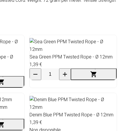
wisted cord. Weight: 72 gram per meter. Tensile Strength:
pe - Ø
Sea Green PPM Twisted Rope - Ø 12mm
1,39 €
12mm
Denim Blue PPM Twisted Rope - Ø 12mm
1,39 €
Non disponibile