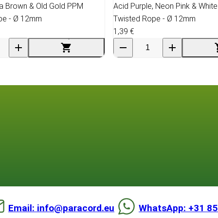
ia Brown & Old Gold PPM
Acid Purple, Neon Pink & Whit
pe - Ø 12mm
Twisted Rope - Ø 12mm
1,39 €
Email: info@paracord.eu
WhatsApp: +31 85