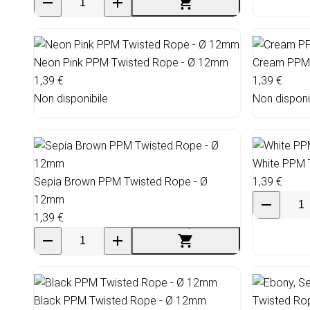
Neon Pink PPM Twisted Rope - Ø 12mm
Cream PPM 
1,39 €
1,39 €
Non disponibile
Non disponi
White PPM 
Sepia Brown PPM Twisted Rope - Ø
1,39 €
12mm
1,39 €
Black PPM Twisted Rope - Ø 12mm