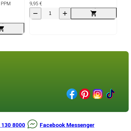
e PPM
9,95 €
 130 8000
Facebook Messenger