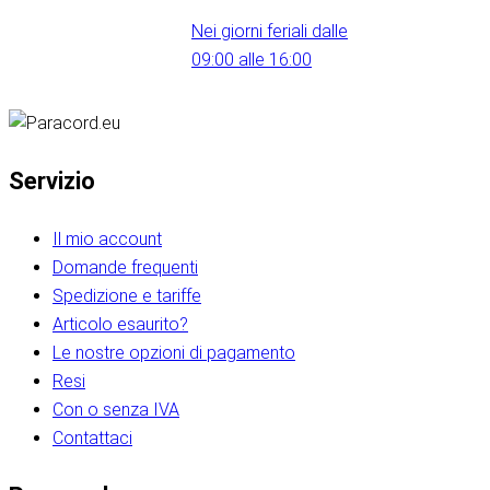
Nei giorni feriali dalle
09:00 alle 16:00
Servizio
Il mio account
Domande frequenti
Spedizione e tariffe
Articolo esaurito?
Le nostre opzioni di pagamento
Resi
Con o senza IVA
Contattaci