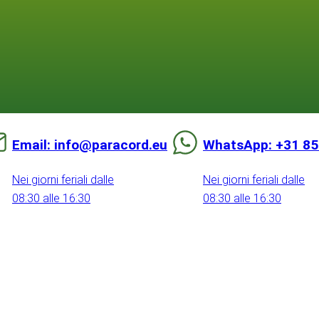
Email: info@paracord.eu
WhatsApp: +31 85
Nei giorni feriali dalle
Nei giorni feriali dalle
08:30 alle 16:30
08:30 alle 16:30