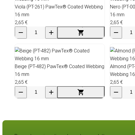
Viola (PT-261) PawTex® Coated Webbing
Nero (PT-0
16 mm
16 mm
2,65 €
2,65 €
Beige (PT-482) PawTex® Coated Webbing
Almond (PT
16 mm
Webbing 1
2,65 €
2,65 €