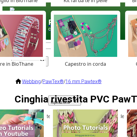
glio in BioThane
Kit fai da te in pelle
Br
Paracord
.eu
Coloured Cord Paradise
are in BioThane
Capestro in corda
Assortimento
Webbing
/
PawTex®
/
16 mm Pawtex®
Cinghia rivestita PVC Paw
Ispirazione
Flessibile, resistente e resistente alle intemperie, ideale
kg.