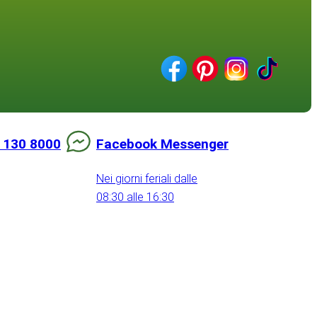
 130 8000
Facebook Messenger
Nei giorni feriali dalle
08:30 alle 16:30