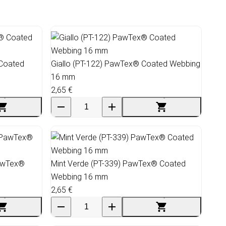
 Coated
Giallo (PT-122) PawTex® Coated Webbing
16 mm
2,65 €
PawTex®
Mint Verde (PT-339) PawTex® Coated
Webbing 16 mm
2,65 €