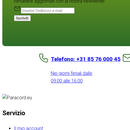
Rimanete aggiornati con la nostra newsletter:
Iscriviti
Telefono: +31 85 76 000 45
Nei giorni feriali dalle
09:00 alle 16:00
Servizio
Il mio account