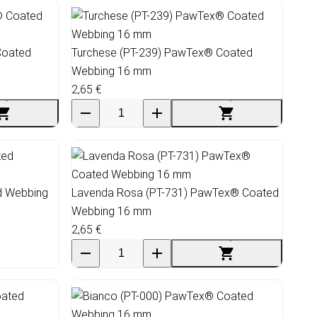
Coated
Turchese (PT-239) PawTex® Coated
Webbing 16 mm
2,65 €
d Webbing
Lavenda Rosa (PT-731) PawTex® Coated
Webbing 16 mm
2,65 €