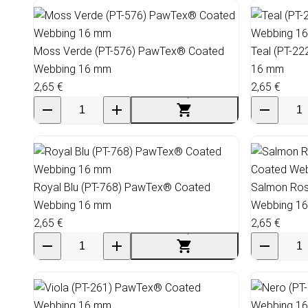
Moss Verde (PT-576) PawTex® Coated
Teal (PT-2
Webbing 16 mm
16 mm
2,65 €
2,65 €
Royal Blu (PT-768) PawTex® Coated
Salmon Ros
Webbing 16 mm
Webbing 1
2,65 €
2,65 €