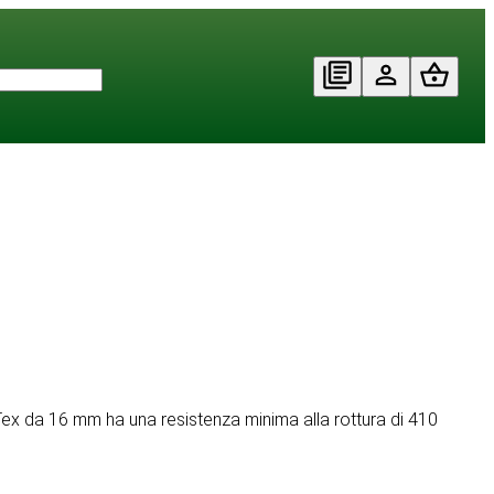
PawTex da 16 mm ha una resistenza minima alla rottura di 410