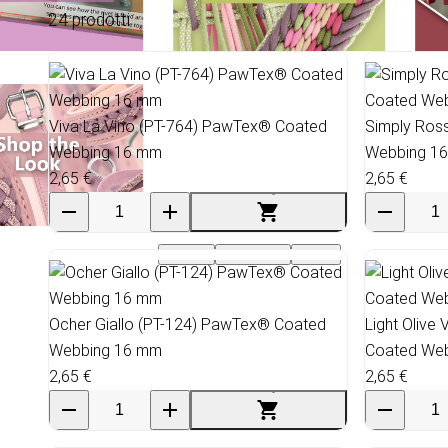
24 prodotti
Viva La Vino (PT-764) PawTex® Coated
Simply Ros
Webbing 16 mm
Webbing 1
2,65 €
2,65 €
Events
Wholesale
SALE
Ocher Giallo (PT-124) PawTex® Coated
Light Olive
Webbing 16 mm
Coated We
2,65 €
2,65 €