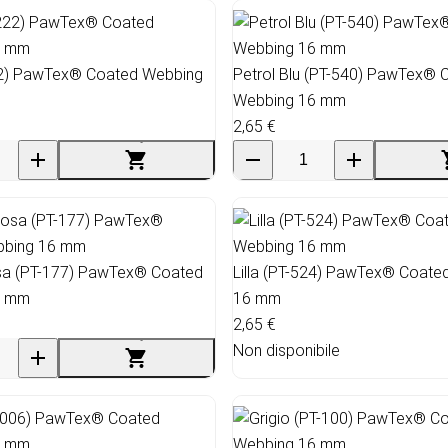
22) PawTex® Coated Webbing
Petrol Blu (PT-540) PawTex® 
Webbing 16 mm
2,65 €
a (PT-177) PawTex® Coated
Lilla (PT-524) PawTex® Coate
6 mm
16 mm
2,65 €
Non disponibile