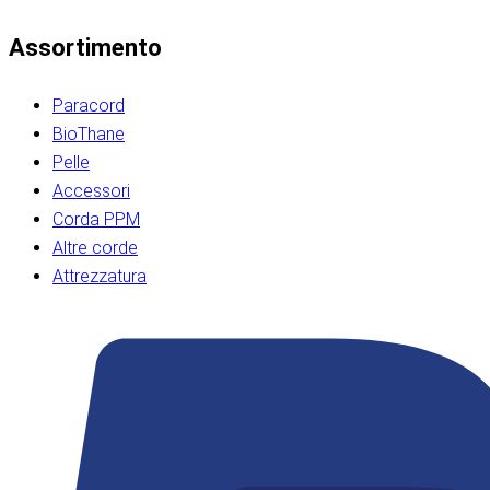
Assortimento
Paracord
BioThane
Pelle
Accessori
Corda PPM
Altre corde
Attrezzatura