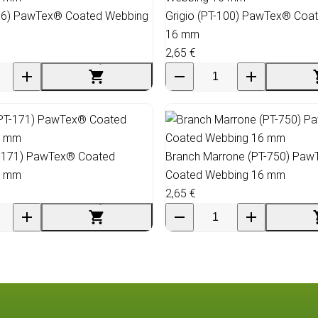
06) PawTex® Coated Webbing
Grigio (PT-100) PawTex® Coa
16 mm
2,65 €
-171) PawTex® Coated
Branch Marrone (PT-750) Pa
6 mm
Coated Webbing 16 mm
2,65 €