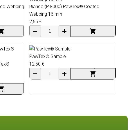
ted Webbing
Bianco (PT-000) PawTex® Coated
Webbing 16 mm
2,65 €
PawTex® Sample
wTex®
12,50 €