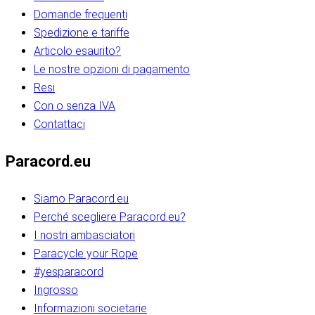
Domande frequenti
Spedizione e tariffe
Articolo esaurito?
Le nostre opzioni di pagamento
Resi
Con o senza IVA
Contattaci
Paracord.eu
Siamo Paracord.eu
Perché scegliere Paracord.eu?
I nostri ambasciatori
Paracycle your Rope
#yesparacord
Ingrosso
Informazioni societarie​​​​‌ ‍ ​‍​‍‌‍ ‌ ​‍‌‍‍‌‌‍‌ ‌‍‍‌‌‍ ‍​‍​‍​ ‍‍​‍​‍‌ ​ ‌‍​‌‌‍ ‍‌‍‍‌‌ ‌​‌ ‍‌​‍ ‍‌‍‍‌‌‍ ​‍​‍​‍ ​​‍​‍‌‍‍​‌ ​‍‌‍‌‌‌‍‌‍​‍​‍​ ‍‍​‍​‍‌‍‍​‌ ‌​‌ ‌​‌ ​​‌ ​ ​ ‍‍​‍ ​‍ ‌ ​​‌‍​‌‌ ​‍‌‍​‌‌‍​ ‌‍ ‌ ​‍‌‍‌​​‍ ‍‌ ​ ‌‍​‌‌‍ ‍‌‍‍‌‌ ‌​‌ ‍‌​‍ ‍‌ ​ ‌ ‌​‌ ‌‌‌‍‌​‌‍‍‌‌‍ ​‍ ‌‍‍‌‌‍ ‍‌ ‌​‌‍‌‌‌‍ ‍‌ ‌​​‍ ‌‍‌‌‌‍‌​‌‍‍‌‌ ‌​​‍ ‌‍ ‌‌‍ ‌‍‌​‌‍‌‌​ ‌‌ ​​‌ ​‍‌‍‌‌‌ ​ ‌‍‌‌‌‍ ‍‌ ‌​‌‍​‌‌ ‌​‌‍‍‌‌‍ ‌‍ ‍​ ‍ ‌‍‍‌‌‍‌​​ ‌‌‍‌‍‌‍ ‌‍ ‌ ‌​‌‍‌‌‌ ​‍​‍ ‌‌‍​‍‌ ​‍‌‍​‌‌‍ ‍‌‍‌​​‍ ‌‌‍‍‌‌‍ ‌‌ ​​‌ ​‍‌‍‍‌‌‍ ‍‌ ‌​​ ‍ ‌ ‌​‌ ‍‌‌ ​​‌‍‌‌​ ‌‌ ‌​‌ ​‍‌‍​‌‌‍ ‍‌ ​ ‌‍ ​‌‍​‌‌ ‌​‌‍‌‌‌‍‌​​‍ ‌‌‍ ‌‌‍‌‌‌ ​ ‌ ​ ‌‍​‌‌‍‌ ‌‍‌‌​ ‍ ‌ ​​‌‍​‌‌ ‌​‌‍‍​​ ‌‌ ‌‍‌‍​‌‌‍ ​‌ ‌‌‌‍‌‌​‍ ‍‌‍‍‌‌ ‌​‌‌ ‌​‍‌‌‌‌​​ ‌‍​‍‌‍​‌‌ ​ ‌‍‌‌‌‌‌‌‌ ​‍‌‍ ​​ ‌‌‍‍​‌ ‌​‌ ‌​‌ ​​‌ ​ ​‍‌‌​ ​ ‌​​‌​‍‌‌​ ​‍‌​‌‍​‍‌‌​ ​‍‌​‌‍‌ ​​‌‍​‌‌ ​‍‌‍​‌‌‍​ ‌‍ ‌ ​‍‌‍‌​​‍ ‍‌ ​ ‌‍​‌‌‍ ‍‌‍‍‌‌ ‌​‌ ‍‌​‍ ‍‌ ​ ‌ ‌​‌ ‌‌‌‍‌​‌‍‍‌‌‍ ​‍‌‍‌‍‍‌‌‍‌​​ ‌‌‍‌‍‌‍ ‌‍ ‌ ‌​‌‍‌‌‌ ​‍​‍ ‌‌‍​‍‌ ​‍‌‍​‌‌‍ ‍‌‍‌​​‍ ‌‌‍‍‌‌‍ ‌‌ ​​‌ ​‍‌‍‍‌‌‍ ‍‌ ‌​​‍‌‍‌ ‌​‌ ‍‌‌ ​​‌‍‌‌​ ‌‌ ‌​‌ ​‍‌‍​‌‌‍ ‍‌ ​ ‌‍ ​‌‍​‌‌ ‌​‌‍‌‌‌‍‌​​‍ ‌‌‍ ‌‌‍‌‌‌ ​ ‌ ​ ‌‍​‌‌‍‌ ‌‍‌‌​‍‌‍‌ ​​‌‍​‌‌ ‌​‌‍‍​​ ‌‌ ‌‍‌‍​‌‌‍ ​‌ ‌‌‌‍‌‌​‍ ‍‌‍‍‌‌ ‌​‌‌ ‌​‍‌‌‌‌​​‍‌‍‌ ​​‌‍‌‌‌ ​‍‌ ​ ‌ ​​‌‍‌‌‌‍​ ‌ ‌​‌‍‍‌‌ ‌‍‌‍‌‌​ ‌‌ ​​‌ ‌‌‌‍​‍‌‍ ​‌‍‍‌‌ ​ ‌‍‍​‌‍‌‌‌‍‌​​‍​‍‌ ‌​​​​‌ ‍ ​‍​‍‌‍ ‌ ​‍‌‍‍‌‌‍‌ ‌‍‍‌‌‍ ‍​‍​‍​ ‍‍​‍​‍‌ ​ ‌‍​‌‌‍ ‍‌‍‍‌‌ ‌​‌ ‍‌​‍ ‍‌‍‍‌‌‍ ​‍​‍​‍ ​​‍​‍‌‍‍​‌ ​‍‌‍‌‌‌‍‌‍​‍​‍​ ‍‍​‍​‍‌‍‍​‌ ‌​‌ ‌​‌ ​​‌ ​ ​ ‍‍​‍ ​‍ ‌ ​​‌‍​‌‌ ​‍‌‍​‌‌‍​ ‌‍ ‌ ​‍‌‍‌​​‍ ‍‌ ​ ‌‍​‌‌‍ ‍‌‍‍‌‌ ‌​‌ ‍‌​‍ ‍‌ ​ ‌ ‌​‌ ‌‌‌‍‌​‌‍‍‌‌‍ ​‍ ‌‍‍‌‌‍ ‍‌ ‌​‌‍‌‌‌‍ ‍‌ ‌​​‍ ‌‍‌‌‌‍‌​‌‍‍‌‌ ‌​​‍ ‌‍ ‌‌‍ ‌‍‌​‌‍‌‌​ ‌‌ ​​‌ ​‍‌‍‌‌‌ ​ ‌‍‌‌‌‍ ‍‌ ‌​‌‍​‌‌ ‌​‌‍‍‌‌‍ ‌‍ ‍​ ‍ ‌‍‍‌‌‍‌​​ ‌‌‍‌‍‌‍ ‌‍ ‌ ‌​‌‍‌‌‌ ​‍​‍ ‌‌‍​‍‌ ​‍‌‍​‌‌‍ ‍‌‍‌​​‍ ‌‌‍‍‌‌‍ ‌‌ ​​‌ ​‍‌‍‍‌‌‍ ‍‌ ‌​​ ‍ ‌ ‌​‌ ‍‌‌ ​​‌‍‌‌​ ‌‌ ‌​‌ ​‍‌‍​‌‌‍ ‍‌ ​ ‌‍ ​‌‍​‌‌ ‌​‌‍‌‌‌‍‌​​‍ ‌‌‍ ‌‌‍‌‌‌ ​ ‌ ​ ‌‍​‌‌‍‌ ‌‍‌‌​ ‍ ‌ ​​‌‍​‌‌ ‌​‌‍‍​​ ‌‌ ‌‍‌‍​‌‌‍ ​‌ ‌‌‌‍‌‌​‍ ‍‌‍‍‌‌ ‌​‌‌ ‌​‍‌‌‌‌​​ ‌‍​‍‌‍​‌‌ ​ ‌‍‌‌‌‌‌‌‌ ​‍‌‍ ​​ ‌‌‍‍​‌ ‌​‌ ‌​‌ ​​‌ ​ ​‍‌‌​ ​ ‌​​‌​‍‌‌​ ​‍‌​‌‍​‍‌‌​ ​‍‌​‌‍‌ ​​‌‍​‌‌ ​‍‌‍​‌‌‍​ ‌‍ ‌ ​‍‌‍‌​​‍ ‍‌ ​ ‌‍​‌‌‍ ‍‌‍‍‌‌ ‌​‌ ‍‌​‍ ‍‌ ​ ‌ ‌​‌ ‌‌‌‍‌​‌‍‍‌‌‍ ​‍‌‍‌‍‍‌‌‍‌​​ ‌‌‍‌‍‌‍ ‌‍ ‌ ‌​‌‍‌‌‌ ​‍​‍ ‌‌‍​‍‌ ​‍‌‍​‌‌‍ ‍‌‍‌​​‍ ‌‌‍‍‌‌‍ ‌‌ ​​‌ ​‍‌‍‍‌‌‍ ‍‌ ‌​​‍‌‍‌ ‌​‌ ‍‌‌ ​​‌‍‌‌​ ‌‌ ‌​‌ ​‍‌‍​‌‌‍ ‍‌ ​ ‌‍ ​‌‍​‌‌ ‌​‌‍‌‌‌‍‌​​‍ ‌‌‍ ‌‌‍‌‌‌ ​ ‌ ​ ‌‍​‌‌‍‌ ‌‍‌‌​‍‌‍‌ ​​‌‍​‌‌ ‌​‌‍‍​​ ‌‌ ‌‍‌‍​‌‌‍ ​‌ ‌‌‌‍‌‌​‍ ‍‌‍‍‌‌ ‌​‌‌ ‌​‍‌‌‌‌​​‍‌‍‌ ​​‌‍‌‌‌ ​‍‌ ​ ‌ ​​‌‍‌‌‌‍​ ‌ ‌​‌‍‍‌‌ ‌‍‌‍‌‌​ ‌‌ ​​‌ ‌‌‌‍​‍‌‍ ​‌‍‍‌‌ ​ ‌‍‍​‌‍‌‌‌‍‌​​‍​‍‌ ‌