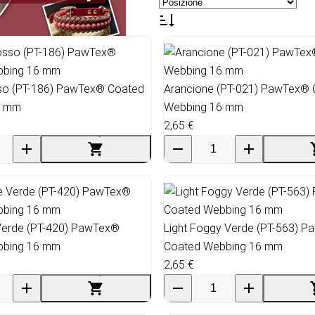
so (PT-186) PawTex® Coated
Arancione (PT-021) PawTex®
6 mm
Webbing 16 mm
2,65 €
 Verde (PT-420) PawTex®
Light Foggy Verde (PT-563) 
bbing 16 mm
Coated Webbing 16 mm
2,65 €