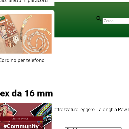
accialetto in paracord
Cordino per telefono
Tex da 16 mm
 per collari piccoli, guinzagli e attrezzature leggere. La cinghia 