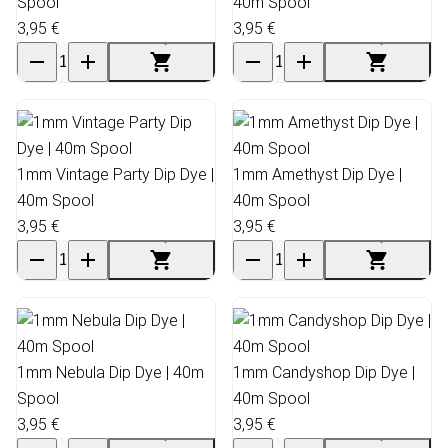
Spool
40m Spool
3,95 €
3,95 €
1mm Vintage Party Dip Dye |
1mm Amethyst Dip Dye |
40m Spool
40m Spool
3,95 €
3,95 €
1mm Nebula Dip Dye | 40m
1mm Candyshop Dip Dye |
Spool
40m Spool
3,95 €
3,95 €