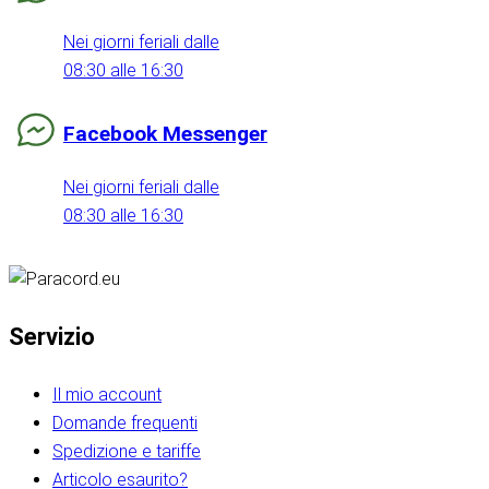
Nei giorni feriali dalle
08:30 alle 16:30
Facebook Messenger
Nei giorni feriali dalle
08:30 alle 16:30
Servizio
Il mio account
Domande frequenti
Spedizione e tariffe
Articolo esaurito?