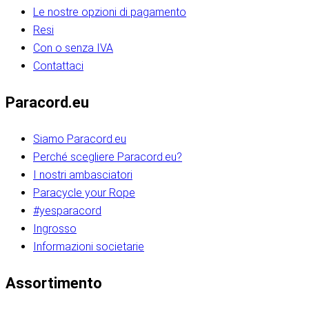
Le nostre opzioni di pagamento
Resi
Con o senza IVA
Contattaci
Paracord.eu
Siamo Paracord.eu
Perché scegliere Paracord.eu?
I nostri ambasciatori
Paracycle your Rope
#yesparacord
Ingrosso
Informazioni societarie​​​​‌ ‍ ​‍​‍‌‍ ‌ ​‍‌‍‍‌‌‍‌ ‌‍‍‌‌‍ ‍​‍​‍​ ‍‍​‍​‍‌ ​ ‌‍​‌‌‍ ‍‌‍‍‌‌ ‌​‌ ‍‌​‍ ‍‌‍‍‌‌‍ ​‍​‍​‍ ​​‍​‍‌‍‍​‌ ​‍‌‍‌‌‌‍‌‍​‍​‍​ ‍‍​‍​‍‌‍‍​‌ ‌​‌ ‌​‌ ​​‌ ​ ​ ‍‍​‍ ​‍ ‌ ​​‌‍​‌‌ ​‍‌‍​‌‌‍​ ‌‍ ‌ ​‍‌‍‌​​‍ ‍‌ ​ ‌‍​‌‌‍ ‍‌‍‍‌‌ ‌​‌ ‍‌​‍ ‍‌ ​ ‌ ‌​‌ ‌‌‌‍‌​‌‍‍‌‌‍ ​‍ ‌‍‍‌‌‍ ‍‌ ‌​‌‍‌‌‌‍ ‍‌ ‌​​‍ ‌‍‌‌‌‍‌​‌‍‍‌‌ ‌​​‍ ‌‍ ‌‌‍ ‌‍‌​‌‍‌‌​ ‌‌ ​​‌ ​‍‌‍‌‌‌ ​ ‌‍‌‌‌‍ ‍‌ ‌​‌‍​‌‌ ‌​‌‍‍‌‌‍ ‌‍ ‍​ ‍ ‌‍‍‌‌‍‌​​ ‌‌‍‌‍‌‍ ‌‍ ‌ ‌​‌‍‌‌‌ ​‍​‍ ‌‌‍​‍‌ ​‍‌‍​‌‌‍ ‍‌‍‌​​‍ ‌‌‍‍‌‌‍ ‌‌ ​​‌ ​‍‌‍‍‌‌‍ ‍‌ ‌​​ ‍ ‌ ‌​‌ ‍‌‌ ​​‌‍‌‌​ ‌‌ ‌​‌ ​‍‌‍​‌‌‍ ‍‌ ​ ‌‍ ​‌‍​‌‌ ‌​‌‍‌‌‌‍‌​​‍ ‌‌‍ ‌‌‍‌‌‌ ​ ‌ ​ ‌‍​‌‌‍‌ ‌‍‌‌​ ‍ ‌ ​​‌‍​‌‌ ‌​‌‍‍​​ ‌‌ ‌‍‌‍​‌‌‍ ​‌ ‌‌‌‍‌‌​‍ ‍‌‍‍‌‌ ‌​‌‌ ‌​‍‌‌‌‌​​ ‌‍​‍‌‍​‌‌ ​ ‌‍‌‌‌‌‌‌‌ ​‍‌‍ ​​ ‌‌‍‍​‌ ‌​‌ ‌​‌ ​​‌ ​ ​‍‌‌​ ​ ‌​​‌​‍‌‌​ ​‍‌​‌‍​‍‌‌​ ​‍‌​‌‍‌ ​​‌‍​‌‌ ​‍‌‍​‌‌‍​ ‌‍ ‌ ​‍‌‍‌​​‍ ‍‌ ​ ‌‍​‌‌‍ ‍‌‍‍‌‌ ‌​‌ ‍‌​‍ ‍‌ ​ ‌ ‌​‌ ‌‌‌‍‌​‌‍‍‌‌‍ ​‍‌‍‌‍‍‌‌‍‌​​ ‌‌‍‌‍‌‍ ‌‍ ‌ ‌​‌‍‌‌‌ ​‍​‍ ‌‌‍​‍‌ ​‍‌‍​‌‌‍ ‍‌‍‌​​‍ ‌‌‍‍‌‌‍ ‌‌ ​​‌ ​‍‌‍‍‌‌‍ ‍‌ ‌​​‍‌‍‌ ‌​‌ ‍‌‌ ​​‌‍‌‌​ ‌‌ ‌​‌ ​‍‌‍​‌‌‍ ‍‌ ​ ‌‍ ​‌‍​‌‌ ‌​‌‍‌‌‌‍‌​​‍ ‌‌‍ ‌‌‍‌‌‌ ​ ‌ ​ ‌‍​‌‌‍‌ ‌‍‌‌​‍‌‍‌ ​​‌‍​‌‌ ‌​‌‍‍​​ ‌‌ ‌‍‌‍​‌‌‍ ​‌ ‌‌‌‍‌‌​‍ ‍‌‍‍‌‌ ‌​‌‌ ‌​‍‌‌‌‌​​‍‌‍‌ ​​‌‍‌‌‌ ​‍‌ ​ ‌ ​​‌‍‌‌‌‍​ ‌ ‌​‌‍‍‌‌ ‌‍‌‍‌‌​ ‌‌ ​​‌ ‌‌‌‍​‍‌‍ ​‌‍‍‌‌ ​ ‌‍‍​‌‍‌‌‌‍‌​​‍​‍‌ ‌​​​​‌ ‍ ​‍​‍‌‍ ‌ ​‍‌‍‍‌‌‍‌ ‌‍‍‌‌‍ ‍​‍​‍​ ‍‍​‍​‍‌ ​ ‌‍​‌‌‍ ‍‌‍‍‌‌ ‌​‌ ‍‌​‍ ‍‌‍‍‌‌‍ ​‍​‍​‍ ​​‍​‍‌‍‍​‌ ​‍‌‍‌‌‌‍‌‍​‍​‍​ ‍‍​‍​‍‌‍‍​‌ ‌​‌ ‌​‌ ​​‌ ​ ​ ‍‍​‍ ​‍ ‌ ​​‌‍​‌‌ ​‍‌‍​‌‌‍​ ‌‍ ‌ ​‍‌‍‌​​‍ ‍‌ ​ ‌‍​‌‌‍ ‍‌‍‍‌‌ ‌​‌ ‍‌​‍ ‍‌ ​ ‌ ‌​‌ ‌‌‌‍‌​‌‍‍‌‌‍ ​‍ ‌‍‍‌‌‍ ‍‌ ‌​‌‍‌‌‌‍ ‍‌ ‌​​‍ ‌‍‌‌‌‍‌​‌‍‍‌‌ ‌​​‍ ‌‍ ‌‌‍ ‌‍‌​‌‍‌‌​ ‌‌ ​​‌ ​‍‌‍‌‌‌ ​ ‌‍‌‌‌‍ ‍‌ ‌​‌‍​‌‌ ‌​‌‍‍‌‌‍ ‌‍ ‍​ ‍ ‌‍‍‌‌‍‌​​ ‌‌‍‌‍‌‍ ‌‍ ‌ ‌​‌‍‌‌‌ ​‍​‍ ‌‌‍​‍‌ ​‍‌‍​‌‌‍ ‍‌‍‌​​‍ ‌‌‍‍‌‌‍ ‌‌ ​​‌ ​‍‌‍‍‌‌‍ ‍‌ ‌​​ ‍ ‌ ‌​‌ ‍‌‌ ​​‌‍‌‌​ ‌‌ ‌​‌ ​‍‌‍​‌‌‍ ‍‌ ​ ‌‍ ​‌‍​‌‌ ‌​‌‍‌‌‌‍‌​​‍ ‌‌‍ ‌‌‍‌‌‌ ​ ‌ ​ ‌‍​‌‌‍‌ ‌‍‌‌​ ‍ ‌ ​​‌‍​‌‌ ‌​‌‍‍​​ ‌‌ ‌‍‌‍​‌‌‍ ​‌ ‌‌‌‍‌‌​‍ ‍‌‍‍‌‌ ‌​‌‌ ‌​‍‌‌‌‌​​ ‌‍​‍‌‍​‌‌ ​ ‌‍‌‌‌‌‌‌‌ ​‍‌‍ ​​ ‌‌‍‍​‌ ‌​‌ ‌​‌ ​​‌ ​ ​‍‌‌​ ​ ‌​​‌​‍‌‌​ ​‍‌​‌‍​‍‌‌​ ​‍‌​‌‍‌ ​​‌‍​‌‌ ​‍‌‍​‌‌‍​ ‌‍ ‌ ​‍‌‍‌​​‍ ‍‌ ​ ‌‍​‌‌‍ ‍‌‍‍‌‌ ‌​‌ ‍‌​‍ ‍‌ ​ ‌ ‌​‌ ‌‌‌‍‌​‌‍‍‌‌‍ ​‍‌‍‌‍‍‌‌‍‌​​ ‌‌‍‌‍‌‍ ‌‍ ‌ ‌​‌‍‌‌‌ ​‍​‍ ‌‌‍​‍‌ ​‍‌‍​‌‌‍ ‍‌‍‌​​‍ ‌‌‍‍‌‌‍ ‌‌ ​​‌ ​‍‌‍‍‌‌‍ ‍‌ ‌​​‍‌‍‌ ‌​‌ ‍‌‌ ​​‌‍‌‌​ ‌‌ ‌​‌ ​‍‌‍​‌‌‍ ‍‌ ​ ‌‍ ​‌‍​‌‌ ‌​‌‍‌‌‌‍‌​​‍ ‌‌‍ ‌‌‍‌‌‌ ​ ‌ ​ ‌‍​‌‌‍‌ ‌‍‌‌​‍‌‍‌ ​​‌‍​‌‌ ‌​‌‍‍​​ ‌‌ ‌‍‌‍​‌‌‍ ​‌ ‌‌‌‍‌‌​‍ ‍‌‍‍‌‌ ‌​‌‌ ‌​‍‌‌‌‌​​‍‌‍‌ ​​‌‍‌‌‌ ​‍‌ ​ ‌ ​​‌‍‌‌‌‍​ ‌ ‌​‌‍‍‌‌ ‌‍‌‍‌‌​ ‌‌ ​​‌ ‌‌‌‍​‍‌‍ ​‌‍‍‌‌ ​ ‌‍‍​‌‍‌‌‌‍‌​​‍​‍‌ ‌
Assortimento