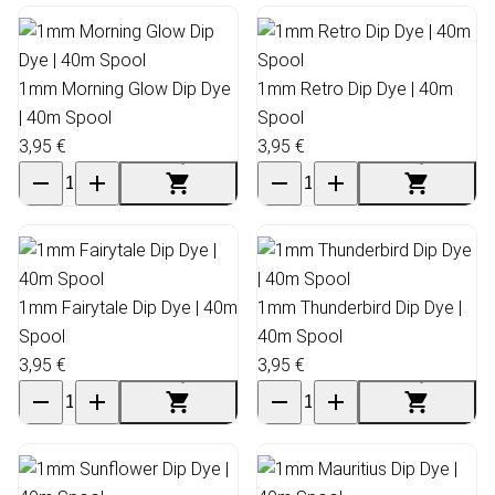
1mm Morning Glow Dip Dye
1mm Retro Dip Dye | 40m
| 40m Spool
Spool
3,95 €
3,95 €
1mm Fairytale Dip Dye | 40m
1mm Thunderbird Dip Dye |
Spool
40m Spool
3,95 €
3,95 €