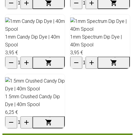
1mm Candy Dip Dye | 40m
1mm Spectrum Dip Dye |
Spool
40m Spool
3,95 €
3,95 €
1.5mm Crushed Candy Dip
Dye | 40m Spool
6,25 €