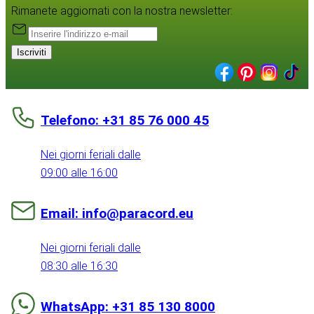
Rimanete aggiornati con la nostra newsletter:
Iscriviti
Telefono: +31 85 76 000 45
Nei giorni feriali dalle
09:00 alle 16:00
Email: info@paracord.eu
Nei giorni feriali dalle
08:30 alle 16:30
WhatsApp: +31 85 130 8000