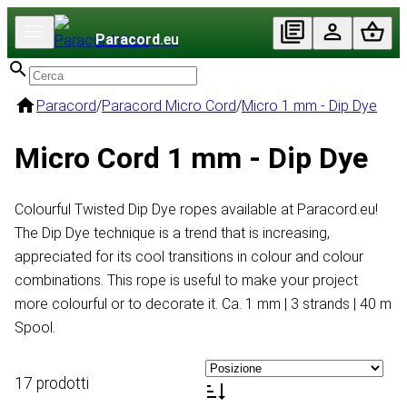
Paracord
.eu
Paracord
/
Paracord Micro Cord
/
Micro 1 mm - Dip Dye
Micro Cord 1 mm - Dip Dye
Colourful Twisted Dip Dye ropes available at Paracord.eu!
The Dip Dye technique is a trend that is increasing,
appreciated for its cool transitions in colour and colour
combinations. This rope is useful to make your project
more colourful or to decorate it. Ca. 1 mm | 3 strands | 40 m
Spool.
17 prodotti