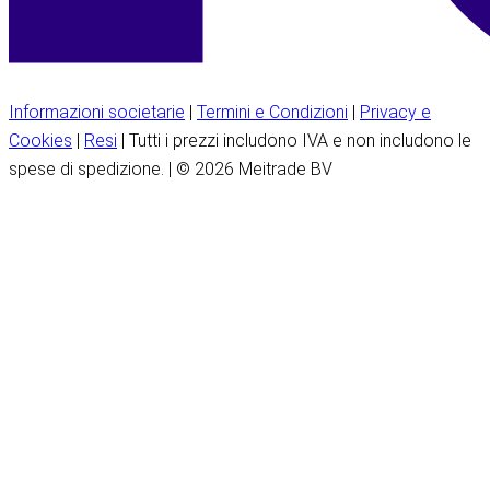
Informazioni societarie
|
Termini e Condizioni
|
Privacy e
Cookies
|
Resi
| Tutti i prezzi includono IVA e non includono le
spese di spedizione. | © 2026 Meitrade BV