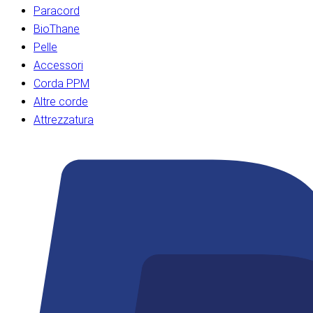
Paracord
BioThane
Pelle
Accessori
Corda PPM
Altre corde
Attrezzatura