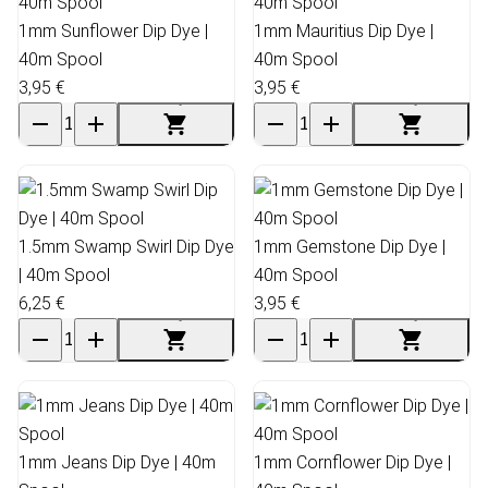
1mm Sunflower Dip Dye |
1mm Mauritius Dip Dye |
40m Spool
40m Spool
3,95 €
3,95 €
1.5mm Swamp Swirl Dip Dye
1mm Gemstone Dip Dye |
| 40m Spool
40m Spool
6,25 €
3,95 €
1mm Jeans Dip Dye | 40m
1mm Cornflower Dip Dye |