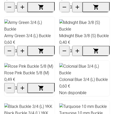
Army Green 3/4 (L) Buckle
Midnight Blue 3/8 (S) Buckle
0,60 €
0,40 €
Rose Pink Buckle 5/8 (M)
0,49 €
Colonial Blue 3/4 (L) Buckle
0,60 €
Non disponibile
Black Buckle 3/4 (L) YKK
Turquoise 10 mm Buckle