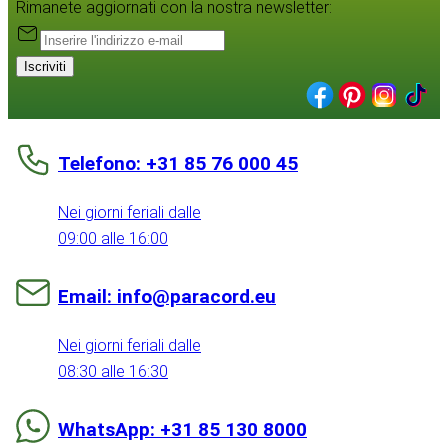
Rimanete aggiornati con la nostra newsletter:
Iscriviti
Telefono: +31 85 76 000 45
Nei giorni feriali dalle
09:00 alle 16:00
Email: info@paracord.eu
Nei giorni feriali dalle
08:30 alle 16:30
WhatsApp: +31 85 130 8000