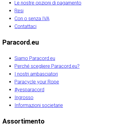
Le nostre opzioni di pagamento
Resi
Con o senza IVA
Contattaci
Paracord.eu
Siamo Paracord.eu
Perché scegliere Paracord.eu?
I nostri ambasciatori
Paracycle your Rope
#yesparacord
Ingrosso
Informazioni societarie​​​​‌ ‍ ​‍​‍‌‍ ‌ ​‍‌‍‍‌‌‍‌ ‌‍‍‌‌‍ ‍​‍​‍​ ‍‍​‍​‍‌ ​ ‌‍​‌‌‍ ‍‌‍‍‌‌ ‌​‌ ‍‌​‍ ‍‌‍‍‌‌‍ ​‍​‍​‍ ​​‍​‍‌‍‍​‌ ​‍‌‍‌‌‌‍‌‍​‍​‍​ ‍‍​‍​‍‌‍‍​‌ ‌​‌ ‌​‌ ​​‌ ​ ​ ‍‍​‍ ​‍ ‌ ​​‌‍​‌‌ ​‍‌‍​‌‌‍​ ‌‍ ‌ ​‍‌‍‌​​‍ ‍‌ ​ ‌‍​‌‌‍ ‍‌‍‍‌‌ ‌​‌ ‍‌​‍ ‍‌ ​ ‌ ‌​‌ ‌‌‌‍‌​‌‍‍‌‌‍ ​‍ ‌‍‍‌‌‍ ‍‌ ‌​‌‍‌‌‌‍ ‍‌ ‌​​‍ ‌‍‌‌‌‍‌​‌‍‍‌‌ ‌​​‍ ‌‍ ‌‌‍ ‌‍‌​‌‍‌‌​ ‌‌ ​​‌ ​‍‌‍‌‌‌ ​ ‌‍‌‌‌‍ ‍‌ ‌​‌‍​‌‌ ‌​‌‍‍‌‌‍ ‌‍ ‍​ ‍ ‌‍‍‌‌‍‌​​ ‌‌‍‌‍‌‍ ‌‍ ‌ ‌​‌‍‌‌‌ ​‍​‍ ‌‌‍​‍‌ ​‍‌‍​‌‌‍ ‍‌‍‌​​‍ ‌‌‍‍‌‌‍ ‌‌ ​​‌ ​‍‌‍‍‌‌‍ ‍‌ ‌​​ ‍ ‌ ‌​‌ ‍‌‌ ​​‌‍‌‌​ ‌‌ ‌​‌ ​‍‌‍​‌‌‍ ‍‌ ​ ‌‍ ​‌‍​‌‌ ‌​‌‍‌‌‌‍‌​​‍ ‌‌‍ ‌‌‍‌‌‌ ​ ‌ ​ ‌‍​‌‌‍‌ ‌‍‌‌​ ‍ ‌ ​​‌‍​‌‌ ‌​‌‍‍​​ ‌‌ ‌‍‌‍​‌‌‍ ​‌ ‌‌‌‍‌‌​‍ ‍‌‍‍‌‌ ‌​‌‌ ‌​‍‌‌‌‌​​ ‌‍​‍‌‍​‌‌ ​ ‌‍‌‌‌‌‌‌‌ ​‍‌‍ ​​ ‌‌‍‍​‌ ‌​‌ ‌​‌ ​​‌ ​ ​‍‌‌​ ​ ‌​​‌​‍‌‌​ ​‍‌​‌‍​‍‌‌​ ​‍‌​‌‍‌ ​​‌‍​‌‌ ​‍‌‍​‌‌‍​ ‌‍ ‌ ​‍‌‍‌​​‍ ‍‌ ​ ‌‍​‌‌‍ ‍‌‍‍‌‌ ‌​‌ ‍‌​‍ ‍‌ ​ ‌ ‌​‌ ‌‌‌‍‌​‌‍‍‌‌‍ ​‍‌‍‌‍‍‌‌‍‌​​ ‌‌‍‌‍‌‍ ‌‍ ‌ ‌​‌‍‌‌‌ ​‍​‍ ‌‌‍​‍‌ ​‍‌‍​‌‌‍ ‍‌‍‌​​‍ ‌‌‍‍‌‌‍ ‌‌ ​​‌ ​‍‌‍‍‌‌‍ ‍‌ ‌​​‍‌‍‌ ‌​‌ ‍‌‌ ​​‌‍‌‌​ ‌‌ ‌​‌ ​‍‌‍​‌‌‍ ‍‌ ​ ‌‍ ​‌‍​‌‌ ‌​‌‍‌‌‌‍‌​​‍ ‌‌‍ ‌‌‍‌‌‌ ​ ‌ ​ ‌‍​‌‌‍‌ ‌‍‌‌​‍‌‍‌ ​​‌‍​‌‌ ‌​‌‍‍​​ ‌‌ ‌‍‌‍​‌‌‍ ​‌ ‌‌‌‍‌‌​‍ ‍‌‍‍‌‌ ‌​‌‌ ‌​‍‌‌‌‌​​‍‌‍‌ ​​‌‍‌‌‌ ​‍‌ ​ ‌ ​​‌‍‌‌‌‍​ ‌ ‌​‌‍‍‌‌ ‌‍‌‍‌‌​ ‌‌ ​​‌ ‌‌‌‍​‍‌‍ ​‌‍‍‌‌ ​ ‌‍‍​‌‍‌‌‌‍‌​​‍​‍‌ ‌​​​​‌ ‍ ​‍​‍‌‍ ‌ ​‍‌‍‍‌‌‍‌ ‌‍‍‌‌‍ ‍​‍​‍​ ‍‍​‍​‍‌ ​ ‌‍​‌‌‍ ‍‌‍‍‌‌ ‌​‌ ‍‌​‍ ‍‌‍‍‌‌‍ ​‍​‍​‍ ​​‍​‍‌‍‍​‌ ​‍‌‍‌‌‌‍‌‍​‍​‍​ ‍‍​‍​‍‌‍‍​‌ ‌​‌ ‌​‌ ​​‌ ​ ​ ‍‍​‍ ​‍ ‌ ​​‌‍​‌‌ ​‍‌‍​‌‌‍​ ‌‍ ‌ ​‍‌‍‌​​‍ ‍‌ ​ ‌‍​‌‌‍ ‍‌‍‍‌‌ ‌​‌ ‍‌​‍ ‍‌ ​ ‌ ‌​‌ ‌‌‌‍‌​‌‍‍‌‌‍ ​‍ ‌‍‍‌‌‍ ‍‌ ‌​‌‍‌‌‌‍ ‍‌ ‌​​‍ ‌‍‌‌‌‍‌​‌‍‍‌‌ ‌​​‍ ‌‍ ‌‌‍ ‌‍‌​‌‍‌‌​ ‌‌ ​​‌ ​‍‌‍‌‌‌ ​ ‌‍‌‌‌‍ ‍‌ ‌​‌‍​‌‌ ‌​‌‍‍‌‌‍ ‌‍ ‍​ ‍ ‌‍‍‌‌‍‌​​ ‌‌‍‌‍‌‍ ‌‍ ‌ ‌​‌‍‌‌‌ ​‍​‍ ‌‌‍​‍‌ ​‍‌‍​‌‌‍ ‍‌‍‌​​‍ ‌‌‍‍‌‌‍ ‌‌ ​​‌ ​‍‌‍‍‌‌‍ ‍‌ ‌​​ ‍ ‌ ‌​‌ ‍‌‌ ​​‌‍‌‌​ ‌‌ ‌​‌ ​‍‌‍​‌‌‍ ‍‌ ​ ‌‍ ​‌‍​‌‌ ‌​‌‍‌‌‌‍‌​​‍ ‌‌‍ ‌‌‍‌‌‌ ​ ‌ ​ ‌‍​‌‌‍‌ ‌‍‌‌​ ‍ ‌ ​​‌‍​‌‌ ‌​‌‍‍​​ ‌‌ ‌‍‌‍​‌‌‍ ​‌ ‌‌‌‍‌‌​‍ ‍‌‍‍‌‌ ‌​‌‌ ‌​‍‌‌‌‌​​ ‌‍​‍‌‍​‌‌ ​ ‌‍‌‌‌‌‌‌‌ ​‍‌‍ ​​ ‌‌‍‍​‌ ‌​‌ ‌​‌ ​​‌ ​ ​‍‌‌​ ​ ‌​​‌​‍‌‌​ ​‍‌​‌‍​‍‌‌​ ​‍‌​‌‍‌ ​​‌‍​‌‌ ​‍‌‍​‌‌‍​ ‌‍ ‌ ​‍‌‍‌​​‍ ‍‌ ​ ‌‍​‌‌‍ ‍‌‍‍‌‌ ‌​‌ ‍‌​‍ ‍‌ ​ ‌ ‌​‌ ‌‌‌‍‌​‌‍‍‌‌‍ ​‍‌‍‌‍‍‌‌‍‌​​ ‌‌‍‌‍‌‍ ‌‍ ‌ ‌​‌‍‌‌‌ ​‍​‍ ‌‌‍​‍‌ ​‍‌‍​‌‌‍ ‍‌‍‌​​‍ ‌‌‍‍‌‌‍ ‌‌ ​​‌ ​‍‌‍‍‌‌‍ ‍‌ ‌​​‍‌‍‌ ‌​‌ ‍‌‌ ​​‌‍‌‌​ ‌‌ ‌​‌ ​‍‌‍​‌‌‍ ‍‌ ​ ‌‍ ​‌‍​‌‌ ‌​‌‍‌‌‌‍‌​​‍ ‌‌‍ ‌‌‍‌‌‌ ​ ‌ ​ ‌‍​‌‌‍‌ ‌‍‌‌​‍‌‍‌ ​​‌‍​‌‌ ‌​‌‍‍​​ ‌‌ ‌‍‌‍​‌‌‍ ​‌ ‌‌‌‍‌‌​‍ ‍‌‍‍‌‌ ‌​‌‌ ‌​‍‌‌‌‌​​‍‌‍‌ ​​‌‍‌‌‌ ​‍‌ ​ ‌ ​​‌‍‌‌‌‍​ ‌ ‌​‌‍‍‌‌ ‌‍‌‍‌‌​ ‌‌ ​​‌ ‌‌‌‍​‍‌‍ ​‌‍‍‌‌ ​ ‌‍‍​‌‍‌‌‌‍‌​​‍​‍‌ ‌
Assortimento