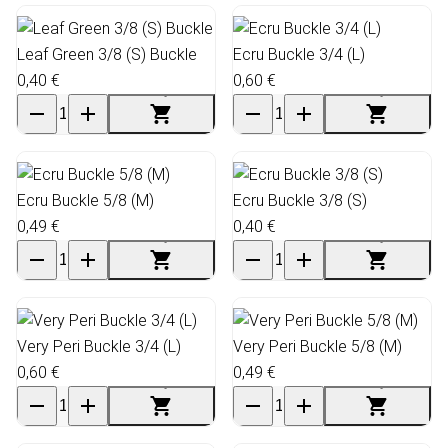
Leaf Green 3/8 (S) Buckle
Ecru Buckle 3/4 (L)
0,40 €
0,60 €
Ecru Buckle 5/8 (M)
Ecru Buckle 3/8 (S)
0,49 €
0,40 €
Very Peri Buckle 3/4 (L)
Very Peri Buckle 5/8 (M)
0,60 €
0,49 €