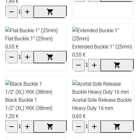
1,49 €
Flat Buckle 1" (25mm)
0,55 €
Extended Buckle 1" (25mm)
0,55 €
Black Buckle 1
Acetal Side Release Buckle
1/2" (XL) YKK (38mm)
Heavy Duty 16 mm
1,20 €
0,65 €