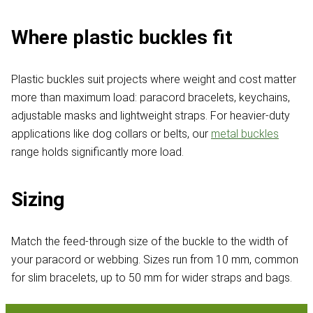
Where plastic buckles fit
Plastic buckles suit projects where weight and cost matter
more than maximum load: paracord bracelets, keychains,
adjustable masks and lightweight straps. For heavier-duty
applications like dog collars or belts, our
metal buckles
range holds significantly more load.
Sizing
Match the feed-through size of the buckle to the width of
your paracord or webbing. Sizes run from 10 mm, common
for slim bracelets, up to 50 mm for wider straps and bags.