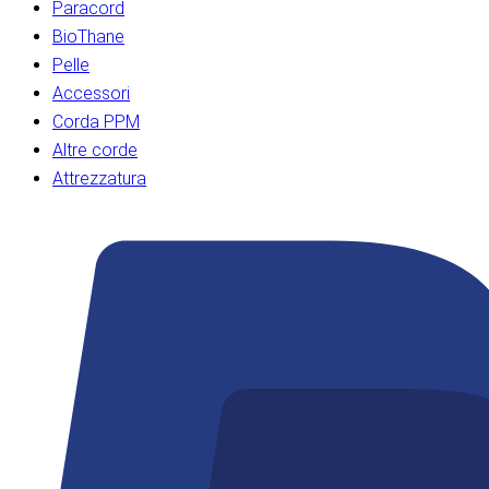
Paracord
BioThane
Pelle
Accessori
Corda PPM
Altre corde
Attrezzatura