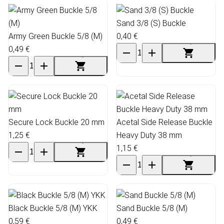
Sand 3/8 (S) Buckle
Army Green Buckle 5/8 (M)
0,40 €
0,49 €
Secure Lock Buckle 20 mm
Acetal Side Release Buckle
1,25 €
Heavy Duty 38 mm
1,15 €
Black Buckle 5/8 (M) YKK
Sand Buckle 5/8 (M)
0,59 €
0,49 €