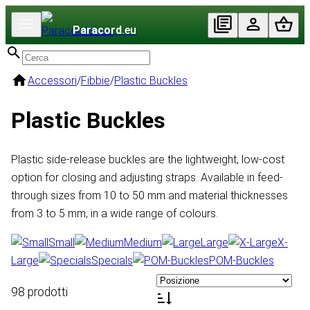
Paracord
.eu
Accessori
/
Fibbie
/
Plastic Buckles
Plastic Buckles
Plastic side-release buckles are the lightweight, low-cost
option for closing and adjusting straps. Available in feed-
through sizes from 10 to 50 mm and material thicknesses
from 3 to 5 mm, in a wide range of colours.
Small
Medium
Large
X-
Large
Specials
POM-Buckles
98 prodotti