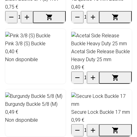
0,75 €
0,40 €
Pink 3/8 (S) Buckle
0,40 €
Acetal Side Release Buckle
Non disponibile
Heavy Duty 25 mm
0,89 €
Burgundy Buckle 5/8 (M)
0,49 €
Secure Lock Buckle 17 mm
Non disponibile
0,99 €