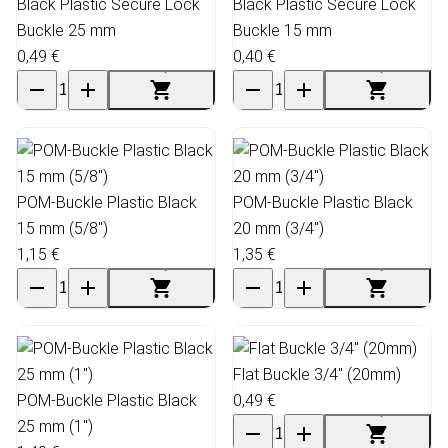
Black Plastic Secure Lock
Black Plastic Secure Lock
Buckle 25 mm
Buckle 15 mm
0,49 €
0,40 €
POM-Buckle Plastic Black
POM-Buckle Plastic Black
15 mm (5/8")
20 mm (3/4")
1,15 €
1,35 €
Flat Buckle 3/4" (20mm)
POM-Buckle Plastic Black
0,49 €
25 mm (1")