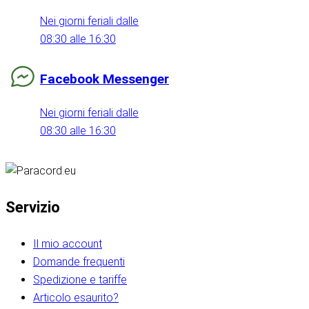
Nei giorni feriali dalle
08:30 alle 16:30
Facebook Messenger
Nei giorni feriali dalle
08:30 alle 16:30
Servizio
Il mio account
Domande frequenti
Spedizione e tariffe
Articolo esaurito?