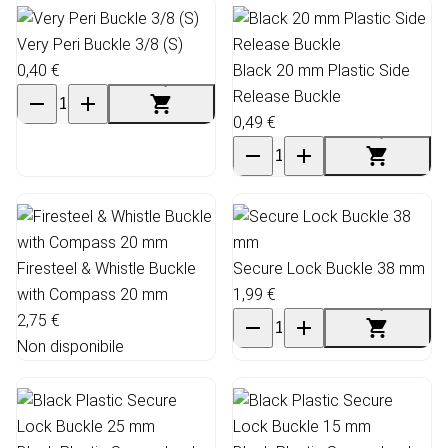
Very Peri Buckle 3/8 (S)
0,40 €
Black 20 mm Plastic Side
Release Buckle
0,49 €
Firesteel & Whistle Buckle
Secure Lock Buckle 38 mm
with Compass 20 mm
1,99 €
2,75 €
Non disponibile