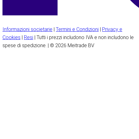
Informazioni societarie
|
Termini e Condizioni
|
Privacy e
Cookies
|
Resi
| Tutti i prezzi includono IVA e non includono le
spese di spedizione. | © 2026 Meitrade BV