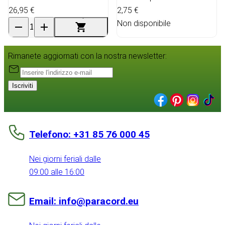
26,95 €
2,75 €
Non disponibile
Rimanete aggiornati con la nostra newsletter:
Iscriviti
Telefono: +31 85 76 000 45
Nei giorni feriali dalle
09:00 alle 16:00
Email: info@paracord.eu