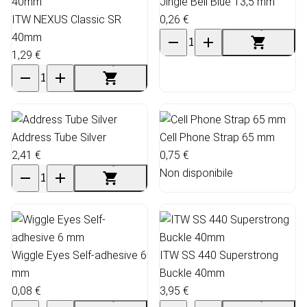
Jingle Bell Blue 13,5 mm
ITW NEXUS Classic SR
0,26 €
40mm
1,29 €
Address Tube Silver
Cell Phone Strap 65 mm
2,41 €
0,75 €
Non disponibile
Wiggle Eyes Self-adhesive 6
ITW SS 440 Superstrong
mm
Buckle 40mm
0,08 €
3,95 €