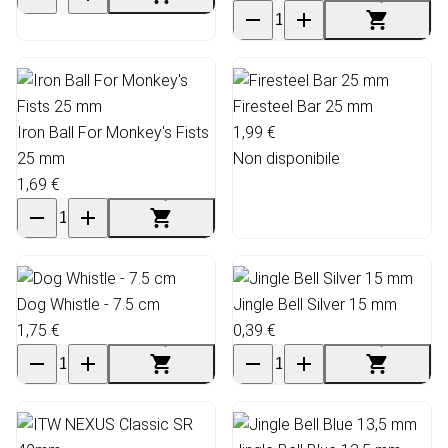
Firesteel Bar 25 mm
Iron Ball For Monkey's Fists
1,99 €
25 mm
Non disponibile
1,69 €
Dog Whistle - 7.5 cm
Jingle Bell Silver 15 mm
1,75 €
0,39 €