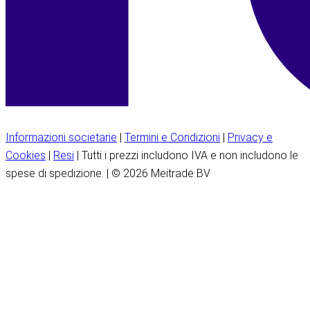
Informazioni societarie
|
Termini e Condizioni
|
Privacy e
Cookies
|
Resi
| Tutti i prezzi includono IVA e non includono le
spese di spedizione. | © 2026 Meitrade BV