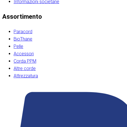
Informazioni societarie​​​​‌ ‍ ​‍​‍‌‍ ‌ ​‍‌‍‍‌‌‍‌ ‌‍‍‌‌‍ ‍​‍​‍​ ‍‍​‍​‍‌ ​ ‌‍​‌‌‍ ‍‌‍‍‌‌ ‌​‌ ‍‌​‍ ‍‌‍‍‌‌‍ ​‍​‍​‍ ​​‍​‍‌‍‍​‌ ​‍‌‍‌‌‌‍‌‍​‍​‍​ ‍‍​‍​‍‌‍‍​‌ ‌​‌ ‌​‌ ​​‌ ​ ​ ‍‍​‍ ​‍ ‌ ​​‌‍​‌‌ ​‍‌‍​‌‌‍​ ‌‍ ‌ ​‍‌‍‌​​‍ ‍‌ ​ ‌‍​‌‌‍ ‍‌‍‍‌‌ ‌​‌ ‍‌​‍ ‍‌ ​ ‌ ‌​‌ ‌‌‌‍‌​‌‍‍‌‌‍ ​‍ ‌‍‍‌‌‍ ‍‌ ‌​‌‍‌‌‌‍ ‍‌ ‌​​‍ ‌‍‌‌‌‍‌​‌‍‍‌‌ ‌​​‍ ‌‍ ‌‌‍ ‌‍‌​‌‍‌‌​ ‌‌ ​​‌ ​‍‌‍‌‌‌ ​ ‌‍‌‌‌‍ ‍‌ ‌​‌‍​‌‌ ‌​‌‍‍‌‌‍ ‌‍ ‍​ ‍ ‌‍‍‌‌‍‌​​ ‌‌‍‌‍‌‍ ‌‍ ‌ ‌​‌‍‌‌‌ ​‍​‍ ‌‌‍​‍‌ ​‍‌‍​‌‌‍ ‍‌‍‌​​‍ ‌‌‍‍‌‌‍ ‌‌ ​​‌ ​‍‌‍‍‌‌‍ ‍‌ ‌​​ ‍ ‌ ‌​‌ ‍‌‌ ​​‌‍‌‌​ ‌‌ ‌​‌ ​‍‌‍​‌‌‍ ‍‌ ​ ‌‍ ​‌‍​‌‌ ‌​‌‍‌‌‌‍‌​​‍ ‌‌‍ ‌‌‍‌‌‌ ​ ‌ ​ ‌‍​‌‌‍‌ ‌‍‌‌​ ‍ ‌ ​​‌‍​‌‌ ‌​‌‍‍​​ ‌‌ ‌‍‌‍​‌‌‍ ​‌ ‌‌‌‍‌‌​‍ ‍‌‍‍‌‌ ‌​‌‌ ‌​‍‌‌‌‌​​ ‌‍​‍‌‍​‌‌ ​ ‌‍‌‌‌‌‌‌‌ ​‍‌‍ ​​ ‌‌‍‍​‌ ‌​‌ ‌​‌ ​​‌ ​ ​‍‌‌​ ​ ‌​​‌​‍‌‌​ ​‍‌​‌‍​‍‌‌​ ​‍‌​‌‍‌ ​​‌‍​‌‌ ​‍‌‍​‌‌‍​ ‌‍ ‌ ​‍‌‍‌​​‍ ‍‌ ​ ‌‍​‌‌‍ ‍‌‍‍‌‌ ‌​‌ ‍‌​‍ ‍‌ ​ ‌ ‌​‌ ‌‌‌‍‌​‌‍‍‌‌‍ ​‍‌‍‌‍‍‌‌‍‌​​ ‌‌‍‌‍‌‍ ‌‍ ‌ ‌​‌‍‌‌‌ ​‍​‍ ‌‌‍​‍‌ ​‍‌‍​‌‌‍ ‍‌‍‌​​‍ ‌‌‍‍‌‌‍ ‌‌ ​​‌ ​‍‌‍‍‌‌‍ ‍‌ ‌​​‍‌‍‌ ‌​‌ ‍‌‌ ​​‌‍‌‌​ ‌‌ ‌​‌ ​‍‌‍​‌‌‍ ‍‌ ​ ‌‍ ​‌‍​‌‌ ‌​‌‍‌‌‌‍‌​​‍ ‌‌‍ ‌‌‍‌‌‌ ​ ‌ ​ ‌‍​‌‌‍‌ ‌‍‌‌​‍‌‍‌ ​​‌‍​‌‌ ‌​‌‍‍​​ ‌‌ ‌‍‌‍​‌‌‍ ​‌ ‌‌‌‍‌‌​‍ ‍‌‍‍‌‌ ‌​‌‌ ‌​‍‌‌‌‌​​‍‌‍‌ ​​‌‍‌‌‌ ​‍‌ ​ ‌ ​​‌‍‌‌‌‍​ ‌ ‌​‌‍‍‌‌ ‌‍‌‍‌‌​ ‌‌ ​​‌ ‌‌‌‍​‍‌‍ ​‌‍‍‌‌ ​ ‌‍‍​‌‍‌‌‌‍‌​​‍​‍‌ ‌​​​​‌ ‍ ​‍​‍‌‍ ‌ ​‍‌‍‍‌‌‍‌ ‌‍‍‌‌‍ ‍​‍​‍​ ‍‍​‍​‍‌ ​ ‌‍​‌‌‍ ‍‌‍‍‌‌ ‌​‌ ‍‌​‍ ‍‌‍‍‌‌‍ ​‍​‍​‍ ​​‍​‍‌‍‍​‌ ​‍‌‍‌‌‌‍‌‍​‍​‍​ ‍‍​‍​‍‌‍‍​‌ ‌​‌ ‌​‌ ​​‌ ​ ​ ‍‍​‍ ​‍ ‌ ​​‌‍​‌‌ ​‍‌‍​‌‌‍​ ‌‍ ‌ ​‍‌‍‌​​‍ ‍‌ ​ ‌‍​‌‌‍ ‍‌‍‍‌‌ ‌​‌ ‍‌​‍ ‍‌ ​ ‌ ‌​‌ ‌‌‌‍‌​‌‍‍‌‌‍ ​‍ ‌‍‍‌‌‍ ‍‌ ‌​‌‍‌‌‌‍ ‍‌ ‌​​‍ ‌‍‌‌‌‍‌​‌‍‍‌‌ ‌​​‍ ‌‍ ‌‌‍ ‌‍‌​‌‍‌‌​ ‌‌ ​​‌ ​‍‌‍‌‌‌ ​ ‌‍‌‌‌‍ ‍‌ ‌​‌‍​‌‌ ‌​‌‍‍‌‌‍ ‌‍ ‍​ ‍ ‌‍‍‌‌‍‌​​ ‌‌‍‌‍‌‍ ‌‍ ‌ ‌​‌‍‌‌‌ ​‍​‍ ‌‌‍​‍‌ ​‍‌‍​‌‌‍ ‍‌‍‌​​‍ ‌‌‍‍‌‌‍ ‌‌ ​​‌ ​‍‌‍‍‌‌‍ ‍‌ ‌​​ ‍ ‌ ‌​‌ ‍‌‌ ​​‌‍‌‌​ ‌‌ ‌​‌ ​‍‌‍​‌‌‍ ‍‌ ​ ‌‍ ​‌‍​‌‌ ‌​‌‍‌‌‌‍‌​​‍ ‌‌‍ ‌‌‍‌‌‌ ​ ‌ ​ ‌‍​‌‌‍‌ ‌‍‌‌​ ‍ ‌ ​​‌‍​‌‌ ‌​‌‍‍​​ ‌‌ ‌‍‌‍​‌‌‍ ​‌ ‌‌‌‍‌‌​‍ ‍‌‍‍‌‌ ‌​‌‌ ‌​‍‌‌‌‌​​ ‌‍​‍‌‍​‌‌ ​ ‌‍‌‌‌‌‌‌‌ ​‍‌‍ ​​ ‌‌‍‍​‌ ‌​‌ ‌​‌ ​​‌ ​ ​‍‌‌​ ​ ‌​​‌​‍‌‌​ ​‍‌​‌‍​‍‌‌​ ​‍‌​‌‍‌ ​​‌‍​‌‌ ​‍‌‍​‌‌‍​ ‌‍ ‌ ​‍‌‍‌​​‍ ‍‌ ​ ‌‍​‌‌‍ ‍‌‍‍‌‌ ‌​‌ ‍‌​‍ ‍‌ ​ ‌ ‌​‌ ‌‌‌‍‌​‌‍‍‌‌‍ ​‍‌‍‌‍‍‌‌‍‌​​ ‌‌‍‌‍‌‍ ‌‍ ‌ ‌​‌‍‌‌‌ ​‍​‍ ‌‌‍​‍‌ ​‍‌‍​‌‌‍ ‍‌‍‌​​‍ ‌‌‍‍‌‌‍ ‌‌ ​​‌ ​‍‌‍‍‌‌‍ ‍‌ ‌​​‍‌‍‌ ‌​‌ ‍‌‌ ​​‌‍‌‌​ ‌‌ ‌​‌ ​‍‌‍​‌‌‍ ‍‌ ​ ‌‍ ​‌‍​‌‌ ‌​‌‍‌‌‌‍‌​​‍ ‌‌‍ ‌‌‍‌‌‌ ​ ‌ ​ ‌‍​‌‌‍‌ ‌‍‌‌​‍‌‍‌ ​​‌‍​‌‌ ‌​‌‍‍​​ ‌‌ ‌‍‌‍​‌‌‍ ​‌ ‌‌‌‍‌‌​‍ ‍‌‍‍‌‌ ‌​‌‌ ‌​‍‌‌‌‌​​‍‌‍‌ ​​‌‍‌‌‌ ​‍‌ ​ ‌ ​​‌‍‌‌‌‍​ ‌ ‌​‌‍‍‌‌ ‌‍‌‍‌‌​ ‌‌ ​​‌ ‌‌‌‍​‍‌‍ ​‌‍‍‌‌ ​ ‌‍‍​‌‍‌‌‌‍‌​​‍​‍‌ ‌
Assortimento
Paracord
BioThane
Pelle
Accessori
Corda PPM
Altre corde
Attrezzatura