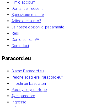
Il mio account
Domande frequenti
Spedizione e tariffe
Articolo esaurito?
Le nostre opzioni di pagamento
Resi
Con o senza IVA
Contattaci
Paracord.eu
Siamo Paracord.eu
Perché scegliere Paracord.eu?
I nostri ambasciatori
Paracycle your Rope
#yesparacord
Ingrosso