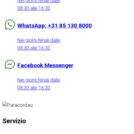
Nei giorni feriali dalle
08:30 alle 16:30
WhatsApp: +31 85 130 8000
Nei giorni feriali dalle
08:30 alle 16:30
Facebook Messenger
Nei giorni feriali dalle
08:30 alle 16:30
Servizio