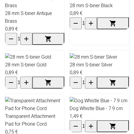
28 mm S-biner Black
28 mm S-biner Antique
0,89 €
Brass
0,89 €
28 mm S-biner Gold
28 mm S-biner Silver
0,89 €
0,89 €
Dog Whistle Blue - 7.9 cm
Transparent Attachment
1,49 €
Pad for Phone Cord
0,75 €