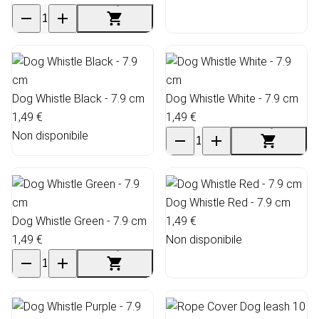
Dog Whistle Black - 7.9 cm
Dog Whistle White - 7.9 cm
1,49 €
1,49 €
Non disponibile
Dog Whistle Red - 7.9 cm
Dog Whistle Green - 7.9 cm
1,49 €
1,49 €
Non disponibile