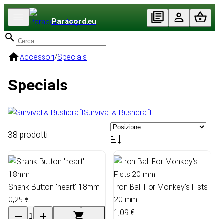
Paracord
.eu
Accessori
/
Specials
Specials
Survival & Bushcraft
38 prodotti
Shank Button 'heart' 18mm
Iron Ball For Monkey's Fists
0,29 €
20 mm
1,09 €