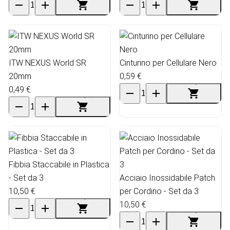
ITW NEXUS World SR
Cinturino per Cellulare Nero
20mm
0,59 €
0,49 €
Fibbia Staccabile in Plastica
- Set da 3
Acciaio Inossidabile Patch
10,50 €
per Cordino - Set da 3
10,50 €