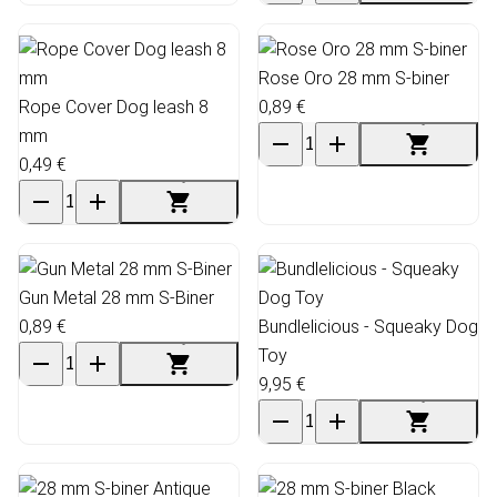
Rose Oro 28 mm S-biner
Rope Cover Dog leash 8
0,89 €
mm
0,49 €
Gun Metal 28 mm S-Biner
0,89 €
Bundlelicious - Squeaky Dog
Toy
9,95 €