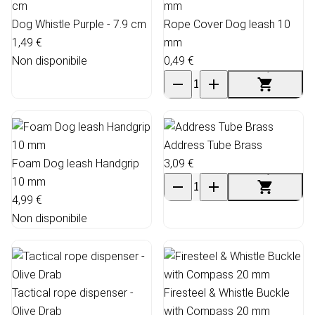
Dog Whistle Purple - 7.9 cm
Rope Cover Dog leash 10
1,49 €
mm
Non disponibile
0,49 €
Address Tube Brass
Foam Dog leash Handgrip
3,09 €
10 mm
4,99 €
Non disponibile
Tactical rope dispenser -
Firesteel & Whistle Buckle
Olive Drab
with Compass 20 mm