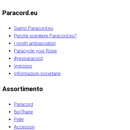
Paracord.eu
Siamo Paracord.eu
Perché scegliere Paracord.eu?
I nostri ambasciatori
Paracycle your Rope
#yesparacord
Ingrosso
Informazioni societarie​​​​‌ ‍ ​‍​‍‌‍ ‌ ​‍‌‍‍‌‌‍‌ ‌‍‍‌‌‍ ‍​‍​‍​ ‍‍​‍​‍‌ ​ ‌‍​‌‌‍ ‍‌‍‍‌‌ ‌​‌ ‍‌​‍ ‍‌‍‍‌‌‍ ​‍​‍​‍ ​​‍​‍‌‍‍​‌ ​‍‌‍‌‌‌‍‌‍​‍​‍​ ‍‍​‍​‍‌‍‍​‌ ‌​‌ ‌​‌ ​​‌ ​ ​ ‍‍​‍ ​‍ ‌ ​​‌‍​‌‌ ​‍‌‍​‌‌‍​ ‌‍ ‌ ​‍‌‍‌​​‍ ‍‌ ​ ‌‍​‌‌‍ ‍‌‍‍‌‌ ‌​‌ ‍‌​‍ ‍‌ ​ ‌ ‌​‌ ‌‌‌‍‌​‌‍‍‌‌‍ ​‍ ‌‍‍‌‌‍ ‍‌ ‌​‌‍‌‌‌‍ ‍‌ ‌​​‍ ‌‍‌‌‌‍‌​‌‍‍‌‌ ‌​​‍ ‌‍ ‌‌‍ ‌‍‌​‌‍‌‌​ ‌‌ ​​‌ ​‍‌‍‌‌‌ ​ ‌‍‌‌‌‍ ‍‌ ‌​‌‍​‌‌ ‌​‌‍‍‌‌‍ ‌‍ ‍​ ‍ ‌‍‍‌‌‍‌​​ ‌‌‍‌‍‌‍ ‌‍ ‌ ‌​‌‍‌‌‌ ​‍​‍ ‌‌‍​‍‌ ​‍‌‍​‌‌‍ ‍‌‍‌​​‍ ‌‌‍‍‌‌‍ ‌‌ ​​‌ ​‍‌‍‍‌‌‍ ‍‌ ‌​​ ‍ ‌ ‌​‌ ‍‌‌ ​​‌‍‌‌​ ‌‌ ‌​‌ ​‍‌‍​‌‌‍ ‍‌ ​ ‌‍ ​‌‍​‌‌ ‌​‌‍‌‌‌‍‌​​‍ ‌‌‍ ‌‌‍‌‌‌ ​ ‌ ​ ‌‍​‌‌‍‌ ‌‍‌‌​ ‍ ‌ ​​‌‍​‌‌ ‌​‌‍‍​​ ‌‌ ‌‍‌‍​‌‌‍ ​‌ ‌‌‌‍‌‌​‍ ‍‌‍‍‌‌ ‌​‌‌ ‌​‍‌‌‌‌​​ ‌‍​‍‌‍​‌‌ ​ ‌‍‌‌‌‌‌‌‌ ​‍‌‍ ​​ ‌‌‍‍​‌ ‌​‌ ‌​‌ ​​‌ ​ ​‍‌‌​ ​ ‌​​‌​‍‌‌​ ​‍‌​‌‍​‍‌‌​ ​‍‌​‌‍‌ ​​‌‍​‌‌ ​‍‌‍​‌‌‍​ ‌‍ ‌ ​‍‌‍‌​​‍ ‍‌ ​ ‌‍​‌‌‍ ‍‌‍‍‌‌ ‌​‌ ‍‌​‍ ‍‌ ​ ‌ ‌​‌ ‌‌‌‍‌​‌‍‍‌‌‍ ​‍‌‍‌‍‍‌‌‍‌​​ ‌‌‍‌‍‌‍ ‌‍ ‌ ‌​‌‍‌‌‌ ​‍​‍ ‌‌‍​‍‌ ​‍‌‍​‌‌‍ ‍‌‍‌​​‍ ‌‌‍‍‌‌‍ ‌‌ ​​‌ ​‍‌‍‍‌‌‍ ‍‌ ‌​​‍‌‍‌ ‌​‌ ‍‌‌ ​​‌‍‌‌​ ‌‌ ‌​‌ ​‍‌‍​‌‌‍ ‍‌ ​ ‌‍ ​‌‍​‌‌ ‌​‌‍‌‌‌‍‌​​‍ ‌‌‍ ‌‌‍‌‌‌ ​ ‌ ​ ‌‍​‌‌‍‌ ‌‍‌‌​‍‌‍‌ ​​‌‍​‌‌ ‌​‌‍‍​​ ‌‌ ‌‍‌‍​‌‌‍ ​‌ ‌‌‌‍‌‌​‍ ‍‌‍‍‌‌ ‌​‌‌ ‌​‍‌‌‌‌​​‍‌‍‌ ​​‌‍‌‌‌ ​‍‌ ​ ‌ ​​‌‍‌‌‌‍​ ‌ ‌​‌‍‍‌‌ ‌‍‌‍‌‌​ ‌‌ ​​‌ ‌‌‌‍​‍‌‍ ​‌‍‍‌‌ ​ ‌‍‍​‌‍‌‌‌‍‌​​‍​‍‌ ‌​​​​‌ ‍ ​‍​‍‌‍ ‌ ​‍‌‍‍‌‌‍‌ ‌‍‍‌‌‍ ‍​‍​‍​ ‍‍​‍​‍‌ ​ ‌‍​‌‌‍ ‍‌‍‍‌‌ ‌​‌ ‍‌​‍ ‍‌‍‍‌‌‍ ​‍​‍​‍ ​​‍​‍‌‍‍​‌ ​‍‌‍‌‌‌‍‌‍​‍​‍​ ‍‍​‍​‍‌‍‍​‌ ‌​‌ ‌​‌ ​​‌ ​ ​ ‍‍​‍ ​‍ ‌ ​​‌‍​‌‌ ​‍‌‍​‌‌‍​ ‌‍ ‌ ​‍‌‍‌​​‍ ‍‌ ​ ‌‍​‌‌‍ ‍‌‍‍‌‌ ‌​‌ ‍‌​‍ ‍‌ ​ ‌ ‌​‌ ‌‌‌‍‌​‌‍‍‌‌‍ ​‍ ‌‍‍‌‌‍ ‍‌ ‌​‌‍‌‌‌‍ ‍‌ ‌​​‍ ‌‍‌‌‌‍‌​‌‍‍‌‌ ‌​​‍ ‌‍ ‌‌‍ ‌‍‌​‌‍‌‌​ ‌‌ ​​‌ ​‍‌‍‌‌‌ ​ ‌‍‌‌‌‍ ‍‌ ‌​‌‍​‌‌ ‌​‌‍‍‌‌‍ ‌‍ ‍​ ‍ ‌‍‍‌‌‍‌​​ ‌‌‍‌‍‌‍ ‌‍ ‌ ‌​‌‍‌‌‌ ​‍​‍ ‌‌‍​‍‌ ​‍‌‍​‌‌‍ ‍‌‍‌​​‍ ‌‌‍‍‌‌‍ ‌‌ ​​‌ ​‍‌‍‍‌‌‍ ‍‌ ‌​​ ‍ ‌ ‌​‌ ‍‌‌ ​​‌‍‌‌​ ‌‌ ‌​‌ ​‍‌‍​‌‌‍ ‍‌ ​ ‌‍ ​‌‍​‌‌ ‌​‌‍‌‌‌‍‌​​‍ ‌‌‍ ‌‌‍‌‌‌ ​ ‌ ​ ‌‍​‌‌‍‌ ‌‍‌‌​ ‍ ‌ ​​‌‍​‌‌ ‌​‌‍‍​​ ‌‌ ‌‍‌‍​‌‌‍ ​‌ ‌‌‌‍‌‌​‍ ‍‌‍‍‌‌ ‌​‌‌ ‌​‍‌‌‌‌​​ ‌‍​‍‌‍​‌‌ ​ ‌‍‌‌‌‌‌‌‌ ​‍‌‍ ​​ ‌‌‍‍​‌ ‌​‌ ‌​‌ ​​‌ ​ ​‍‌‌​ ​ ‌​​‌​‍‌‌​ ​‍‌​‌‍​‍‌‌​ ​‍‌​‌‍‌ ​​‌‍​‌‌ ​‍‌‍​‌‌‍​ ‌‍ ‌ ​‍‌‍‌​​‍ ‍‌ ​ ‌‍​‌‌‍ ‍‌‍‍‌‌ ‌​‌ ‍‌​‍ ‍‌ ​ ‌ ‌​‌ ‌‌‌‍‌​‌‍‍‌‌‍ ​‍‌‍‌‍‍‌‌‍‌​​ ‌‌‍‌‍‌‍ ‌‍ ‌ ‌​‌‍‌‌‌ ​‍​‍ ‌‌‍​‍‌ ​‍‌‍​‌‌‍ ‍‌‍‌​​‍ ‌‌‍‍‌‌‍ ‌‌ ​​‌ ​‍‌‍‍‌‌‍ ‍‌ ‌​​‍‌‍‌ ‌​‌ ‍‌‌ ​​‌‍‌‌​ ‌‌ ‌​‌ ​‍‌‍​‌‌‍ ‍‌ ​ ‌‍ ​‌‍​‌‌ ‌​‌‍‌‌‌‍‌​​‍ ‌‌‍ ‌‌‍‌‌‌ ​ ‌ ​ ‌‍​‌‌‍‌ ‌‍‌‌​‍‌‍‌ ​​‌‍​‌‌ ‌​‌‍‍​​ ‌‌ ‌‍‌‍​‌‌‍ ​‌ ‌‌‌‍‌‌​‍ ‍‌‍‍‌‌ ‌​‌‌ ‌​‍‌‌‌‌​​‍‌‍‌ ​​‌‍‌‌‌ ​‍‌ ​ ‌ ​​‌‍‌‌‌‍​ ‌ ‌​‌‍‍‌‌ ‌‍‌‍‌‌​ ‌‌ ​​‌ ‌‌‌‍​‍‌‍ ​‌‍‍‌‌ ​ ‌‍‍​‌‍‌‌‌‍‌​​‍​‍‌ ‌
Assortimento
Paracord
BioThane
Pelle
Accessori