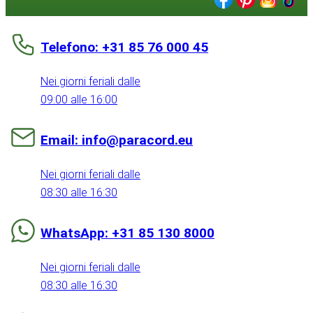
Telefono: +31 85 76 000 45
Nei giorni feriali dalle
09:00 alle 16:00
Email: info@paracord.eu
Nei giorni feriali dalle
08:30 alle 16:30
WhatsApp: +31 85 130 8000
Nei giorni feriali dalle
08:30 alle 16:30