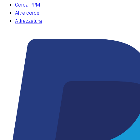
Corda PPM
Altre corde
Attrezzatura