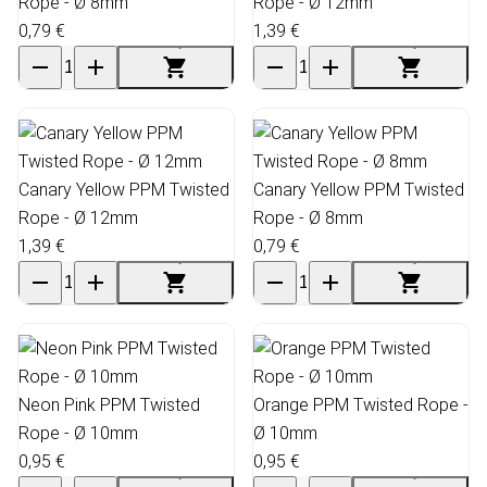
Rope - Ø 8mm
Rope - Ø 12mm
0,79 €
1,39 €
Canary Yellow PPM Twisted
Canary Yellow PPM Twisted
Rope - Ø 12mm
Rope - Ø 8mm
1,39 €
0,79 €
Neon Pink PPM Twisted
Orange PPM Twisted Rope -
Rope - Ø 10mm
Ø 10mm
0,95 €
0,95 €