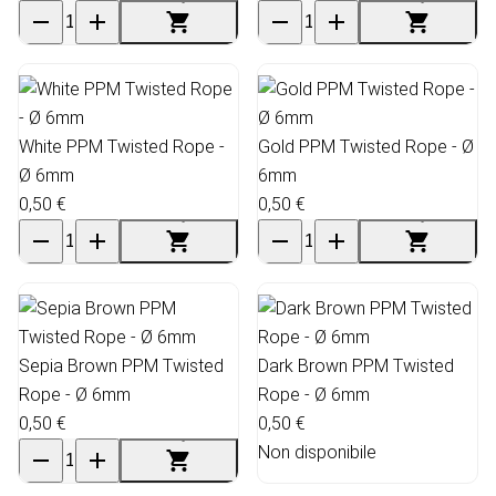
White PPM Twisted Rope -
Gold PPM Twisted Rope - Ø
Ø 6mm
6mm
0,50 €
0,50 €
Sepia Brown PPM Twisted
Dark Brown PPM Twisted
Rope - Ø 6mm
Rope - Ø 6mm
0,50 €
0,50 €
Non disponibile