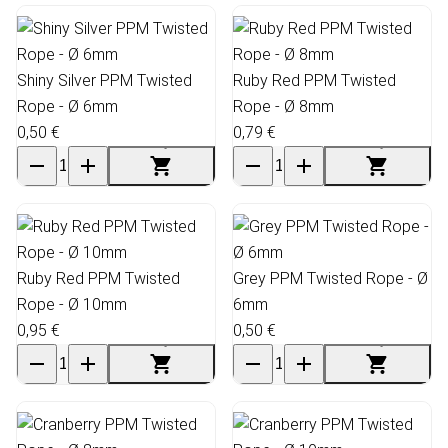
Shiny Silver PPM Twisted
Ruby Red PPM Twisted
Rope - Ø 6mm
Rope - Ø 8mm
0,50 €
0,79 €
Ruby Red PPM Twisted
Grey PPM Twisted Rope - Ø
Rope - Ø 10mm
6mm
0,95 €
0,50 €