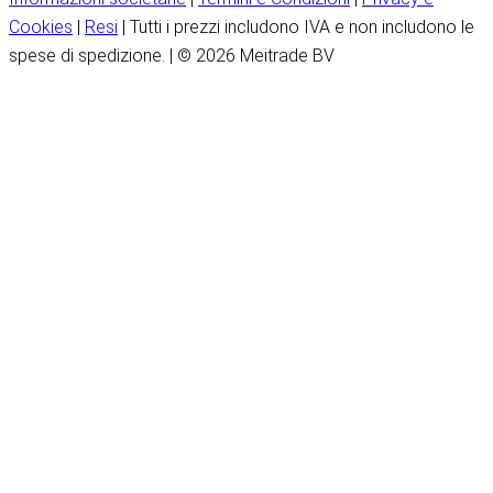
Cookies
|
Resi
| Tutti i prezzi includono IVA e non includono le
spese di spedizione. | © 2026 Meitrade BV