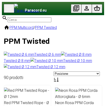
Paracord
.eu
PPM Multicord
/
PPM Twisted
PPM Twisted
Twisted Ø 6 mm
Twisted Ø 8 mm
Twisted Ø 10 mm
Twisted Ø 12 mm
90 prodotti
Red PPM Twisted Rope - Ø
Neon Rosa PPM Corda