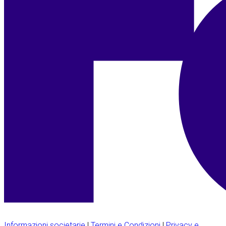
Informazioni societarie
|
Termini e Condizioni
|
Privacy e