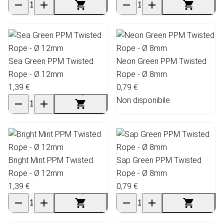
Sea Green PPM Twisted
Neon Green PPM Twisted
Rope - Ø 12mm
Rope - Ø 8mm
1,39 €
0,79 €
Non disponibile
Bright Mint PPM Twisted
Sap Green PPM Twisted
Rope - Ø 12mm
Rope - Ø 8mm
1,39 €
0,79 €