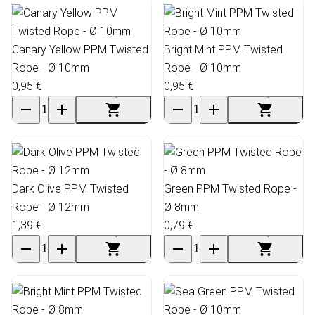
Canary Yellow PPM Twisted
Bright Mint PPM Twisted
Rope - Ø 10mm
Rope - Ø 10mm
0,95 €
0,95 €
Dark Olive PPM Twisted
Green PPM Twisted Rope -
Rope - Ø 12mm
Ø 8mm
1,39 €
0,79 €