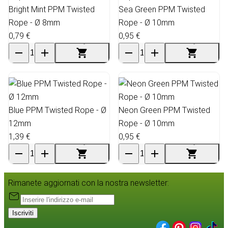
Bright Mint PPM Twisted
Sea Green PPM Twisted
Rope - Ø 8mm
Rope - Ø 10mm
0,79 €
0,95 €
Blue PPM Twisted Rope - Ø
Neon Green PPM Twisted
12mm
Rope - Ø 10mm
1,39 €
0,95 €
Rimanete aggiornati con la nostra newsletter:
Iscriviti