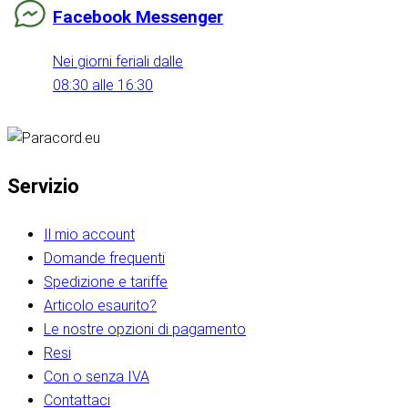
Facebook Messenger
Nei giorni feriali dalle
08:30 alle 16:30
Servizio
Il mio account
Domande frequenti
Spedizione e tariffe
Articolo esaurito?
Le nostre opzioni di pagamento
Resi
Con o senza IVA
Contattaci