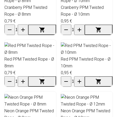
Cranberry PPM Twisted
Cranberry PPM Twisted
Rope - Ø 8mm
Rope - Ø 10mm
0,79 €
0,95 €
Red PPM Twisted Rope - Ø
Red PPM Twisted Rope - Ø
8mm
10mm
0,79 €
0,95 €
Neon Orange PPM Twisted
Neon Orange PPM Twisted