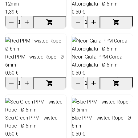
12mm
Attorcigliata - Ø 6mm
1,39 €
0,50 €
Red PPM Twisted Rope - Ø
Neon Gialla PPM Corda
6mm
Attorcigliata - Ø 6mm
0,50 €
0,50 €
Sea Green PPM Twisted
Blue PPM Twisted Rope - Ø
Rope - Ø 6mm
6mm
0,50 €
0,50 €