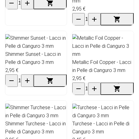
mm
2,95 €
Shimmer Sunset - Lacci in
Pelle di Canguro 3 mm
Metallic Foil Copper - Lacci
2,95 €
in Pelle di Canguro 3 mm
2,95 €
Shimmer Turchese - Lacci in
Turchese - Lacci in Pelle di
Pelle di Canguro 3 mm
Canguro 3 mm