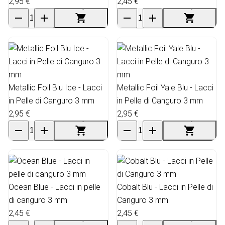
2,95 €
2,45 €
Metallic Foil Blu Ice - Lacci
Metallic Foil Yale Blu - Lacci
in Pelle di Canguro 3 mm
in Pelle di Canguro 3 mm
2,95 €
2,95 €
Ocean Blue - Lacci in pelle
Cobalt Blu - Lacci in Pelle di
di canguro 3 mm
Canguro 3 mm
2,45 €
2,45 €