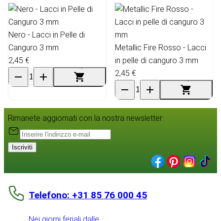
Nero - Lacci in Pelle di
Canguro 3 mm
Metallic Fire Rosso - Lacci
2,45 €
in pelle di canguro 3 mm
2,45 €
Rimanete aggiornati con la nostra newsletter:
Iscriviti
Telefono: +31 85 76 000 45
Nei giorni feriali dalle