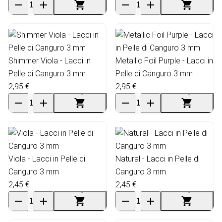
Shimmer Viola - Lacci in
Metallic Foil Purple - Lacci in
Pelle di Canguro 3 mm
Pelle di Canguro 3 mm
2,95 €
2,95 €
Viola - Lacci in Pelle di
Natural - Lacci in Pelle di
Canguro 3 mm
Canguro 3 mm
2,45 €
2,45 €