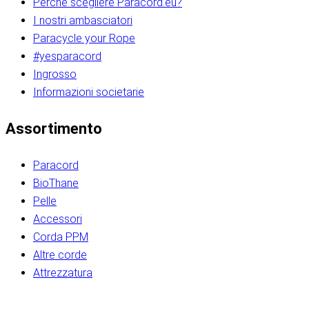
Perché scegliere Paracord.eu?
I nostri ambasciatori
Paracycle your Rope
#yesparacord
Ingrosso
Informazioni societarie​​​​‌ ‍ ​‍​‍‌‍ ‌ ​‍‌‍‍‌‌‍‌ ‌‍‍‌‌‍ ‍​‍​‍​ ‍‍​‍​‍‌ ​ ‌‍​‌‌‍ ‍‌‍‍‌‌ ‌​‌ ‍‌​‍ ‍‌‍‍‌‌‍ ​‍​‍​‍ ​​‍​‍‌‍‍​‌ ​‍‌‍‌‌‌‍‌‍​‍​‍​ ‍‍​‍​‍‌‍‍​‌ ‌​‌ ‌​‌ ​​‌ ​ ​ ‍‍​‍ ​‍ ‌ ​​‌‍​‌‌ ​‍‌‍​‌‌‍​ ‌‍ ‌ ​‍‌‍‌​​‍ ‍‌ ​ ‌‍​‌‌‍ ‍‌‍‍‌‌ ‌​‌ ‍‌​‍ ‍‌ ​ ‌ ‌​‌ ‌‌‌‍‌​‌‍‍‌‌‍ ​‍ ‌‍‍‌‌‍ ‍‌ ‌​‌‍‌‌‌‍ ‍‌ ‌​​‍ ‌‍‌‌‌‍‌​‌‍‍‌‌ ‌​​‍ ‌‍ ‌‌‍ ‌‍‌​‌‍‌‌​ ‌‌ ​​‌ ​‍‌‍‌‌‌ ​ ‌‍‌‌‌‍ ‍‌ ‌​‌‍​‌‌ ‌​‌‍‍‌‌‍ ‌‍ ‍​ ‍ ‌‍‍‌‌‍‌​​ ‌‌‍‌‍‌‍ ‌‍ ‌ ‌​‌‍‌‌‌ ​‍​‍ ‌‌‍​‍‌ ​‍‌‍​‌‌‍ ‍‌‍‌​​‍ ‌‌‍‍‌‌‍ ‌‌ ​​‌ ​‍‌‍‍‌‌‍ ‍‌ ‌​​ ‍ ‌ ‌​‌ ‍‌‌ ​​‌‍‌‌​ ‌‌ ‌​‌ ​‍‌‍​‌‌‍ ‍‌ ​ ‌‍ ​‌‍​‌‌ ‌​‌‍‌‌‌‍‌​​‍ ‌‌‍ ‌‌‍‌‌‌ ​ ‌ ​ ‌‍​‌‌‍‌ ‌‍‌‌​ ‍ ‌ ​​‌‍​‌‌ ‌​‌‍‍​​ ‌‌ ‌‍‌‍​‌‌‍ ​‌ ‌‌‌‍‌‌​‍ ‍‌‍‍‌‌ ‌​‌‌ ‌​‍‌‌‌‌​​ ‌‍​‍‌‍​‌‌ ​ ‌‍‌‌‌‌‌‌‌ ​‍‌‍ ​​ ‌‌‍‍​‌ ‌​‌ ‌​‌ ​​‌ ​ ​‍‌‌​ ​ ‌​​‌​‍‌‌​ ​‍‌​‌‍​‍‌‌​ ​‍‌​‌‍‌ ​​‌‍​‌‌ ​‍‌‍​‌‌‍​ ‌‍ ‌ ​‍‌‍‌​​‍ ‍‌ ​ ‌‍​‌‌‍ ‍‌‍‍‌‌ ‌​‌ ‍‌​‍ ‍‌ ​ ‌ ‌​‌ ‌‌‌‍‌​‌‍‍‌‌‍ ​‍‌‍‌‍‍‌‌‍‌​​ ‌‌‍‌‍‌‍ ‌‍ ‌ ‌​‌‍‌‌‌ ​‍​‍ ‌‌‍​‍‌ ​‍‌‍​‌‌‍ ‍‌‍‌​​‍ ‌‌‍‍‌‌‍ ‌‌ ​​‌ ​‍‌‍‍‌‌‍ ‍‌ ‌​​‍‌‍‌ ‌​‌ ‍‌‌ ​​‌‍‌‌​ ‌‌ ‌​‌ ​‍‌‍​‌‌‍ ‍‌ ​ ‌‍ ​‌‍​‌‌ ‌​‌‍‌‌‌‍‌​​‍ ‌‌‍ ‌‌‍‌‌‌ ​ ‌ ​ ‌‍​‌‌‍‌ ‌‍‌‌​‍‌‍‌ ​​‌‍​‌‌ ‌​‌‍‍​​ ‌‌ ‌‍‌‍​‌‌‍ ​‌ ‌‌‌‍‌‌​‍ ‍‌‍‍‌‌ ‌​‌‌ ‌​‍‌‌‌‌​​‍‌‍‌ ​​‌‍‌‌‌ ​‍‌ ​ ‌ ​​‌‍‌‌‌‍​ ‌ ‌​‌‍‍‌‌ ‌‍‌‍‌‌​ ‌‌ ​​‌ ‌‌‌‍​‍‌‍ ​‌‍‍‌‌ ​ ‌‍‍​‌‍‌‌‌‍‌​​‍​‍‌ ‌​​​​‌ ‍ ​‍​‍‌‍ ‌ ​‍‌‍‍‌‌‍‌ ‌‍‍‌‌‍ ‍​‍​‍​ ‍‍​‍​‍‌ ​ ‌‍​‌‌‍ ‍‌‍‍‌‌ ‌​‌ ‍‌​‍ ‍‌‍‍‌‌‍ ​‍​‍​‍ ​​‍​‍‌‍‍​‌ ​‍‌‍‌‌‌‍‌‍​‍​‍​ ‍‍​‍​‍‌‍‍​‌ ‌​‌ ‌​‌ ​​‌ ​ ​ ‍‍​‍ ​‍ ‌ ​​‌‍​‌‌ ​‍‌‍​‌‌‍​ ‌‍ ‌ ​‍‌‍‌​​‍ ‍‌ ​ ‌‍​‌‌‍ ‍‌‍‍‌‌ ‌​‌ ‍‌​‍ ‍‌ ​ ‌ ‌​‌ ‌‌‌‍‌​‌‍‍‌‌‍ ​‍ ‌‍‍‌‌‍ ‍‌ ‌​‌‍‌‌‌‍ ‍‌ ‌​​‍ ‌‍‌‌‌‍‌​‌‍‍‌‌ ‌​​‍ ‌‍ ‌‌‍ ‌‍‌​‌‍‌‌​ ‌‌ ​​‌ ​‍‌‍‌‌‌ ​ ‌‍‌‌‌‍ ‍‌ ‌​‌‍​‌‌ ‌​‌‍‍‌‌‍ ‌‍ ‍​ ‍ ‌‍‍‌‌‍‌​​ ‌‌‍‌‍‌‍ ‌‍ ‌ ‌​‌‍‌‌‌ ​‍​‍ ‌‌‍​‍‌ ​‍‌‍​‌‌‍ ‍‌‍‌​​‍ ‌‌‍‍‌‌‍ ‌‌ ​​‌ ​‍‌‍‍‌‌‍ ‍‌ ‌​​ ‍ ‌ ‌​‌ ‍‌‌ ​​‌‍‌‌​ ‌‌ ‌​‌ ​‍‌‍​‌‌‍ ‍‌ ​ ‌‍ ​‌‍​‌‌ ‌​‌‍‌‌‌‍‌​​‍ ‌‌‍ ‌‌‍‌‌‌ ​ ‌ ​ ‌‍​‌‌‍‌ ‌‍‌‌​ ‍ ‌ ​​‌‍​‌‌ ‌​‌‍‍​​ ‌‌ ‌‍‌‍​‌‌‍ ​‌ ‌‌‌‍‌‌​‍ ‍‌‍‍‌‌ ‌​‌‌ ‌​‍‌‌‌‌​​ ‌‍​‍‌‍​‌‌ ​ ‌‍‌‌‌‌‌‌‌ ​‍‌‍ ​​ ‌‌‍‍​‌ ‌​‌ ‌​‌ ​​‌ ​ ​‍‌‌​ ​ ‌​​‌​‍‌‌​ ​‍‌​‌‍​‍‌‌​ ​‍‌​‌‍‌ ​​‌‍​‌‌ ​‍‌‍​‌‌‍​ ‌‍ ‌ ​‍‌‍‌​​‍ ‍‌ ​ ‌‍​‌‌‍ ‍‌‍‍‌‌ ‌​‌ ‍‌​‍ ‍‌ ​ ‌ ‌​‌ ‌‌‌‍‌​‌‍‍‌‌‍ ​‍‌‍‌‍‍‌‌‍‌​​ ‌‌‍‌‍‌‍ ‌‍ ‌ ‌​‌‍‌‌‌ ​‍​‍ ‌‌‍​‍‌ ​‍‌‍​‌‌‍ ‍‌‍‌​​‍ ‌‌‍‍‌‌‍ ‌‌ ​​‌ ​‍‌‍‍‌‌‍ ‍‌ ‌​​‍‌‍‌ ‌​‌ ‍‌‌ ​​‌‍‌‌​ ‌‌ ‌​‌ ​‍‌‍​‌‌‍ ‍‌ ​ ‌‍ ​‌‍​‌‌ ‌​‌‍‌‌‌‍‌​​‍ ‌‌‍ ‌‌‍‌‌‌ ​ ‌ ​ ‌‍​‌‌‍‌ ‌‍‌‌​‍‌‍‌ ​​‌‍​‌‌ ‌​‌‍‍​​ ‌‌ ‌‍‌‍​‌‌‍ ​‌ ‌‌‌‍‌‌​‍ ‍‌‍‍‌‌ ‌​‌‌ ‌​‍‌‌‌‌​​‍‌‍‌ ​​‌‍‌‌‌ ​‍‌ ​ ‌ ​​‌‍‌‌‌‍​ ‌ ‌​‌‍‍‌‌ ‌‍‌‍‌‌​ ‌‌ ​​‌ ‌‌‌‍​‍‌‍ ​‌‍‍‌‌ ​ ‌‍‍​‌‍‌‌‌‍‌​​‍​‍‌ ‌
Assortimento
Paracord
BioThane
Pelle
Accessori
Corda PPM
Altre corde
Attrezzatura