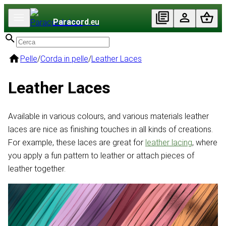
Paracord
.eu
Pelle
/
Corda in pelle
/
Leather Laces
Leather Laces
Available in various colours, and various materials leather
laces are nice as finishing touches in all kinds of creations.
For example, these laces are great for
leather lacing
, where
you apply a fun pattern to leather or attach pieces of
leather together.