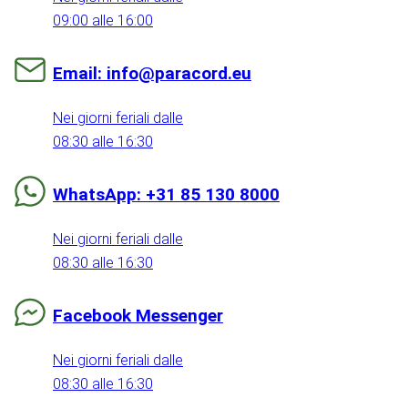
09:00 alle 16:00
Email: info@paracord.eu
Nei giorni feriali dalle
08:30 alle 16:30
WhatsApp: +31 85 130 8000
Nei giorni feriali dalle
08:30 alle 16:30
Facebook Messenger
Nei giorni feriali dalle
08:30 alle 16:30