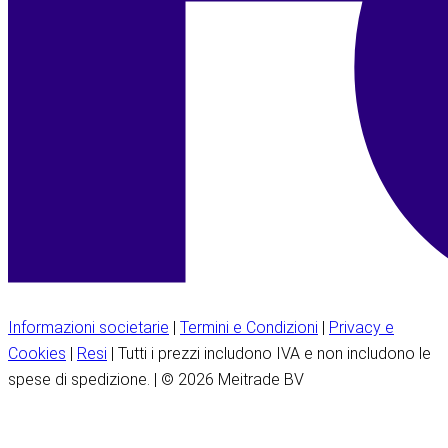
Informazioni societarie
|
Termini e Condizioni
|
Privacy e
Cookies
|
Resi
| Tutti i prezzi includono IVA e non includono le
spese di spedizione. | © 2026 Meitrade BV