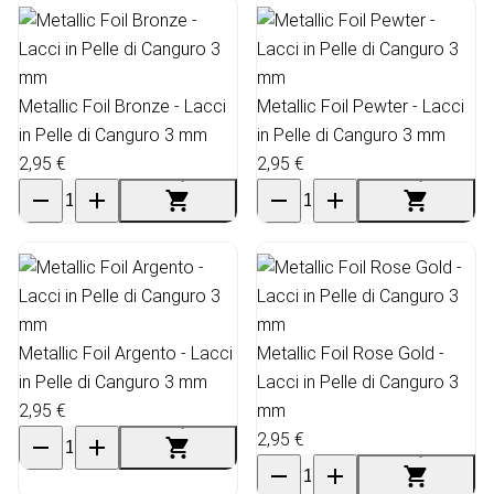
Metallic Foil Bronze - Lacci
Metallic Foil Pewter - Lacci
in Pelle di Canguro 3 mm
in Pelle di Canguro 3 mm
2,95 €
2,95 €
Metallic Foil Argento - Lacci
Metallic Foil Rose Gold -
in Pelle di Canguro 3 mm
Lacci in Pelle di Canguro 3
2,95 €
mm
2,95 €