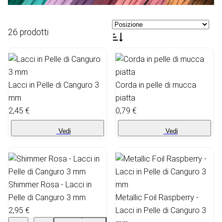
26 prodotti
Lacci in Pelle di Canguro 3
Corda in pelle di mucca
mm
piatta
2,45 €
0,79 €
Vedi
Vedi
Shimmer Rosa - Lacci in
Pelle di Canguro 3 mm
Metallic Foil Raspberry -
2,95 €
Lacci in Pelle di Canguro 3