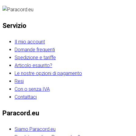
Servizio
Il mio account
Domande frequenti
Spedizione e tariffe
Articolo esaurito?
Le nostre opzioni di pagamento
Resi
Con o senza IVA
Contattaci
Paracord.eu
Siamo Paracord.eu