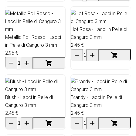
Hot Rosa - Lacci in Pelle di
Metallic Foil Rosso - Lacci
Canguro 3 mm
in Pelle di Canguro 3 mm
2,45 €
2,95 €
Blush - Lacci in Pelle di
Brandy - Lacci in Pelle di
Canguro 3 mm
Canguro 3 mm
2,45 €
2,45 €