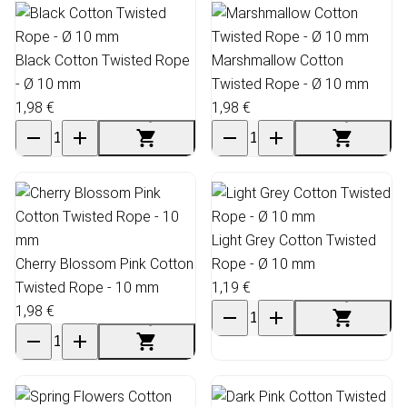
Black Cotton Twisted Rope
Marshmallow Cotton
- Ø 10 mm
Twisted Rope - Ø 10 mm
1,98 €
1,98 €
Light Grey Cotton Twisted
Cherry Blossom Pink Cotton
Rope - Ø 10 mm
Twisted Rope - 10 mm
1,19 €
1,98 €