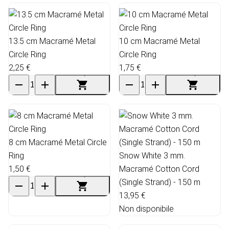
13.5 cm Macramé Metal
10 cm Macramé Metal
Circle Ring
Circle Ring
2,25 €
1,75 €
8 cm Macramé Metal Circle
Ring
Snow White 3 mm.
1,50 €
Macramé Cotton Cord
(Single Strand) - 150 m
13,95 €
Non disponibile