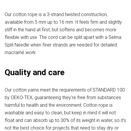
Our cotton rope is a 3-strand twisted construction,
available from 5 mm up to 16 mm. It feels firm and slightly
stiff in the hand at first, but softens and becomes more
flexible with use. The cord can be split apart with a Selma
Split Needle when finer strands are needed for detailed
macramé work.
Quality and care
Our cotton yarns meet the requirements of STANDARD 100
by OEKO-TEX, guaranteeing they're free from substances
harmful to health and the environment. Cotton rope is
washable and easy to clean, but keep in mind it will not
float and can absorb up to 30% of its weight in water, so it's
not the best choice for projects that need to stay dry or