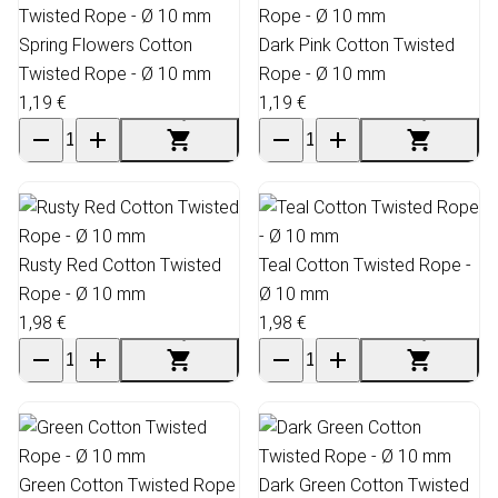
Spring Flowers Cotton
Dark Pink Cotton Twisted
Twisted Rope - Ø 10 mm
Rope - Ø 10 mm
1,19 €
1,19 €
Rusty Red Cotton Twisted
Teal Cotton Twisted Rope -
Rope - Ø 10 mm
Ø 10 mm
1,98 €
1,98 €
Green Cotton Twisted Rope
Dark Green Cotton Twisted