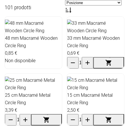
101 prodotti
48 mm Macramé Wooden
33 mm Macramé Wooden
Circle Ring
Circle Ring
0,85 €
0,69 €
Non disponibile
25 cm Macramé Metal
15 cm Macramé Metal
Circle Ring
Circle Ring
3,39 €
2,50 €