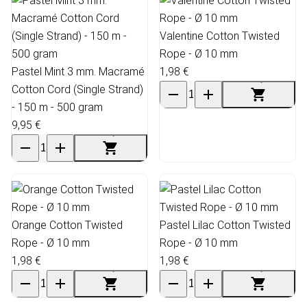
Valentine Cotton Twisted
Rope - Ø 10 mm
Pastel Mint 3 mm. Macramé
1,98 €
Cotton Cord (Single Strand)
- 150 m - 500 gram
9,95 €
Orange Cotton Twisted
Pastel Lilac Cotton Twisted
Rope - Ø 10 mm
Rope - Ø 10 mm
1,98 €
1,98 €