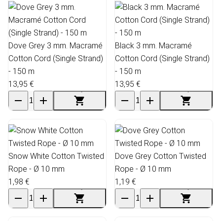
Dove Grey 3 mm. Macramé
Black 3 mm. Macramé
Cotton Cord (Single Strand)
Cotton Cord (Single Strand)
- 150 m
- 150 m
13,95 €
13,95 €
Snow White Cotton Twisted
Dove Grey Cotton Twisted
Rope - Ø 10 mm
Rope - Ø 10 mm
1,98 €
1,19 €