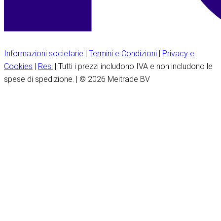
Informazioni societarie
|
Termini e Condizioni
|
Privacy e
Cookies
|
Resi
| Tutti i prezzi includono IVA e non includono le
spese di spedizione. | © 2026 Meitrade BV