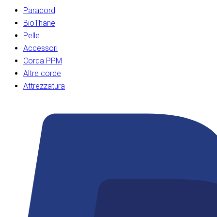
Paracord
BioThane
Pelle
Accessori
Corda PPM
Altre corde
Attrezzatura