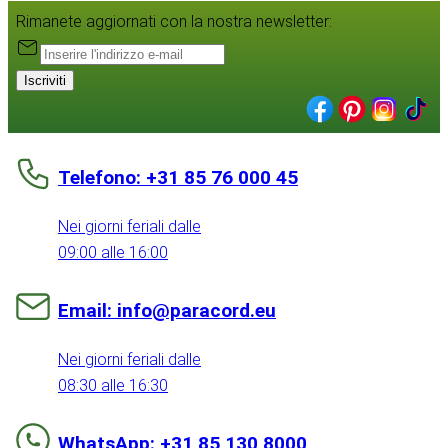
Rimanete aggiornati con la nostra newsletter:
Iscriviti
Telefono: +31 85 76 000 45
Nei giorni feriali dalle
09:00 alle 16:00
Email: info@paracord.eu
Nei giorni feriali dalle
08:30 alle 16:30
WhatsApp: +31 85 130 8000