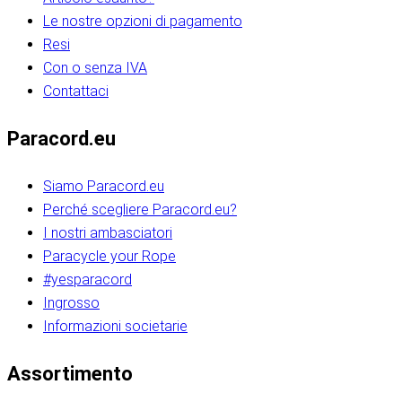
Le nostre opzioni di pagamento
Resi
Con o senza IVA
Contattaci
Paracord.eu
Siamo Paracord.eu
Perché scegliere Paracord.eu?
I nostri ambasciatori
Paracycle your Rope
#yesparacord
Ingrosso
Informazioni societarie​​​​‌ ‍ ​‍​‍‌‍ ‌ ​‍‌‍‍‌‌‍‌ ‌‍‍‌‌‍ ‍​‍​‍​ ‍‍​‍​‍‌ ​ ‌‍​‌‌‍ ‍‌‍‍‌‌ ‌​‌ ‍‌​‍ ‍‌‍‍‌‌‍ ​‍​‍​‍ ​​‍​‍‌‍‍​‌ ​‍‌‍‌‌‌‍‌‍​‍​‍​ ‍‍​‍​‍‌‍‍​‌ ‌​‌ ‌​‌ ​​‌ ​ ​ ‍‍​‍ ​‍ ‌ ​​‌‍​‌‌ ​‍‌‍​‌‌‍​ ‌‍ ‌ ​‍‌‍‌​​‍ ‍‌ ​ ‌‍​‌‌‍ ‍‌‍‍‌‌ ‌​‌ ‍‌​‍ ‍‌ ​ ‌ ‌​‌ ‌‌‌‍‌​‌‍‍‌‌‍ ​‍ ‌‍‍‌‌‍ ‍‌ ‌​‌‍‌‌‌‍ ‍‌ ‌​​‍ ‌‍‌‌‌‍‌​‌‍‍‌‌ ‌​​‍ ‌‍ ‌‌‍ ‌‍‌​‌‍‌‌​ ‌‌ ​​‌ ​‍‌‍‌‌‌ ​ ‌‍‌‌‌‍ ‍‌ ‌​‌‍​‌‌ ‌​‌‍‍‌‌‍ ‌‍ ‍​ ‍ ‌‍‍‌‌‍‌​​ ‌‌‍‌‍‌‍ ‌‍ ‌ ‌​‌‍‌‌‌ ​‍​‍ ‌‌‍​‍‌ ​‍‌‍​‌‌‍ ‍‌‍‌​​‍ ‌‌‍‍‌‌‍ ‌‌ ​​‌ ​‍‌‍‍‌‌‍ ‍‌ ‌​​ ‍ ‌ ‌​‌ ‍‌‌ ​​‌‍‌‌​ ‌‌ ‌​‌ ​‍‌‍​‌‌‍ ‍‌ ​ ‌‍ ​‌‍​‌‌ ‌​‌‍‌‌‌‍‌​​‍ ‌‌‍ ‌‌‍‌‌‌ ​ ‌ ​ ‌‍​‌‌‍‌ ‌‍‌‌​ ‍ ‌ ​​‌‍​‌‌ ‌​‌‍‍​​ ‌‌ ‌‍‌‍​‌‌‍ ​‌ ‌‌‌‍‌‌​‍ ‍‌‍‍‌‌ ‌​‌‌ ‌​‍‌‌‌‌​​ ‌‍​‍‌‍​‌‌ ​ ‌‍‌‌‌‌‌‌‌ ​‍‌‍ ​​ ‌‌‍‍​‌ ‌​‌ ‌​‌ ​​‌ ​ ​‍‌‌​ ​ ‌​​‌​‍‌‌​ ​‍‌​‌‍​‍‌‌​ ​‍‌​‌‍‌ ​​‌‍​‌‌ ​‍‌‍​‌‌‍​ ‌‍ ‌ ​‍‌‍‌​​‍ ‍‌ ​ ‌‍​‌‌‍ ‍‌‍‍‌‌ ‌​‌ ‍‌​‍ ‍‌ ​ ‌ ‌​‌ ‌‌‌‍‌​‌‍‍‌‌‍ ​‍‌‍‌‍‍‌‌‍‌​​ ‌‌‍‌‍‌‍ ‌‍ ‌ ‌​‌‍‌‌‌ ​‍​‍ ‌‌‍​‍‌ ​‍‌‍​‌‌‍ ‍‌‍‌​​‍ ‌‌‍‍‌‌‍ ‌‌ ​​‌ ​‍‌‍‍‌‌‍ ‍‌ ‌​​‍‌‍‌ ‌​‌ ‍‌‌ ​​‌‍‌‌​ ‌‌ ‌​‌ ​‍‌‍​‌‌‍ ‍‌ ​ ‌‍ ​‌‍​‌‌ ‌​‌‍‌‌‌‍‌​​‍ ‌‌‍ ‌‌‍‌‌‌ ​ ‌ ​ ‌‍​‌‌‍‌ ‌‍‌‌​‍‌‍‌ ​​‌‍​‌‌ ‌​‌‍‍​​ ‌‌ ‌‍‌‍​‌‌‍ ​‌ ‌‌‌‍‌‌​‍ ‍‌‍‍‌‌ ‌​‌‌ ‌​‍‌‌‌‌​​‍‌‍‌ ​​‌‍‌‌‌ ​‍‌ ​ ‌ ​​‌‍‌‌‌‍​ ‌ ‌​‌‍‍‌‌ ‌‍‌‍‌‌​ ‌‌ ​​‌ ‌‌‌‍​‍‌‍ ​‌‍‍‌‌ ​ ‌‍‍​‌‍‌‌‌‍‌​​‍​‍‌ ‌​​​​‌ ‍ ​‍​‍‌‍ ‌ ​‍‌‍‍‌‌‍‌ ‌‍‍‌‌‍ ‍​‍​‍​ ‍‍​‍​‍‌ ​ ‌‍​‌‌‍ ‍‌‍‍‌‌ ‌​‌ ‍‌​‍ ‍‌‍‍‌‌‍ ​‍​‍​‍ ​​‍​‍‌‍‍​‌ ​‍‌‍‌‌‌‍‌‍​‍​‍​ ‍‍​‍​‍‌‍‍​‌ ‌​‌ ‌​‌ ​​‌ ​ ​ ‍‍​‍ ​‍ ‌ ​​‌‍​‌‌ ​‍‌‍​‌‌‍​ ‌‍ ‌ ​‍‌‍‌​​‍ ‍‌ ​ ‌‍​‌‌‍ ‍‌‍‍‌‌ ‌​‌ ‍‌​‍ ‍‌ ​ ‌ ‌​‌ ‌‌‌‍‌​‌‍‍‌‌‍ ​‍ ‌‍‍‌‌‍ ‍‌ ‌​‌‍‌‌‌‍ ‍‌ ‌​​‍ ‌‍‌‌‌‍‌​‌‍‍‌‌ ‌​​‍ ‌‍ ‌‌‍ ‌‍‌​‌‍‌‌​ ‌‌ ​​‌ ​‍‌‍‌‌‌ ​ ‌‍‌‌‌‍ ‍‌ ‌​‌‍​‌‌ ‌​‌‍‍‌‌‍ ‌‍ ‍​ ‍ ‌‍‍‌‌‍‌​​ ‌‌‍‌‍‌‍ ‌‍ ‌ ‌​‌‍‌‌‌ ​‍​‍ ‌‌‍​‍‌ ​‍‌‍​‌‌‍ ‍‌‍‌​​‍ ‌‌‍‍‌‌‍ ‌‌ ​​‌ ​‍‌‍‍‌‌‍ ‍‌ ‌​​ ‍ ‌ ‌​‌ ‍‌‌ ​​‌‍‌‌​ ‌‌ ‌​‌ ​‍‌‍​‌‌‍ ‍‌ ​ ‌‍ ​‌‍​‌‌ ‌​‌‍‌‌‌‍‌​​‍ ‌‌‍ ‌‌‍‌‌‌ ​ ‌ ​ ‌‍​‌‌‍‌ ‌‍‌‌​ ‍ ‌ ​​‌‍​‌‌ ‌​‌‍‍​​ ‌‌ ‌‍‌‍​‌‌‍ ​‌ ‌‌‌‍‌‌​‍ ‍‌‍‍‌‌ ‌​‌‌ ‌​‍‌‌‌‌​​ ‌‍​‍‌‍​‌‌ ​ ‌‍‌‌‌‌‌‌‌ ​‍‌‍ ​​ ‌‌‍‍​‌ ‌​‌ ‌​‌ ​​‌ ​ ​‍‌‌​ ​ ‌​​‌​‍‌‌​ ​‍‌​‌‍​‍‌‌​ ​‍‌​‌‍‌ ​​‌‍​‌‌ ​‍‌‍​‌‌‍​ ‌‍ ‌ ​‍‌‍‌​​‍ ‍‌ ​ ‌‍​‌‌‍ ‍‌‍‍‌‌ ‌​‌ ‍‌​‍ ‍‌ ​ ‌ ‌​‌ ‌‌‌‍‌​‌‍‍‌‌‍ ​‍‌‍‌‍‍‌‌‍‌​​ ‌‌‍‌‍‌‍ ‌‍ ‌ ‌​‌‍‌‌‌ ​‍​‍ ‌‌‍​‍‌ ​‍‌‍​‌‌‍ ‍‌‍‌​​‍ ‌‌‍‍‌‌‍ ‌‌ ​​‌ ​‍‌‍‍‌‌‍ ‍‌ ‌​​‍‌‍‌ ‌​‌ ‍‌‌ ​​‌‍‌‌​ ‌‌ ‌​‌ ​‍‌‍​‌‌‍ ‍‌ ​ ‌‍ ​‌‍​‌‌ ‌​‌‍‌‌‌‍‌​​‍ ‌‌‍ ‌‌‍‌‌‌ ​ ‌ ​ ‌‍​‌‌‍‌ ‌‍‌‌​‍‌‍‌ ​​‌‍​‌‌ ‌​‌‍‍​​ ‌‌ ‌‍‌‍​‌‌‍ ​‌ ‌‌‌‍‌‌​‍ ‍‌‍‍‌‌ ‌​‌‌ ‌​‍‌‌‌‌​​‍‌‍‌ ​​‌‍‌‌‌ ​‍‌ ​ ‌ ​​‌‍‌‌‌‍​ ‌ ‌​‌‍‍‌‌ ‌‍‌‍‌‌​ ‌‌ ​​‌ ‌‌‌‍​‍‌‍ ​‌‍‍‌‌ ​ ‌‍‍​‌‍‌‌‌‍‌​​‍​‍‌ ‌
Assortimento