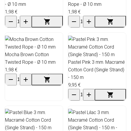
- Ø 10 mm
Rope - Ø 10 mm
1,98 €
1,98 €
Mocha Brown Cotton
Twisted Rope - Ø 10 mm
Pastel Pink 3 mm. Macramé
1,98 €
Cotton Cord (Single Strand)
- 150 m
9,95 €