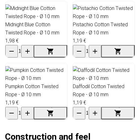
Midnight Blue Cotton
Pistachio Cotton Twisted
Twisted Rope - Ø 10 mm
Rope - Ø 10 mm
1,98 €
1,19 €
Pumpkin Cotton Twisted
Daffodil Cotton Twisted
Rope - Ø 10 mm
Rope - Ø 10 mm
1,19 €
1,19 €
Construction and feel