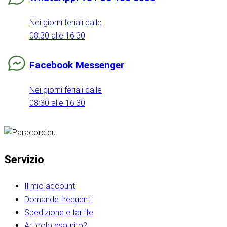
Nei giorni feriali dalle
08:30 alle 16:30
Facebook Messenger
Nei giorni feriali dalle
08:30 alle 16:30
Servizio
Il mio account
Domande frequenti
Spedizione e tariffe
Articolo esaurito?