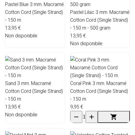
Pastel Blue 3 mm. Macramé
Cotton Cord (Single Strand)
Pastel Lilac 3 mm. Macramé
- 150 m
Cotton Cord (Single Strand)
13,95 €
- 150 m - 500 gram
Non disponibile
13,95 €
Non disponibile
Sand 3 mm. Macramé
Coral Pink 3 mm. Macramé
Cotton Cord (Single Strand)
Cotton Cord (Single Strand)
- 150 m
- 150 m
13,95 €
9,95 €
Non disponibile