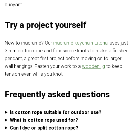
buoyant.
Try a project yourself
New to macramé? Our
macramé keychain tutorial
uses just
3 mm cotton rope and four simple knots to make a finished
pendant, a great first project before moving on to larger
wall hangings. Fasten your work to a
wooden jig
to keep
tension even while you knot.
Frequently asked questions
Is cotton rope suitable for outdoor use?
What is cotton rope used for?
Can I dye or split cotton rope?