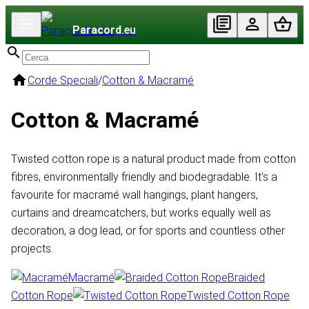
Paracord
.eu
Corde Speciali
/
Cotton & Macramé
Cotton & Macramé
Twisted cotton rope is a natural product made from cotton
fibres, environmentally friendly and biodegradable. It's a
favourite for macramé wall hangings, plant hangers,
curtains and dreamcatchers, but works equally well as
decoration, a dog lead, or for sports and countless other
projects.
Macramé
Braided
Cotton Rope
Twisted Cotton Rope