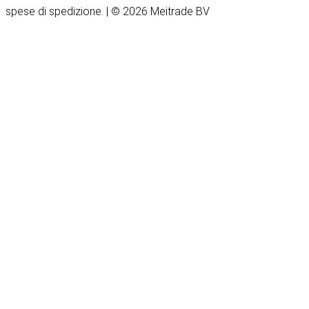
spese di spedizione. | © 2026 Meitrade BV