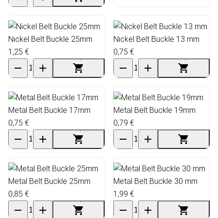
Nickel Belt Buckle 25mm
Nickel Belt Buckle 13 mm
1,25 €
0,75 €
Metal Belt Buckle 17mm
Metal Belt Buckle 19mm
0,75 €
0,79 €
Metal Belt Buckle 25mm
Metal Belt Buckle 30 mm
0,85 €
1,99 €