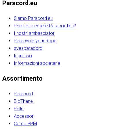
Paracord.eu
Siamo Paracord.eu
Perché scegliere Paracord.eu?
I nostri ambasciatori
Paracycle your Rope
#yesparacord
Ingrosso
Informazioni societarie​​​​‌ ‍ ​‍​‍‌‍ ‌ ​‍‌‍‍‌‌‍‌ ‌‍‍‌‌‍ ‍​‍​‍​ ‍‍​‍​‍‌ ​ ‌‍​‌‌‍ ‍‌‍‍‌‌ ‌​‌ ‍‌​‍ ‍‌‍‍‌‌‍ ​‍​‍​‍ ​​‍​‍‌‍‍​‌ ​‍‌‍‌‌‌‍‌‍​‍​‍​ ‍‍​‍​‍‌‍‍​‌ ‌​‌ ‌​‌ ​​‌ ​ ​ ‍‍​‍ ​‍ ‌ ​​‌‍​‌‌ ​‍‌‍​‌‌‍​ ‌‍ ‌ ​‍‌‍‌​​‍ ‍‌ ​ ‌‍​‌‌‍ ‍‌‍‍‌‌ ‌​‌ ‍‌​‍ ‍‌ ​ ‌ ‌​‌ ‌‌‌‍‌​‌‍‍‌‌‍ ​‍ ‌‍‍‌‌‍ ‍‌ ‌​‌‍‌‌‌‍ ‍‌ ‌​​‍ ‌‍‌‌‌‍‌​‌‍‍‌‌ ‌​​‍ ‌‍ ‌‌‍ ‌‍‌​‌‍‌‌​ ‌‌ ​​‌ ​‍‌‍‌‌‌ ​ ‌‍‌‌‌‍ ‍‌ ‌​‌‍​‌‌ ‌​‌‍‍‌‌‍ ‌‍ ‍​ ‍ ‌‍‍‌‌‍‌​​ ‌‌‍‌‍‌‍ ‌‍ ‌ ‌​‌‍‌‌‌ ​‍​‍ ‌‌‍​‍‌ ​‍‌‍​‌‌‍ ‍‌‍‌​​‍ ‌‌‍‍‌‌‍ ‌‌ ​​‌ ​‍‌‍‍‌‌‍ ‍‌ ‌​​ ‍ ‌ ‌​‌ ‍‌‌ ​​‌‍‌‌​ ‌‌ ‌​‌ ​‍‌‍​‌‌‍ ‍‌ ​ ‌‍ ​‌‍​‌‌ ‌​‌‍‌‌‌‍‌​​‍ ‌‌‍ ‌‌‍‌‌‌ ​ ‌ ​ ‌‍​‌‌‍‌ ‌‍‌‌​ ‍ ‌ ​​‌‍​‌‌ ‌​‌‍‍​​ ‌‌ ‌‍‌‍​‌‌‍ ​‌ ‌‌‌‍‌‌​‍ ‍‌‍‍‌‌ ‌​‌‌ ‌​‍‌‌‌‌​​ ‌‍​‍‌‍​‌‌ ​ ‌‍‌‌‌‌‌‌‌ ​‍‌‍ ​​ ‌‌‍‍​‌ ‌​‌ ‌​‌ ​​‌ ​ ​‍‌‌​ ​ ‌​​‌​‍‌‌​ ​‍‌​‌‍​‍‌‌​ ​‍‌​‌‍‌ ​​‌‍​‌‌ ​‍‌‍​‌‌‍​ ‌‍ ‌ ​‍‌‍‌​​‍ ‍‌ ​ ‌‍​‌‌‍ ‍‌‍‍‌‌ ‌​‌ ‍‌​‍ ‍‌ ​ ‌ ‌​‌ ‌‌‌‍‌​‌‍‍‌‌‍ ​‍‌‍‌‍‍‌‌‍‌​​ ‌‌‍‌‍‌‍ ‌‍ ‌ ‌​‌‍‌‌‌ ​‍​‍ ‌‌‍​‍‌ ​‍‌‍​‌‌‍ ‍‌‍‌​​‍ ‌‌‍‍‌‌‍ ‌‌ ​​‌ ​‍‌‍‍‌‌‍ ‍‌ ‌​​‍‌‍‌ ‌​‌ ‍‌‌ ​​‌‍‌‌​ ‌‌ ‌​‌ ​‍‌‍​‌‌‍ ‍‌ ​ ‌‍ ​‌‍​‌‌ ‌​‌‍‌‌‌‍‌​​‍ ‌‌‍ ‌‌‍‌‌‌ ​ ‌ ​ ‌‍​‌‌‍‌ ‌‍‌‌​‍‌‍‌ ​​‌‍​‌‌ ‌​‌‍‍​​ ‌‌ ‌‍‌‍​‌‌‍ ​‌ ‌‌‌‍‌‌​‍ ‍‌‍‍‌‌ ‌​‌‌ ‌​‍‌‌‌‌​​‍‌‍‌ ​​‌‍‌‌‌ ​‍‌ ​ ‌ ​​‌‍‌‌‌‍​ ‌ ‌​‌‍‍‌‌ ‌‍‌‍‌‌​ ‌‌ ​​‌ ‌‌‌‍​‍‌‍ ​‌‍‍‌‌ ​ ‌‍‍​‌‍‌‌‌‍‌​​‍​‍‌ ‌​​​​‌ ‍ ​‍​‍‌‍ ‌ ​‍‌‍‍‌‌‍‌ ‌‍‍‌‌‍ ‍​‍​‍​ ‍‍​‍​‍‌ ​ ‌‍​‌‌‍ ‍‌‍‍‌‌ ‌​‌ ‍‌​‍ ‍‌‍‍‌‌‍ ​‍​‍​‍ ​​‍​‍‌‍‍​‌ ​‍‌‍‌‌‌‍‌‍​‍​‍​ ‍‍​‍​‍‌‍‍​‌ ‌​‌ ‌​‌ ​​‌ ​ ​ ‍‍​‍ ​‍ ‌ ​​‌‍​‌‌ ​‍‌‍​‌‌‍​ ‌‍ ‌ ​‍‌‍‌​​‍ ‍‌ ​ ‌‍​‌‌‍ ‍‌‍‍‌‌ ‌​‌ ‍‌​‍ ‍‌ ​ ‌ ‌​‌ ‌‌‌‍‌​‌‍‍‌‌‍ ​‍ ‌‍‍‌‌‍ ‍‌ ‌​‌‍‌‌‌‍ ‍‌ ‌​​‍ ‌‍‌‌‌‍‌​‌‍‍‌‌ ‌​​‍ ‌‍ ‌‌‍ ‌‍‌​‌‍‌‌​ ‌‌ ​​‌ ​‍‌‍‌‌‌ ​ ‌‍‌‌‌‍ ‍‌ ‌​‌‍​‌‌ ‌​‌‍‍‌‌‍ ‌‍ ‍​ ‍ ‌‍‍‌‌‍‌​​ ‌‌‍‌‍‌‍ ‌‍ ‌ ‌​‌‍‌‌‌ ​‍​‍ ‌‌‍​‍‌ ​‍‌‍​‌‌‍ ‍‌‍‌​​‍ ‌‌‍‍‌‌‍ ‌‌ ​​‌ ​‍‌‍‍‌‌‍ ‍‌ ‌​​ ‍ ‌ ‌​‌ ‍‌‌ ​​‌‍‌‌​ ‌‌ ‌​‌ ​‍‌‍​‌‌‍ ‍‌ ​ ‌‍ ​‌‍​‌‌ ‌​‌‍‌‌‌‍‌​​‍ ‌‌‍ ‌‌‍‌‌‌ ​ ‌ ​ ‌‍​‌‌‍‌ ‌‍‌‌​ ‍ ‌ ​​‌‍​‌‌ ‌​‌‍‍​​ ‌‌ ‌‍‌‍​‌‌‍ ​‌ ‌‌‌‍‌‌​‍ ‍‌‍‍‌‌ ‌​‌‌ ‌​‍‌‌‌‌​​ ‌‍​‍‌‍​‌‌ ​ ‌‍‌‌‌‌‌‌‌ ​‍‌‍ ​​ ‌‌‍‍​‌ ‌​‌ ‌​‌ ​​‌ ​ ​‍‌‌​ ​ ‌​​‌​‍‌‌​ ​‍‌​‌‍​‍‌‌​ ​‍‌​‌‍‌ ​​‌‍​‌‌ ​‍‌‍​‌‌‍​ ‌‍ ‌ ​‍‌‍‌​​‍ ‍‌ ​ ‌‍​‌‌‍ ‍‌‍‍‌‌ ‌​‌ ‍‌​‍ ‍‌ ​ ‌ ‌​‌ ‌‌‌‍‌​‌‍‍‌‌‍ ​‍‌‍‌‍‍‌‌‍‌​​ ‌‌‍‌‍‌‍ ‌‍ ‌ ‌​‌‍‌‌‌ ​‍​‍ ‌‌‍​‍‌ ​‍‌‍​‌‌‍ ‍‌‍‌​​‍ ‌‌‍‍‌‌‍ ‌‌ ​​‌ ​‍‌‍‍‌‌‍ ‍‌ ‌​​‍‌‍‌ ‌​‌ ‍‌‌ ​​‌‍‌‌​ ‌‌ ‌​‌ ​‍‌‍​‌‌‍ ‍‌ ​ ‌‍ ​‌‍​‌‌ ‌​‌‍‌‌‌‍‌​​‍ ‌‌‍ ‌‌‍‌‌‌ ​ ‌ ​ ‌‍​‌‌‍‌ ‌‍‌‌​‍‌‍‌ ​​‌‍​‌‌ ‌​‌‍‍​​ ‌‌ ‌‍‌‍​‌‌‍ ​‌ ‌‌‌‍‌‌​‍ ‍‌‍‍‌‌ ‌​‌‌ ‌​‍‌‌‌‌​​‍‌‍‌ ​​‌‍‌‌‌ ​‍‌ ​ ‌ ​​‌‍‌‌‌‍​ ‌ ‌​‌‍‍‌‌ ‌‍‌‍‌‌​ ‌‌ ​​‌ ‌‌‌‍​‍‌‍ ​‌‍‍‌‌ ​ ‌‍‍​‌‍‌‌‌‍‌​​‍​‍‌ ‌
Assortimento
Paracord
BioThane
Pelle
Accessori
Corda PPM