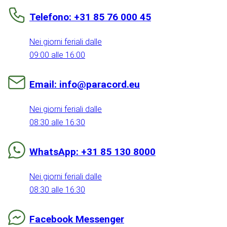
Telefono: +31 85 76 000 45
Nei giorni feriali dalle
09:00 alle 16:00
Email: info@paracord.eu
Nei giorni feriali dalle
08:30 alle 16:30
WhatsApp: +31 85 130 8000
Nei giorni feriali dalle
08:30 alle 16:30
Facebook Messenger