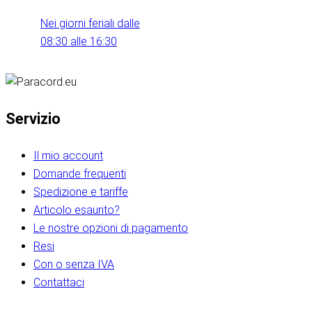
Nei giorni feriali dalle
08:30 alle 16:30
Servizio
Il mio account
Domande frequenti
Spedizione e tariffe
Articolo esaurito?
Le nostre opzioni di pagamento
Resi
Con o senza IVA
Contattaci