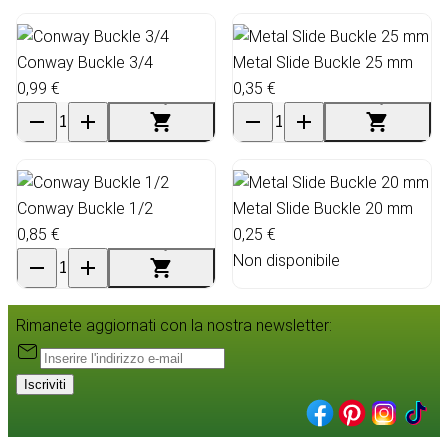
Conway Buckle 3/4
Metal Slide Buckle 25 mm
0,99 €
0,35 €
Conway Buckle 1/2
Metal Slide Buckle 20 mm
0,85 €
0,25 €
Non disponibile
Rimanete aggiornati con la nostra newsletter:
Iscriviti