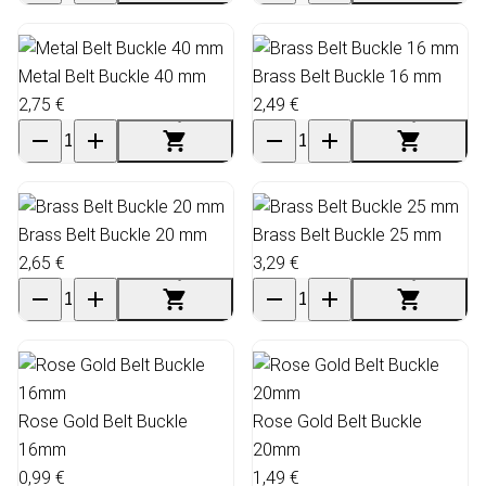
Metal Belt Buckle 40 mm
Brass Belt Buckle 16 mm
2,75 €
2,49 €
Brass Belt Buckle 20 mm
Brass Belt Buckle 25 mm
2,65 €
3,29 €
Rose Gold Belt Buckle
Rose Gold Belt Buckle
16mm
20mm
0,99 €
1,49 €