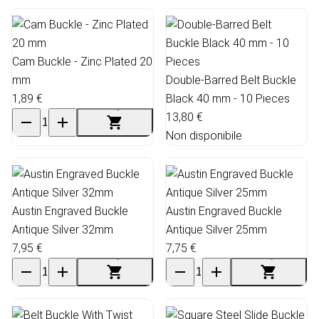
Cam Buckle - Zinc Plated 20
mm
Double-Barred Belt Buckle
1,89 €
Black 40 mm - 10 Pieces
13,80 €
Non disponibile
Austin Engraved Buckle
Austin Engraved Buckle
Antique Silver 32mm
Antique Silver 25mm
7,95 €
7,75 €