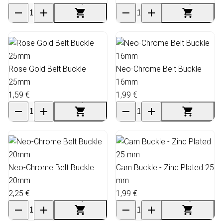
Rose Gold Belt Buckle
Neo-Chrome Belt Buckle
25mm
16mm
1,59 €
1,99 €
Neo-Chrome Belt Buckle
Cam Buckle - Zinc Plated 25
20mm
mm
2,25 €
1,99 €