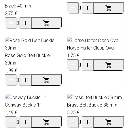
Black 40 mm
2,75 €
Horse Halter Clasp Oval
Rose Gold Belt Buckle
1,75 €
30mm
1,99 €
Conway Buckle 1"
Brass Belt Buckle 38 mm
1,49 €
5,25 €