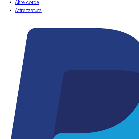
Altre corde
Attrezzatura