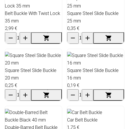
Belt Buckle With Twist Lock
Square Steel Slide Buckle
35 mm
25 mm
2,99 €
0,35 €
Square Steel Slide Buckle
Square Steel Slide Buckle
20 mm
16 mm
0,25 €
0,19 €
Car Belt Buckle
Double-Barred Belt Buckle
1,75 €