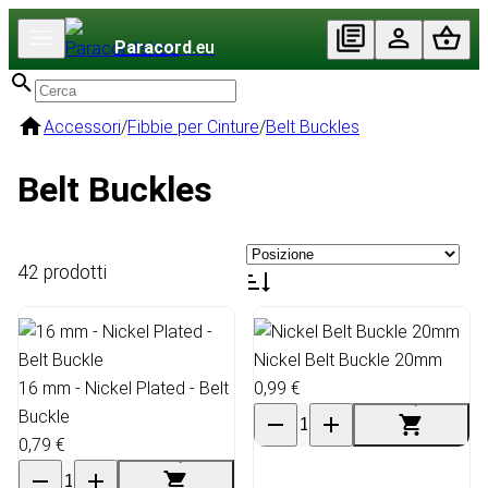
Paracord
.eu
Accessori
/
Fibbie per Cinture
/
Belt Buckles
Belt Buckles
42 prodotti
Nickel Belt Buckle 20mm
16 mm - Nickel Plated - Belt
0,99 €
Buckle
0,79 €