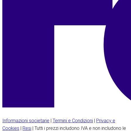
Informazioni societarie
|
Termini e Condizioni
|
Privacy e
Cookies
|
Resi
| Tutti i prezzi includono IVA e non includono le