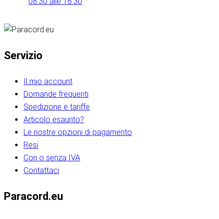
08:30 alle 16:30
Servizio
Il mio account
Domande frequenti
Spedizione e tariffe
Articolo esaurito?
Le nostre opzioni di pagamento
Resi
Con o senza IVA
Contattaci
Paracord.eu