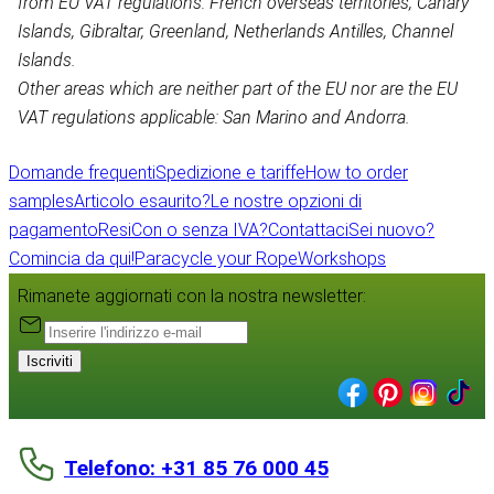
from EU VAT regulations: French overseas territories, Canary
Islands, Gibraltar, Greenland, Netherlands Antilles, Channel
Islands.
Other areas which are neither part of the EU nor are the EU
VAT regulations applicable: San Marino and Andorra.
Domande frequenti
Spedizione e tariffe
How to order
samples
Articolo esaurito?
Le nostre opzioni di
pagamento
Resi
Con o senza IVA?
Contattaci
Sei nuovo?
Comincia da qui!
Paracycle your Rope
Workshops
Rimanete aggiornati con la nostra newsletter:
Iscriviti
Telefono: +31 85 76 000 45