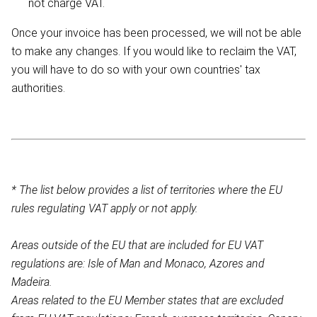
not charge VAT.
Once your invoice has been processed, we will not be able
to make any changes. If you would like to reclaim the VAT,
you will have to do so with your own countries' tax
authorities.
* The list below provides a list of territories where the EU
rules regulating VAT apply or not apply.
Areas outside of the EU that are included for EU VAT
regulations are: Isle of Man and Monaco, Azores and
Madeira.
Areas related to the EU Member states that are excluded