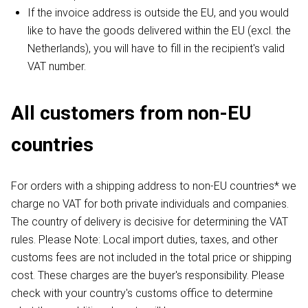
If the invoice address is outside the EU, and you would
like to have the goods delivered within the EU (excl. the
Netherlands), you will have to fill in the recipient's valid
VAT number.
All customers from non-EU
countries
For orders with a shipping address to non-EU countries* we
charge no VAT for both private individuals and companies.
The country of delivery is decisive for determining the VAT
rules. Please Note: Local import duties, taxes, and other
customs fees are not included in the total price or shipping
cost. These charges are the buyer's responsibility. Please
check with your country's customs office to determine