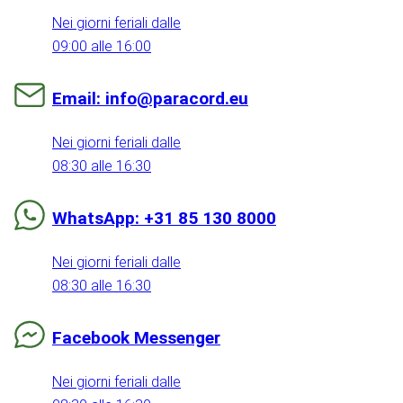
Nei giorni feriali dalle
09:00 alle 16:00
Email: info@paracord.eu
Nei giorni feriali dalle
08:30 alle 16:30
WhatsApp: +31 85 130 8000
Nei giorni feriali dalle
08:30 alle 16:30
Facebook Messenger
Nei giorni feriali dalle