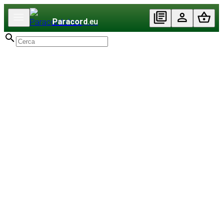
Paracord
.eu