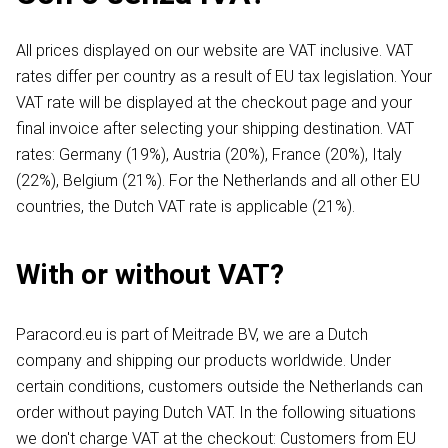
All prices displayed on our website are VAT inclusive. VAT
rates differ per country as a result of EU tax legislation. Your
VAT rate will be displayed at the checkout page and your
final invoice after selecting your shipping destination. VAT
rates: Germany (19%), Austria (20%), France (20%), Italy
(22%), Belgium (21%). For the Netherlands and all other EU
countries, the Dutch VAT rate is applicable (21%).
With or without VAT?
Paracord.eu is part of Meitrade BV, we are a Dutch
company and shipping our products worldwide. Under
certain conditions, customers outside the Netherlands can
order without paying Dutch VAT. In the following situations
we don't charge VAT at the checkout: Customers from EU