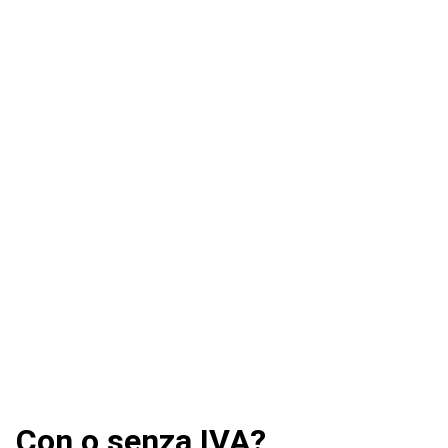
Con o senza IVA?