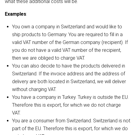
what these additional costs will be.
Examples
:
You own a company in Switzerland and would like to
ship products to Germany. You are required to fill in a
valid VAT number of the German company (recipient). If
you do not have a valid VAT number of the recipient,
then we are obliged to charge VAT.
You can also decide to have the products delivered in
Switzerland. If the invoice address and the address of
delivery are both located in Switzerland, we will deliver
without charging VAT.
You have a company in Turkey. Turkey is outside the EU.
Therefore this is export, for which we do not charge
VAT.
You are a consumer from Switzerland. Switzerland is not
part of the EU. Therefore this is export, for which we do