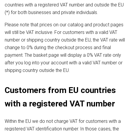
countries with a registered VAT number and outside the EU
(*) for both businesses and private individuals.
Please note that prices on our catalog and product pages
will still be VAT inclusive. For customers with a valid VAT
number or shipping country outside the EU, the VAT rate will
change to 0% during the checkout process and final
payment. The basket page will display a 0% VAT rate only
after you log into your account with a valid VAT number or
shipping country outside the EU.
Customers from EU countries
with a registered VAT number
Within the EU we do not charge VAT for customers with a
registered VAT identification number. In those cases, the