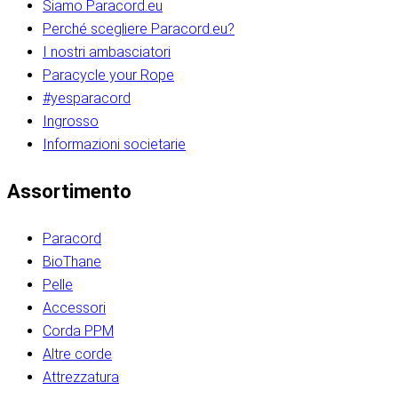
Siamo Paracord.eu
Perché scegliere Paracord.eu?
I nostri ambasciatori
Paracycle your Rope
#yesparacord
Ingrosso
Informazioni societarie​​​​‌ ‍ ​‍​‍‌‍ ‌ ​‍‌‍‍‌‌‍‌ ‌‍‍‌‌‍ ‍​‍​‍​ ‍‍​‍​‍‌ ​ ‌‍​‌‌‍ ‍‌‍‍‌‌ ‌​‌ ‍‌​‍ ‍‌‍‍‌‌‍ ​‍​‍​‍ ​​‍​‍‌‍‍​‌ ​‍‌‍‌‌‌‍‌‍​‍​‍​ ‍‍​‍​‍‌‍‍​‌ ‌​‌ ‌​‌ ​​‌ ​ ​ ‍‍​‍ ​‍ ‌ ​​‌‍​‌‌ ​‍‌‍​‌‌‍​ ‌‍ ‌ ​‍‌‍‌​​‍ ‍‌ ​ ‌‍​‌‌‍ ‍‌‍‍‌‌ ‌​‌ ‍‌​‍ ‍‌ ​ ‌ ‌​‌ ‌‌‌‍‌​‌‍‍‌‌‍ ​‍ ‌‍‍‌‌‍ ‍‌ ‌​‌‍‌‌‌‍ ‍‌ ‌​​‍ ‌‍‌‌‌‍‌​‌‍‍‌‌ ‌​​‍ ‌‍ ‌‌‍ ‌‍‌​‌‍‌‌​ ‌‌ ​​‌ ​‍‌‍‌‌‌ ​ ‌‍‌‌‌‍ ‍‌ ‌​‌‍​‌‌ ‌​‌‍‍‌‌‍ ‌‍ ‍​ ‍ ‌‍‍‌‌‍‌​​ ‌‌‍‌‍‌‍ ‌‍ ‌ ‌​‌‍‌‌‌ ​‍​‍ ‌‌‍​‍‌ ​‍‌‍​‌‌‍ ‍‌‍‌​​‍ ‌‌‍‍‌‌‍ ‌‌ ​​‌ ​‍‌‍‍‌‌‍ ‍‌ ‌​​ ‍ ‌ ‌​‌ ‍‌‌ ​​‌‍‌‌​ ‌‌ ‌​‌ ​‍‌‍​‌‌‍ ‍‌ ​ ‌‍ ​‌‍​‌‌ ‌​‌‍‌‌‌‍‌​​‍ ‌‌‍ ‌‌‍‌‌‌ ​ ‌ ​ ‌‍​‌‌‍‌ ‌‍‌‌​ ‍ ‌ ​​‌‍​‌‌ ‌​‌‍‍​​ ‌‌ ‌‍‌‍​‌‌‍ ​‌ ‌‌‌‍‌‌​‍ ‍‌‍‍‌‌ ‌​‌‌ ‌​‍‌‌‌‌​​ ‌‍​‍‌‍​‌‌ ​ ‌‍‌‌‌‌‌‌‌ ​‍‌‍ ​​ ‌‌‍‍​‌ ‌​‌ ‌​‌ ​​‌ ​ ​‍‌‌​ ​ ‌​​‌​‍‌‌​ ​‍‌​‌‍​‍‌‌​ ​‍‌​‌‍‌ ​​‌‍​‌‌ ​‍‌‍​‌‌‍​ ‌‍ ‌ ​‍‌‍‌​​‍ ‍‌ ​ ‌‍​‌‌‍ ‍‌‍‍‌‌ ‌​‌ ‍‌​‍ ‍‌ ​ ‌ ‌​‌ ‌‌‌‍‌​‌‍‍‌‌‍ ​‍‌‍‌‍‍‌‌‍‌​​ ‌‌‍‌‍‌‍ ‌‍ ‌ ‌​‌‍‌‌‌ ​‍​‍ ‌‌‍​‍‌ ​‍‌‍​‌‌‍ ‍‌‍‌​​‍ ‌‌‍‍‌‌‍ ‌‌ ​​‌ ​‍‌‍‍‌‌‍ ‍‌ ‌​​‍‌‍‌ ‌​‌ ‍‌‌ ​​‌‍‌‌​ ‌‌ ‌​‌ ​‍‌‍​‌‌‍ ‍‌ ​ ‌‍ ​‌‍​‌‌ ‌​‌‍‌‌‌‍‌​​‍ ‌‌‍ ‌‌‍‌‌‌ ​ ‌ ​ ‌‍​‌‌‍‌ ‌‍‌‌​‍‌‍‌ ​​‌‍​‌‌ ‌​‌‍‍​​ ‌‌ ‌‍‌‍​‌‌‍ ​‌ ‌‌‌‍‌‌​‍ ‍‌‍‍‌‌ ‌​‌‌ ‌​‍‌‌‌‌​​‍‌‍‌ ​​‌‍‌‌‌ ​‍‌ ​ ‌ ​​‌‍‌‌‌‍​ ‌ ‌​‌‍‍‌‌ ‌‍‌‍‌‌​ ‌‌ ​​‌ ‌‌‌‍​‍‌‍ ​‌‍‍‌‌ ​ ‌‍‍​‌‍‌‌‌‍‌​​‍​‍‌ ‌​​​​‌ ‍ ​‍​‍‌‍ ‌ ​‍‌‍‍‌‌‍‌ ‌‍‍‌‌‍ ‍​‍​‍​ ‍‍​‍​‍‌ ​ ‌‍​‌‌‍ ‍‌‍‍‌‌ ‌​‌ ‍‌​‍ ‍‌‍‍‌‌‍ ​‍​‍​‍ ​​‍​‍‌‍‍​‌ ​‍‌‍‌‌‌‍‌‍​‍​‍​ ‍‍​‍​‍‌‍‍​‌ ‌​‌ ‌​‌ ​​‌ ​ ​ ‍‍​‍ ​‍ ‌ ​​‌‍​‌‌ ​‍‌‍​‌‌‍​ ‌‍ ‌ ​‍‌‍‌​​‍ ‍‌ ​ ‌‍​‌‌‍ ‍‌‍‍‌‌ ‌​‌ ‍‌​‍ ‍‌ ​ ‌ ‌​‌ ‌‌‌‍‌​‌‍‍‌‌‍ ​‍ ‌‍‍‌‌‍ ‍‌ ‌​‌‍‌‌‌‍ ‍‌ ‌​​‍ ‌‍‌‌‌‍‌​‌‍‍‌‌ ‌​​‍ ‌‍ ‌‌‍ ‌‍‌​‌‍‌‌​ ‌‌ ​​‌ ​‍‌‍‌‌‌ ​ ‌‍‌‌‌‍ ‍‌ ‌​‌‍​‌‌ ‌​‌‍‍‌‌‍ ‌‍ ‍​ ‍ ‌‍‍‌‌‍‌​​ ‌‌‍‌‍‌‍ ‌‍ ‌ ‌​‌‍‌‌‌ ​‍​‍ ‌‌‍​‍‌ ​‍‌‍​‌‌‍ ‍‌‍‌​​‍ ‌‌‍‍‌‌‍ ‌‌ ​​‌ ​‍‌‍‍‌‌‍ ‍‌ ‌​​ ‍ ‌ ‌​‌ ‍‌‌ ​​‌‍‌‌​ ‌‌ ‌​‌ ​‍‌‍​‌‌‍ ‍‌ ​ ‌‍ ​‌‍​‌‌ ‌​‌‍‌‌‌‍‌​​‍ ‌‌‍ ‌‌‍‌‌‌ ​ ‌ ​ ‌‍​‌‌‍‌ ‌‍‌‌​ ‍ ‌ ​​‌‍​‌‌ ‌​‌‍‍​​ ‌‌ ‌‍‌‍​‌‌‍ ​‌ ‌‌‌‍‌‌​‍ ‍‌‍‍‌‌ ‌​‌‌ ‌​‍‌‌‌‌​​ ‌‍​‍‌‍​‌‌ ​ ‌‍‌‌‌‌‌‌‌ ​‍‌‍ ​​ ‌‌‍‍​‌ ‌​‌ ‌​‌ ​​‌ ​ ​‍‌‌​ ​ ‌​​‌​‍‌‌​ ​‍‌​‌‍​‍‌‌​ ​‍‌​‌‍‌ ​​‌‍​‌‌ ​‍‌‍​‌‌‍​ ‌‍ ‌ ​‍‌‍‌​​‍ ‍‌ ​ ‌‍​‌‌‍ ‍‌‍‍‌‌ ‌​‌ ‍‌​‍ ‍‌ ​ ‌ ‌​‌ ‌‌‌‍‌​‌‍‍‌‌‍ ​‍‌‍‌‍‍‌‌‍‌​​ ‌‌‍‌‍‌‍ ‌‍ ‌ ‌​‌‍‌‌‌ ​‍​‍ ‌‌‍​‍‌ ​‍‌‍​‌‌‍ ‍‌‍‌​​‍ ‌‌‍‍‌‌‍ ‌‌ ​​‌ ​‍‌‍‍‌‌‍ ‍‌ ‌​​‍‌‍‌ ‌​‌ ‍‌‌ ​​‌‍‌‌​ ‌‌ ‌​‌ ​‍‌‍​‌‌‍ ‍‌ ​ ‌‍ ​‌‍​‌‌ ‌​‌‍‌‌‌‍‌​​‍ ‌‌‍ ‌‌‍‌‌‌ ​ ‌ ​ ‌‍​‌‌‍‌ ‌‍‌‌​‍‌‍‌ ​​‌‍​‌‌ ‌​‌‍‍​​ ‌‌ ‌‍‌‍​‌‌‍ ​‌ ‌‌‌‍‌‌​‍ ‍‌‍‍‌‌ ‌​‌‌ ‌​‍‌‌‌‌​​‍‌‍‌ ​​‌‍‌‌‌ ​‍‌ ​ ‌ ​​‌‍‌‌‌‍​ ‌ ‌​‌‍‍‌‌ ‌‍‌‍‌‌​ ‌‌ ​​‌ ‌‌‌‍​‍‌‍ ​‌‍‍‌‌ ​ ‌‍‍​‌‍‌‌‌‍‌​​‍​‍‌ ‌
Assortimento
Paracord
BioThane
Pelle
Accessori
Corda PPM
Altre corde
Attrezzatura