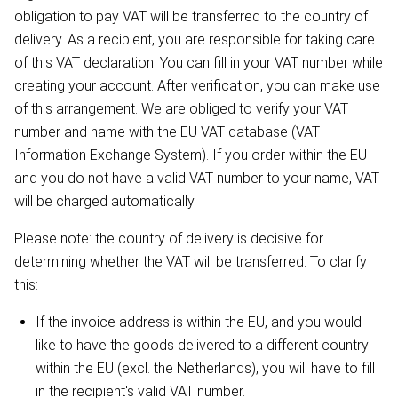
obligation to pay VAT will be transferred to the country of
delivery. As a recipient, you are responsible for taking care
of this VAT declaration. You can fill in your VAT number while
creating your account. After verification, you can make use
of this arrangement. We are obliged to verify your VAT
number and name with the EU VAT database (VAT
Information Exchange System). If you order within the EU
and you do not have a valid VAT number to your name, VAT
will be charged automatically.
Please note: the country of delivery is decisive for
determining whether the VAT will be transferred. To clarify
this:
If the invoice address is within the EU, and you would
like to have the goods delivered to a different country
within the EU (excl. the Netherlands), you will have to fill
in the recipient's valid VAT number.