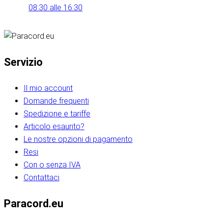
08:30 alle 16:30
Servizio
Il mio account
Domande frequenti
Spedizione e tariffe
Articolo esaurito?
Le nostre opzioni di pagamento
Resi
Con o senza IVA
Contattaci
Paracord.eu