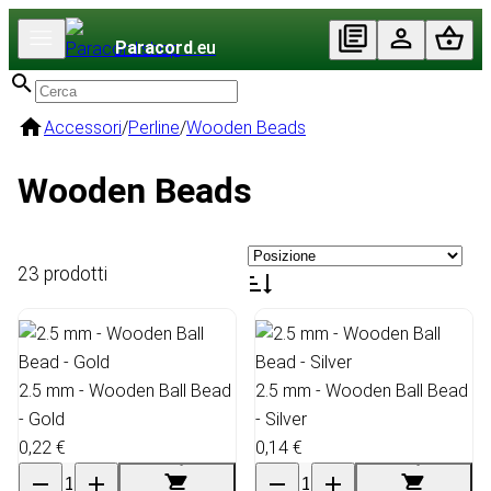
Paracord
.eu
Accessori
/
Perline
/
Wooden Beads
Wooden Beads
23 prodotti
2.5 mm - Wooden Ball Bead
2.5 mm - Wooden Ball Bead
- Gold
- Silver
0,22 €
0,14 €