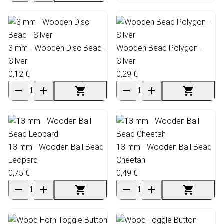
3 mm - Wooden Disc Bead -
Wooden Bead Polygon -
Silver
Silver
0,12 €
0,29 €
13 mm - Wooden Ball Bead
13 mm - Wooden Ball Bead
Leopard
Cheetah
0,75 €
0,49 €