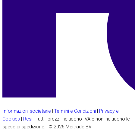
Informazioni societarie
|
Termini e Condizioni
|
Privacy e
Cookies
|
Resi
| Tutti i prezzi includono IVA e non includono le
spese di spedizione. | © 2026 Meitrade BV