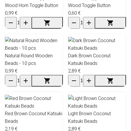
Wood Horn Toggle Button
Wood Toggle Button
0,99 €
0,60 €
Natural Round Wooden
Dark Brown Coconut
Beads - 10 pcs
Katsuki Beads
0,99 €
2,89 €
Red Brown Coconut Katsuki
Light Brown Coconut
Beads
Katsuki Beads
2,19 €
2,89 €