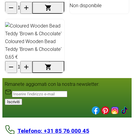
Non disponibile
Coloured Wooden Bead
Teddy 'Brown & Chocolate'
0,65 €
Rimanete aggiornati con la nostra newsletter:
Iscriviti
Telefono: +31 85 76 000 45