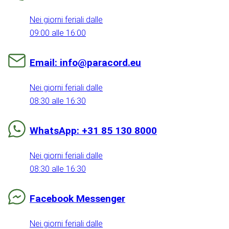
Nei giorni feriali dalle
09:00 alle 16:00
Email: info@paracord.eu
Nei giorni feriali dalle
08:30 alle 16:30
WhatsApp: +31 85 130 8000
Nei giorni feriali dalle
08:30 alle 16:30
Facebook Messenger
Nei giorni feriali dalle