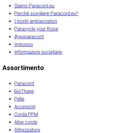
Siamo Paracord.eu
Perché scegliere Paracord.eu?
I nostri ambasciatori
Paracycle your Rope
#yesparacord
Ingrosso
Informazioni societarie​​​​‌ ‍ ​‍​‍‌‍ ‌ ​‍‌‍‍‌‌‍‌ ‌‍‍‌‌‍ ‍​‍​‍​ ‍‍​‍​‍‌ ​ ‌‍​‌‌‍ ‍‌‍‍‌‌ ‌​‌ ‍‌​‍ ‍‌‍‍‌‌‍ ​‍​‍​‍ ​​‍​‍‌‍‍​‌ ​‍‌‍‌‌‌‍‌‍​‍​‍​ ‍‍​‍​‍‌‍‍​‌ ‌​‌ ‌​‌ ​​‌ ​ ​ ‍‍​‍ ​‍ ‌ ​​‌‍​‌‌ ​‍‌‍​‌‌‍​ ‌‍ ‌ ​‍‌‍‌​​‍ ‍‌ ​ ‌‍​‌‌‍ ‍‌‍‍‌‌ ‌​‌ ‍‌​‍ ‍‌ ​ ‌ ‌​‌ ‌‌‌‍‌​‌‍‍‌‌‍ ​‍ ‌‍‍‌‌‍ ‍‌ ‌​‌‍‌‌‌‍ ‍‌ ‌​​‍ ‌‍‌‌‌‍‌​‌‍‍‌‌ ‌​​‍ ‌‍ ‌‌‍ ‌‍‌​‌‍‌‌​ ‌‌ ​​‌ ​‍‌‍‌‌‌ ​ ‌‍‌‌‌‍ ‍‌ ‌​‌‍​‌‌ ‌​‌‍‍‌‌‍ ‌‍ ‍​ ‍ ‌‍‍‌‌‍‌​​ ‌‌‍‌‍‌‍ ‌‍ ‌ ‌​‌‍‌‌‌ ​‍​‍ ‌‌‍​‍‌ ​‍‌‍​‌‌‍ ‍‌‍‌​​‍ ‌‌‍‍‌‌‍ ‌‌ ​​‌ ​‍‌‍‍‌‌‍ ‍‌ ‌​​ ‍ ‌ ‌​‌ ‍‌‌ ​​‌‍‌‌​ ‌‌ ‌​‌ ​‍‌‍​‌‌‍ ‍‌ ​ ‌‍ ​‌‍​‌‌ ‌​‌‍‌‌‌‍‌​​‍ ‌‌‍ ‌‌‍‌‌‌ ​ ‌ ​ ‌‍​‌‌‍‌ ‌‍‌‌​ ‍ ‌ ​​‌‍​‌‌ ‌​‌‍‍​​ ‌‌ ‌‍‌‍​‌‌‍ ​‌ ‌‌‌‍‌‌​‍ ‍‌‍‍‌‌ ‌​‌‌ ‌​‍‌‌‌‌​​ ‌‍​‍‌‍​‌‌ ​ ‌‍‌‌‌‌‌‌‌ ​‍‌‍ ​​ ‌‌‍‍​‌ ‌​‌ ‌​‌ ​​‌ ​ ​‍‌‌​ ​ ‌​​‌​‍‌‌​ ​‍‌​‌‍​‍‌‌​ ​‍‌​‌‍‌ ​​‌‍​‌‌ ​‍‌‍​‌‌‍​ ‌‍ ‌ ​‍‌‍‌​​‍ ‍‌ ​ ‌‍​‌‌‍ ‍‌‍‍‌‌ ‌​‌ ‍‌​‍ ‍‌ ​ ‌ ‌​‌ ‌‌‌‍‌​‌‍‍‌‌‍ ​‍‌‍‌‍‍‌‌‍‌​​ ‌‌‍‌‍‌‍ ‌‍ ‌ ‌​‌‍‌‌‌ ​‍​‍ ‌‌‍​‍‌ ​‍‌‍​‌‌‍ ‍‌‍‌​​‍ ‌‌‍‍‌‌‍ ‌‌ ​​‌ ​‍‌‍‍‌‌‍ ‍‌ ‌​​‍‌‍‌ ‌​‌ ‍‌‌ ​​‌‍‌‌​ ‌‌ ‌​‌ ​‍‌‍​‌‌‍ ‍‌ ​ ‌‍ ​‌‍​‌‌ ‌​‌‍‌‌‌‍‌​​‍ ‌‌‍ ‌‌‍‌‌‌ ​ ‌ ​ ‌‍​‌‌‍‌ ‌‍‌‌​‍‌‍‌ ​​‌‍​‌‌ ‌​‌‍‍​​ ‌‌ ‌‍‌‍​‌‌‍ ​‌ ‌‌‌‍‌‌​‍ ‍‌‍‍‌‌ ‌​‌‌ ‌​‍‌‌‌‌​​‍‌‍‌ ​​‌‍‌‌‌ ​‍‌ ​ ‌ ​​‌‍‌‌‌‍​ ‌ ‌​‌‍‍‌‌ ‌‍‌‍‌‌​ ‌‌ ​​‌ ‌‌‌‍​‍‌‍ ​‌‍‍‌‌ ​ ‌‍‍​‌‍‌‌‌‍‌​​‍​‍‌ ‌​​​​‌ ‍ ​‍​‍‌‍ ‌ ​‍‌‍‍‌‌‍‌ ‌‍‍‌‌‍ ‍​‍​‍​ ‍‍​‍​‍‌ ​ ‌‍​‌‌‍ ‍‌‍‍‌‌ ‌​‌ ‍‌​‍ ‍‌‍‍‌‌‍ ​‍​‍​‍ ​​‍​‍‌‍‍​‌ ​‍‌‍‌‌‌‍‌‍​‍​‍​ ‍‍​‍​‍‌‍‍​‌ ‌​‌ ‌​‌ ​​‌ ​ ​ ‍‍​‍ ​‍ ‌ ​​‌‍​‌‌ ​‍‌‍​‌‌‍​ ‌‍ ‌ ​‍‌‍‌​​‍ ‍‌ ​ ‌‍​‌‌‍ ‍‌‍‍‌‌ ‌​‌ ‍‌​‍ ‍‌ ​ ‌ ‌​‌ ‌‌‌‍‌​‌‍‍‌‌‍ ​‍ ‌‍‍‌‌‍ ‍‌ ‌​‌‍‌‌‌‍ ‍‌ ‌​​‍ ‌‍‌‌‌‍‌​‌‍‍‌‌ ‌​​‍ ‌‍ ‌‌‍ ‌‍‌​‌‍‌‌​ ‌‌ ​​‌ ​‍‌‍‌‌‌ ​ ‌‍‌‌‌‍ ‍‌ ‌​‌‍​‌‌ ‌​‌‍‍‌‌‍ ‌‍ ‍​ ‍ ‌‍‍‌‌‍‌​​ ‌‌‍‌‍‌‍ ‌‍ ‌ ‌​‌‍‌‌‌ ​‍​‍ ‌‌‍​‍‌ ​‍‌‍​‌‌‍ ‍‌‍‌​​‍ ‌‌‍‍‌‌‍ ‌‌ ​​‌ ​‍‌‍‍‌‌‍ ‍‌ ‌​​ ‍ ‌ ‌​‌ ‍‌‌ ​​‌‍‌‌​ ‌‌ ‌​‌ ​‍‌‍​‌‌‍ ‍‌ ​ ‌‍ ​‌‍​‌‌ ‌​‌‍‌‌‌‍‌​​‍ ‌‌‍ ‌‌‍‌‌‌ ​ ‌ ​ ‌‍​‌‌‍‌ ‌‍‌‌​ ‍ ‌ ​​‌‍​‌‌ ‌​‌‍‍​​ ‌‌ ‌‍‌‍​‌‌‍ ​‌ ‌‌‌‍‌‌​‍ ‍‌‍‍‌‌ ‌​‌‌ ‌​‍‌‌‌‌​​ ‌‍​‍‌‍​‌‌ ​ ‌‍‌‌‌‌‌‌‌ ​‍‌‍ ​​ ‌‌‍‍​‌ ‌​‌ ‌​‌ ​​‌ ​ ​‍‌‌​ ​ ‌​​‌​‍‌‌​ ​‍‌​‌‍​‍‌‌​ ​‍‌​‌‍‌ ​​‌‍​‌‌ ​‍‌‍​‌‌‍​ ‌‍ ‌ ​‍‌‍‌​​‍ ‍‌ ​ ‌‍​‌‌‍ ‍‌‍‍‌‌ ‌​‌ ‍‌​‍ ‍‌ ​ ‌ ‌​‌ ‌‌‌‍‌​‌‍‍‌‌‍ ​‍‌‍‌‍‍‌‌‍‌​​ ‌‌‍‌‍‌‍ ‌‍ ‌ ‌​‌‍‌‌‌ ​‍​‍ ‌‌‍​‍‌ ​‍‌‍​‌‌‍ ‍‌‍‌​​‍ ‌‌‍‍‌‌‍ ‌‌ ​​‌ ​‍‌‍‍‌‌‍ ‍‌ ‌​​‍‌‍‌ ‌​‌ ‍‌‌ ​​‌‍‌‌​ ‌‌ ‌​‌ ​‍‌‍​‌‌‍ ‍‌ ​ ‌‍ ​‌‍​‌‌ ‌​‌‍‌‌‌‍‌​​‍ ‌‌‍ ‌‌‍‌‌‌ ​ ‌ ​ ‌‍​‌‌‍‌ ‌‍‌‌​‍‌‍‌ ​​‌‍​‌‌ ‌​‌‍‍​​ ‌‌ ‌‍‌‍​‌‌‍ ​‌ ‌‌‌‍‌‌​‍ ‍‌‍‍‌‌ ‌​‌‌ ‌​‍‌‌‌‌​​‍‌‍‌ ​​‌‍‌‌‌ ​‍‌ ​ ‌ ​​‌‍‌‌‌‍​ ‌ ‌​‌‍‍‌‌ ‌‍‌‍‌‌​ ‌‌ ​​‌ ‌‌‌‍​‍‌‍ ​‌‍‍‌‌ ​ ‌‍‍​‌‍‌‌‌‍‌​​‍​‍‌ ‌
Assortimento
Paracord
BioThane
Pelle
Accessori
Corda PPM
Altre corde
Attrezzatura