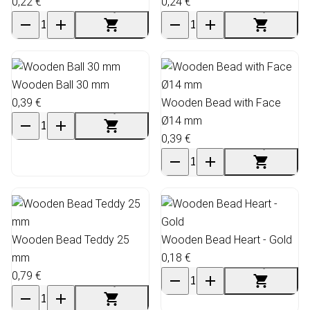
0,22 €
0,24 €
Wooden Ball 30 mm
0,39 €
Wooden Bead with Face
Ø14 mm
0,39 €
Wooden Bead Teddy 25
Wooden Bead Heart - Gold
mm
0,18 €
0,79 €