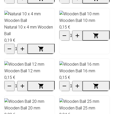
Wooden Ball 10 mm
Natural 10 x 4 mm Wooden
0,15 €
Ball
0,19 €
Wooden Ball 12 mm
Wooden Ball 16 mm
0,15 €
0,15 €
Wooden Ball 20 mm
Wooden Ball 25 mm