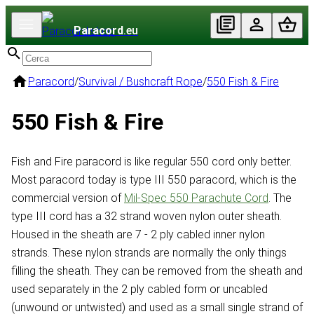
Paracord
.eu
Paracord
/
Survival / Bushcraft Rope
/
550 Fish & Fire
550 Fish & Fire
Fish and Fire paracord is like regular 550 cord only better.
Most paracord today is type III 550 paracord, which is the
commercial version of
Mil-Spec 550 Parachute Cord
. The
type III cord has a 32 strand woven nylon outer sheath.
Housed in the sheath are 7 - 2 ply cabled inner nylon
strands. These nylon strands are normally the only things
filling the sheath. They can be removed from the sheath and
used separately in the 2 ply cabled form or uncabled
(unwound or untwisted) and used as a small single strand of