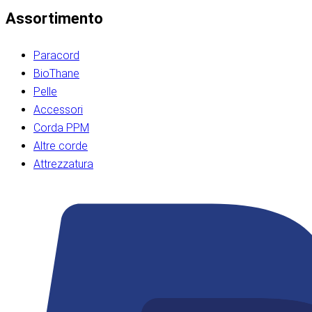
Assortimento
Paracord
BioThane
Pelle
Accessori
Corda PPM
Altre corde
Attrezzatura