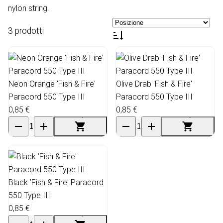
nylon string.
3 prodotti
Neon Orange 'Fish & Fire'
Olive Drab 'Fish & Fire'
Paracord 550 Type III
Paracord 550 Type III
0,85 €
0,85 €
Black 'Fish & Fire' Paracord
550 Type III
0,85 €