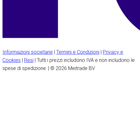
Informazioni societarie
|
Termini e Condizioni
|
Privacy e
Cookies
|
Resi
| Tutti i prezzi includono IVA e non includono le
spese di spedizione. | © 2026 Meitrade BV