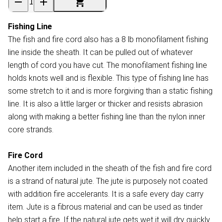
Fishing Line
The fish and fire cord also has a 8 lb monofilament fishing
line inside the sheath. It can be pulled out of whatever
length of cord you have cut. The monofilament fishing line
holds knots well and is flexible. This type of fishing line has
some stretch to it and is more forgiving than a static fishing
line. It is also a little larger or thicker and resists abrasion
along with making a better fishing line than the nylon inner
core strands.
Fire Cord
Another item included in the sheath of the fish and fire cord
is a strand of natural jute. The jute is purposely not coated
with addition fire accelerants. It is a safe every day carry
item. Jute is a fibrous material and can be used as tinder
help start a fire. If the natural jute gets wet it will dry quickly