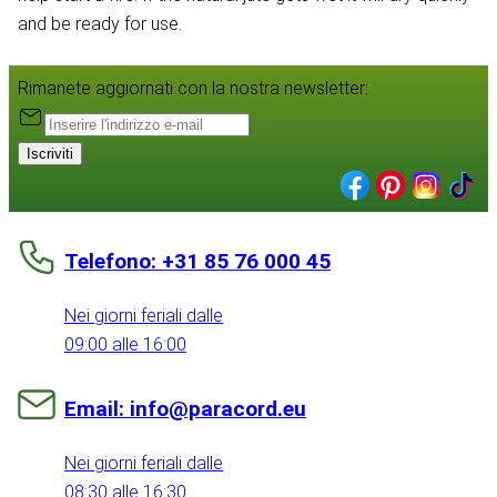
and be ready for use.
Rimanete aggiornati con la nostra newsletter:
Iscriviti
Telefono: +31 85 76 000 45
Nei giorni feriali dalle
09:00 alle 16:00
Email: info@paracord.eu
Nei giorni feriali dalle
08:30 alle 16:30