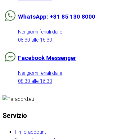
WhatsApp: +31 85 130 8000
Nei giorni feriali dalle
08:30 alle 16:30
Facebook Messenger
Nei giorni feriali dalle
08:30 alle 16:30
Servizio
Il mio account