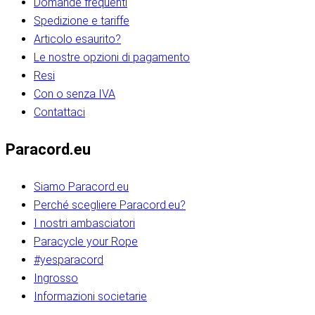
Domande frequenti
Spedizione e tariffe
Articolo esaurito?
Le nostre opzioni di pagamento
Resi
Con o senza IVA
Contattaci
Paracord.eu
Siamo Paracord.eu
Perché scegliere Paracord.eu?
I nostri ambasciatori
Paracycle your Rope
#yesparacord
Ingrosso
Informazioni societarie​​​​‌ ‍ ​‍​‍‌‍ ‌ ​‍‌‍‍‌‌‍‌ ‌‍‍‌‌‍ ‍​‍​‍​ ‍‍​‍​‍‌ ​ ‌‍​‌‌‍ ‍‌‍‍‌‌ ‌​‌ ‍‌​‍ ‍‌‍‍‌‌‍ ​‍​‍​‍ ​​‍​‍‌‍‍​‌ ​‍‌‍‌‌‌‍‌‍​‍​‍​ ‍‍​‍​‍‌‍‍​‌ ‌​‌ ‌​‌ ​​‌ ​ ​ ‍‍​‍ ​‍ ‌ ​​‌‍​‌‌ ​‍‌‍​‌‌‍​ ‌‍ ‌ ​‍‌‍‌​​‍ ‍‌ ​ ‌‍​‌‌‍ ‍‌‍‍‌‌ ‌​‌ ‍‌​‍ ‍‌ ​ ‌ ‌​‌ ‌‌‌‍‌​‌‍‍‌‌‍ ​‍ ‌‍‍‌‌‍ ‍‌ ‌​‌‍‌‌‌‍ ‍‌ ‌​​‍ ‌‍‌‌‌‍‌​‌‍‍‌‌ ‌​​‍ ‌‍ ‌‌‍ ‌‍‌​‌‍‌‌​ ‌‌ ​​‌ ​‍‌‍‌‌‌ ​ ‌‍‌‌‌‍ ‍‌ ‌​‌‍​‌‌ ‌​‌‍‍‌‌‍ ‌‍ ‍​ ‍ ‌‍‍‌‌‍‌​​ ‌‌‍‌‍‌‍ ‌‍ ‌ ‌​‌‍‌‌‌ ​‍​‍ ‌‌‍​‍‌ ​‍‌‍​‌‌‍ ‍‌‍‌​​‍ ‌‌‍‍‌‌‍ ‌‌ ​​‌ ​‍‌‍‍‌‌‍ ‍‌ ‌​​ ‍ ‌ ‌​‌ ‍‌‌ ​​‌‍‌‌​ ‌‌ ‌​‌ ​‍‌‍​‌‌‍ ‍‌ ​ ‌‍ ​‌‍​‌‌ ‌​‌‍‌‌‌‍‌​​‍ ‌‌‍ ‌‌‍‌‌‌ ​ ‌ ​ ‌‍​‌‌‍‌ ‌‍‌‌​ ‍ ‌ ​​‌‍​‌‌ ‌​‌‍‍​​ ‌‌ ‌‍‌‍​‌‌‍ ​‌ ‌‌‌‍‌‌​‍ ‍‌‍‍‌‌ ‌​‌‌ ‌​‍‌‌‌‌​​ ‌‍​‍‌‍​‌‌ ​ ‌‍‌‌‌‌‌‌‌ ​‍‌‍ ​​ ‌‌‍‍​‌ ‌​‌ ‌​‌ ​​‌ ​ ​‍‌‌​ ​ ‌​​‌​‍‌‌​ ​‍‌​‌‍​‍‌‌​ ​‍‌​‌‍‌ ​​‌‍​‌‌ ​‍‌‍​‌‌‍​ ‌‍ ‌ ​‍‌‍‌​​‍ ‍‌ ​ ‌‍​‌‌‍ ‍‌‍‍‌‌ ‌​‌ ‍‌​‍ ‍‌ ​ ‌ ‌​‌ ‌‌‌‍‌​‌‍‍‌‌‍ ​‍‌‍‌‍‍‌‌‍‌​​ ‌‌‍‌‍‌‍ ‌‍ ‌ ‌​‌‍‌‌‌ ​‍​‍ ‌‌‍​‍‌ ​‍‌‍​‌‌‍ ‍‌‍‌​​‍ ‌‌‍‍‌‌‍ ‌‌ ​​‌ ​‍‌‍‍‌‌‍ ‍‌ ‌​​‍‌‍‌ ‌​‌ ‍‌‌ ​​‌‍‌‌​ ‌‌ ‌​‌ ​‍‌‍​‌‌‍ ‍‌ ​ ‌‍ ​‌‍​‌‌ ‌​‌‍‌‌‌‍‌​​‍ ‌‌‍ ‌‌‍‌‌‌ ​ ‌ ​ ‌‍​‌‌‍‌ ‌‍‌‌​‍‌‍‌ ​​‌‍​‌‌ ‌​‌‍‍​​ ‌‌ ‌‍‌‍​‌‌‍ ​‌ ‌‌‌‍‌‌​‍ ‍‌‍‍‌‌ ‌​‌‌ ‌​‍‌‌‌‌​​‍‌‍‌ ​​‌‍‌‌‌ ​‍‌ ​ ‌ ​​‌‍‌‌‌‍​ ‌ ‌​‌‍‍‌‌ ‌‍‌‍‌‌​ ‌‌ ​​‌ ‌‌‌‍​‍‌‍ ​‌‍‍‌‌ ​ ‌‍‍​‌‍‌‌‌‍‌​​‍​‍‌ ‌​​​​‌ ‍ ​‍​‍‌‍ ‌ ​‍‌‍‍‌‌‍‌ ‌‍‍‌‌‍ ‍​‍​‍​ ‍‍​‍​‍‌ ​ ‌‍​‌‌‍ ‍‌‍‍‌‌ ‌​‌ ‍‌​‍ ‍‌‍‍‌‌‍ ​‍​‍​‍ ​​‍​‍‌‍‍​‌ ​‍‌‍‌‌‌‍‌‍​‍​‍​ ‍‍​‍​‍‌‍‍​‌ ‌​‌ ‌​‌ ​​‌ ​ ​ ‍‍​‍ ​‍ ‌ ​​‌‍​‌‌ ​‍‌‍​‌‌‍​ ‌‍ ‌ ​‍‌‍‌​​‍ ‍‌ ​ ‌‍​‌‌‍ ‍‌‍‍‌‌ ‌​‌ ‍‌​‍ ‍‌ ​ ‌ ‌​‌ ‌‌‌‍‌​‌‍‍‌‌‍ ​‍ ‌‍‍‌‌‍ ‍‌ ‌​‌‍‌‌‌‍ ‍‌ ‌​​‍ ‌‍‌‌‌‍‌​‌‍‍‌‌ ‌​​‍ ‌‍ ‌‌‍ ‌‍‌​‌‍‌‌​ ‌‌ ​​‌ ​‍‌‍‌‌‌ ​ ‌‍‌‌‌‍ ‍‌ ‌​‌‍​‌‌ ‌​‌‍‍‌‌‍ ‌‍ ‍​ ‍ ‌‍‍‌‌‍‌​​ ‌‌‍‌‍‌‍ ‌‍ ‌ ‌​‌‍‌‌‌ ​‍​‍ ‌‌‍​‍‌ ​‍‌‍​‌‌‍ ‍‌‍‌​​‍ ‌‌‍‍‌‌‍ ‌‌ ​​‌ ​‍‌‍‍‌‌‍ ‍‌ ‌​​ ‍ ‌ ‌​‌ ‍‌‌ ​​‌‍‌‌​ ‌‌ ‌​‌ ​‍‌‍​‌‌‍ ‍‌ ​ ‌‍ ​‌‍​‌‌ ‌​‌‍‌‌‌‍‌​​‍ ‌‌‍ ‌‌‍‌‌‌ ​ ‌ ​ ‌‍​‌‌‍‌ ‌‍‌‌​ ‍ ‌ ​​‌‍​‌‌ ‌​‌‍‍​​ ‌‌ ‌‍‌‍​‌‌‍ ​‌ ‌‌‌‍‌‌​‍ ‍‌‍‍‌‌ ‌​‌‌ ‌​‍‌‌‌‌​​ ‌‍​‍‌‍​‌‌ ​ ‌‍‌‌‌‌‌‌‌ ​‍‌‍ ​​ ‌‌‍‍​‌ ‌​‌ ‌​‌ ​​‌ ​ ​‍‌‌​ ​ ‌​​‌​‍‌‌​ ​‍‌​‌‍​‍‌‌​ ​‍‌​‌‍‌ ​​‌‍​‌‌ ​‍‌‍​‌‌‍​ ‌‍ ‌ ​‍‌‍‌​​‍ ‍‌ ​ ‌‍​‌‌‍ ‍‌‍‍‌‌ ‌​‌ ‍‌​‍ ‍‌ ​ ‌ ‌​‌ ‌‌‌‍‌​‌‍‍‌‌‍ ​‍‌‍‌‍‍‌‌‍‌​​ ‌‌‍‌‍‌‍ ‌‍ ‌ ‌​‌‍‌‌‌ ​‍​‍ ‌‌‍​‍‌ ​‍‌‍​‌‌‍ ‍‌‍‌​​‍ ‌‌‍‍‌‌‍ ‌‌ ​​‌ ​‍‌‍‍‌‌‍ ‍‌ ‌​​‍‌‍‌ ‌​‌ ‍‌‌ ​​‌‍‌‌​ ‌‌ ‌​‌ ​‍‌‍​‌‌‍ ‍‌ ​ ‌‍ ​‌‍​‌‌ ‌​‌‍‌‌‌‍‌​​‍ ‌‌‍ ‌‌‍‌‌‌ ​ ‌ ​ ‌‍​‌‌‍‌ ‌‍‌‌​‍‌‍‌ ​​‌‍​‌‌ ‌​‌‍‍​​ ‌‌ ‌‍‌‍​‌‌‍ ​‌ ‌‌‌‍‌‌​‍ ‍‌‍‍‌‌ ‌​‌‌ ‌​‍‌‌‌‌​​‍‌‍‌ ​​‌‍‌‌‌ ​‍‌ ​ ‌ ​​‌‍‌‌‌‍​ ‌ ‌​‌‍‍‌‌ ‌‍‌‍‌‌​ ‌‌ ​​‌ ‌‌‌‍​‍‌‍ ​‌‍‍‌‌ ​ ‌‍‍​‌‍‌‌‌‍‌​​‍​‍‌ ‌