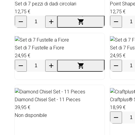
Set di 7 pezzi di dadi circolari
Point Shape
12,75 €
12,75 €
Set di 7 Fustelle a Fiore
Set di 7 Fus
24,95 €
24,95 €
Diamond Chisel Set - 11 Pieces
Craftplus® 
39,95 €
18,99 €
Non disponibile