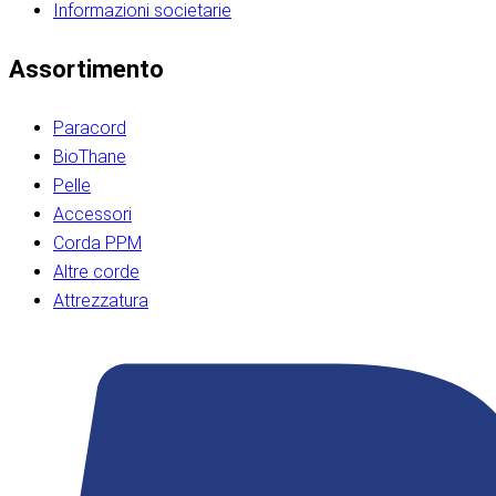
Informazioni societarie​​​​‌ ‍ ​‍​‍‌‍ ‌ ​‍‌‍‍‌‌‍‌ ‌‍‍‌‌‍ ‍​‍​‍​ ‍‍​‍​‍‌ ​ ‌‍​‌‌‍ ‍‌‍‍‌‌ ‌​‌ ‍‌​‍ ‍‌‍‍‌‌‍ ​‍​‍​‍ ​​‍​‍‌‍‍​‌ ​‍‌‍‌‌‌‍‌‍​‍​‍​ ‍‍​‍​‍‌‍‍​‌ ‌​‌ ‌​‌ ​​‌ ​ ​ ‍‍​‍ ​‍ ‌ ​​‌‍​‌‌ ​‍‌‍​‌‌‍​ ‌‍ ‌ ​‍‌‍‌​​‍ ‍‌ ​ ‌‍​‌‌‍ ‍‌‍‍‌‌ ‌​‌ ‍‌​‍ ‍‌ ​ ‌ ‌​‌ ‌‌‌‍‌​‌‍‍‌‌‍ ​‍ ‌‍‍‌‌‍ ‍‌ ‌​‌‍‌‌‌‍ ‍‌ ‌​​‍ ‌‍‌‌‌‍‌​‌‍‍‌‌ ‌​​‍ ‌‍ ‌‌‍ ‌‍‌​‌‍‌‌​ ‌‌ ​​‌ ​‍‌‍‌‌‌ ​ ‌‍‌‌‌‍ ‍‌ ‌​‌‍​‌‌ ‌​‌‍‍‌‌‍ ‌‍ ‍​ ‍ ‌‍‍‌‌‍‌​​ ‌‌‍‌‍‌‍ ‌‍ ‌ ‌​‌‍‌‌‌ ​‍​‍ ‌‌‍​‍‌ ​‍‌‍​‌‌‍ ‍‌‍‌​​‍ ‌‌‍‍‌‌‍ ‌‌ ​​‌ ​‍‌‍‍‌‌‍ ‍‌ ‌​​ ‍ ‌ ‌​‌ ‍‌‌ ​​‌‍‌‌​ ‌‌ ‌​‌ ​‍‌‍​‌‌‍ ‍‌ ​ ‌‍ ​‌‍​‌‌ ‌​‌‍‌‌‌‍‌​​‍ ‌‌‍ ‌‌‍‌‌‌ ​ ‌ ​ ‌‍​‌‌‍‌ ‌‍‌‌​ ‍ ‌ ​​‌‍​‌‌ ‌​‌‍‍​​ ‌‌ ‌‍‌‍​‌‌‍ ​‌ ‌‌‌‍‌‌​‍ ‍‌‍‍‌‌ ‌​‌‌ ‌​‍‌‌‌‌​​ ‌‍​‍‌‍​‌‌ ​ ‌‍‌‌‌‌‌‌‌ ​‍‌‍ ​​ ‌‌‍‍​‌ ‌​‌ ‌​‌ ​​‌ ​ ​‍‌‌​ ​ ‌​​‌​‍‌‌​ ​‍‌​‌‍​‍‌‌​ ​‍‌​‌‍‌ ​​‌‍​‌‌ ​‍‌‍​‌‌‍​ ‌‍ ‌ ​‍‌‍‌​​‍ ‍‌ ​ ‌‍​‌‌‍ ‍‌‍‍‌‌ ‌​‌ ‍‌​‍ ‍‌ ​ ‌ ‌​‌ ‌‌‌‍‌​‌‍‍‌‌‍ ​‍‌‍‌‍‍‌‌‍‌​​ ‌‌‍‌‍‌‍ ‌‍ ‌ ‌​‌‍‌‌‌ ​‍​‍ ‌‌‍​‍‌ ​‍‌‍​‌‌‍ ‍‌‍‌​​‍ ‌‌‍‍‌‌‍ ‌‌ ​​‌ ​‍‌‍‍‌‌‍ ‍‌ ‌​​‍‌‍‌ ‌​‌ ‍‌‌ ​​‌‍‌‌​ ‌‌ ‌​‌ ​‍‌‍​‌‌‍ ‍‌ ​ ‌‍ ​‌‍​‌‌ ‌​‌‍‌‌‌‍‌​​‍ ‌‌‍ ‌‌‍‌‌‌ ​ ‌ ​ ‌‍​‌‌‍‌ ‌‍‌‌​‍‌‍‌ ​​‌‍​‌‌ ‌​‌‍‍​​ ‌‌ ‌‍‌‍​‌‌‍ ​‌ ‌‌‌‍‌‌​‍ ‍‌‍‍‌‌ ‌​‌‌ ‌​‍‌‌‌‌​​‍‌‍‌ ​​‌‍‌‌‌ ​‍‌ ​ ‌ ​​‌‍‌‌‌‍​ ‌ ‌​‌‍‍‌‌ ‌‍‌‍‌‌​ ‌‌ ​​‌ ‌‌‌‍​‍‌‍ ​‌‍‍‌‌ ​ ‌‍‍​‌‍‌‌‌‍‌​​‍​‍‌ ‌​​​​‌ ‍ ​‍​‍‌‍ ‌ ​‍‌‍‍‌‌‍‌ ‌‍‍‌‌‍ ‍​‍​‍​ ‍‍​‍​‍‌ ​ ‌‍​‌‌‍ ‍‌‍‍‌‌ ‌​‌ ‍‌​‍ ‍‌‍‍‌‌‍ ​‍​‍​‍ ​​‍​‍‌‍‍​‌ ​‍‌‍‌‌‌‍‌‍​‍​‍​ ‍‍​‍​‍‌‍‍​‌ ‌​‌ ‌​‌ ​​‌ ​ ​ ‍‍​‍ ​‍ ‌ ​​‌‍​‌‌ ​‍‌‍​‌‌‍​ ‌‍ ‌ ​‍‌‍‌​​‍ ‍‌ ​ ‌‍​‌‌‍ ‍‌‍‍‌‌ ‌​‌ ‍‌​‍ ‍‌ ​ ‌ ‌​‌ ‌‌‌‍‌​‌‍‍‌‌‍ ​‍ ‌‍‍‌‌‍ ‍‌ ‌​‌‍‌‌‌‍ ‍‌ ‌​​‍ ‌‍‌‌‌‍‌​‌‍‍‌‌ ‌​​‍ ‌‍ ‌‌‍ ‌‍‌​‌‍‌‌​ ‌‌ ​​‌ ​‍‌‍‌‌‌ ​ ‌‍‌‌‌‍ ‍‌ ‌​‌‍​‌‌ ‌​‌‍‍‌‌‍ ‌‍ ‍​ ‍ ‌‍‍‌‌‍‌​​ ‌‌‍‌‍‌‍ ‌‍ ‌ ‌​‌‍‌‌‌ ​‍​‍ ‌‌‍​‍‌ ​‍‌‍​‌‌‍ ‍‌‍‌​​‍ ‌‌‍‍‌‌‍ ‌‌ ​​‌ ​‍‌‍‍‌‌‍ ‍‌ ‌​​ ‍ ‌ ‌​‌ ‍‌‌ ​​‌‍‌‌​ ‌‌ ‌​‌ ​‍‌‍​‌‌‍ ‍‌ ​ ‌‍ ​‌‍​‌‌ ‌​‌‍‌‌‌‍‌​​‍ ‌‌‍ ‌‌‍‌‌‌ ​ ‌ ​ ‌‍​‌‌‍‌ ‌‍‌‌​ ‍ ‌ ​​‌‍​‌‌ ‌​‌‍‍​​ ‌‌ ‌‍‌‍​‌‌‍ ​‌ ‌‌‌‍‌‌​‍ ‍‌‍‍‌‌ ‌​‌‌ ‌​‍‌‌‌‌​​ ‌‍​‍‌‍​‌‌ ​ ‌‍‌‌‌‌‌‌‌ ​‍‌‍ ​​ ‌‌‍‍​‌ ‌​‌ ‌​‌ ​​‌ ​ ​‍‌‌​ ​ ‌​​‌​‍‌‌​ ​‍‌​‌‍​‍‌‌​ ​‍‌​‌‍‌ ​​‌‍​‌‌ ​‍‌‍​‌‌‍​ ‌‍ ‌ ​‍‌‍‌​​‍ ‍‌ ​ ‌‍​‌‌‍ ‍‌‍‍‌‌ ‌​‌ ‍‌​‍ ‍‌ ​ ‌ ‌​‌ ‌‌‌‍‌​‌‍‍‌‌‍ ​‍‌‍‌‍‍‌‌‍‌​​ ‌‌‍‌‍‌‍ ‌‍ ‌ ‌​‌‍‌‌‌ ​‍​‍ ‌‌‍​‍‌ ​‍‌‍​‌‌‍ ‍‌‍‌​​‍ ‌‌‍‍‌‌‍ ‌‌ ​​‌ ​‍‌‍‍‌‌‍ ‍‌ ‌​​‍‌‍‌ ‌​‌ ‍‌‌ ​​‌‍‌‌​ ‌‌ ‌​‌ ​‍‌‍​‌‌‍ ‍‌ ​ ‌‍ ​‌‍​‌‌ ‌​‌‍‌‌‌‍‌​​‍ ‌‌‍ ‌‌‍‌‌‌ ​ ‌ ​ ‌‍​‌‌‍‌ ‌‍‌‌​‍‌‍‌ ​​‌‍​‌‌ ‌​‌‍‍​​ ‌‌ ‌‍‌‍​‌‌‍ ​‌ ‌‌‌‍‌‌​‍ ‍‌‍‍‌‌ ‌​‌‌ ‌​‍‌‌‌‌​​‍‌‍‌ ​​‌‍‌‌‌ ​‍‌ ​ ‌ ​​‌‍‌‌‌‍​ ‌ ‌​‌‍‍‌‌ ‌‍‌‍‌‌​ ‌‌ ​​‌ ‌‌‌‍​‍‌‍ ​‌‍‍‌‌ ​ ‌‍‍​‌‍‌‌‌‍‌​​‍​‍‌ ‌
Assortimento
Paracord
BioThane
Pelle
Accessori
Corda PPM
Altre corde
Attrezzatura