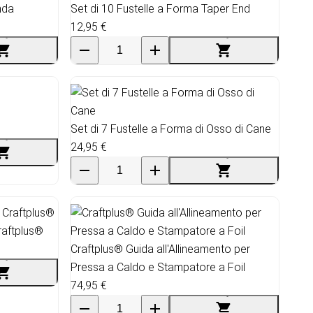
nda
Set di 10 Fustelle a Forma Taper End
12,95 €
Set di 7 Fustelle a Forma di Osso di Cane
24,95 €
raftplus®
Craftplus® Guida all'Allineamento per
Pressa a Caldo e Stampatore a Foil
74,95 €