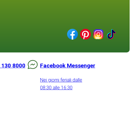
 130 8000
Facebook Messenger
Nei giorni feriali dalle
08:30 alle 16:30