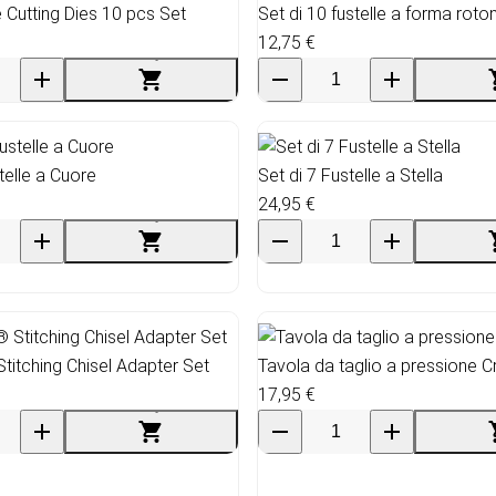
 Cutting Dies 10 pcs Set
Set di 10 fustelle a forma roto
12,75 €
telle a Cuore
Set di 7 Fustelle a Stella
24,95 €
Stitching Chisel Adapter Set
Tavola da taglio a pressione C
17,95 €