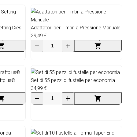
tting Dies
Adattatori per Timbri a Pressione Manuale
39,49 €
ftplus®
Set di 55 pezzi di fustelle per economia
34,99 €