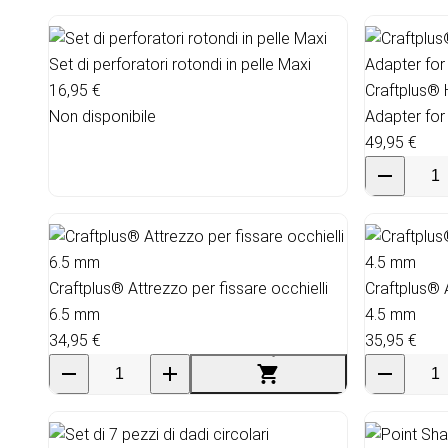
Set di perforatori rotondi in pelle Maxi
16,95 €
Craftplus®
Non disponibile
Adapter for
49,95 €
Craftplus® Attrezzo per fissare occhielli
Craftplus® A
6.5 mm
4.5 mm
34,95 €
35,95 €