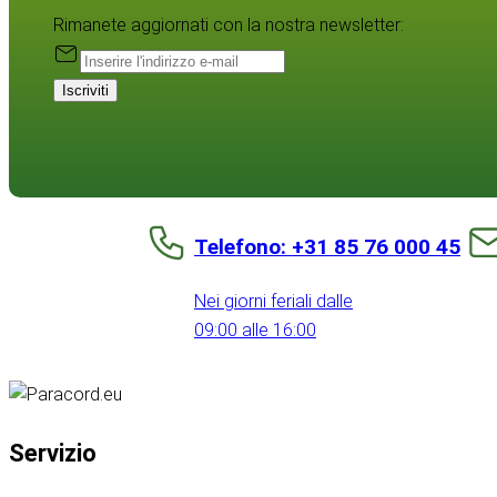
Rimanete aggiornati con la nostra newsletter:
Iscriviti
Telefono: +31 85 76 000 45
Nei giorni feriali dalle
09:00 alle 16:00
Servizio