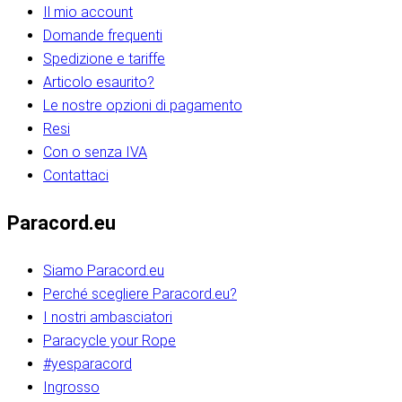
Il mio account
Domande frequenti
Spedizione e tariffe
Articolo esaurito?
Le nostre opzioni di pagamento
Resi
Con o senza IVA
Contattaci
Paracord.eu
Siamo Paracord.eu
Perché scegliere Paracord.eu?
I nostri ambasciatori
Paracycle your Rope
#yesparacord
Ingrosso