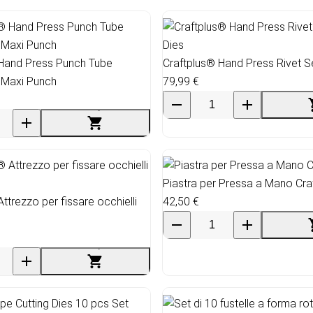
 Hand Press Punch Tube
Craftplus® Hand Press Rivet Se
 Maxi Punch
79,99 €
Piastra per Pressa a Mano Cra
ttrezzo per fissare occhielli
42,50 €