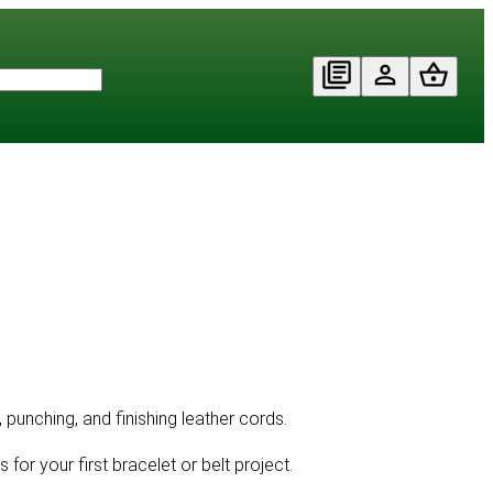
, punching, and finishing leather cords.
 for your first bracelet or belt project.