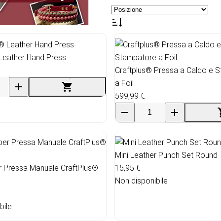
Leather Hand Press
Craftplus® Pressa a Caldo e 
a Foil
599,99 €
Mini Leather Punch Set Round
r Pressa Manuale CraftPlus®
15,95 €
Non disponibile
bile