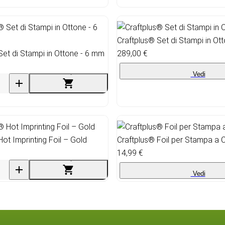
Craftplus® Set di Stampi in Ot
Set di Stampi in Ottone - 6 mm
289,00 €
Vedi
Hot Imprinting Foil – Gold
Craftplus® Foil per Stampa a 
14,99 €
Vedi