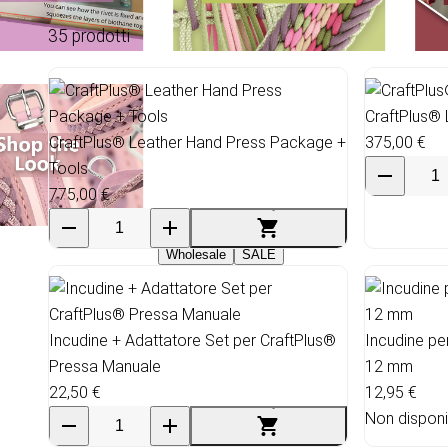
35 prodotti
CraftPlus® 
CraftPlus® Leather Hand Press Package +
375,00 €
Tools
775,00 €
Wholesale
SALE
Incudine + Adattatore Set per CraftPlus®
Incudine pe
Pressa Manuale
12 mm
22,50 €
12,95 €
Non disponi