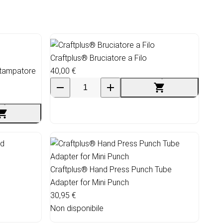
Craftplus® Bruciatore a Filo
Stampatore
40,00 €
Craftplus® Hand Press Punch Tube
Adapter for Mini Punch
30,95 €
Non disponibile