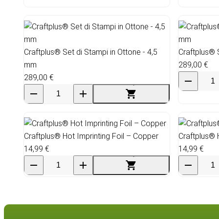
Craftplus® Set di Stampi in Ottone - 4,5
Craftplus® 
mm
289,00 €
289,00 €
Craftplus® Hot Imprinting Foil – Copper
Craftplus® 
14,99 €
14,99 €