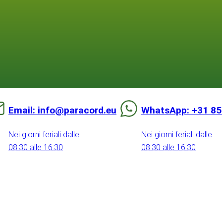
Email: info@paracord.eu
WhatsApp: +31 85
Nei giorni feriali dalle
Nei giorni feriali dalle
08:30 alle 16:30
08:30 alle 16:30