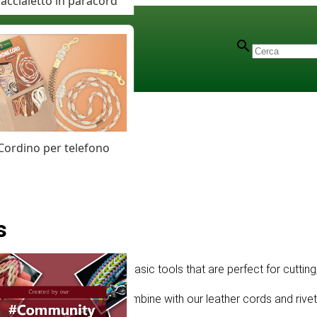
accialetto in paracord
Cordino per telefono
s
ftplus offers high-quality basic tools that are perfect for cutting
eliable entry-level gear. Combine with our leather cords and rivets