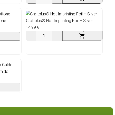
tone
Craftplus® Hot Imprinting Foil – Silver
14,99 €
Caldo