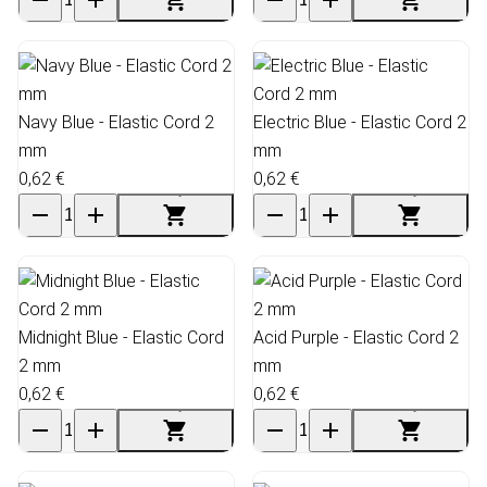
Navy Blue - Elastic Cord 2
Electric Blue - Elastic Cord 2
mm
mm
0,62 €
0,62 €
Midnight Blue - Elastic Cord
Acid Purple - Elastic Cord 2
2 mm
mm
0,62 €
0,62 €