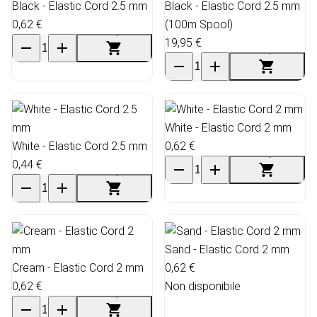
Black - Elastic Cord 2.5 mm
Black - Elastic Cord 2.5 mm
0,62 €
(100m Spool)
19,95 €
White - Elastic Cord 2 mm
White - Elastic Cord 2.5 mm
0,62 €
0,44 €
Sand - Elastic Cord 2 mm
Cream - Elastic Cord 2 mm
0,62 €
0,62 €
Non disponibile