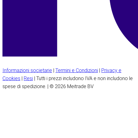
Informazioni societarie
|
Termini e Condizioni
|
Privacy e
Cookies
|
Resi
| Tutti i prezzi includono IVA e non includono le
spese di spedizione. | © 2026 Meitrade BV