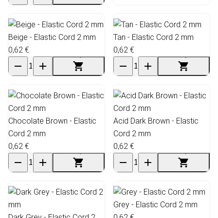
Beige - Elastic Cord 2 mm
Tan - Elastic Cord 2 mm
0,62 €
0,62 €
Chocolate Brown - Elastic
Acid Dark Brown - Elastic
Cord 2 mm
Cord 2 mm
0,62 €
0,62 €
Grey - Elastic Cord 2 mm
Dark Grey - Elastic Cord 2
0,62 €