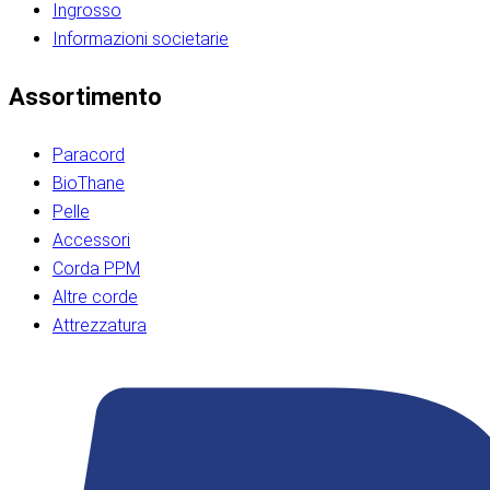
Ingrosso
Informazioni societarie​​​​‌ ‍ ​‍​‍‌‍ ‌ ​‍‌‍‍‌‌‍‌ ‌‍‍‌‌‍ ‍​‍​‍​ ‍‍​‍​‍‌ ​ ‌‍​‌‌‍ ‍‌‍‍‌‌ ‌​‌ ‍‌​‍ ‍‌‍‍‌‌‍ ​‍​‍​‍ ​​‍​‍‌‍‍​‌ ​‍‌‍‌‌‌‍‌‍​‍​‍​ ‍‍​‍​‍‌‍‍​‌ ‌​‌ ‌​‌ ​​‌ ​ ​ ‍‍​‍ ​‍ ‌ ​​‌‍​‌‌ ​‍‌‍​‌‌‍​ ‌‍ ‌ ​‍‌‍‌​​‍ ‍‌ ​ ‌‍​‌‌‍ ‍‌‍‍‌‌ ‌​‌ ‍‌​‍ ‍‌ ​ ‌ ‌​‌ ‌‌‌‍‌​‌‍‍‌‌‍ ​‍ ‌‍‍‌‌‍ ‍‌ ‌​‌‍‌‌‌‍ ‍‌ ‌​​‍ ‌‍‌‌‌‍‌​‌‍‍‌‌ ‌​​‍ ‌‍ ‌‌‍ ‌‍‌​‌‍‌‌​ ‌‌ ​​‌ ​‍‌‍‌‌‌ ​ ‌‍‌‌‌‍ ‍‌ ‌​‌‍​‌‌ ‌​‌‍‍‌‌‍ ‌‍ ‍​ ‍ ‌‍‍‌‌‍‌​​ ‌‌‍‌‍‌‍ ‌‍ ‌ ‌​‌‍‌‌‌ ​‍​‍ ‌‌‍​‍‌ ​‍‌‍​‌‌‍ ‍‌‍‌​​‍ ‌‌‍‍‌‌‍ ‌‌ ​​‌ ​‍‌‍‍‌‌‍ ‍‌ ‌​​ ‍ ‌ ‌​‌ ‍‌‌ ​​‌‍‌‌​ ‌‌ ‌​‌ ​‍‌‍​‌‌‍ ‍‌ ​ ‌‍ ​‌‍​‌‌ ‌​‌‍‌‌‌‍‌​​‍ ‌‌‍ ‌‌‍‌‌‌ ​ ‌ ​ ‌‍​‌‌‍‌ ‌‍‌‌​ ‍ ‌ ​​‌‍​‌‌ ‌​‌‍‍​​ ‌‌ ‌‍‌‍​‌‌‍ ​‌ ‌‌‌‍‌‌​‍ ‍‌‍‍‌‌ ‌​‌‌ ‌​‍‌‌‌‌​​ ‌‍​‍‌‍​‌‌ ​ ‌‍‌‌‌‌‌‌‌ ​‍‌‍ ​​ ‌‌‍‍​‌ ‌​‌ ‌​‌ ​​‌ ​ ​‍‌‌​ ​ ‌​​‌​‍‌‌​ ​‍‌​‌‍​‍‌‌​ ​‍‌​‌‍‌ ​​‌‍​‌‌ ​‍‌‍​‌‌‍​ ‌‍ ‌ ​‍‌‍‌​​‍ ‍‌ ​ ‌‍​‌‌‍ ‍‌‍‍‌‌ ‌​‌ ‍‌​‍ ‍‌ ​ ‌ ‌​‌ ‌‌‌‍‌​‌‍‍‌‌‍ ​‍‌‍‌‍‍‌‌‍‌​​ ‌‌‍‌‍‌‍ ‌‍ ‌ ‌​‌‍‌‌‌ ​‍​‍ ‌‌‍​‍‌ ​‍‌‍​‌‌‍ ‍‌‍‌​​‍ ‌‌‍‍‌‌‍ ‌‌ ​​‌ ​‍‌‍‍‌‌‍ ‍‌ ‌​​‍‌‍‌ ‌​‌ ‍‌‌ ​​‌‍‌‌​ ‌‌ ‌​‌ ​‍‌‍​‌‌‍ ‍‌ ​ ‌‍ ​‌‍​‌‌ ‌​‌‍‌‌‌‍‌​​‍ ‌‌‍ ‌‌‍‌‌‌ ​ ‌ ​ ‌‍​‌‌‍‌ ‌‍‌‌​‍‌‍‌ ​​‌‍​‌‌ ‌​‌‍‍​​ ‌‌ ‌‍‌‍​‌‌‍ ​‌ ‌‌‌‍‌‌​‍ ‍‌‍‍‌‌ ‌​‌‌ ‌​‍‌‌‌‌​​‍‌‍‌ ​​‌‍‌‌‌ ​‍‌ ​ ‌ ​​‌‍‌‌‌‍​ ‌ ‌​‌‍‍‌‌ ‌‍‌‍‌‌​ ‌‌ ​​‌ ‌‌‌‍​‍‌‍ ​‌‍‍‌‌ ​ ‌‍‍​‌‍‌‌‌‍‌​​‍​‍‌ ‌​​​​‌ ‍ ​‍​‍‌‍ ‌ ​‍‌‍‍‌‌‍‌ ‌‍‍‌‌‍ ‍​‍​‍​ ‍‍​‍​‍‌ ​ ‌‍​‌‌‍ ‍‌‍‍‌‌ ‌​‌ ‍‌​‍ ‍‌‍‍‌‌‍ ​‍​‍​‍ ​​‍​‍‌‍‍​‌ ​‍‌‍‌‌‌‍‌‍​‍​‍​ ‍‍​‍​‍‌‍‍​‌ ‌​‌ ‌​‌ ​​‌ ​ ​ ‍‍​‍ ​‍ ‌ ​​‌‍​‌‌ ​‍‌‍​‌‌‍​ ‌‍ ‌ ​‍‌‍‌​​‍ ‍‌ ​ ‌‍​‌‌‍ ‍‌‍‍‌‌ ‌​‌ ‍‌​‍ ‍‌ ​ ‌ ‌​‌ ‌‌‌‍‌​‌‍‍‌‌‍ ​‍ ‌‍‍‌‌‍ ‍‌ ‌​‌‍‌‌‌‍ ‍‌ ‌​​‍ ‌‍‌‌‌‍‌​‌‍‍‌‌ ‌​​‍ ‌‍ ‌‌‍ ‌‍‌​‌‍‌‌​ ‌‌ ​​‌ ​‍‌‍‌‌‌ ​ ‌‍‌‌‌‍ ‍‌ ‌​‌‍​‌‌ ‌​‌‍‍‌‌‍ ‌‍ ‍​ ‍ ‌‍‍‌‌‍‌​​ ‌‌‍‌‍‌‍ ‌‍ ‌ ‌​‌‍‌‌‌ ​‍​‍ ‌‌‍​‍‌ ​‍‌‍​‌‌‍ ‍‌‍‌​​‍ ‌‌‍‍‌‌‍ ‌‌ ​​‌ ​‍‌‍‍‌‌‍ ‍‌ ‌​​ ‍ ‌ ‌​‌ ‍‌‌ ​​‌‍‌‌​ ‌‌ ‌​‌ ​‍‌‍​‌‌‍ ‍‌ ​ ‌‍ ​‌‍​‌‌ ‌​‌‍‌‌‌‍‌​​‍ ‌‌‍ ‌‌‍‌‌‌ ​ ‌ ​ ‌‍​‌‌‍‌ ‌‍‌‌​ ‍ ‌ ​​‌‍​‌‌ ‌​‌‍‍​​ ‌‌ ‌‍‌‍​‌‌‍ ​‌ ‌‌‌‍‌‌​‍ ‍‌‍‍‌‌ ‌​‌‌ ‌​‍‌‌‌‌​​ ‌‍​‍‌‍​‌‌ ​ ‌‍‌‌‌‌‌‌‌ ​‍‌‍ ​​ ‌‌‍‍​‌ ‌​‌ ‌​‌ ​​‌ ​ ​‍‌‌​ ​ ‌​​‌​‍‌‌​ ​‍‌​‌‍​‍‌‌​ ​‍‌​‌‍‌ ​​‌‍​‌‌ ​‍‌‍​‌‌‍​ ‌‍ ‌ ​‍‌‍‌​​‍ ‍‌ ​ ‌‍​‌‌‍ ‍‌‍‍‌‌ ‌​‌ ‍‌​‍ ‍‌ ​ ‌ ‌​‌ ‌‌‌‍‌​‌‍‍‌‌‍ ​‍‌‍‌‍‍‌‌‍‌​​ ‌‌‍‌‍‌‍ ‌‍ ‌ ‌​‌‍‌‌‌ ​‍​‍ ‌‌‍​‍‌ ​‍‌‍​‌‌‍ ‍‌‍‌​​‍ ‌‌‍‍‌‌‍ ‌‌ ​​‌ ​‍‌‍‍‌‌‍ ‍‌ ‌​​‍‌‍‌ ‌​‌ ‍‌‌ ​​‌‍‌‌​ ‌‌ ‌​‌ ​‍‌‍​‌‌‍ ‍‌ ​ ‌‍ ​‌‍​‌‌ ‌​‌‍‌‌‌‍‌​​‍ ‌‌‍ ‌‌‍‌‌‌ ​ ‌ ​ ‌‍​‌‌‍‌ ‌‍‌‌​‍‌‍‌ ​​‌‍​‌‌ ‌​‌‍‍​​ ‌‌ ‌‍‌‍​‌‌‍ ​‌ ‌‌‌‍‌‌​‍ ‍‌‍‍‌‌ ‌​‌‌ ‌​‍‌‌‌‌​​‍‌‍‌ ​​‌‍‌‌‌ ​‍‌ ​ ‌ ​​‌‍‌‌‌‍​ ‌ ‌​‌‍‍‌‌ ‌‍‌‍‌‌​ ‌‌ ​​‌ ‌‌‌‍​‍‌‍ ​‌‍‍‌‌ ​ ‌‍‍​‌‍‌‌‌‍‌​​‍​‍‌ ‌
Assortimento
Paracord
BioThane
Pelle
Accessori
Corda PPM
Altre corde
Attrezzatura