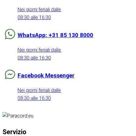
Nei giorni feriali dalle
08:30 alle 16:30
WhatsApp: +31 85 130 8000
Nei giorni feriali dalle
08:30 alle 16:30
Facebook Messenger
Nei giorni feriali dalle
08:30 alle 16:30
Servizio