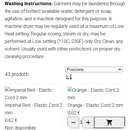
Washing Instructions:
Garment may be laundered through
the use of hottest available water, detergent or soap,
agitation, and a machine designed for this purpose. A
machine dryer may be regularly used at a maximum of Low
Heat setting. Regular ironing, steam or dry, may be
performed at Low setting (110C, 230F) only. Dry Clean, any
solvent. Usually used with other restrictions on proper dry
cleaning procedure.
43 prodotti
Imperial Red - Elastic Cord 2
Orange - Elastic Cord 2 mm
mm
0,62 €
0,62 €
Non disponibile