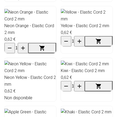
Neon Orange - Elastic Cord
Yellow - Elastic Cord 2 mm
2 mm
0,62 €
0,62 €
Kiwi - Elastic Cord 2 mm
Neon Yellow - Elastic Cord 2
0,62 €
mm
0,62 €
Non disponibile