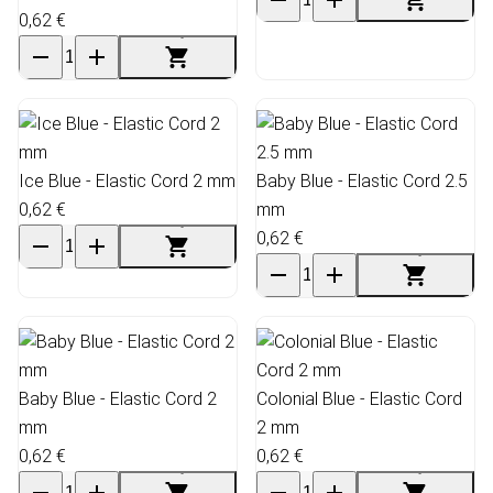
0,62 €
Ice Blue - Elastic Cord 2 mm
Baby Blue - Elastic Cord 2.5
0,62 €
mm
0,62 €
Baby Blue - Elastic Cord 2
Colonial Blue - Elastic Cord
mm
2 mm
0,62 €
0,62 €