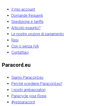
Il mio account
Domande frequenti
Spedizione e tariffe
Articolo esaurito?
Le nostre opzioni di pagamento
Resi
Con o senza IVA
Contattaci
Paracord.eu
Siamo Paracord.eu
Perché scegliere Paracord.eu?
I nostri ambasciatori
Paracycle your Rope
#yesparacord