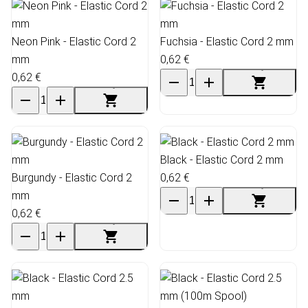
Neon Pink - Elastic Cord 2
Fuchsia - Elastic Cord 2 mm
mm
0,62 €
0,62 €
Black - Elastic Cord 2 mm
Burgundy - Elastic Cord 2
0,62 €
mm
0,62 €