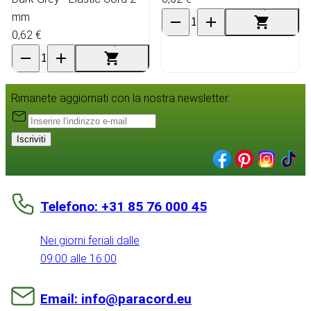
mm
0,62 €
Rimanete aggiornati con la nostra newsletter:
Iscriviti
Telefono: +31 85 76 000 45
Nei giorni feriali dalle
09:00 alle 16:00
Email: info@paracord.eu