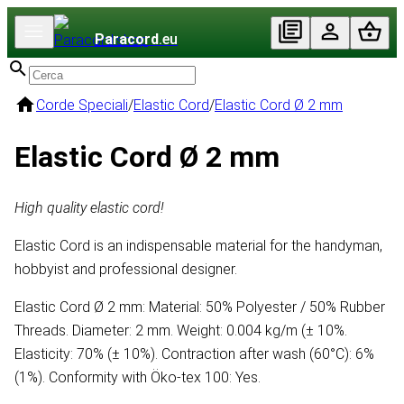
Paracord
.eu
Corde Speciali
/
Elastic Cord
/
Elastic Cord Ø 2 mm
Elastic Cord Ø 2 mm
High quality elastic cord!
Elastic Cord is an indispensable material for the handyman,
hobbyist and professional designer.
Elastic Cord Ø 2 mm: Material: 50% Polyester / 50% Rubber
Threads. Diameter: 2 mm. Weight: 0.004 kg/m (± 10%.
Elasticity: 70% (± 10%). Contraction after wash (60°C): 6%
(1%). Conformity with Öko-tex 100: Yes.