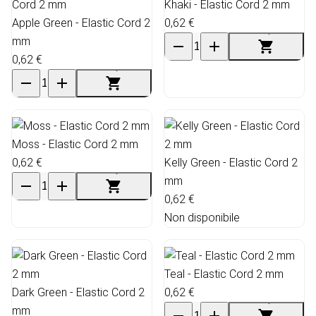
Khaki - Elastic Cord 2 mm
Apple Green - Elastic Cord 2
0,62 €
mm
0,62 €
Moss - Elastic Cord 2 mm
0,62 €
Kelly Green - Elastic Cord 2
mm
0,62 €
Non disponibile
Teal - Elastic Cord 2 mm
Dark Green - Elastic Cord 2
0,62 €
mm