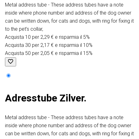
Metal address tube - These address tubes have a note
inside where phone number and address of the dog owner
can be written down, for cats and dogs, with ring for fixing it
to the pet’s collar,
Acquista 10 per 2,29 € e risparmia il 5%
Acquista 30 per 2,17 € e risparmia il 10%
Acquista 50 per 2,05 € e risparmia il 15%
Adresstube Zilver.
Metal address tube - These address tubes have a note
inside where phone number and address of the dog owner
can be written down, for cats and dogs, with ring for fixing it