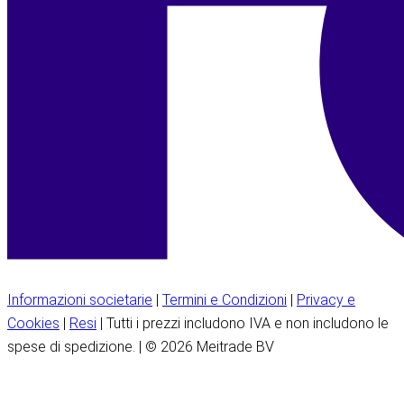
Informazioni societarie
|
Termini e Condizioni
|
Privacy e
Cookies
|
Resi
| Tutti i prezzi includono IVA e non includono le
spese di spedizione. | © 2026 Meitrade BV