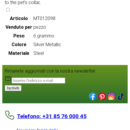
to the pet’s collar,
Articolo
MT012098
Venduto per
pezzo
Peso
6 grammo
Colore
Silver Metallic
Materiale
Steel
Rimanete aggiornati con la nostra newsletter:
Iscriviti
Telefono: +31 85 76 000 45