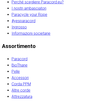
Perché scegliere Paracord.eu?
I nostri ambasciatori
Paracycle your Rope
#yesparacord
Ingrosso
Informazioni societarie​​​​‌ ‍ ​‍​‍‌‍ ‌ ​‍‌‍‍‌‌‍‌ ‌‍‍‌‌‍ ‍​‍​‍​ ‍‍​‍​‍‌ ​ ‌‍​‌‌‍ ‍‌‍‍‌‌ ‌​‌ ‍‌​‍ ‍‌‍‍‌‌‍ ​‍​‍​‍ ​​‍​‍‌‍‍​‌ ​‍‌‍‌‌‌‍‌‍​‍​‍​ ‍‍​‍​‍‌‍‍​‌ ‌​‌ ‌​‌ ​​‌ ​ ​ ‍‍​‍ ​‍ ‌ ​​‌‍​‌‌ ​‍‌‍​‌‌‍​ ‌‍ ‌ ​‍‌‍‌​​‍ ‍‌ ​ ‌‍​‌‌‍ ‍‌‍‍‌‌ ‌​‌ ‍‌​‍ ‍‌ ​ ‌ ‌​‌ ‌‌‌‍‌​‌‍‍‌‌‍ ​‍ ‌‍‍‌‌‍ ‍‌ ‌​‌‍‌‌‌‍ ‍‌ ‌​​‍ ‌‍‌‌‌‍‌​‌‍‍‌‌ ‌​​‍ ‌‍ ‌‌‍ ‌‍‌​‌‍‌‌​ ‌‌ ​​‌ ​‍‌‍‌‌‌ ​ ‌‍‌‌‌‍ ‍‌ ‌​‌‍​‌‌ ‌​‌‍‍‌‌‍ ‌‍ ‍​ ‍ ‌‍‍‌‌‍‌​​ ‌‌‍‌‍‌‍ ‌‍ ‌ ‌​‌‍‌‌‌ ​‍​‍ ‌‌‍​‍‌ ​‍‌‍​‌‌‍ ‍‌‍‌​​‍ ‌‌‍‍‌‌‍ ‌‌ ​​‌ ​‍‌‍‍‌‌‍ ‍‌ ‌​​ ‍ ‌ ‌​‌ ‍‌‌ ​​‌‍‌‌​ ‌‌ ‌​‌ ​‍‌‍​‌‌‍ ‍‌ ​ ‌‍ ​‌‍​‌‌ ‌​‌‍‌‌‌‍‌​​‍ ‌‌‍ ‌‌‍‌‌‌ ​ ‌ ​ ‌‍​‌‌‍‌ ‌‍‌‌​ ‍ ‌ ​​‌‍​‌‌ ‌​‌‍‍​​ ‌‌ ‌‍‌‍​‌‌‍ ​‌ ‌‌‌‍‌‌​‍ ‍‌‍‍‌‌ ‌​‌‌ ‌​‍‌‌‌‌​​ ‌‍​‍‌‍​‌‌ ​ ‌‍‌‌‌‌‌‌‌ ​‍‌‍ ​​ ‌‌‍‍​‌ ‌​‌ ‌​‌ ​​‌ ​ ​‍‌‌​ ​ ‌​​‌​‍‌‌​ ​‍‌​‌‍​‍‌‌​ ​‍‌​‌‍‌ ​​‌‍​‌‌ ​‍‌‍​‌‌‍​ ‌‍ ‌ ​‍‌‍‌​​‍ ‍‌ ​ ‌‍​‌‌‍ ‍‌‍‍‌‌ ‌​‌ ‍‌​‍ ‍‌ ​ ‌ ‌​‌ ‌‌‌‍‌​‌‍‍‌‌‍ ​‍‌‍‌‍‍‌‌‍‌​​ ‌‌‍‌‍‌‍ ‌‍ ‌ ‌​‌‍‌‌‌ ​‍​‍ ‌‌‍​‍‌ ​‍‌‍​‌‌‍ ‍‌‍‌​​‍ ‌‌‍‍‌‌‍ ‌‌ ​​‌ ​‍‌‍‍‌‌‍ ‍‌ ‌​​‍‌‍‌ ‌​‌ ‍‌‌ ​​‌‍‌‌​ ‌‌ ‌​‌ ​‍‌‍​‌‌‍ ‍‌ ​ ‌‍ ​‌‍​‌‌ ‌​‌‍‌‌‌‍‌​​‍ ‌‌‍ ‌‌‍‌‌‌ ​ ‌ ​ ‌‍​‌‌‍‌ ‌‍‌‌​‍‌‍‌ ​​‌‍​‌‌ ‌​‌‍‍​​ ‌‌ ‌‍‌‍​‌‌‍ ​‌ ‌‌‌‍‌‌​‍ ‍‌‍‍‌‌ ‌​‌‌ ‌​‍‌‌‌‌​​‍‌‍‌ ​​‌‍‌‌‌ ​‍‌ ​ ‌ ​​‌‍‌‌‌‍​ ‌ ‌​‌‍‍‌‌ ‌‍‌‍‌‌​ ‌‌ ​​‌ ‌‌‌‍​‍‌‍ ​‌‍‍‌‌ ​ ‌‍‍​‌‍‌‌‌‍‌​​‍​‍‌ ‌​​​​‌ ‍ ​‍​‍‌‍ ‌ ​‍‌‍‍‌‌‍‌ ‌‍‍‌‌‍ ‍​‍​‍​ ‍‍​‍​‍‌ ​ ‌‍​‌‌‍ ‍‌‍‍‌‌ ‌​‌ ‍‌​‍ ‍‌‍‍‌‌‍ ​‍​‍​‍ ​​‍​‍‌‍‍​‌ ​‍‌‍‌‌‌‍‌‍​‍​‍​ ‍‍​‍​‍‌‍‍​‌ ‌​‌ ‌​‌ ​​‌ ​ ​ ‍‍​‍ ​‍ ‌ ​​‌‍​‌‌ ​‍‌‍​‌‌‍​ ‌‍ ‌ ​‍‌‍‌​​‍ ‍‌ ​ ‌‍​‌‌‍ ‍‌‍‍‌‌ ‌​‌ ‍‌​‍ ‍‌ ​ ‌ ‌​‌ ‌‌‌‍‌​‌‍‍‌‌‍ ​‍ ‌‍‍‌‌‍ ‍‌ ‌​‌‍‌‌‌‍ ‍‌ ‌​​‍ ‌‍‌‌‌‍‌​‌‍‍‌‌ ‌​​‍ ‌‍ ‌‌‍ ‌‍‌​‌‍‌‌​ ‌‌ ​​‌ ​‍‌‍‌‌‌ ​ ‌‍‌‌‌‍ ‍‌ ‌​‌‍​‌‌ ‌​‌‍‍‌‌‍ ‌‍ ‍​ ‍ ‌‍‍‌‌‍‌​​ ‌‌‍‌‍‌‍ ‌‍ ‌ ‌​‌‍‌‌‌ ​‍​‍ ‌‌‍​‍‌ ​‍‌‍​‌‌‍ ‍‌‍‌​​‍ ‌‌‍‍‌‌‍ ‌‌ ​​‌ ​‍‌‍‍‌‌‍ ‍‌ ‌​​ ‍ ‌ ‌​‌ ‍‌‌ ​​‌‍‌‌​ ‌‌ ‌​‌ ​‍‌‍​‌‌‍ ‍‌ ​ ‌‍ ​‌‍​‌‌ ‌​‌‍‌‌‌‍‌​​‍ ‌‌‍ ‌‌‍‌‌‌ ​ ‌ ​ ‌‍​‌‌‍‌ ‌‍‌‌​ ‍ ‌ ​​‌‍​‌‌ ‌​‌‍‍​​ ‌‌ ‌‍‌‍​‌‌‍ ​‌ ‌‌‌‍‌‌​‍ ‍‌‍‍‌‌ ‌​‌‌ ‌​‍‌‌‌‌​​ ‌‍​‍‌‍​‌‌ ​ ‌‍‌‌‌‌‌‌‌ ​‍‌‍ ​​ ‌‌‍‍​‌ ‌​‌ ‌​‌ ​​‌ ​ ​‍‌‌​ ​ ‌​​‌​‍‌‌​ ​‍‌​‌‍​‍‌‌​ ​‍‌​‌‍‌ ​​‌‍​‌‌ ​‍‌‍​‌‌‍​ ‌‍ ‌ ​‍‌‍‌​​‍ ‍‌ ​ ‌‍​‌‌‍ ‍‌‍‍‌‌ ‌​‌ ‍‌​‍ ‍‌ ​ ‌ ‌​‌ ‌‌‌‍‌​‌‍‍‌‌‍ ​‍‌‍‌‍‍‌‌‍‌​​ ‌‌‍‌‍‌‍ ‌‍ ‌ ‌​‌‍‌‌‌ ​‍​‍ ‌‌‍​‍‌ ​‍‌‍​‌‌‍ ‍‌‍‌​​‍ ‌‌‍‍‌‌‍ ‌‌ ​​‌ ​‍‌‍‍‌‌‍ ‍‌ ‌​​‍‌‍‌ ‌​‌ ‍‌‌ ​​‌‍‌‌​ ‌‌ ‌​‌ ​‍‌‍​‌‌‍ ‍‌ ​ ‌‍ ​‌‍​‌‌ ‌​‌‍‌‌‌‍‌​​‍ ‌‌‍ ‌‌‍‌‌‌ ​ ‌ ​ ‌‍​‌‌‍‌ ‌‍‌‌​‍‌‍‌ ​​‌‍​‌‌ ‌​‌‍‍​​ ‌‌ ‌‍‌‍​‌‌‍ ​‌ ‌‌‌‍‌‌​‍ ‍‌‍‍‌‌ ‌​‌‌ ‌​‍‌‌‌‌​​‍‌‍‌ ​​‌‍‌‌‌ ​‍‌ ​ ‌ ​​‌‍‌‌‌‍​ ‌ ‌​‌‍‍‌‌ ‌‍‌‍‌‌​ ‌‌ ​​‌ ‌‌‌‍​‍‌‍ ​‌‍‍‌‌ ​ ‌‍‍​‌‍‌‌‌‍‌​​‍​‍‌ ‌
Assortimento
Paracord
BioThane
Pelle
Accessori
Corda PPM
Altre corde
Attrezzatura