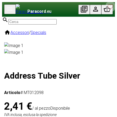
Paracord
.eu
Accessori
/
Specials
Address Tube Silver
Articolo
# MT012098
2,41 €
/ al pezzo
Disponibile
IVA inclusa, esclusa la spedizione