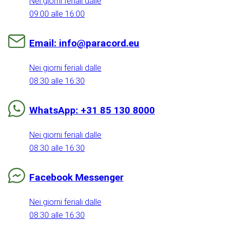
Nei giorni feriali dalle
09:00 alle 16:00
Email: info@paracord.eu
Nei giorni feriali dalle
08:30 alle 16:30
WhatsApp: +31 85 130 8000
Nei giorni feriali dalle
08:30 alle 16:30
Facebook Messenger
Nei giorni feriali dalle
08:30 alle 16:30