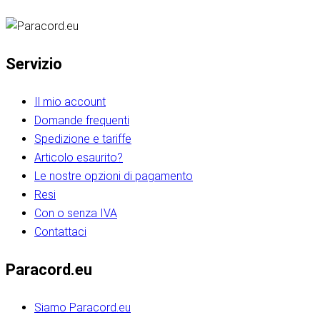
Servizio
Il mio account
Domande frequenti
Spedizione e tariffe
Articolo esaurito?
Le nostre opzioni di pagamento
Resi
Con o senza IVA
Contattaci
Paracord.eu
Siamo Paracord.eu