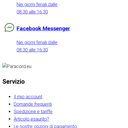
Nei giorni feriali dalle
08:30 alle 16:30
Facebook Messenger
Nei giorni feriali dalle
08:30 alle 16:30
Servizio
Il mio account
Domande frequenti
Spedizione e tariffe
Articolo esaurito?
Le nostre opzioni di pagamento