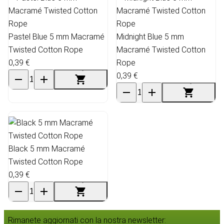
Pastel Blue 5 mm Macramé
Midnight Blue 5 mm
Twisted Cotton Rope
Macramé Twisted Cotton
0,39 €
Rope
0,39 €
Black 5 mm Macramé
Twisted Cotton Rope
0,39 €
Rimanete aggiornati con la nostra newsletter: