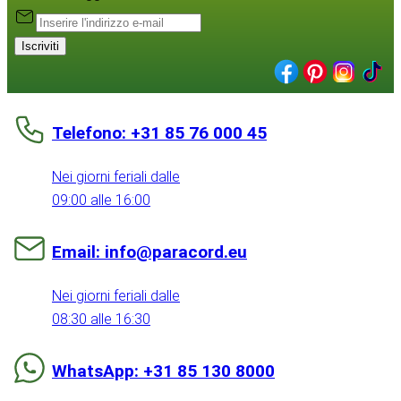
Iscriviti
Telefono: +31 85 76 000 45
Nei giorni feriali dalle
09:00 alle 16:00
Email: info@paracord.eu
Nei giorni feriali dalle
08:30 alle 16:30
WhatsApp: +31 85 130 8000