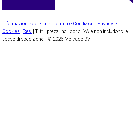
Informazioni societarie
|
Termini e Condizioni
|
Privacy e
Cookies
|
Resi
| Tutti i prezzi includono IVA e non includono le
spese di spedizione. | © 2026 Meitrade BV