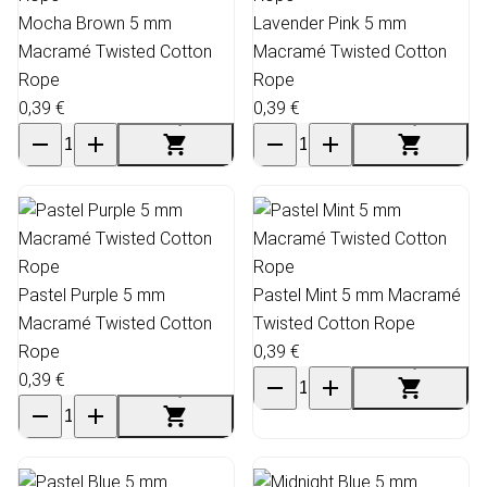
Mocha Brown 5 mm
Lavender Pink 5 mm
Macramé Twisted Cotton
Macramé Twisted Cotton
Rope
Rope
0,39 €
0,39 €
Pastel Purple 5 mm
Pastel Mint 5 mm Macramé
Macramé Twisted Cotton
Twisted Cotton Rope
Rope
0,39 €
0,39 €