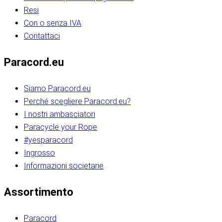
Resi
Con o senza IVA
Contattaci
Paracord.eu
Siamo Paracord.eu
Perché scegliere Paracord.eu?
I nostri ambasciatori
Paracycle your Rope
#yesparacord
Ingrosso
Informazioni societarie​​​​‌ ‍ ​‍​‍‌‍ ‌ ​‍‌‍‍‌‌‍‌ ‌‍‍‌‌‍ ‍​‍​‍​ ‍‍​‍​‍‌ ​ ‌‍​‌‌‍ ‍‌‍‍‌‌ ‌​‌ ‍‌​‍ ‍‌‍‍‌‌‍ ​‍​‍​‍ ​​‍​‍‌‍‍​‌ ​‍‌‍‌‌‌‍‌‍​‍​‍​ ‍‍​‍​‍‌‍‍​‌ ‌​‌ ‌​‌ ​​‌ ​ ​ ‍‍​‍ ​‍ ‌ ​​‌‍​‌‌ ​‍‌‍​‌‌‍​ ‌‍ ‌ ​‍‌‍‌​​‍ ‍‌ ​ ‌‍​‌‌‍ ‍‌‍‍‌‌ ‌​‌ ‍‌​‍ ‍‌ ​ ‌ ‌​‌ ‌‌‌‍‌​‌‍‍‌‌‍ ​‍ ‌‍‍‌‌‍ ‍‌ ‌​‌‍‌‌‌‍ ‍‌ ‌​​‍ ‌‍‌‌‌‍‌​‌‍‍‌‌ ‌​​‍ ‌‍ ‌‌‍ ‌‍‌​‌‍‌‌​ ‌‌ ​​‌ ​‍‌‍‌‌‌ ​ ‌‍‌‌‌‍ ‍‌ ‌​‌‍​‌‌ ‌​‌‍‍‌‌‍ ‌‍ ‍​ ‍ ‌‍‍‌‌‍‌​​ ‌‌‍‌‍‌‍ ‌‍ ‌ ‌​‌‍‌‌‌ ​‍​‍ ‌‌‍​‍‌ ​‍‌‍​‌‌‍ ‍‌‍‌​​‍ ‌‌‍‍‌‌‍ ‌‌ ​​‌ ​‍‌‍‍‌‌‍ ‍‌ ‌​​ ‍ ‌ ‌​‌ ‍‌‌ ​​‌‍‌‌​ ‌‌ ‌​‌ ​‍‌‍​‌‌‍ ‍‌ ​ ‌‍ ​‌‍​‌‌ ‌​‌‍‌‌‌‍‌​​‍ ‌‌‍ ‌‌‍‌‌‌ ​ ‌ ​ ‌‍​‌‌‍‌ ‌‍‌‌​ ‍ ‌ ​​‌‍​‌‌ ‌​‌‍‍​​ ‌‌ ‌‍‌‍​‌‌‍ ​‌ ‌‌‌‍‌‌​‍ ‍‌‍‍‌‌ ‌​‌‌ ‌​‍‌‌‌‌​​ ‌‍​‍‌‍​‌‌ ​ ‌‍‌‌‌‌‌‌‌ ​‍‌‍ ​​ ‌‌‍‍​‌ ‌​‌ ‌​‌ ​​‌ ​ ​‍‌‌​ ​ ‌​​‌​‍‌‌​ ​‍‌​‌‍​‍‌‌​ ​‍‌​‌‍‌ ​​‌‍​‌‌ ​‍‌‍​‌‌‍​ ‌‍ ‌ ​‍‌‍‌​​‍ ‍‌ ​ ‌‍​‌‌‍ ‍‌‍‍‌‌ ‌​‌ ‍‌​‍ ‍‌ ​ ‌ ‌​‌ ‌‌‌‍‌​‌‍‍‌‌‍ ​‍‌‍‌‍‍‌‌‍‌​​ ‌‌‍‌‍‌‍ ‌‍ ‌ ‌​‌‍‌‌‌ ​‍​‍ ‌‌‍​‍‌ ​‍‌‍​‌‌‍ ‍‌‍‌​​‍ ‌‌‍‍‌‌‍ ‌‌ ​​‌ ​‍‌‍‍‌‌‍ ‍‌ ‌​​‍‌‍‌ ‌​‌ ‍‌‌ ​​‌‍‌‌​ ‌‌ ‌​‌ ​‍‌‍​‌‌‍ ‍‌ ​ ‌‍ ​‌‍​‌‌ ‌​‌‍‌‌‌‍‌​​‍ ‌‌‍ ‌‌‍‌‌‌ ​ ‌ ​ ‌‍​‌‌‍‌ ‌‍‌‌​‍‌‍‌ ​​‌‍​‌‌ ‌​‌‍‍​​ ‌‌ ‌‍‌‍​‌‌‍ ​‌ ‌‌‌‍‌‌​‍ ‍‌‍‍‌‌ ‌​‌‌ ‌​‍‌‌‌‌​​‍‌‍‌ ​​‌‍‌‌‌ ​‍‌ ​ ‌ ​​‌‍‌‌‌‍​ ‌ ‌​‌‍‍‌‌ ‌‍‌‍‌‌​ ‌‌ ​​‌ ‌‌‌‍​‍‌‍ ​‌‍‍‌‌ ​ ‌‍‍​‌‍‌‌‌‍‌​​‍​‍‌ ‌​​​​‌ ‍ ​‍​‍‌‍ ‌ ​‍‌‍‍‌‌‍‌ ‌‍‍‌‌‍ ‍​‍​‍​ ‍‍​‍​‍‌ ​ ‌‍​‌‌‍ ‍‌‍‍‌‌ ‌​‌ ‍‌​‍ ‍‌‍‍‌‌‍ ​‍​‍​‍ ​​‍​‍‌‍‍​‌ ​‍‌‍‌‌‌‍‌‍​‍​‍​ ‍‍​‍​‍‌‍‍​‌ ‌​‌ ‌​‌ ​​‌ ​ ​ ‍‍​‍ ​‍ ‌ ​​‌‍​‌‌ ​‍‌‍​‌‌‍​ ‌‍ ‌ ​‍‌‍‌​​‍ ‍‌ ​ ‌‍​‌‌‍ ‍‌‍‍‌‌ ‌​‌ ‍‌​‍ ‍‌ ​ ‌ ‌​‌ ‌‌‌‍‌​‌‍‍‌‌‍ ​‍ ‌‍‍‌‌‍ ‍‌ ‌​‌‍‌‌‌‍ ‍‌ ‌​​‍ ‌‍‌‌‌‍‌​‌‍‍‌‌ ‌​​‍ ‌‍ ‌‌‍ ‌‍‌​‌‍‌‌​ ‌‌ ​​‌ ​‍‌‍‌‌‌ ​ ‌‍‌‌‌‍ ‍‌ ‌​‌‍​‌‌ ‌​‌‍‍‌‌‍ ‌‍ ‍​ ‍ ‌‍‍‌‌‍‌​​ ‌‌‍‌‍‌‍ ‌‍ ‌ ‌​‌‍‌‌‌ ​‍​‍ ‌‌‍​‍‌ ​‍‌‍​‌‌‍ ‍‌‍‌​​‍ ‌‌‍‍‌‌‍ ‌‌ ​​‌ ​‍‌‍‍‌‌‍ ‍‌ ‌​​ ‍ ‌ ‌​‌ ‍‌‌ ​​‌‍‌‌​ ‌‌ ‌​‌ ​‍‌‍​‌‌‍ ‍‌ ​ ‌‍ ​‌‍​‌‌ ‌​‌‍‌‌‌‍‌​​‍ ‌‌‍ ‌‌‍‌‌‌ ​ ‌ ​ ‌‍​‌‌‍‌ ‌‍‌‌​ ‍ ‌ ​​‌‍​‌‌ ‌​‌‍‍​​ ‌‌ ‌‍‌‍​‌‌‍ ​‌ ‌‌‌‍‌‌​‍ ‍‌‍‍‌‌ ‌​‌‌ ‌​‍‌‌‌‌​​ ‌‍​‍‌‍​‌‌ ​ ‌‍‌‌‌‌‌‌‌ ​‍‌‍ ​​ ‌‌‍‍​‌ ‌​‌ ‌​‌ ​​‌ ​ ​‍‌‌​ ​ ‌​​‌​‍‌‌​ ​‍‌​‌‍​‍‌‌​ ​‍‌​‌‍‌ ​​‌‍​‌‌ ​‍‌‍​‌‌‍​ ‌‍ ‌ ​‍‌‍‌​​‍ ‍‌ ​ ‌‍​‌‌‍ ‍‌‍‍‌‌ ‌​‌ ‍‌​‍ ‍‌ ​ ‌ ‌​‌ ‌‌‌‍‌​‌‍‍‌‌‍ ​‍‌‍‌‍‍‌‌‍‌​​ ‌‌‍‌‍‌‍ ‌‍ ‌ ‌​‌‍‌‌‌ ​‍​‍ ‌‌‍​‍‌ ​‍‌‍​‌‌‍ ‍‌‍‌​​‍ ‌‌‍‍‌‌‍ ‌‌ ​​‌ ​‍‌‍‍‌‌‍ ‍‌ ‌​​‍‌‍‌ ‌​‌ ‍‌‌ ​​‌‍‌‌​ ‌‌ ‌​‌ ​‍‌‍​‌‌‍ ‍‌ ​ ‌‍ ​‌‍​‌‌ ‌​‌‍‌‌‌‍‌​​‍ ‌‌‍ ‌‌‍‌‌‌ ​ ‌ ​ ‌‍​‌‌‍‌ ‌‍‌‌​‍‌‍‌ ​​‌‍​‌‌ ‌​‌‍‍​​ ‌‌ ‌‍‌‍​‌‌‍ ​‌ ‌‌‌‍‌‌​‍ ‍‌‍‍‌‌ ‌​‌‌ ‌​‍‌‌‌‌​​‍‌‍‌ ​​‌‍‌‌‌ ​‍‌ ​ ‌ ​​‌‍‌‌‌‍​ ‌ ‌​‌‍‍‌‌ ‌‍‌‍‌‌​ ‌‌ ​​‌ ‌‌‌‍​‍‌‍ ​‌‍‍‌‌ ​ ‌‍‍​‌‍‌‌‌‍‌​​‍​‍‌ ‌
Assortimento
Paracord