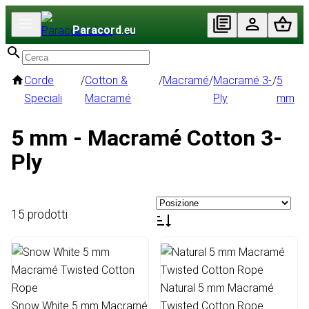
Paracord
.eu
Corde
/
Cotton &
/
Macramé
/
Macramé 3-
/
5
Speciali
Macramé
Ply
mm
5 mm - Macramé Cotton 3-
Ply
15 prodotti
Natural 5 mm Macramé
Snow White 5 mm Macramé
Twisted Cotton Rope