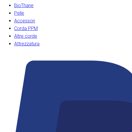
BioThane
Pelle
Accessori
Corda PPM
Altre corde
Attrezzatura