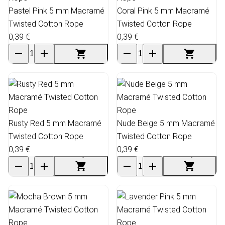
Pastel Pink 5 mm Macramé
Coral Pink 5 mm Macramé
Twisted Cotton Rope
Twisted Cotton Rope
0,39 €
0,39 €
Rusty Red 5 mm Macramé
Nude Beige 5 mm Macramé
Twisted Cotton Rope
Twisted Cotton Rope
0,39 €
0,39 €