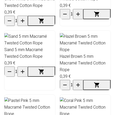
Twisted Cotton Rope
0,39 €
0,39 €
Sand 5 mm Macramé
Twisted Cotton Rope
Hazel Brown 5 mm
0,39 €
Macramé Twisted Cotton
Rope
0,39 €