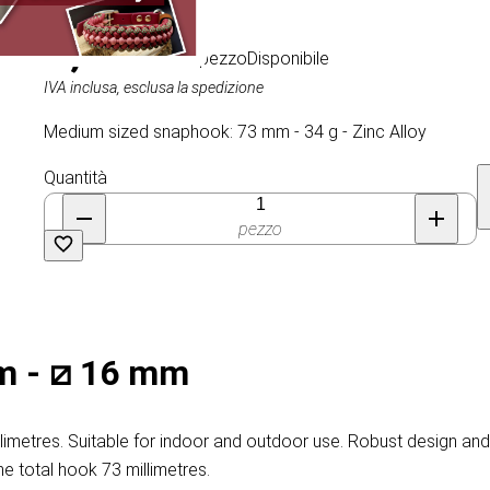
2,15 €
/ al pezzo
Disponibile
IVA inclusa, esclusa la spedizione
Medium sized snaphook: 73 mm - 34 g - Zinc Alloy
Quantità
pezzo
m - ⧄ 16 mm
metres. Suitable for indoor and outdoor use. Robust design and n
he total hook 73 millimetres.