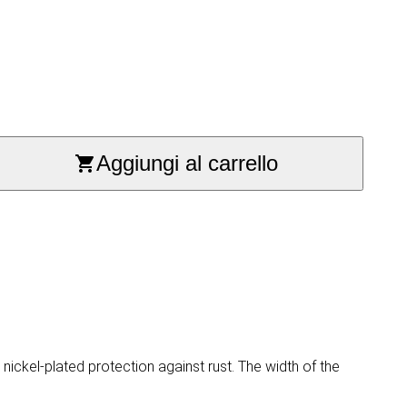
Aggiungi al carrello
ickel-plated protection against rust. The width of the