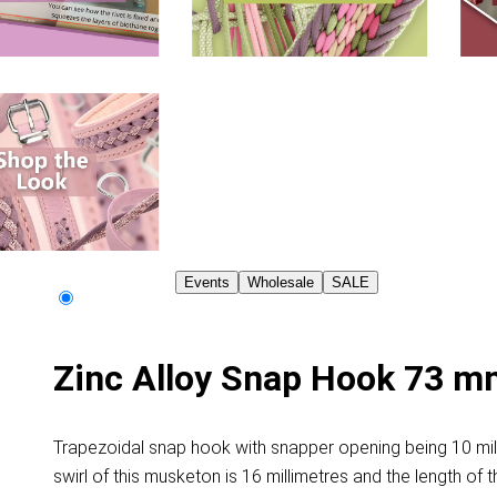
Events
Wholesale
SALE
Zinc Alloy Snap Hook 73 m
Trapezoidal snap hook with snapper opening being 10 milli
swirl of this musketon is 16 millimetres and the length of t