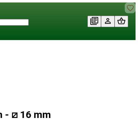
m - ⧄ 16 mm