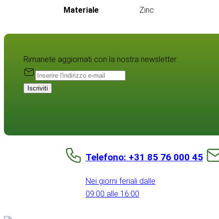
Materiale
Zinc
Rimanete aggiornati con la nostra newsletter:
Iscriviti
Telefono: +31 85 76 000 45
Nei giorni feriali dalle
09:00 alle 16:00