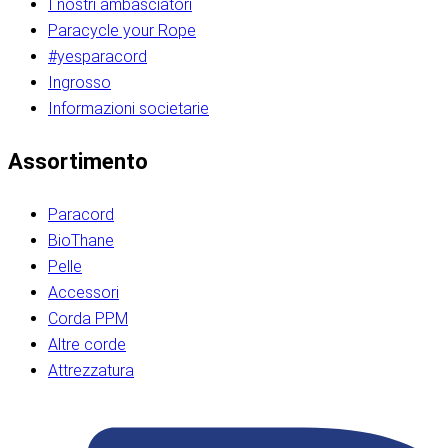
I nostri ambasciatori
Paracycle your Rope
#yesparacord
Ingrosso
Informazioni societarie​​​​‌ ‍ ​‍​‍‌‍ ‌ ​‍‌‍‍‌‌‍‌ ‌‍‍‌‌‍ ‍​‍​‍​ ‍‍​‍​‍‌ ​ ‌‍​‌‌‍ ‍‌‍‍‌‌ ‌​‌ ‍‌​‍ ‍‌‍‍‌‌‍ ​‍​‍​‍ ​​‍​‍‌‍‍​‌ ​‍‌‍‌‌‌‍‌‍​‍​‍​ ‍‍​‍​‍‌‍‍​‌ ‌​‌ ‌​‌ ​​‌ ​ ​ ‍‍​‍ ​‍ ‌ ​​‌‍​‌‌ ​‍‌‍​‌‌‍​ ‌‍ ‌ ​‍‌‍‌​​‍ ‍‌ ​ ‌‍​‌‌‍ ‍‌‍‍‌‌ ‌​‌ ‍‌​‍ ‍‌ ​ ‌ ‌​‌ ‌‌‌‍‌​‌‍‍‌‌‍ ​‍ ‌‍‍‌‌‍ ‍‌ ‌​‌‍‌‌‌‍ ‍‌ ‌​​‍ ‌‍‌‌‌‍‌​‌‍‍‌‌ ‌​​‍ ‌‍ ‌‌‍ ‌‍‌​‌‍‌‌​ ‌‌ ​​‌ ​‍‌‍‌‌‌ ​ ‌‍‌‌‌‍ ‍‌ ‌​‌‍​‌‌ ‌​‌‍‍‌‌‍ ‌‍ ‍​ ‍ ‌‍‍‌‌‍‌​​ ‌‌‍‌‍‌‍ ‌‍ ‌ ‌​‌‍‌‌‌ ​‍​‍ ‌‌‍​‍‌ ​‍‌‍​‌‌‍ ‍‌‍‌​​‍ ‌‌‍‍‌‌‍ ‌‌ ​​‌ ​‍‌‍‍‌‌‍ ‍‌ ‌​​ ‍ ‌ ‌​‌ ‍‌‌ ​​‌‍‌‌​ ‌‌ ‌​‌ ​‍‌‍​‌‌‍ ‍‌ ​ ‌‍ ​‌‍​‌‌ ‌​‌‍‌‌‌‍‌​​‍ ‌‌‍ ‌‌‍‌‌‌ ​ ‌ ​ ‌‍​‌‌‍‌ ‌‍‌‌​ ‍ ‌ ​​‌‍​‌‌ ‌​‌‍‍​​ ‌‌ ‌‍‌‍​‌‌‍ ​‌ ‌‌‌‍‌‌​‍ ‍‌‍‍‌‌ ‌​‌‌ ‌​‍‌‌‌‌​​ ‌‍​‍‌‍​‌‌ ​ ‌‍‌‌‌‌‌‌‌ ​‍‌‍ ​​ ‌‌‍‍​‌ ‌​‌ ‌​‌ ​​‌ ​ ​‍‌‌​ ​ ‌​​‌​‍‌‌​ ​‍‌​‌‍​‍‌‌​ ​‍‌​‌‍‌ ​​‌‍​‌‌ ​‍‌‍​‌‌‍​ ‌‍ ‌ ​‍‌‍‌​​‍ ‍‌ ​ ‌‍​‌‌‍ ‍‌‍‍‌‌ ‌​‌ ‍‌​‍ ‍‌ ​ ‌ ‌​‌ ‌‌‌‍‌​‌‍‍‌‌‍ ​‍‌‍‌‍‍‌‌‍‌​​ ‌‌‍‌‍‌‍ ‌‍ ‌ ‌​‌‍‌‌‌ ​‍​‍ ‌‌‍​‍‌ ​‍‌‍​‌‌‍ ‍‌‍‌​​‍ ‌‌‍‍‌‌‍ ‌‌ ​​‌ ​‍‌‍‍‌‌‍ ‍‌ ‌​​‍‌‍‌ ‌​‌ ‍‌‌ ​​‌‍‌‌​ ‌‌ ‌​‌ ​‍‌‍​‌‌‍ ‍‌ ​ ‌‍ ​‌‍​‌‌ ‌​‌‍‌‌‌‍‌​​‍ ‌‌‍ ‌‌‍‌‌‌ ​ ‌ ​ ‌‍​‌‌‍‌ ‌‍‌‌​‍‌‍‌ ​​‌‍​‌‌ ‌​‌‍‍​​ ‌‌ ‌‍‌‍​‌‌‍ ​‌ ‌‌‌‍‌‌​‍ ‍‌‍‍‌‌ ‌​‌‌ ‌​‍‌‌‌‌​​‍‌‍‌ ​​‌‍‌‌‌ ​‍‌ ​ ‌ ​​‌‍‌‌‌‍​ ‌ ‌​‌‍‍‌‌ ‌‍‌‍‌‌​ ‌‌ ​​‌ ‌‌‌‍​‍‌‍ ​‌‍‍‌‌ ​ ‌‍‍​‌‍‌‌‌‍‌​​‍​‍‌ ‌​​​​‌ ‍ ​‍​‍‌‍ ‌ ​‍‌‍‍‌‌‍‌ ‌‍‍‌‌‍ ‍​‍​‍​ ‍‍​‍​‍‌ ​ ‌‍​‌‌‍ ‍‌‍‍‌‌ ‌​‌ ‍‌​‍ ‍‌‍‍‌‌‍ ​‍​‍​‍ ​​‍​‍‌‍‍​‌ ​‍‌‍‌‌‌‍‌‍​‍​‍​ ‍‍​‍​‍‌‍‍​‌ ‌​‌ ‌​‌ ​​‌ ​ ​ ‍‍​‍ ​‍ ‌ ​​‌‍​‌‌ ​‍‌‍​‌‌‍​ ‌‍ ‌ ​‍‌‍‌​​‍ ‍‌ ​ ‌‍​‌‌‍ ‍‌‍‍‌‌ ‌​‌ ‍‌​‍ ‍‌ ​ ‌ ‌​‌ ‌‌‌‍‌​‌‍‍‌‌‍ ​‍ ‌‍‍‌‌‍ ‍‌ ‌​‌‍‌‌‌‍ ‍‌ ‌​​‍ ‌‍‌‌‌‍‌​‌‍‍‌‌ ‌​​‍ ‌‍ ‌‌‍ ‌‍‌​‌‍‌‌​ ‌‌ ​​‌ ​‍‌‍‌‌‌ ​ ‌‍‌‌‌‍ ‍‌ ‌​‌‍​‌‌ ‌​‌‍‍‌‌‍ ‌‍ ‍​ ‍ ‌‍‍‌‌‍‌​​ ‌‌‍‌‍‌‍ ‌‍ ‌ ‌​‌‍‌‌‌ ​‍​‍ ‌‌‍​‍‌ ​‍‌‍​‌‌‍ ‍‌‍‌​​‍ ‌‌‍‍‌‌‍ ‌‌ ​​‌ ​‍‌‍‍‌‌‍ ‍‌ ‌​​ ‍ ‌ ‌​‌ ‍‌‌ ​​‌‍‌‌​ ‌‌ ‌​‌ ​‍‌‍​‌‌‍ ‍‌ ​ ‌‍ ​‌‍​‌‌ ‌​‌‍‌‌‌‍‌​​‍ ‌‌‍ ‌‌‍‌‌‌ ​ ‌ ​ ‌‍​‌‌‍‌ ‌‍‌‌​ ‍ ‌ ​​‌‍​‌‌ ‌​‌‍‍​​ ‌‌ ‌‍‌‍​‌‌‍ ​‌ ‌‌‌‍‌‌​‍ ‍‌‍‍‌‌ ‌​‌‌ ‌​‍‌‌‌‌​​ ‌‍​‍‌‍​‌‌ ​ ‌‍‌‌‌‌‌‌‌ ​‍‌‍ ​​ ‌‌‍‍​‌ ‌​‌ ‌​‌ ​​‌ ​ ​‍‌‌​ ​ ‌​​‌​‍‌‌​ ​‍‌​‌‍​‍‌‌​ ​‍‌​‌‍‌ ​​‌‍​‌‌ ​‍‌‍​‌‌‍​ ‌‍ ‌ ​‍‌‍‌​​‍ ‍‌ ​ ‌‍​‌‌‍ ‍‌‍‍‌‌ ‌​‌ ‍‌​‍ ‍‌ ​ ‌ ‌​‌ ‌‌‌‍‌​‌‍‍‌‌‍ ​‍‌‍‌‍‍‌‌‍‌​​ ‌‌‍‌‍‌‍ ‌‍ ‌ ‌​‌‍‌‌‌ ​‍​‍ ‌‌‍​‍‌ ​‍‌‍​‌‌‍ ‍‌‍‌​​‍ ‌‌‍‍‌‌‍ ‌‌ ​​‌ ​‍‌‍‍‌‌‍ ‍‌ ‌​​‍‌‍‌ ‌​‌ ‍‌‌ ​​‌‍‌‌​ ‌‌ ‌​‌ ​‍‌‍​‌‌‍ ‍‌ ​ ‌‍ ​‌‍​‌‌ ‌​‌‍‌‌‌‍‌​​‍ ‌‌‍ ‌‌‍‌‌‌ ​ ‌ ​ ‌‍​‌‌‍‌ ‌‍‌‌​‍‌‍‌ ​​‌‍​‌‌ ‌​‌‍‍​​ ‌‌ ‌‍‌‍​‌‌‍ ​‌ ‌‌‌‍‌‌​‍ ‍‌‍‍‌‌ ‌​‌‌ ‌​‍‌‌‌‌​​‍‌‍‌ ​​‌‍‌‌‌ ​‍‌ ​ ‌ ​​‌‍‌‌‌‍​ ‌ ‌​‌‍‍‌‌ ‌‍‌‍‌‌​ ‌‌ ​​‌ ‌‌‌‍​‍‌‍ ​‌‍‍‌‌ ​ ‌‍‍​‌‍‌‌‌‍‌​​‍​‍‌ ‌
Assortimento
Paracord
BioThane
Pelle
Accessori
Corda PPM
Altre corde
Attrezzatura