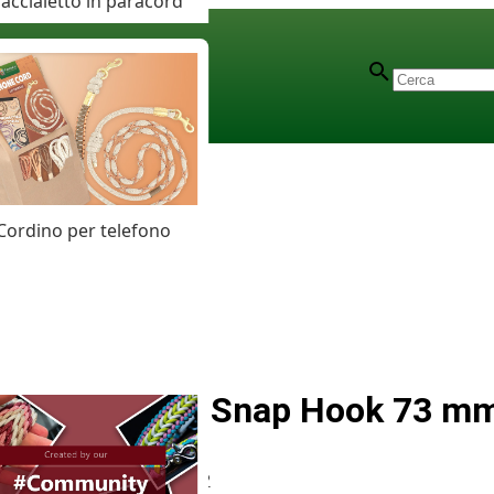
accialetto in paracord
Cordino per telefono
Zinc Alloy Snap Hook 73 m
Articolo
# MT012012