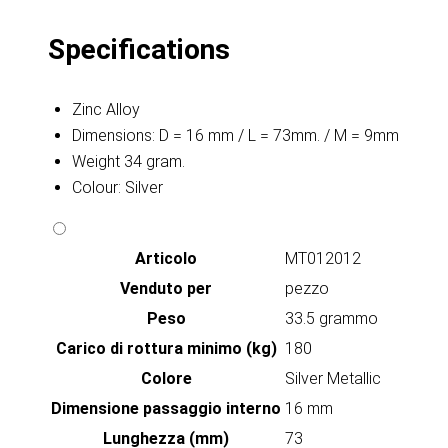
Specifications
Zinc Alloy
Dimensions: D = 16 mm / L = 73mm. / M = 9mm
Weight 34 gram.
Colour: Silver
Articolo
MT012012
Venduto per
pezzo
Peso
33.5 grammo
Carico di rottura minimo (kg)
180
Colore
Silver Metallic
Dimensione passaggio interno
16 mm
Lunghezza (mm)
73