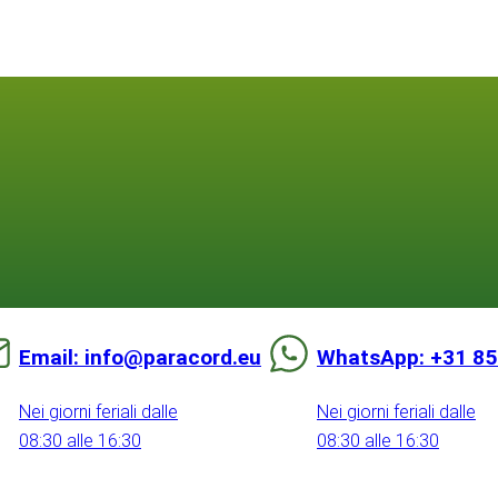
Email: info@paracord.eu
WhatsApp: +31 85
Nei giorni feriali dalle
Nei giorni feriali dalle
08:30 alle 16:30
08:30 alle 16:30