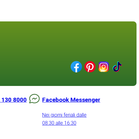
 130 8000
Facebook Messenger
Nei giorni feriali dalle
08:30 alle 16:30