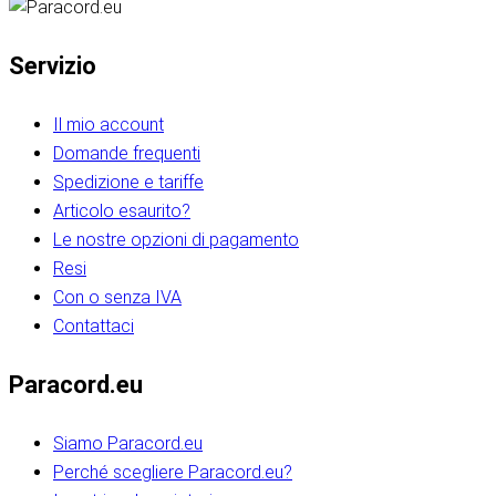
Servizio
Il mio account
Domande frequenti
Spedizione e tariffe
Articolo esaurito?
Le nostre opzioni di pagamento
Resi
Con o senza IVA
Contattaci
Paracord.eu
Siamo Paracord.eu
Perché scegliere Paracord.eu?