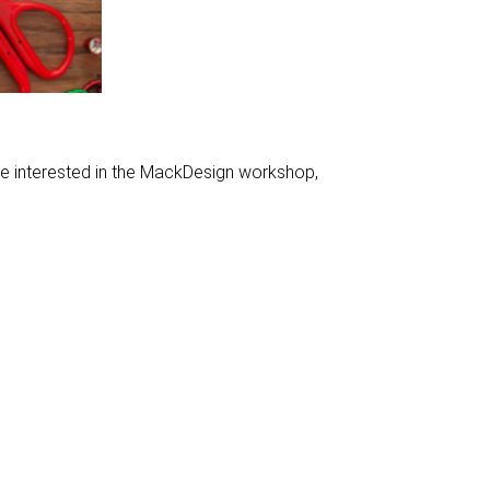
le interested in the MackDesign workshop,