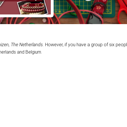
izen, The Netherlands.
However, if you have a group of six peop
erlands and Belgium.