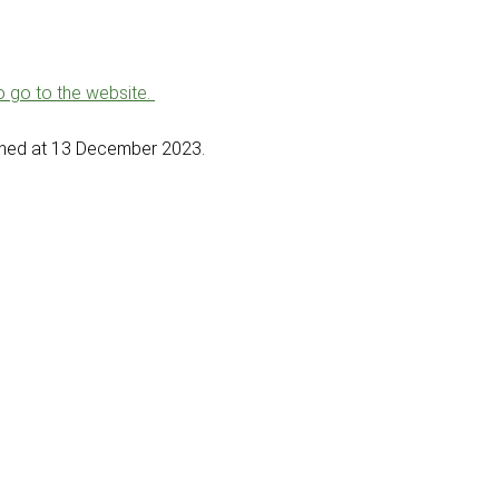
to go to the website.