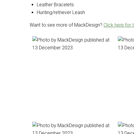
Leather Bracelets
Hunting/retriever Leash
Want to see more of MackDesign?
Click here for 