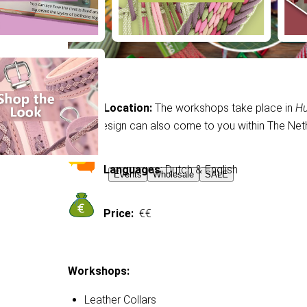
Location:
The workshops take place in
Hu
MackDesign can also come to you within The Neth
Languages
: Dutch & English
Events
Wholesale
SALE
Price:
€€
Workshops:
Leather Collars