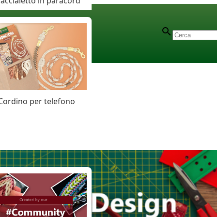
accialetto in paracord
Cordino per telefono