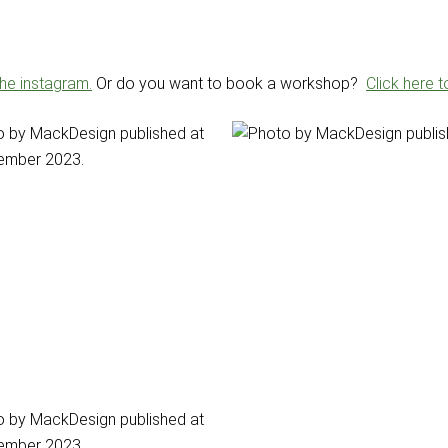
the instagram.
Or do you want to book a workshop?
Click here 