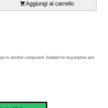
Aggiungi al carrello
rope to another component. Suitable for dog leashes and