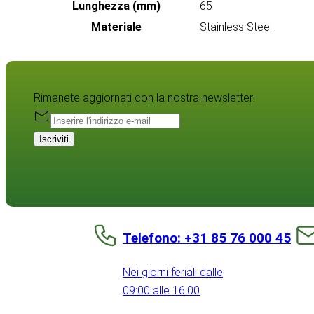
Lunghezza (mm)
65
Materiale
Stainless Steel
Rimanete aggiornati con la nostra newsletter:
Iscriviti
Telefono: +31 85 76 000 45
Nei giorni feriali dalle
09:00 alle 16:00