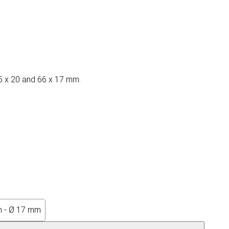
 65 x 20 and 66 x 17 mm.
 - Ø 17 mm