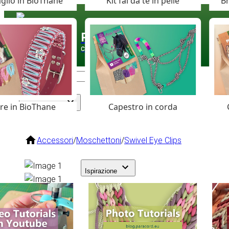
glio in BioThane
Kit fai da te in pelle
Br
Paracord
.eu
Coloured Cord Paradise
are in BioThane
Capestro in corda
Assortimento
Accessori
/
Moschettoni
/
Swivel Eye Clips
Ispirazione