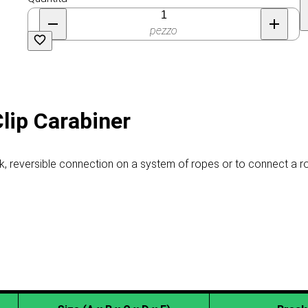
pezzo
Clip Carabiner
ck, reversible connection on a system of ropes or to connect a 