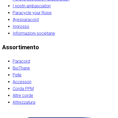
I nostri ambasciatori
Paracycle your Rope
#yesparacord
Ingrosso
Informazioni societarie​​​​‌ ‍ ​‍​‍‌‍ ‌ ​‍‌‍‍‌‌‍‌ ‌‍‍‌‌‍ ‍​‍​‍​ ‍‍​‍​‍‌ ​ ‌‍​‌‌‍ ‍‌‍‍‌‌ ‌​‌ ‍‌​‍ ‍‌‍‍‌‌‍ ​‍​‍​‍ ​​‍​‍‌‍‍​‌ ​‍‌‍‌‌‌‍‌‍​‍​‍​ ‍‍​‍​‍‌‍‍​‌ ‌​‌ ‌​‌ ​​‌ ​ ​ ‍‍​‍ ​‍ ‌ ​​‌‍​‌‌ ​‍‌‍​‌‌‍​ ‌‍ ‌ ​‍‌‍‌​​‍ ‍‌ ​ ‌‍​‌‌‍ ‍‌‍‍‌‌ ‌​‌ ‍‌​‍ ‍‌ ​ ‌ ‌​‌ ‌‌‌‍‌​‌‍‍‌‌‍ ​‍ ‌‍‍‌‌‍ ‍‌ ‌​‌‍‌‌‌‍ ‍‌ ‌​​‍ ‌‍‌‌‌‍‌​‌‍‍‌‌ ‌​​‍ ‌‍ ‌‌‍ ‌‍‌​‌‍‌‌​ ‌‌ ​​‌ ​‍‌‍‌‌‌ ​ ‌‍‌‌‌‍ ‍‌ ‌​‌‍​‌‌ ‌​‌‍‍‌‌‍ ‌‍ ‍​ ‍ ‌‍‍‌‌‍‌​​ ‌‌‍‌‍‌‍ ‌‍ ‌ ‌​‌‍‌‌‌ ​‍​‍ ‌‌‍​‍‌ ​‍‌‍​‌‌‍ ‍‌‍‌​​‍ ‌‌‍‍‌‌‍ ‌‌ ​​‌ ​‍‌‍‍‌‌‍ ‍‌ ‌​​ ‍ ‌ ‌​‌ ‍‌‌ ​​‌‍‌‌​ ‌‌ ‌​‌ ​‍‌‍​‌‌‍ ‍‌ ​ ‌‍ ​‌‍​‌‌ ‌​‌‍‌‌‌‍‌​​‍ ‌‌‍ ‌‌‍‌‌‌ ​ ‌ ​ ‌‍​‌‌‍‌ ‌‍‌‌​ ‍ ‌ ​​‌‍​‌‌ ‌​‌‍‍​​ ‌‌ ‌‍‌‍​‌‌‍ ​‌ ‌‌‌‍‌‌​‍ ‍‌‍‍‌‌ ‌​‌‌ ‌​‍‌‌‌‌​​ ‌‍​‍‌‍​‌‌ ​ ‌‍‌‌‌‌‌‌‌ ​‍‌‍ ​​ ‌‌‍‍​‌ ‌​‌ ‌​‌ ​​‌ ​ ​‍‌‌​ ​ ‌​​‌​‍‌‌​ ​‍‌​‌‍​‍‌‌​ ​‍‌​‌‍‌ ​​‌‍​‌‌ ​‍‌‍​‌‌‍​ ‌‍ ‌ ​‍‌‍‌​​‍ ‍‌ ​ ‌‍​‌‌‍ ‍‌‍‍‌‌ ‌​‌ ‍‌​‍ ‍‌ ​ ‌ ‌​‌ ‌‌‌‍‌​‌‍‍‌‌‍ ​‍‌‍‌‍‍‌‌‍‌​​ ‌‌‍‌‍‌‍ ‌‍ ‌ ‌​‌‍‌‌‌ ​‍​‍ ‌‌‍​‍‌ ​‍‌‍​‌‌‍ ‍‌‍‌​​‍ ‌‌‍‍‌‌‍ ‌‌ ​​‌ ​‍‌‍‍‌‌‍ ‍‌ ‌​​‍‌‍‌ ‌​‌ ‍‌‌ ​​‌‍‌‌​ ‌‌ ‌​‌ ​‍‌‍​‌‌‍ ‍‌ ​ ‌‍ ​‌‍​‌‌ ‌​‌‍‌‌‌‍‌​​‍ ‌‌‍ ‌‌‍‌‌‌ ​ ‌ ​ ‌‍​‌‌‍‌ ‌‍‌‌​‍‌‍‌ ​​‌‍​‌‌ ‌​‌‍‍​​ ‌‌ ‌‍‌‍​‌‌‍ ​‌ ‌‌‌‍‌‌​‍ ‍‌‍‍‌‌ ‌​‌‌ ‌​‍‌‌‌‌​​‍‌‍‌ ​​‌‍‌‌‌ ​‍‌ ​ ‌ ​​‌‍‌‌‌‍​ ‌ ‌​‌‍‍‌‌ ‌‍‌‍‌‌​ ‌‌ ​​‌ ‌‌‌‍​‍‌‍ ​‌‍‍‌‌ ​ ‌‍‍​‌‍‌‌‌‍‌​​‍​‍‌ ‌​​​​‌ ‍ ​‍​‍‌‍ ‌ ​‍‌‍‍‌‌‍‌ ‌‍‍‌‌‍ ‍​‍​‍​ ‍‍​‍​‍‌ ​ ‌‍​‌‌‍ ‍‌‍‍‌‌ ‌​‌ ‍‌​‍ ‍‌‍‍‌‌‍ ​‍​‍​‍ ​​‍​‍‌‍‍​‌ ​‍‌‍‌‌‌‍‌‍​‍​‍​ ‍‍​‍​‍‌‍‍​‌ ‌​‌ ‌​‌ ​​‌ ​ ​ ‍‍​‍ ​‍ ‌ ​​‌‍​‌‌ ​‍‌‍​‌‌‍​ ‌‍ ‌ ​‍‌‍‌​​‍ ‍‌ ​ ‌‍​‌‌‍ ‍‌‍‍‌‌ ‌​‌ ‍‌​‍ ‍‌ ​ ‌ ‌​‌ ‌‌‌‍‌​‌‍‍‌‌‍ ​‍ ‌‍‍‌‌‍ ‍‌ ‌​‌‍‌‌‌‍ ‍‌ ‌​​‍ ‌‍‌‌‌‍‌​‌‍‍‌‌ ‌​​‍ ‌‍ ‌‌‍ ‌‍‌​‌‍‌‌​ ‌‌ ​​‌ ​‍‌‍‌‌‌ ​ ‌‍‌‌‌‍ ‍‌ ‌​‌‍​‌‌ ‌​‌‍‍‌‌‍ ‌‍ ‍​ ‍ ‌‍‍‌‌‍‌​​ ‌‌‍‌‍‌‍ ‌‍ ‌ ‌​‌‍‌‌‌ ​‍​‍ ‌‌‍​‍‌ ​‍‌‍​‌‌‍ ‍‌‍‌​​‍ ‌‌‍‍‌‌‍ ‌‌ ​​‌ ​‍‌‍‍‌‌‍ ‍‌ ‌​​ ‍ ‌ ‌​‌ ‍‌‌ ​​‌‍‌‌​ ‌‌ ‌​‌ ​‍‌‍​‌‌‍ ‍‌ ​ ‌‍ ​‌‍​‌‌ ‌​‌‍‌‌‌‍‌​​‍ ‌‌‍ ‌‌‍‌‌‌ ​ ‌ ​ ‌‍​‌‌‍‌ ‌‍‌‌​ ‍ ‌ ​​‌‍​‌‌ ‌​‌‍‍​​ ‌‌ ‌‍‌‍​‌‌‍ ​‌ ‌‌‌‍‌‌​‍ ‍‌‍‍‌‌ ‌​‌‌ ‌​‍‌‌‌‌​​ ‌‍​‍‌‍​‌‌ ​ ‌‍‌‌‌‌‌‌‌ ​‍‌‍ ​​ ‌‌‍‍​‌ ‌​‌ ‌​‌ ​​‌ ​ ​‍‌‌​ ​ ‌​​‌​‍‌‌​ ​‍‌​‌‍​‍‌‌​ ​‍‌​‌‍‌ ​​‌‍​‌‌ ​‍‌‍​‌‌‍​ ‌‍ ‌ ​‍‌‍‌​​‍ ‍‌ ​ ‌‍​‌‌‍ ‍‌‍‍‌‌ ‌​‌ ‍‌​‍ ‍‌ ​ ‌ ‌​‌ ‌‌‌‍‌​‌‍‍‌‌‍ ​‍‌‍‌‍‍‌‌‍‌​​ ‌‌‍‌‍‌‍ ‌‍ ‌ ‌​‌‍‌‌‌ ​‍​‍ ‌‌‍​‍‌ ​‍‌‍​‌‌‍ ‍‌‍‌​​‍ ‌‌‍‍‌‌‍ ‌‌ ​​‌ ​‍‌‍‍‌‌‍ ‍‌ ‌​​‍‌‍‌ ‌​‌ ‍‌‌ ​​‌‍‌‌​ ‌‌ ‌​‌ ​‍‌‍​‌‌‍ ‍‌ ​ ‌‍ ​‌‍​‌‌ ‌​‌‍‌‌‌‍‌​​‍ ‌‌‍ ‌‌‍‌‌‌ ​ ‌ ​ ‌‍​‌‌‍‌ ‌‍‌‌​‍‌‍‌ ​​‌‍​‌‌ ‌​‌‍‍​​ ‌‌ ‌‍‌‍​‌‌‍ ​‌ ‌‌‌‍‌‌​‍ ‍‌‍‍‌‌ ‌​‌‌ ‌​‍‌‌‌‌​​‍‌‍‌ ​​‌‍‌‌‌ ​‍‌ ​ ‌ ​​‌‍‌‌‌‍​ ‌ ‌​‌‍‍‌‌ ‌‍‌‍‌‌​ ‌‌ ​​‌ ‌‌‌‍​‍‌‍ ​‌‍‍‌‌ ​ ‌‍‍​‌‍‌‌‌‍‌​​‍​‍‌ ‌
Assortimento
Paracord
BioThane
Pelle
Accessori
Corda PPM
Altre corde
Attrezzatura