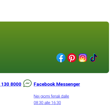
 130 8000
Facebook Messenger
Nei giorni feriali dalle
08:30 alle 16:30