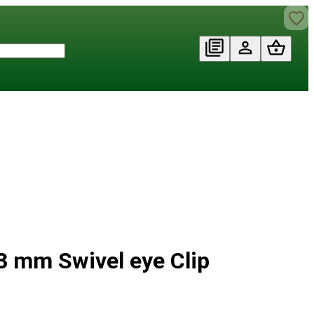
3 mm Swivel eye Clip