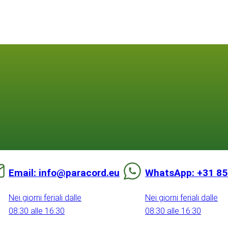
Email: info@paracord.eu
WhatsApp: +31 85
Nei giorni feriali dalle
Nei giorni feriali dalle
08:30 alle 16:30
08:30 alle 16:30