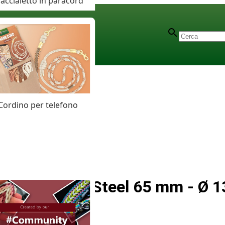
accialetto in paracord
Cordino per telefono
Stainless Steel 65 mm - Ø 1
Carabiner