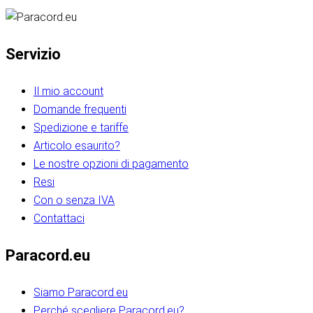
Servizio
Il mio account
Domande frequenti
Spedizione e tariffe
Articolo esaurito?
Le nostre opzioni di pagamento
Resi
Con o senza IVA
Contattaci
Paracord.eu
Siamo Paracord.eu
Perché scegliere Paracord.eu?