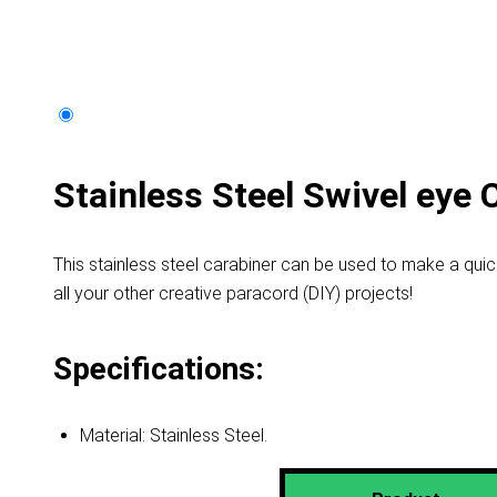
Stainless Steel Swivel eye 
This stainless steel carabiner can be used to make a qui
all your other creative paracord (DIY) projects!
Specifications:
Material: Stainless Steel.