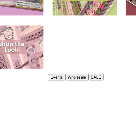
Events
Wholesale
SALE