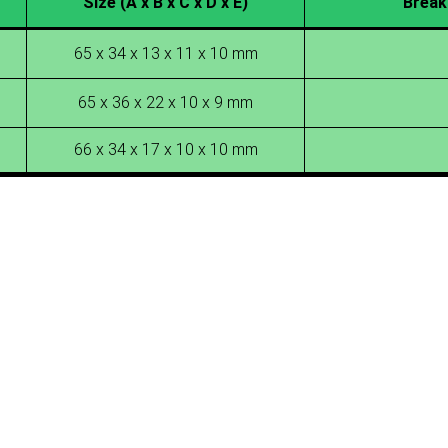
Size (A x B x C x D x E)
Break
65 x 34 x 13 x 11 x 10 mm
65 x 36 x 22 x 10 x 9 mm
66 x 34 x 17 x 10 x 10 mm