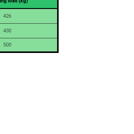
ing load (kg)
426
430
500