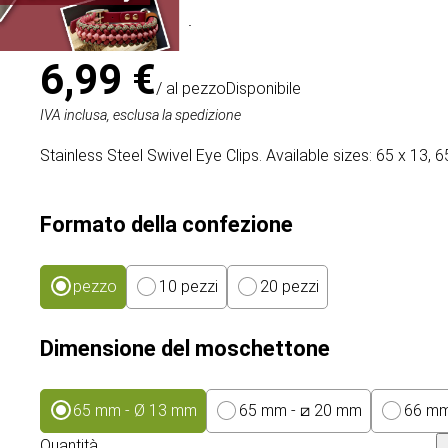
Articolo
# MT020834
6,99 €
/ al pezzo
Disponibile
IVA inclusa, esclusa la spedizione
Stainless Steel Swivel Eye Clips. Available sizes: 65 x 13,
Formato della confezione
pezzo
10 pezzi
20 pezzi
Dimensione del moschettone
65 mm - Ø 13 mm
65 mm - ⧄ 20 mm
66 mm
Quantità