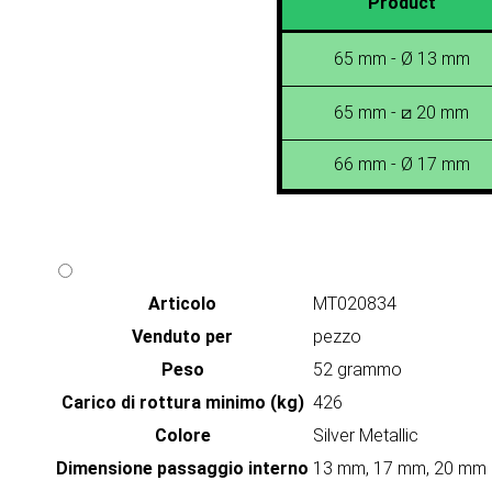
Product
65 mm - Ø 13 mm
65 mm - ⧄ 20 mm
66 mm - Ø 17 mm
Articolo
MT020834
Venduto per
pezzo
Peso
52 grammo
Carico di rottura minimo (kg)
426
Colore
Silver Metallic
Dimensione passaggio interno
13 mm, 17 mm, 20 mm