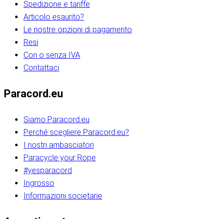
Spedizione e tariffe
Articolo esaurito?
Le nostre opzioni di pagamento
Resi
Con o senza IVA
Contattaci
Paracord.eu
Siamo Paracord.eu
Perché scegliere Paracord.eu?
I nostri ambasciatori
Paracycle your Rope
#yesparacord
Ingrosso
Informazioni societarie​​​​‌ ‍ ​‍​‍‌‍ ‌ ​‍‌‍‍‌‌‍‌ ‌‍‍‌‌‍ ‍​‍​‍​ ‍‍​‍​‍‌ ​ ‌‍​‌‌‍ ‍‌‍‍‌‌ ‌​‌ ‍‌​‍ ‍‌‍‍‌‌‍ ​‍​‍​‍ ​​‍​‍‌‍‍​‌ ​‍‌‍‌‌‌‍‌‍​‍​‍​ ‍‍​‍​‍‌‍‍​‌ ‌​‌ ‌​‌ ​​‌ ​ ​ ‍‍​‍ ​‍ ‌ ​​‌‍​‌‌ ​‍‌‍​‌‌‍​ ‌‍ ‌ ​‍‌‍‌​​‍ ‍‌ ​ ‌‍​‌‌‍ ‍‌‍‍‌‌ ‌​‌ ‍‌​‍ ‍‌ ​ ‌ ‌​‌ ‌‌‌‍‌​‌‍‍‌‌‍ ​‍ ‌‍‍‌‌‍ ‍‌ ‌​‌‍‌‌‌‍ ‍‌ ‌​​‍ ‌‍‌‌‌‍‌​‌‍‍‌‌ ‌​​‍ ‌‍ ‌‌‍ ‌‍‌​‌‍‌‌​ ‌‌ ​​‌ ​‍‌‍‌‌‌ ​ ‌‍‌‌‌‍ ‍‌ ‌​‌‍​‌‌ ‌​‌‍‍‌‌‍ ‌‍ ‍​ ‍ ‌‍‍‌‌‍‌​​ ‌‌‍‌‍‌‍ ‌‍ ‌ ‌​‌‍‌‌‌ ​‍​‍ ‌‌‍​‍‌ ​‍‌‍​‌‌‍ ‍‌‍‌​​‍ ‌‌‍‍‌‌‍ ‌‌ ​​‌ ​‍‌‍‍‌‌‍ ‍‌ ‌​​ ‍ ‌ ‌​‌ ‍‌‌ ​​‌‍‌‌​ ‌‌ ‌​‌ ​‍‌‍​‌‌‍ ‍‌ ​ ‌‍ ​‌‍​‌‌ ‌​‌‍‌‌‌‍‌​​‍ ‌‌‍ ‌‌‍‌‌‌ ​ ‌ ​ ‌‍​‌‌‍‌ ‌‍‌‌​ ‍ ‌ ​​‌‍​‌‌ ‌​‌‍‍​​ ‌‌ ‌‍‌‍​‌‌‍ ​‌ ‌‌‌‍‌‌​‍ ‍‌‍‍‌‌ ‌​‌‌ ‌​‍‌‌‌‌​​ ‌‍​‍‌‍​‌‌ ​ ‌‍‌‌‌‌‌‌‌ ​‍‌‍ ​​ ‌‌‍‍​‌ ‌​‌ ‌​‌ ​​‌ ​ ​‍‌‌​ ​ ‌​​‌​‍‌‌​ ​‍‌​‌‍​‍‌‌​ ​‍‌​‌‍‌ ​​‌‍​‌‌ ​‍‌‍​‌‌‍​ ‌‍ ‌ ​‍‌‍‌​​‍ ‍‌ ​ ‌‍​‌‌‍ ‍‌‍‍‌‌ ‌​‌ ‍‌​‍ ‍‌ ​ ‌ ‌​‌ ‌‌‌‍‌​‌‍‍‌‌‍ ​‍‌‍‌‍‍‌‌‍‌​​ ‌‌‍‌‍‌‍ ‌‍ ‌ ‌​‌‍‌‌‌ ​‍​‍ ‌‌‍​‍‌ ​‍‌‍​‌‌‍ ‍‌‍‌​​‍ ‌‌‍‍‌‌‍ ‌‌ ​​‌ ​‍‌‍‍‌‌‍ ‍‌ ‌​​‍‌‍‌ ‌​‌ ‍‌‌ ​​‌‍‌‌​ ‌‌ ‌​‌ ​‍‌‍​‌‌‍ ‍‌ ​ ‌‍ ​‌‍​‌‌ ‌​‌‍‌‌‌‍‌​​‍ ‌‌‍ ‌‌‍‌‌‌ ​ ‌ ​ ‌‍​‌‌‍‌ ‌‍‌‌​‍‌‍‌ ​​‌‍​‌‌ ‌​‌‍‍​​ ‌‌ ‌‍‌‍​‌‌‍ ​‌ ‌‌‌‍‌‌​‍ ‍‌‍‍‌‌ ‌​‌‌ ‌​‍‌‌‌‌​​‍‌‍‌ ​​‌‍‌‌‌ ​‍‌ ​ ‌ ​​‌‍‌‌‌‍​ ‌ ‌​‌‍‍‌‌ ‌‍‌‍‌‌​ ‌‌ ​​‌ ‌‌‌‍​‍‌‍ ​‌‍‍‌‌ ​ ‌‍‍​‌‍‌‌‌‍‌​​‍​‍‌ ‌​​​​‌ ‍ ​‍​‍‌‍ ‌ ​‍‌‍‍‌‌‍‌ ‌‍‍‌‌‍ ‍​‍​‍​ ‍‍​‍​‍‌ ​ ‌‍​‌‌‍ ‍‌‍‍‌‌ ‌​‌ ‍‌​‍ ‍‌‍‍‌‌‍ ​‍​‍​‍ ​​‍​‍‌‍‍​‌ ​‍‌‍‌‌‌‍‌‍​‍​‍​ ‍‍​‍​‍‌‍‍​‌ ‌​‌ ‌​‌ ​​‌ ​ ​ ‍‍​‍ ​‍ ‌ ​​‌‍​‌‌ ​‍‌‍​‌‌‍​ ‌‍ ‌ ​‍‌‍‌​​‍ ‍‌ ​ ‌‍​‌‌‍ ‍‌‍‍‌‌ ‌​‌ ‍‌​‍ ‍‌ ​ ‌ ‌​‌ ‌‌‌‍‌​‌‍‍‌‌‍ ​‍ ‌‍‍‌‌‍ ‍‌ ‌​‌‍‌‌‌‍ ‍‌ ‌​​‍ ‌‍‌‌‌‍‌​‌‍‍‌‌ ‌​​‍ ‌‍ ‌‌‍ ‌‍‌​‌‍‌‌​ ‌‌ ​​‌ ​‍‌‍‌‌‌ ​ ‌‍‌‌‌‍ ‍‌ ‌​‌‍​‌‌ ‌​‌‍‍‌‌‍ ‌‍ ‍​ ‍ ‌‍‍‌‌‍‌​​ ‌‌‍‌‍‌‍ ‌‍ ‌ ‌​‌‍‌‌‌ ​‍​‍ ‌‌‍​‍‌ ​‍‌‍​‌‌‍ ‍‌‍‌​​‍ ‌‌‍‍‌‌‍ ‌‌ ​​‌ ​‍‌‍‍‌‌‍ ‍‌ ‌​​ ‍ ‌ ‌​‌ ‍‌‌ ​​‌‍‌‌​ ‌‌ ‌​‌ ​‍‌‍​‌‌‍ ‍‌ ​ ‌‍ ​‌‍​‌‌ ‌​‌‍‌‌‌‍‌​​‍ ‌‌‍ ‌‌‍‌‌‌ ​ ‌ ​ ‌‍​‌‌‍‌ ‌‍‌‌​ ‍ ‌ ​​‌‍​‌‌ ‌​‌‍‍​​ ‌‌ ‌‍‌‍​‌‌‍ ​‌ ‌‌‌‍‌‌​‍ ‍‌‍‍‌‌ ‌​‌‌ ‌​‍‌‌‌‌​​ ‌‍​‍‌‍​‌‌ ​ ‌‍‌‌‌‌‌‌‌ ​‍‌‍ ​​ ‌‌‍‍​‌ ‌​‌ ‌​‌ ​​‌ ​ ​‍‌‌​ ​ ‌​​‌​‍‌‌​ ​‍‌​‌‍​‍‌‌​ ​‍‌​‌‍‌ ​​‌‍​‌‌ ​‍‌‍​‌‌‍​ ‌‍ ‌ ​‍‌‍‌​​‍ ‍‌ ​ ‌‍​‌‌‍ ‍‌‍‍‌‌ ‌​‌ ‍‌​‍ ‍‌ ​ ‌ ‌​‌ ‌‌‌‍‌​‌‍‍‌‌‍ ​‍‌‍‌‍‍‌‌‍‌​​ ‌‌‍‌‍‌‍ ‌‍ ‌ ‌​‌‍‌‌‌ ​‍​‍ ‌‌‍​‍‌ ​‍‌‍​‌‌‍ ‍‌‍‌​​‍ ‌‌‍‍‌‌‍ ‌‌ ​​‌ ​‍‌‍‍‌‌‍ ‍‌ ‌​​‍‌‍‌ ‌​‌ ‍‌‌ ​​‌‍‌‌​ ‌‌ ‌​‌ ​‍‌‍​‌‌‍ ‍‌ ​ ‌‍ ​‌‍​‌‌ ‌​‌‍‌‌‌‍‌​​‍ ‌‌‍ ‌‌‍‌‌‌ ​ ‌ ​ ‌‍​‌‌‍‌ ‌‍‌‌​‍‌‍‌ ​​‌‍​‌‌ ‌​‌‍‍​​ ‌‌ ‌‍‌‍​‌‌‍ ​‌ ‌‌‌‍‌‌​‍ ‍‌‍‍‌‌ ‌​‌‌ ‌​‍‌‌‌‌​​‍‌‍‌ ​​‌‍‌‌‌ ​‍‌ ​ ‌ ​​‌‍‌‌‌‍​ ‌ ‌​‌‍‍‌‌ ‌‍‌‍‌‌​ ‌‌ ​​‌ ‌‌‌‍​‍‌‍ ​‌‍‍‌‌ ​ ‌‍‍​‌‍‌‌‌‍‌​​‍​‍‌ ‌