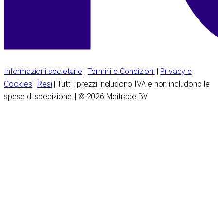
Informazioni societarie
|
Termini e Condizioni
|
Privacy e
Cookies
|
Resi
| Tutti i prezzi includono IVA e non includono le
spese di spedizione. | © 2026 Meitrade BV