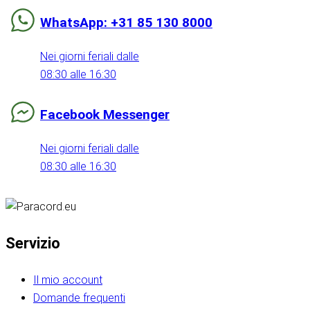
WhatsApp: +31 85 130 8000
Nei giorni feriali dalle
08:30 alle 16:30
Facebook Messenger
Nei giorni feriali dalle
08:30 alle 16:30
Servizio
Il mio account
Domande frequenti