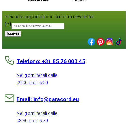
Rimanete aggiornati con la nostra newsletter:
Iscriviti
Telefono: +31 85 76 000 45
Nei giorni feriali dalle
09:00 alle 16:00
Email: info@paracord.eu
Nei giorni feriali dalle
08:30 alle 16:30