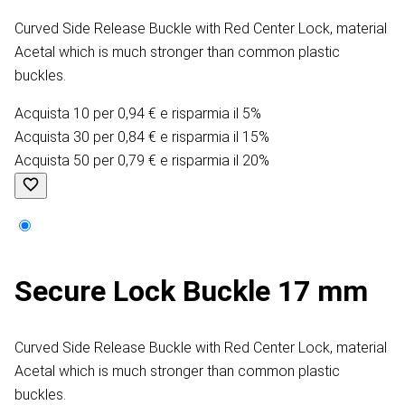
Curved Side Release Buckle with Red Center Lock, material
Acetal which is much stronger than common plastic
buckles.
Acquista 10 per 0,94 € e risparmia il 5%
Acquista 30 per 0,84 € e risparmia il 15%
Acquista 50 per 0,79 € e risparmia il 20%
Secure Lock Buckle 17 mm
Curved Side Release Buckle with Red Center Lock, material
Acetal which is much stronger than common plastic
buckles.