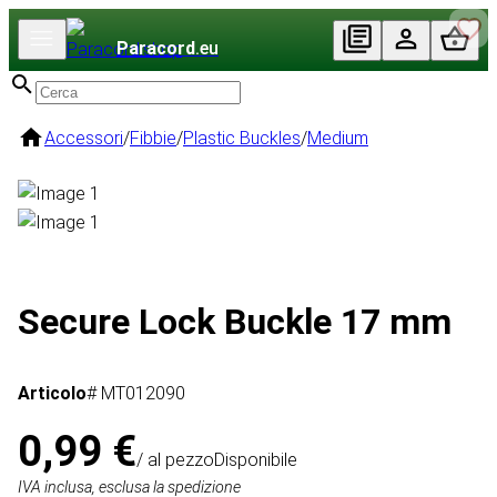
Paracord
.eu
Accessori
/
Fibbie
/
Plastic Buckles
/
Medium
Secure Lock Buckle 17 mm
Articolo
# MT012090
0,99 €
/ al pezzo
Disponibile
IVA inclusa, esclusa la spedizione