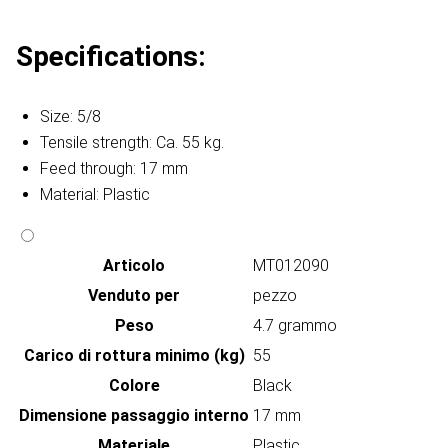
Specifications:
Size: 5/8
Tensile strength: Ca. 55 kg.
Feed through: 17 mm
Material: Plastic
Articolo
MT012090
Venduto per
pezzo
Peso
4.7 grammo
Carico di rottura minimo (kg)
55
Colore
Black
Dimensione passaggio interno
17 mm
Materiale
Plastic