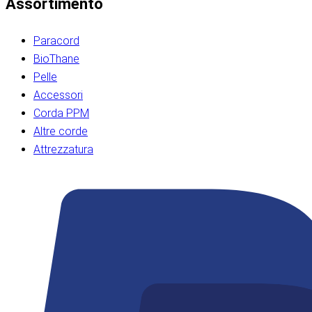
Assortimento
Paracord
BioThane
Pelle
Accessori
Corda PPM
Altre corde
Attrezzatura