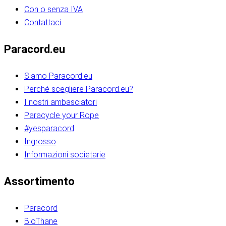
Con o senza IVA
Contattaci
Paracord.eu
Siamo Paracord.eu
Perché scegliere Paracord.eu?
I nostri ambasciatori
Paracycle your Rope
#yesparacord
Ingrosso
Informazioni societarie​​​​‌ ‍ ​‍​‍‌‍ ‌ ​‍‌‍‍‌‌‍‌ ‌‍‍‌‌‍ ‍​‍​‍​ ‍‍​‍​‍‌ ​ ‌‍​‌‌‍ ‍‌‍‍‌‌ ‌​‌ ‍‌​‍ ‍‌‍‍‌‌‍ ​‍​‍​‍ ​​‍​‍‌‍‍​‌ ​‍‌‍‌‌‌‍‌‍​‍​‍​ ‍‍​‍​‍‌‍‍​‌ ‌​‌ ‌​‌ ​​‌ ​ ​ ‍‍​‍ ​‍ ‌ ​​‌‍​‌‌ ​‍‌‍​‌‌‍​ ‌‍ ‌ ​‍‌‍‌​​‍ ‍‌ ​ ‌‍​‌‌‍ ‍‌‍‍‌‌ ‌​‌ ‍‌​‍ ‍‌ ​ ‌ ‌​‌ ‌‌‌‍‌​‌‍‍‌‌‍ ​‍ ‌‍‍‌‌‍ ‍‌ ‌​‌‍‌‌‌‍ ‍‌ ‌​​‍ ‌‍‌‌‌‍‌​‌‍‍‌‌ ‌​​‍ ‌‍ ‌‌‍ ‌‍‌​‌‍‌‌​ ‌‌ ​​‌ ​‍‌‍‌‌‌ ​ ‌‍‌‌‌‍ ‍‌ ‌​‌‍​‌‌ ‌​‌‍‍‌‌‍ ‌‍ ‍​ ‍ ‌‍‍‌‌‍‌​​ ‌‌‍‌‍‌‍ ‌‍ ‌ ‌​‌‍‌‌‌ ​‍​‍ ‌‌‍​‍‌ ​‍‌‍​‌‌‍ ‍‌‍‌​​‍ ‌‌‍‍‌‌‍ ‌‌ ​​‌ ​‍‌‍‍‌‌‍ ‍‌ ‌​​ ‍ ‌ ‌​‌ ‍‌‌ ​​‌‍‌‌​ ‌‌ ‌​‌ ​‍‌‍​‌‌‍ ‍‌ ​ ‌‍ ​‌‍​‌‌ ‌​‌‍‌‌‌‍‌​​‍ ‌‌‍ ‌‌‍‌‌‌ ​ ‌ ​ ‌‍​‌‌‍‌ ‌‍‌‌​ ‍ ‌ ​​‌‍​‌‌ ‌​‌‍‍​​ ‌‌ ‌‍‌‍​‌‌‍ ​‌ ‌‌‌‍‌‌​‍ ‍‌‍‍‌‌ ‌​‌‌ ‌​‍‌‌‌‌​​ ‌‍​‍‌‍​‌‌ ​ ‌‍‌‌‌‌‌‌‌ ​‍‌‍ ​​ ‌‌‍‍​‌ ‌​‌ ‌​‌ ​​‌ ​ ​‍‌‌​ ​ ‌​​‌​‍‌‌​ ​‍‌​‌‍​‍‌‌​ ​‍‌​‌‍‌ ​​‌‍​‌‌ ​‍‌‍​‌‌‍​ ‌‍ ‌ ​‍‌‍‌​​‍ ‍‌ ​ ‌‍​‌‌‍ ‍‌‍‍‌‌ ‌​‌ ‍‌​‍ ‍‌ ​ ‌ ‌​‌ ‌‌‌‍‌​‌‍‍‌‌‍ ​‍‌‍‌‍‍‌‌‍‌​​ ‌‌‍‌‍‌‍ ‌‍ ‌ ‌​‌‍‌‌‌ ​‍​‍ ‌‌‍​‍‌ ​‍‌‍​‌‌‍ ‍‌‍‌​​‍ ‌‌‍‍‌‌‍ ‌‌ ​​‌ ​‍‌‍‍‌‌‍ ‍‌ ‌​​‍‌‍‌ ‌​‌ ‍‌‌ ​​‌‍‌‌​ ‌‌ ‌​‌ ​‍‌‍​‌‌‍ ‍‌ ​ ‌‍ ​‌‍​‌‌ ‌​‌‍‌‌‌‍‌​​‍ ‌‌‍ ‌‌‍‌‌‌ ​ ‌ ​ ‌‍​‌‌‍‌ ‌‍‌‌​‍‌‍‌ ​​‌‍​‌‌ ‌​‌‍‍​​ ‌‌ ‌‍‌‍​‌‌‍ ​‌ ‌‌‌‍‌‌​‍ ‍‌‍‍‌‌ ‌​‌‌ ‌​‍‌‌‌‌​​‍‌‍‌ ​​‌‍‌‌‌ ​‍‌ ​ ‌ ​​‌‍‌‌‌‍​ ‌ ‌​‌‍‍‌‌ ‌‍‌‍‌‌​ ‌‌ ​​‌ ‌‌‌‍​‍‌‍ ​‌‍‍‌‌ ​ ‌‍‍​‌‍‌‌‌‍‌​​‍​‍‌ ‌​​​​‌ ‍ ​‍​‍‌‍ ‌ ​‍‌‍‍‌‌‍‌ ‌‍‍‌‌‍ ‍​‍​‍​ ‍‍​‍​‍‌ ​ ‌‍​‌‌‍ ‍‌‍‍‌‌ ‌​‌ ‍‌​‍ ‍‌‍‍‌‌‍ ​‍​‍​‍ ​​‍​‍‌‍‍​‌ ​‍‌‍‌‌‌‍‌‍​‍​‍​ ‍‍​‍​‍‌‍‍​‌ ‌​‌ ‌​‌ ​​‌ ​ ​ ‍‍​‍ ​‍ ‌ ​​‌‍​‌‌ ​‍‌‍​‌‌‍​ ‌‍ ‌ ​‍‌‍‌​​‍ ‍‌ ​ ‌‍​‌‌‍ ‍‌‍‍‌‌ ‌​‌ ‍‌​‍ ‍‌ ​ ‌ ‌​‌ ‌‌‌‍‌​‌‍‍‌‌‍ ​‍ ‌‍‍‌‌‍ ‍‌ ‌​‌‍‌‌‌‍ ‍‌ ‌​​‍ ‌‍‌‌‌‍‌​‌‍‍‌‌ ‌​​‍ ‌‍ ‌‌‍ ‌‍‌​‌‍‌‌​ ‌‌ ​​‌ ​‍‌‍‌‌‌ ​ ‌‍‌‌‌‍ ‍‌ ‌​‌‍​‌‌ ‌​‌‍‍‌‌‍ ‌‍ ‍​ ‍ ‌‍‍‌‌‍‌​​ ‌‌‍‌‍‌‍ ‌‍ ‌ ‌​‌‍‌‌‌ ​‍​‍ ‌‌‍​‍‌ ​‍‌‍​‌‌‍ ‍‌‍‌​​‍ ‌‌‍‍‌‌‍ ‌‌ ​​‌ ​‍‌‍‍‌‌‍ ‍‌ ‌​​ ‍ ‌ ‌​‌ ‍‌‌ ​​‌‍‌‌​ ‌‌ ‌​‌ ​‍‌‍​‌‌‍ ‍‌ ​ ‌‍ ​‌‍​‌‌ ‌​‌‍‌‌‌‍‌​​‍ ‌‌‍ ‌‌‍‌‌‌ ​ ‌ ​ ‌‍​‌‌‍‌ ‌‍‌‌​ ‍ ‌ ​​‌‍​‌‌ ‌​‌‍‍​​ ‌‌ ‌‍‌‍​‌‌‍ ​‌ ‌‌‌‍‌‌​‍ ‍‌‍‍‌‌ ‌​‌‌ ‌​‍‌‌‌‌​​ ‌‍​‍‌‍​‌‌ ​ ‌‍‌‌‌‌‌‌‌ ​‍‌‍ ​​ ‌‌‍‍​‌ ‌​‌ ‌​‌ ​​‌ ​ ​‍‌‌​ ​ ‌​​‌​‍‌‌​ ​‍‌​‌‍​‍‌‌​ ​‍‌​‌‍‌ ​​‌‍​‌‌ ​‍‌‍​‌‌‍​ ‌‍ ‌ ​‍‌‍‌​​‍ ‍‌ ​ ‌‍​‌‌‍ ‍‌‍‍‌‌ ‌​‌ ‍‌​‍ ‍‌ ​ ‌ ‌​‌ ‌‌‌‍‌​‌‍‍‌‌‍ ​‍‌‍‌‍‍‌‌‍‌​​ ‌‌‍‌‍‌‍ ‌‍ ‌ ‌​‌‍‌‌‌ ​‍​‍ ‌‌‍​‍‌ ​‍‌‍​‌‌‍ ‍‌‍‌​​‍ ‌‌‍‍‌‌‍ ‌‌ ​​‌ ​‍‌‍‍‌‌‍ ‍‌ ‌​​‍‌‍‌ ‌​‌ ‍‌‌ ​​‌‍‌‌​ ‌‌ ‌​‌ ​‍‌‍​‌‌‍ ‍‌ ​ ‌‍ ​‌‍​‌‌ ‌​‌‍‌‌‌‍‌​​‍ ‌‌‍ ‌‌‍‌‌‌ ​ ‌ ​ ‌‍​‌‌‍‌ ‌‍‌‌​‍‌‍‌ ​​‌‍​‌‌ ‌​‌‍‍​​ ‌‌ ‌‍‌‍​‌‌‍ ​‌ ‌‌‌‍‌‌​‍ ‍‌‍‍‌‌ ‌​‌‌ ‌​‍‌‌‌‌​​‍‌‍‌ ​​‌‍‌‌‌ ​‍‌ ​ ‌ ​​‌‍‌‌‌‍​ ‌ ‌​‌‍‍‌‌ ‌‍‌‍‌‌​ ‌‌ ​​‌ ‌‌‌‍​‍‌‍ ​‌‍‍‌‌ ​ ‌‍‍​‌‍‌‌‌‍‌​​‍​‍‌ ‌
Assortimento
Paracord
BioThane