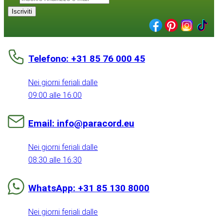
Iscriviti
Telefono: +31 85 76 000 45
Nei giorni feriali dalle
09:00 alle 16:00
Email: info@paracord.eu
Nei giorni feriali dalle
08:30 alle 16:30
WhatsApp: +31 85 130 8000
Nei giorni feriali dalle