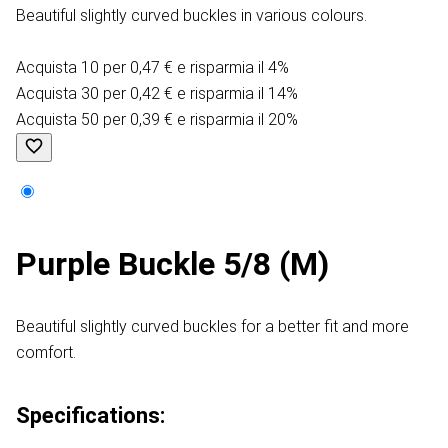
Beautiful slightly curved buckles in various colours.
Acquista 10 per 0,47 € e risparmia il 4%
Acquista 30 per 0,42 € e risparmia il 14%
Acquista 50 per 0,39 € e risparmia il 20%
Purple Buckle 5/8 (M)
Beautiful slightly curved buckles for a better fit and more
comfort.
Specifications: