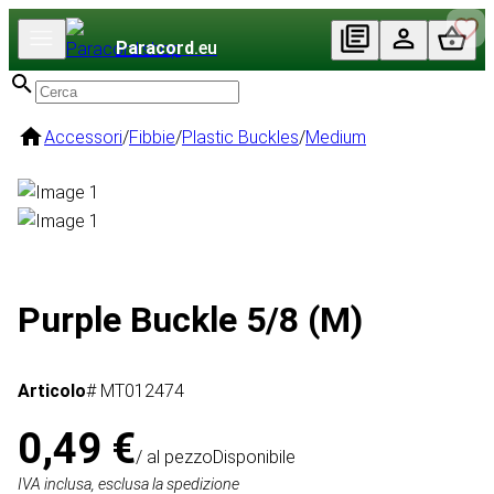
Paracord
.eu
Accessori
/
Fibbie
/
Plastic Buckles
/
Medium
Purple Buckle 5/8 (M)
Articolo
# MT012474
0,49 €
/ al pezzo
Disponibile
IVA inclusa, esclusa la spedizione