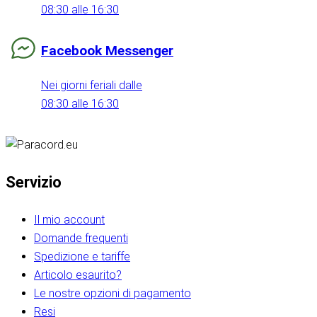
08:30 alle 16:30
Facebook Messenger
Nei giorni feriali dalle
08:30 alle 16:30
Servizio
Il mio account
Domande frequenti
Spedizione e tariffe
Articolo esaurito?
Le nostre opzioni di pagamento
Resi