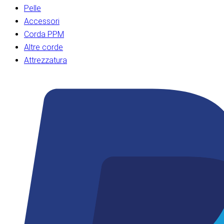
Pelle
Accessori
Corda PPM
Altre corde
Attrezzatura