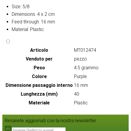
Size: 5/8
Dimensions: 4 x 2 cm
Feed through: 16 mm
Material: Plastic.
Articolo
MT012474
Venduto per
pezzo
Peso
4.5 grammo
Colore
Purple
Dimensione passaggio interno
16 mm
Lunghezza (mm)
40
Materiale
Plastic
Rimanete aggiornati con la nostra newsletter: