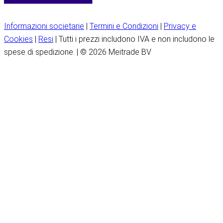
Informazioni societarie
|
Termini e Condizioni
|
Privacy e
Cookies
|
Resi
| Tutti i prezzi includono IVA e non includono le
spese di spedizione. | © 2026 Meitrade BV