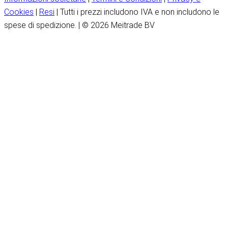
Cookies
|
Resi
| Tutti i prezzi includono IVA e non includono le
spese di spedizione. | © 2026 Meitrade BV