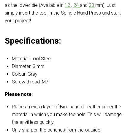
as the lower die (Available in
12
,
24
and
28
mm). Just
simply insert the tool in the Spindle Hand Press and start
your project!
Specifications:
Material: Tool Steel
Diameter: 3 mm
Colour: Grey
Screw thread: M7
Please note:
Place an extra layer of BioThane or leather under the
material in which you make the hole. This will damage
the anvil less quickly.
Only sharpen the punches from the outside.