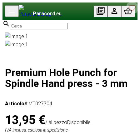
Paracord
.eu
Premium Hole Punch for
Spindle Hand press - 3 mm
Articolo
# MT027704
13,95 €
/ al pezzo
Disponibile
IVA inclusa, esclusa la spedizione