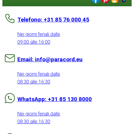
Telefono: +31 85 76 000 45
Nei giorni feriali dalle
09:00 alle 16:00
Email: info@paracord.eu
Nei giorni feriali dalle
08:30 alle 16:30
WhatsApp: +31 85 130 8000
Nei giorni feriali dalle
08:30 alle 16:30