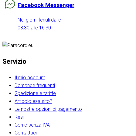
Facebook Messenger
Nei giorni feriali dalle
08:30 alle 16:30
Servizio
Il mio account
Domande frequenti
Spedizione e tariffe
Articolo esaurito?
Le nostre opzioni di pagamento
Resi
Con o senza IVA
Contattaci