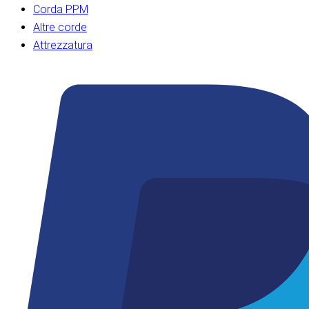
Corda PPM
Altre corde
Attrezzatura