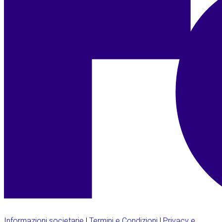
Informazioni societarie
|
Termini e Condizioni
|
Privacy e