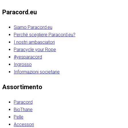
Paracord.eu
Siamo Paracord.eu
Perché scegliere Paracord.eu?
I nostri ambasciatori
Paracycle your Rope
#yesparacord
Ingrosso
Informazioni societarie​​​​‌ ‍ ​‍​‍‌‍ ‌ ​‍‌‍‍‌‌‍‌ ‌‍‍‌‌‍ ‍​‍​‍​ ‍‍​‍​‍‌ ​ ‌‍​‌‌‍ ‍‌‍‍‌‌ ‌​‌ ‍‌​‍ ‍‌‍‍‌‌‍ ​‍​‍​‍ ​​‍​‍‌‍‍​‌ ​‍‌‍‌‌‌‍‌‍​‍​‍​ ‍‍​‍​‍‌‍‍​‌ ‌​‌ ‌​‌ ​​‌ ​ ​ ‍‍​‍ ​‍ ‌ ​​‌‍​‌‌ ​‍‌‍​‌‌‍​ ‌‍ ‌ ​‍‌‍‌​​‍ ‍‌ ​ ‌‍​‌‌‍ ‍‌‍‍‌‌ ‌​‌ ‍‌​‍ ‍‌ ​ ‌ ‌​‌ ‌‌‌‍‌​‌‍‍‌‌‍ ​‍ ‌‍‍‌‌‍ ‍‌ ‌​‌‍‌‌‌‍ ‍‌ ‌​​‍ ‌‍‌‌‌‍‌​‌‍‍‌‌ ‌​​‍ ‌‍ ‌‌‍ ‌‍‌​‌‍‌‌​ ‌‌ ​​‌ ​‍‌‍‌‌‌ ​ ‌‍‌‌‌‍ ‍‌ ‌​‌‍​‌‌ ‌​‌‍‍‌‌‍ ‌‍ ‍​ ‍ ‌‍‍‌‌‍‌​​ ‌‌‍‌‍‌‍ ‌‍ ‌ ‌​‌‍‌‌‌ ​‍​‍ ‌‌‍​‍‌ ​‍‌‍​‌‌‍ ‍‌‍‌​​‍ ‌‌‍‍‌‌‍ ‌‌ ​​‌ ​‍‌‍‍‌‌‍ ‍‌ ‌​​ ‍ ‌ ‌​‌ ‍‌‌ ​​‌‍‌‌​ ‌‌ ‌​‌ ​‍‌‍​‌‌‍ ‍‌ ​ ‌‍ ​‌‍​‌‌ ‌​‌‍‌‌‌‍‌​​‍ ‌‌‍ ‌‌‍‌‌‌ ​ ‌ ​ ‌‍​‌‌‍‌ ‌‍‌‌​ ‍ ‌ ​​‌‍​‌‌ ‌​‌‍‍​​ ‌‌ ‌‍‌‍​‌‌‍ ​‌ ‌‌‌‍‌‌​‍ ‍‌‍‍‌‌ ‌​‌‌ ‌​‍‌‌‌‌​​ ‌‍​‍‌‍​‌‌ ​ ‌‍‌‌‌‌‌‌‌ ​‍‌‍ ​​ ‌‌‍‍​‌ ‌​‌ ‌​‌ ​​‌ ​ ​‍‌‌​ ​ ‌​​‌​‍‌‌​ ​‍‌​‌‍​‍‌‌​ ​‍‌​‌‍‌ ​​‌‍​‌‌ ​‍‌‍​‌‌‍​ ‌‍ ‌ ​‍‌‍‌​​‍ ‍‌ ​ ‌‍​‌‌‍ ‍‌‍‍‌‌ ‌​‌ ‍‌​‍ ‍‌ ​ ‌ ‌​‌ ‌‌‌‍‌​‌‍‍‌‌‍ ​‍‌‍‌‍‍‌‌‍‌​​ ‌‌‍‌‍‌‍ ‌‍ ‌ ‌​‌‍‌‌‌ ​‍​‍ ‌‌‍​‍‌ ​‍‌‍​‌‌‍ ‍‌‍‌​​‍ ‌‌‍‍‌‌‍ ‌‌ ​​‌ ​‍‌‍‍‌‌‍ ‍‌ ‌​​‍‌‍‌ ‌​‌ ‍‌‌ ​​‌‍‌‌​ ‌‌ ‌​‌ ​‍‌‍​‌‌‍ ‍‌ ​ ‌‍ ​‌‍​‌‌ ‌​‌‍‌‌‌‍‌​​‍ ‌‌‍ ‌‌‍‌‌‌ ​ ‌ ​ ‌‍​‌‌‍‌ ‌‍‌‌​‍‌‍‌ ​​‌‍​‌‌ ‌​‌‍‍​​ ‌‌ ‌‍‌‍​‌‌‍ ​‌ ‌‌‌‍‌‌​‍ ‍‌‍‍‌‌ ‌​‌‌ ‌​‍‌‌‌‌​​‍‌‍‌ ​​‌‍‌‌‌ ​‍‌ ​ ‌ ​​‌‍‌‌‌‍​ ‌ ‌​‌‍‍‌‌ ‌‍‌‍‌‌​ ‌‌ ​​‌ ‌‌‌‍​‍‌‍ ​‌‍‍‌‌ ​ ‌‍‍​‌‍‌‌‌‍‌​​‍​‍‌ ‌​​​​‌ ‍ ​‍​‍‌‍ ‌ ​‍‌‍‍‌‌‍‌ ‌‍‍‌‌‍ ‍​‍​‍​ ‍‍​‍​‍‌ ​ ‌‍​‌‌‍ ‍‌‍‍‌‌ ‌​‌ ‍‌​‍ ‍‌‍‍‌‌‍ ​‍​‍​‍ ​​‍​‍‌‍‍​‌ ​‍‌‍‌‌‌‍‌‍​‍​‍​ ‍‍​‍​‍‌‍‍​‌ ‌​‌ ‌​‌ ​​‌ ​ ​ ‍‍​‍ ​‍ ‌ ​​‌‍​‌‌ ​‍‌‍​‌‌‍​ ‌‍ ‌ ​‍‌‍‌​​‍ ‍‌ ​ ‌‍​‌‌‍ ‍‌‍‍‌‌ ‌​‌ ‍‌​‍ ‍‌ ​ ‌ ‌​‌ ‌‌‌‍‌​‌‍‍‌‌‍ ​‍ ‌‍‍‌‌‍ ‍‌ ‌​‌‍‌‌‌‍ ‍‌ ‌​​‍ ‌‍‌‌‌‍‌​‌‍‍‌‌ ‌​​‍ ‌‍ ‌‌‍ ‌‍‌​‌‍‌‌​ ‌‌ ​​‌ ​‍‌‍‌‌‌ ​ ‌‍‌‌‌‍ ‍‌ ‌​‌‍​‌‌ ‌​‌‍‍‌‌‍ ‌‍ ‍​ ‍ ‌‍‍‌‌‍‌​​ ‌‌‍‌‍‌‍ ‌‍ ‌ ‌​‌‍‌‌‌ ​‍​‍ ‌‌‍​‍‌ ​‍‌‍​‌‌‍ ‍‌‍‌​​‍ ‌‌‍‍‌‌‍ ‌‌ ​​‌ ​‍‌‍‍‌‌‍ ‍‌ ‌​​ ‍ ‌ ‌​‌ ‍‌‌ ​​‌‍‌‌​ ‌‌ ‌​‌ ​‍‌‍​‌‌‍ ‍‌ ​ ‌‍ ​‌‍​‌‌ ‌​‌‍‌‌‌‍‌​​‍ ‌‌‍ ‌‌‍‌‌‌ ​ ‌ ​ ‌‍​‌‌‍‌ ‌‍‌‌​ ‍ ‌ ​​‌‍​‌‌ ‌​‌‍‍​​ ‌‌ ‌‍‌‍​‌‌‍ ​‌ ‌‌‌‍‌‌​‍ ‍‌‍‍‌‌ ‌​‌‌ ‌​‍‌‌‌‌​​ ‌‍​‍‌‍​‌‌ ​ ‌‍‌‌‌‌‌‌‌ ​‍‌‍ ​​ ‌‌‍‍​‌ ‌​‌ ‌​‌ ​​‌ ​ ​‍‌‌​ ​ ‌​​‌​‍‌‌​ ​‍‌​‌‍​‍‌‌​ ​‍‌​‌‍‌ ​​‌‍​‌‌ ​‍‌‍​‌‌‍​ ‌‍ ‌ ​‍‌‍‌​​‍ ‍‌ ​ ‌‍​‌‌‍ ‍‌‍‍‌‌ ‌​‌ ‍‌​‍ ‍‌ ​ ‌ ‌​‌ ‌‌‌‍‌​‌‍‍‌‌‍ ​‍‌‍‌‍‍‌‌‍‌​​ ‌‌‍‌‍‌‍ ‌‍ ‌ ‌​‌‍‌‌‌ ​‍​‍ ‌‌‍​‍‌ ​‍‌‍​‌‌‍ ‍‌‍‌​​‍ ‌‌‍‍‌‌‍ ‌‌ ​​‌ ​‍‌‍‍‌‌‍ ‍‌ ‌​​‍‌‍‌ ‌​‌ ‍‌‌ ​​‌‍‌‌​ ‌‌ ‌​‌ ​‍‌‍​‌‌‍ ‍‌ ​ ‌‍ ​‌‍​‌‌ ‌​‌‍‌‌‌‍‌​​‍ ‌‌‍ ‌‌‍‌‌‌ ​ ‌ ​ ‌‍​‌‌‍‌ ‌‍‌‌​‍‌‍‌ ​​‌‍​‌‌ ‌​‌‍‍​​ ‌‌ ‌‍‌‍​‌‌‍ ​‌ ‌‌‌‍‌‌​‍ ‍‌‍‍‌‌ ‌​‌‌ ‌​‍‌‌‌‌​​‍‌‍‌ ​​‌‍‌‌‌ ​‍‌ ​ ‌ ​​‌‍‌‌‌‍​ ‌ ‌​‌‍‍‌‌ ‌‍‌‍‌‌​ ‌‌ ​​‌ ‌‌‌‍​‍‌‍ ​‌‍‍‌‌ ​ ‌‍‍​‌‍‌‌‌‍‌​​‍​‍‌ ‌
Assortimento
Paracord
BioThane
Pelle
Accessori