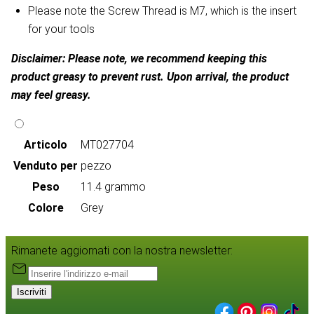
Please note the Screw Thread is M7, which is the insert
for your tools
Disclaimer: Please note, we recommend keeping this
product greasy to prevent rust. Upon arrival, the product
may feel greasy.
Articolo
MT027704
Venduto per
pezzo
Peso
11.4 grammo
Colore
Grey
Rimanete aggiornati con la nostra newsletter:
Iscriviti