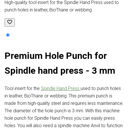
High-quality tool insert for the Spindle Hand Press used to
punch holes in leather, BioThane or webbing.
Premium Hole Punch for
Spindle hand press - 3 mm
Tool insert for the
Spindle Hand Press
used to punch holes
in leather, BioThane or webbing. This premium punch is
made from high-quality steel and requires less maintenance.
The diameter of the hole punch is 3 mm. With this machine
hole punch for Spindle Hand Press you can easily press
holes. You will also need a spindle machine Anvil to function