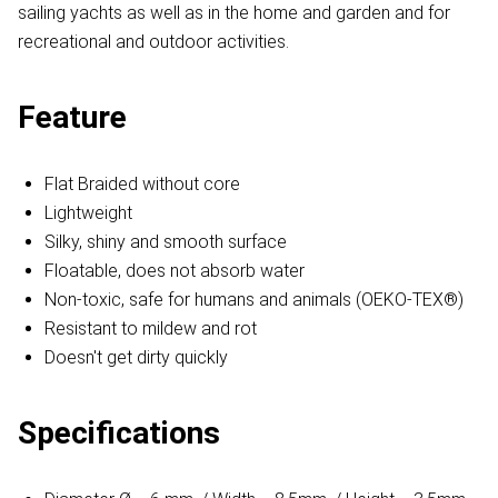
sailing yachts as well as in the home and garden and for
recreational and outdoor activities.
Feature
Flat Braided without core
Lightweight
Silky, shiny and smooth surface
Floatable, does not absorb water
Non-toxic, safe for humans and animals (OEKO-TEX®)
Resistant to mildew and rot
Doesn't get dirty quickly
Specifications