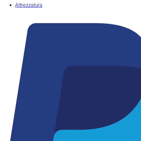
Attrezzatura