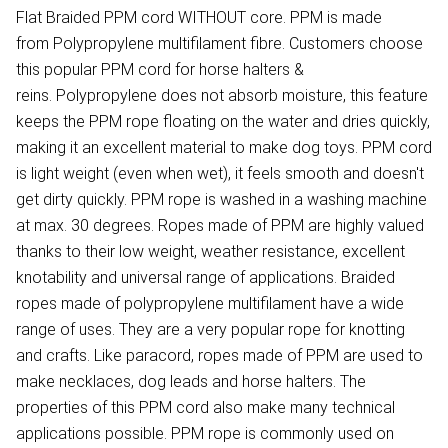
Flat Braided PPM cord WITHOUT core. PPM is made
from Polypropylene multifilament fibre. Customers choose
this popular PPM cord for horse halters &
reins. Polypropylene does not absorb moisture, this feature
keeps the PPM rope floating on the water and dries quickly,
making it an excellent material to make dog toys. PPM cord
is light weight (even when wet), it feels smooth and doesn't
get dirty quickly. PPM rope is washed in a washing machine
at max. 30 degrees. Ropes made of PPM are highly valued
thanks to their low weight, weather resistance, excellent
knotability and universal range of applications. Braided
ropes made of polypropylene multifilament have a wide
range of uses. They are a very popular rope for knotting
and crafts. Like paracord, ropes made of PPM are used to
make necklaces, dog leads and horse halters. The
properties of this PPM cord also make many technical
applications possible. PPM rope is commonly used on