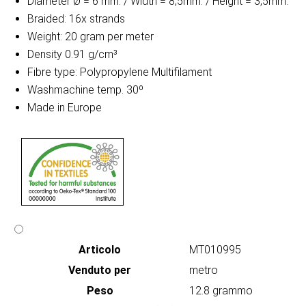
Diameter Ø = 6 mm. / Width = 8,5mm. / Height = 3,5mm.
Braided: 16x strands
Weight: 20 gram per meter
Density 0.91 g/cm³
Fibre type: Polypropylene Multifilament
Washmachine temp. 30º
Made in Europe
Articolo
MT010995
Venduto per
metro
Peso
12.8 grammo