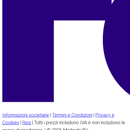
Informazioni societarie
|
Termini e Condizioni
|
Privacy e
Cookies
|
Resi
| Tutti i prezzi includono IVA e non includono le