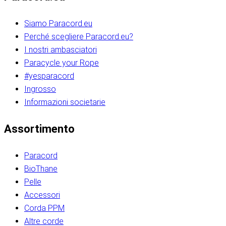
Siamo Paracord.eu
Perché scegliere Paracord.eu?
I nostri ambasciatori
Paracycle your Rope
#yesparacord
Ingrosso
Informazioni societarie​​​​‌ ‍ ​‍​‍‌‍ ‌ ​‍‌‍‍‌‌‍‌ ‌‍‍‌‌‍ ‍​‍​‍​ ‍‍​‍​‍‌ ​ ‌‍​‌‌‍ ‍‌‍‍‌‌ ‌​‌ ‍‌​‍ ‍‌‍‍‌‌‍ ​‍​‍​‍ ​​‍​‍‌‍‍​‌ ​‍‌‍‌‌‌‍‌‍​‍​‍​ ‍‍​‍​‍‌‍‍​‌ ‌​‌ ‌​‌ ​​‌ ​ ​ ‍‍​‍ ​‍ ‌ ​​‌‍​‌‌ ​‍‌‍​‌‌‍​ ‌‍ ‌ ​‍‌‍‌​​‍ ‍‌ ​ ‌‍​‌‌‍ ‍‌‍‍‌‌ ‌​‌ ‍‌​‍ ‍‌ ​ ‌ ‌​‌ ‌‌‌‍‌​‌‍‍‌‌‍ ​‍ ‌‍‍‌‌‍ ‍‌ ‌​‌‍‌‌‌‍ ‍‌ ‌​​‍ ‌‍‌‌‌‍‌​‌‍‍‌‌ ‌​​‍ ‌‍ ‌‌‍ ‌‍‌​‌‍‌‌​ ‌‌ ​​‌ ​‍‌‍‌‌‌ ​ ‌‍‌‌‌‍ ‍‌ ‌​‌‍​‌‌ ‌​‌‍‍‌‌‍ ‌‍ ‍​ ‍ ‌‍‍‌‌‍‌​​ ‌‌‍‌‍‌‍ ‌‍ ‌ ‌​‌‍‌‌‌ ​‍​‍ ‌‌‍​‍‌ ​‍‌‍​‌‌‍ ‍‌‍‌​​‍ ‌‌‍‍‌‌‍ ‌‌ ​​‌ ​‍‌‍‍‌‌‍ ‍‌ ‌​​ ‍ ‌ ‌​‌ ‍‌‌ ​​‌‍‌‌​ ‌‌ ‌​‌ ​‍‌‍​‌‌‍ ‍‌ ​ ‌‍ ​‌‍​‌‌ ‌​‌‍‌‌‌‍‌​​‍ ‌‌‍ ‌‌‍‌‌‌ ​ ‌ ​ ‌‍​‌‌‍‌ ‌‍‌‌​ ‍ ‌ ​​‌‍​‌‌ ‌​‌‍‍​​ ‌‌ ‌‍‌‍​‌‌‍ ​‌ ‌‌‌‍‌‌​‍ ‍‌‍‍‌‌ ‌​‌‌ ‌​‍‌‌‌‌​​ ‌‍​‍‌‍​‌‌ ​ ‌‍‌‌‌‌‌‌‌ ​‍‌‍ ​​ ‌‌‍‍​‌ ‌​‌ ‌​‌ ​​‌ ​ ​‍‌‌​ ​ ‌​​‌​‍‌‌​ ​‍‌​‌‍​‍‌‌​ ​‍‌​‌‍‌ ​​‌‍​‌‌ ​‍‌‍​‌‌‍​ ‌‍ ‌ ​‍‌‍‌​​‍ ‍‌ ​ ‌‍​‌‌‍ ‍‌‍‍‌‌ ‌​‌ ‍‌​‍ ‍‌ ​ ‌ ‌​‌ ‌‌‌‍‌​‌‍‍‌‌‍ ​‍‌‍‌‍‍‌‌‍‌​​ ‌‌‍‌‍‌‍ ‌‍ ‌ ‌​‌‍‌‌‌ ​‍​‍ ‌‌‍​‍‌ ​‍‌‍​‌‌‍ ‍‌‍‌​​‍ ‌‌‍‍‌‌‍ ‌‌ ​​‌ ​‍‌‍‍‌‌‍ ‍‌ ‌​​‍‌‍‌ ‌​‌ ‍‌‌ ​​‌‍‌‌​ ‌‌ ‌​‌ ​‍‌‍​‌‌‍ ‍‌ ​ ‌‍ ​‌‍​‌‌ ‌​‌‍‌‌‌‍‌​​‍ ‌‌‍ ‌‌‍‌‌‌ ​ ‌ ​ ‌‍​‌‌‍‌ ‌‍‌‌​‍‌‍‌ ​​‌‍​‌‌ ‌​‌‍‍​​ ‌‌ ‌‍‌‍​‌‌‍ ​‌ ‌‌‌‍‌‌​‍ ‍‌‍‍‌‌ ‌​‌‌ ‌​‍‌‌‌‌​​‍‌‍‌ ​​‌‍‌‌‌ ​‍‌ ​ ‌ ​​‌‍‌‌‌‍​ ‌ ‌​‌‍‍‌‌ ‌‍‌‍‌‌​ ‌‌ ​​‌ ‌‌‌‍​‍‌‍ ​‌‍‍‌‌ ​ ‌‍‍​‌‍‌‌‌‍‌​​‍​‍‌ ‌​​​​‌ ‍ ​‍​‍‌‍ ‌ ​‍‌‍‍‌‌‍‌ ‌‍‍‌‌‍ ‍​‍​‍​ ‍‍​‍​‍‌ ​ ‌‍​‌‌‍ ‍‌‍‍‌‌ ‌​‌ ‍‌​‍ ‍‌‍‍‌‌‍ ​‍​‍​‍ ​​‍​‍‌‍‍​‌ ​‍‌‍‌‌‌‍‌‍​‍​‍​ ‍‍​‍​‍‌‍‍​‌ ‌​‌ ‌​‌ ​​‌ ​ ​ ‍‍​‍ ​‍ ‌ ​​‌‍​‌‌ ​‍‌‍​‌‌‍​ ‌‍ ‌ ​‍‌‍‌​​‍ ‍‌ ​ ‌‍​‌‌‍ ‍‌‍‍‌‌ ‌​‌ ‍‌​‍ ‍‌ ​ ‌ ‌​‌ ‌‌‌‍‌​‌‍‍‌‌‍ ​‍ ‌‍‍‌‌‍ ‍‌ ‌​‌‍‌‌‌‍ ‍‌ ‌​​‍ ‌‍‌‌‌‍‌​‌‍‍‌‌ ‌​​‍ ‌‍ ‌‌‍ ‌‍‌​‌‍‌‌​ ‌‌ ​​‌ ​‍‌‍‌‌‌ ​ ‌‍‌‌‌‍ ‍‌ ‌​‌‍​‌‌ ‌​‌‍‍‌‌‍ ‌‍ ‍​ ‍ ‌‍‍‌‌‍‌​​ ‌‌‍‌‍‌‍ ‌‍ ‌ ‌​‌‍‌‌‌ ​‍​‍ ‌‌‍​‍‌ ​‍‌‍​‌‌‍ ‍‌‍‌​​‍ ‌‌‍‍‌‌‍ ‌‌ ​​‌ ​‍‌‍‍‌‌‍ ‍‌ ‌​​ ‍ ‌ ‌​‌ ‍‌‌ ​​‌‍‌‌​ ‌‌ ‌​‌ ​‍‌‍​‌‌‍ ‍‌ ​ ‌‍ ​‌‍​‌‌ ‌​‌‍‌‌‌‍‌​​‍ ‌‌‍ ‌‌‍‌‌‌ ​ ‌ ​ ‌‍​‌‌‍‌ ‌‍‌‌​ ‍ ‌ ​​‌‍​‌‌ ‌​‌‍‍​​ ‌‌ ‌‍‌‍​‌‌‍ ​‌ ‌‌‌‍‌‌​‍ ‍‌‍‍‌‌ ‌​‌‌ ‌​‍‌‌‌‌​​ ‌‍​‍‌‍​‌‌ ​ ‌‍‌‌‌‌‌‌‌ ​‍‌‍ ​​ ‌‌‍‍​‌ ‌​‌ ‌​‌ ​​‌ ​ ​‍‌‌​ ​ ‌​​‌​‍‌‌​ ​‍‌​‌‍​‍‌‌​ ​‍‌​‌‍‌ ​​‌‍​‌‌ ​‍‌‍​‌‌‍​ ‌‍ ‌ ​‍‌‍‌​​‍ ‍‌ ​ ‌‍​‌‌‍ ‍‌‍‍‌‌ ‌​‌ ‍‌​‍ ‍‌ ​ ‌ ‌​‌ ‌‌‌‍‌​‌‍‍‌‌‍ ​‍‌‍‌‍‍‌‌‍‌​​ ‌‌‍‌‍‌‍ ‌‍ ‌ ‌​‌‍‌‌‌ ​‍​‍ ‌‌‍​‍‌ ​‍‌‍​‌‌‍ ‍‌‍‌​​‍ ‌‌‍‍‌‌‍ ‌‌ ​​‌ ​‍‌‍‍‌‌‍ ‍‌ ‌​​‍‌‍‌ ‌​‌ ‍‌‌ ​​‌‍‌‌​ ‌‌ ‌​‌ ​‍‌‍​‌‌‍ ‍‌ ​ ‌‍ ​‌‍​‌‌ ‌​‌‍‌‌‌‍‌​​‍ ‌‌‍ ‌‌‍‌‌‌ ​ ‌ ​ ‌‍​‌‌‍‌ ‌‍‌‌​‍‌‍‌ ​​‌‍​‌‌ ‌​‌‍‍​​ ‌‌ ‌‍‌‍​‌‌‍ ​‌ ‌‌‌‍‌‌​‍ ‍‌‍‍‌‌ ‌​‌‌ ‌​‍‌‌‌‌​​‍‌‍‌ ​​‌‍‌‌‌ ​‍‌ ​ ‌ ​​‌‍‌‌‌‍​ ‌ ‌​‌‍‍‌‌ ‌‍‌‍‌‌​ ‌‌ ​​‌ ‌‌‌‍​‍‌‍ ​‌‍‍‌‌ ​ ‌‍‍​‌‍‌‌‌‍‌​​‍​‍‌ ‌
Assortimento
Paracord
BioThane
Pelle
Accessori
Corda PPM
Altre corde