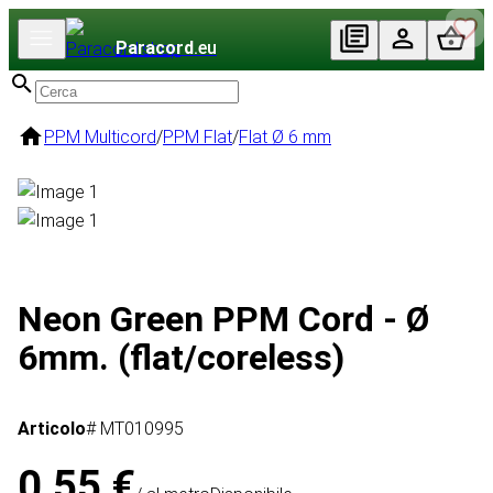
Paracord
.eu
PPM Multicord
/
PPM Flat
/
Flat Ø 6 mm
Neon Green PPM Cord - Ø
6mm. (flat/coreless)
Articolo
# MT010995
0,55 €