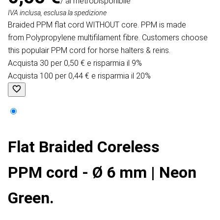
/ al metro
Disponibile
IVA inclusa, esclusa la spedizione
Braided PPM flat cord WITHOUT core. PPM is made
from Polypropylene multifilament fibre. Customers choose
this populair PPM cord for horse halters & reins.
Acquista 30 per 0,50 € e risparmia il 9%
Acquista 100 per 0,44 € e risparmia il 20%
Flat Braided Coreless
PPM cord - Ø 6 mm | Neon
Green.