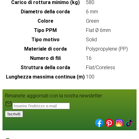
Carico di rottura minimo (kg)
580
Diametro della corda
6 mm
Colore
Green
Tipo PPM
Flat Ø 6mm
Tipo motivo
Solid
Materiale di corda
Polypropylene (PP)
Numero di fili
16
Struttura della corda
Flat/Coreless
Lunghezza massima continua (m)
100
Rimanete aggiornati con la nostra newsletter:
Iscriviti