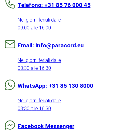
Telefono: +31 85 76 000 45
Nei giorni feriali dalle
09:00 alle 16:00
Email: info@paracord.eu
Nei giorni feriali dalle
08:30 alle 16:30
WhatsApp: +31 85 130 8000
Nei giorni feriali dalle
08:30 alle 16:30
Facebook Messenger