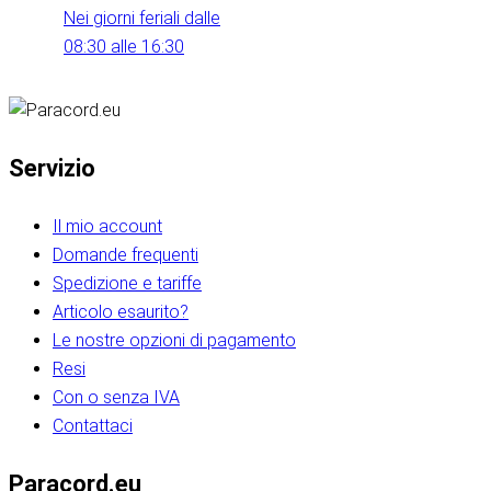
Nei giorni feriali dalle
08:30 alle 16:30
Servizio
Il mio account
Domande frequenti
Spedizione e tariffe
Articolo esaurito?
Le nostre opzioni di pagamento
Resi
Con o senza IVA
Contattaci
Paracord.eu