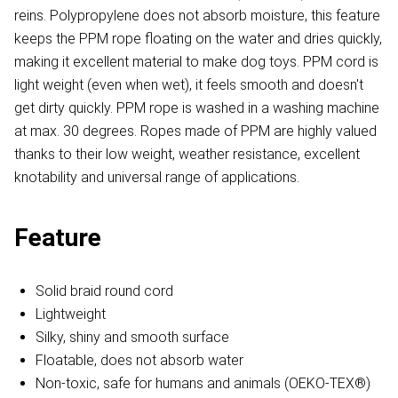
reins. Polypropylene does not absorb moisture, this feature
keeps the PPM rope floating on the water and dries quickly,
making it excellent material to make dog toys. PPM cord is
light weight (even when wet), it feels smooth and doesn't
get dirty quickly. PPM rope is washed in a washing machine
at max. 30 degrees. Ropes made of PPM are highly valued
thanks to their low weight, weather resistance, excellent
knotability and universal range of applications.
Feature
Solid braid round cord
Lightweight
Silky, shiny and smooth surface
Floatable, does not absorb water
Non-toxic, safe for humans and animals (OEKO-TEX®)