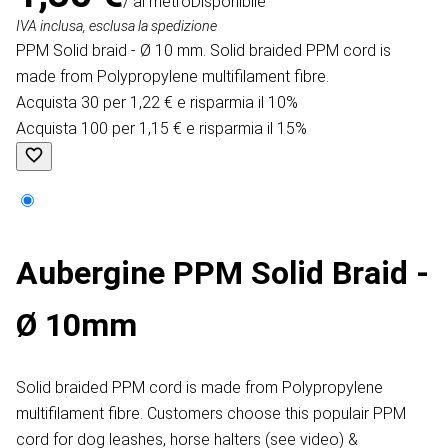
/ al metro
Disponibile
IVA inclusa, esclusa la spedizione
PPM Solid braid - Ø 10 mm. Solid braided PPM cord is
made from Polypropylene multifilament fibre.
Acquista 30 per 1,22 € e risparmia il 10%
Acquista 100 per 1,15 € e risparmia il 15%
Aubergine PPM Solid Braid -
Ø 10mm
Solid braided PPM cord is made from Polypropylene
multifilament fibre. Customers choose this populair PPM
cord for dog leashes, horse halters (see video) &