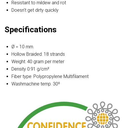
Resistant to mildew and rot
Doesn't get dirty quickly
Specifications
Ø = 10 mm.
Hollow Braided: 18 strands
Weight: 40 gram per meter
Density 0.91 g/cm³
Fiber type: Polypropylene Multifilament
Washmachine temp. 30º