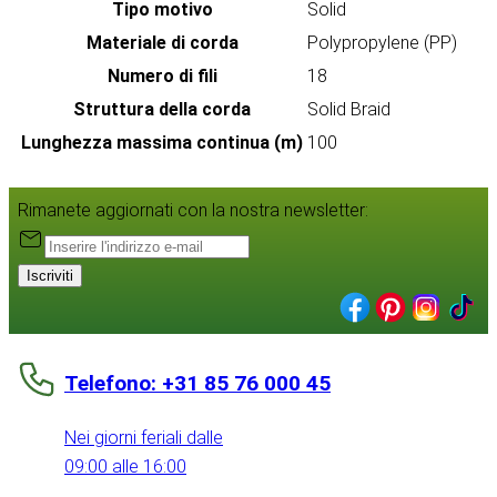
Tipo motivo
Solid
Materiale di corda
Polypropylene (PP)
Numero di fili
18
Struttura della corda
Solid Braid
Lunghezza massima continua (m)
100
Rimanete aggiornati con la nostra newsletter:
Iscriviti
Telefono: +31 85 76 000 45
Nei giorni feriali dalle
09:00 alle 16:00