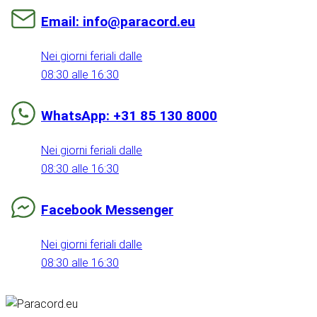
Email: info@paracord.eu
Nei giorni feriali dalle
08:30 alle 16:30
WhatsApp: +31 85 130 8000
Nei giorni feriali dalle
08:30 alle 16:30
Facebook Messenger
Nei giorni feriali dalle
08:30 alle 16:30