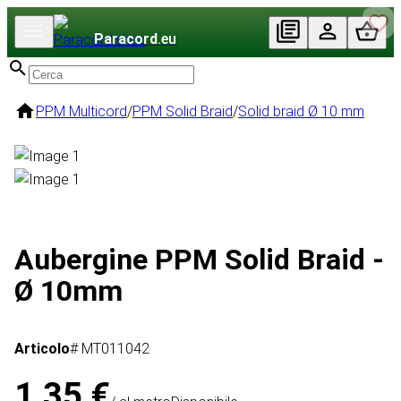
Paracord
.eu
PPM Multicord
/
PPM Solid Braid
/
Solid braid Ø 10 mm
Aubergine PPM Solid Braid -
Ø 10mm
Articolo
# MT011042
1,35 €