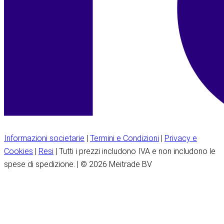
Informazioni societarie
|
Termini e Condizioni
|
Privacy e
Cookies
|
Resi
| Tutti i prezzi includono IVA e non includono le
spese di spedizione. | © 2026 Meitrade BV