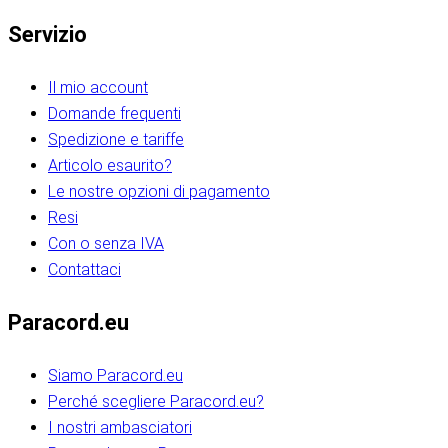
Servizio
Il mio account
Domande frequenti
Spedizione e tariffe
Articolo esaurito?
Le nostre opzioni di pagamento
Resi
Con o senza IVA
Contattaci
Paracord.eu
Siamo Paracord.eu
Perché scegliere Paracord.eu?
I nostri ambasciatori