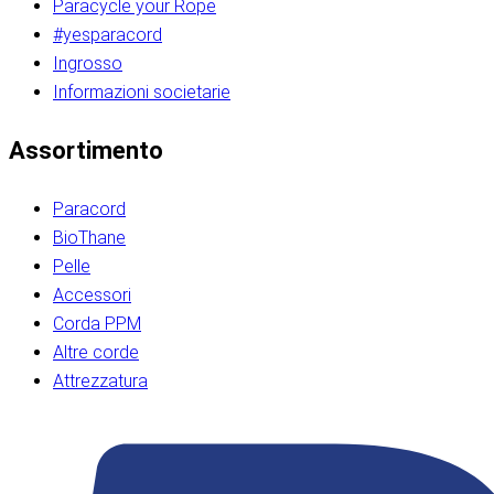
Paracycle your Rope
#yesparacord
Ingrosso
Informazioni societarie​​​​‌ ‍ ​‍​‍‌‍ ‌ ​‍‌‍‍‌‌‍‌ ‌‍‍‌‌‍ ‍​‍​‍​ ‍‍​‍​‍‌ ​ ‌‍​‌‌‍ ‍‌‍‍‌‌ ‌​‌ ‍‌​‍ ‍‌‍‍‌‌‍ ​‍​‍​‍ ​​‍​‍‌‍‍​‌ ​‍‌‍‌‌‌‍‌‍​‍​‍​ ‍‍​‍​‍‌‍‍​‌ ‌​‌ ‌​‌ ​​‌ ​ ​ ‍‍​‍ ​‍ ‌ ​​‌‍​‌‌ ​‍‌‍​‌‌‍​ ‌‍ ‌ ​‍‌‍‌​​‍ ‍‌ ​ ‌‍​‌‌‍ ‍‌‍‍‌‌ ‌​‌ ‍‌​‍ ‍‌ ​ ‌ ‌​‌ ‌‌‌‍‌​‌‍‍‌‌‍ ​‍ ‌‍‍‌‌‍ ‍‌ ‌​‌‍‌‌‌‍ ‍‌ ‌​​‍ ‌‍‌‌‌‍‌​‌‍‍‌‌ ‌​​‍ ‌‍ ‌‌‍ ‌‍‌​‌‍‌‌​ ‌‌ ​​‌ ​‍‌‍‌‌‌ ​ ‌‍‌‌‌‍ ‍‌ ‌​‌‍​‌‌ ‌​‌‍‍‌‌‍ ‌‍ ‍​ ‍ ‌‍‍‌‌‍‌​​ ‌‌‍‌‍‌‍ ‌‍ ‌ ‌​‌‍‌‌‌ ​‍​‍ ‌‌‍​‍‌ ​‍‌‍​‌‌‍ ‍‌‍‌​​‍ ‌‌‍‍‌‌‍ ‌‌ ​​‌ ​‍‌‍‍‌‌‍ ‍‌ ‌​​ ‍ ‌ ‌​‌ ‍‌‌ ​​‌‍‌‌​ ‌‌ ‌​‌ ​‍‌‍​‌‌‍ ‍‌ ​ ‌‍ ​‌‍​‌‌ ‌​‌‍‌‌‌‍‌​​‍ ‌‌‍ ‌‌‍‌‌‌ ​ ‌ ​ ‌‍​‌‌‍‌ ‌‍‌‌​ ‍ ‌ ​​‌‍​‌‌ ‌​‌‍‍​​ ‌‌ ‌‍‌‍​‌‌‍ ​‌ ‌‌‌‍‌‌​‍ ‍‌‍‍‌‌ ‌​‌‌ ‌​‍‌‌‌‌​​ ‌‍​‍‌‍​‌‌ ​ ‌‍‌‌‌‌‌‌‌ ​‍‌‍ ​​ ‌‌‍‍​‌ ‌​‌ ‌​‌ ​​‌ ​ ​‍‌‌​ ​ ‌​​‌​‍‌‌​ ​‍‌​‌‍​‍‌‌​ ​‍‌​‌‍‌ ​​‌‍​‌‌ ​‍‌‍​‌‌‍​ ‌‍ ‌ ​‍‌‍‌​​‍ ‍‌ ​ ‌‍​‌‌‍ ‍‌‍‍‌‌ ‌​‌ ‍‌​‍ ‍‌ ​ ‌ ‌​‌ ‌‌‌‍‌​‌‍‍‌‌‍ ​‍‌‍‌‍‍‌‌‍‌​​ ‌‌‍‌‍‌‍ ‌‍ ‌ ‌​‌‍‌‌‌ ​‍​‍ ‌‌‍​‍‌ ​‍‌‍​‌‌‍ ‍‌‍‌​​‍ ‌‌‍‍‌‌‍ ‌‌ ​​‌ ​‍‌‍‍‌‌‍ ‍‌ ‌​​‍‌‍‌ ‌​‌ ‍‌‌ ​​‌‍‌‌​ ‌‌ ‌​‌ ​‍‌‍​‌‌‍ ‍‌ ​ ‌‍ ​‌‍​‌‌ ‌​‌‍‌‌‌‍‌​​‍ ‌‌‍ ‌‌‍‌‌‌ ​ ‌ ​ ‌‍​‌‌‍‌ ‌‍‌‌​‍‌‍‌ ​​‌‍​‌‌ ‌​‌‍‍​​ ‌‌ ‌‍‌‍​‌‌‍ ​‌ ‌‌‌‍‌‌​‍ ‍‌‍‍‌‌ ‌​‌‌ ‌​‍‌‌‌‌​​‍‌‍‌ ​​‌‍‌‌‌ ​‍‌ ​ ‌ ​​‌‍‌‌‌‍​ ‌ ‌​‌‍‍‌‌ ‌‍‌‍‌‌​ ‌‌ ​​‌ ‌‌‌‍​‍‌‍ ​‌‍‍‌‌ ​ ‌‍‍​‌‍‌‌‌‍‌​​‍​‍‌ ‌​​​​‌ ‍ ​‍​‍‌‍ ‌ ​‍‌‍‍‌‌‍‌ ‌‍‍‌‌‍ ‍​‍​‍​ ‍‍​‍​‍‌ ​ ‌‍​‌‌‍ ‍‌‍‍‌‌ ‌​‌ ‍‌​‍ ‍‌‍‍‌‌‍ ​‍​‍​‍ ​​‍​‍‌‍‍​‌ ​‍‌‍‌‌‌‍‌‍​‍​‍​ ‍‍​‍​‍‌‍‍​‌ ‌​‌ ‌​‌ ​​‌ ​ ​ ‍‍​‍ ​‍ ‌ ​​‌‍​‌‌ ​‍‌‍​‌‌‍​ ‌‍ ‌ ​‍‌‍‌​​‍ ‍‌ ​ ‌‍​‌‌‍ ‍‌‍‍‌‌ ‌​‌ ‍‌​‍ ‍‌ ​ ‌ ‌​‌ ‌‌‌‍‌​‌‍‍‌‌‍ ​‍ ‌‍‍‌‌‍ ‍‌ ‌​‌‍‌‌‌‍ ‍‌ ‌​​‍ ‌‍‌‌‌‍‌​‌‍‍‌‌ ‌​​‍ ‌‍ ‌‌‍ ‌‍‌​‌‍‌‌​ ‌‌ ​​‌ ​‍‌‍‌‌‌ ​ ‌‍‌‌‌‍ ‍‌ ‌​‌‍​‌‌ ‌​‌‍‍‌‌‍ ‌‍ ‍​ ‍ ‌‍‍‌‌‍‌​​ ‌‌‍‌‍‌‍ ‌‍ ‌ ‌​‌‍‌‌‌ ​‍​‍ ‌‌‍​‍‌ ​‍‌‍​‌‌‍ ‍‌‍‌​​‍ ‌‌‍‍‌‌‍ ‌‌ ​​‌ ​‍‌‍‍‌‌‍ ‍‌ ‌​​ ‍ ‌ ‌​‌ ‍‌‌ ​​‌‍‌‌​ ‌‌ ‌​‌ ​‍‌‍​‌‌‍ ‍‌ ​ ‌‍ ​‌‍​‌‌ ‌​‌‍‌‌‌‍‌​​‍ ‌‌‍ ‌‌‍‌‌‌ ​ ‌ ​ ‌‍​‌‌‍‌ ‌‍‌‌​ ‍ ‌ ​​‌‍​‌‌ ‌​‌‍‍​​ ‌‌ ‌‍‌‍​‌‌‍ ​‌ ‌‌‌‍‌‌​‍ ‍‌‍‍‌‌ ‌​‌‌ ‌​‍‌‌‌‌​​ ‌‍​‍‌‍​‌‌ ​ ‌‍‌‌‌‌‌‌‌ ​‍‌‍ ​​ ‌‌‍‍​‌ ‌​‌ ‌​‌ ​​‌ ​ ​‍‌‌​ ​ ‌​​‌​‍‌‌​ ​‍‌​‌‍​‍‌‌​ ​‍‌​‌‍‌ ​​‌‍​‌‌ ​‍‌‍​‌‌‍​ ‌‍ ‌ ​‍‌‍‌​​‍ ‍‌ ​ ‌‍​‌‌‍ ‍‌‍‍‌‌ ‌​‌ ‍‌​‍ ‍‌ ​ ‌ ‌​‌ ‌‌‌‍‌​‌‍‍‌‌‍ ​‍‌‍‌‍‍‌‌‍‌​​ ‌‌‍‌‍‌‍ ‌‍ ‌ ‌​‌‍‌‌‌ ​‍​‍ ‌‌‍​‍‌ ​‍‌‍​‌‌‍ ‍‌‍‌​​‍ ‌‌‍‍‌‌‍ ‌‌ ​​‌ ​‍‌‍‍‌‌‍ ‍‌ ‌​​‍‌‍‌ ‌​‌ ‍‌‌ ​​‌‍‌‌​ ‌‌ ‌​‌ ​‍‌‍​‌‌‍ ‍‌ ​ ‌‍ ​‌‍​‌‌ ‌​‌‍‌‌‌‍‌​​‍ ‌‌‍ ‌‌‍‌‌‌ ​ ‌ ​ ‌‍​‌‌‍‌ ‌‍‌‌​‍‌‍‌ ​​‌‍​‌‌ ‌​‌‍‍​​ ‌‌ ‌‍‌‍​‌‌‍ ​‌ ‌‌‌‍‌‌​‍ ‍‌‍‍‌‌ ‌​‌‌ ‌​‍‌‌‌‌​​‍‌‍‌ ​​‌‍‌‌‌ ​‍‌ ​ ‌ ​​‌‍‌‌‌‍​ ‌ ‌​‌‍‍‌‌ ‌‍‌‍‌‌​ ‌‌ ​​‌ ‌‌‌‍​‍‌‍ ​‌‍‍‌‌ ​ ‌‍‍​‌‍‌‌‌‍‌​​‍​‍‌ ‌
Assortimento
Paracord
BioThane
Pelle
Accessori
Corda PPM
Altre corde
Attrezzatura