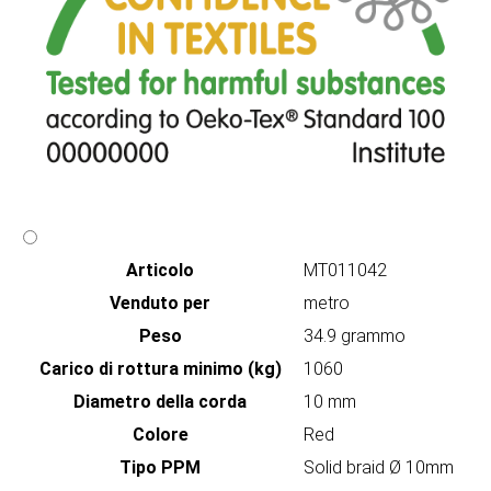
Articolo
MT011042
Venduto per
metro
Peso
34.9 grammo
Carico di rottura minimo (kg)
1060
Diametro della corda
10 mm
Colore
Red
Tipo PPM
Solid braid Ø 10mm