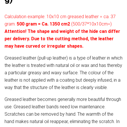
Calculation example: 10x10 cm greased leather = ca. 37
gram.
500 gram = Ca. 1350 cm2
(500/37*10x10cm=)
Attention! The shape and weight of the hide can differ
per delivery. Due to the cutting method, the leather
may have curved or irregular shapes.
Greased leather (pull-up leather) is a type of leather in which
the leather is treated with natural oil or wax and has thereby
a particular greasy and waxy surface. The colour of the
leather is not applied with a coating but deeply infused, in a
way that the structure of the leather is clearly visible.
Greased leather becomes generally more beautiful through
use. Greased leather bands need low maintenance.
Scratches can be removed by hand. The warmth of the
hand makes natural oil reappear, eliminating the scratch. In