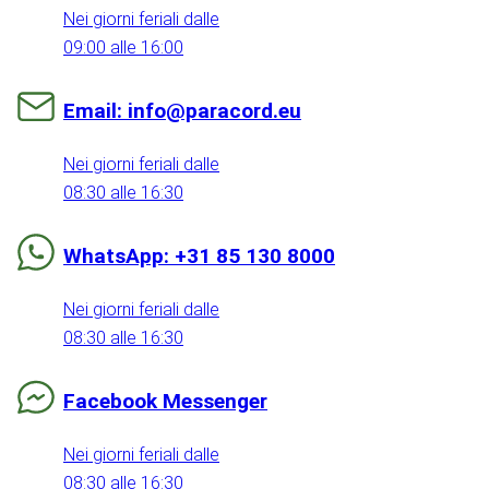
Nei giorni feriali dalle
09:00 alle 16:00
Email: info@paracord.eu
Nei giorni feriali dalle
08:30 alle 16:30
WhatsApp: +31 85 130 8000
Nei giorni feriali dalle
08:30 alle 16:30
Facebook Messenger
Nei giorni feriali dalle
08:30 alle 16:30