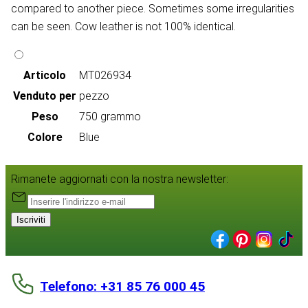
compared to another piece. Sometimes some irregularities
can be seen. Cow leather is not 100% identical.
Articolo
MT026934
Venduto per
pezzo
Peso
750 grammo
Colore
Blue
Rimanete aggiornati con la nostra newsletter:
Iscriviti
Telefono: +31 85 76 000 45