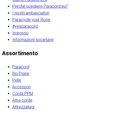
Perché scegliere Paracord.eu?
I nostri ambasciatori
Paracycle your Rope
#yesparacord
Ingrosso
Informazioni societarie​​​​‌ ‍ ​‍​‍‌‍ ‌ ​‍‌‍‍‌‌‍‌ ‌‍‍‌‌‍ ‍​‍​‍​ ‍‍​‍​‍‌ ​ ‌‍​‌‌‍ ‍‌‍‍‌‌ ‌​‌ ‍‌​‍ ‍‌‍‍‌‌‍ ​‍​‍​‍ ​​‍​‍‌‍‍​‌ ​‍‌‍‌‌‌‍‌‍​‍​‍​ ‍‍​‍​‍‌‍‍​‌ ‌​‌ ‌​‌ ​​‌ ​ ​ ‍‍​‍ ​‍ ‌ ​​‌‍​‌‌ ​‍‌‍​‌‌‍​ ‌‍ ‌ ​‍‌‍‌​​‍ ‍‌ ​ ‌‍​‌‌‍ ‍‌‍‍‌‌ ‌​‌ ‍‌​‍ ‍‌ ​ ‌ ‌​‌ ‌‌‌‍‌​‌‍‍‌‌‍ ​‍ ‌‍‍‌‌‍ ‍‌ ‌​‌‍‌‌‌‍ ‍‌ ‌​​‍ ‌‍‌‌‌‍‌​‌‍‍‌‌ ‌​​‍ ‌‍ ‌‌‍ ‌‍‌​‌‍‌‌​ ‌‌ ​​‌ ​‍‌‍‌‌‌ ​ ‌‍‌‌‌‍ ‍‌ ‌​‌‍​‌‌ ‌​‌‍‍‌‌‍ ‌‍ ‍​ ‍ ‌‍‍‌‌‍‌​​ ‌‌‍‌‍‌‍ ‌‍ ‌ ‌​‌‍‌‌‌ ​‍​‍ ‌‌‍​‍‌ ​‍‌‍​‌‌‍ ‍‌‍‌​​‍ ‌‌‍‍‌‌‍ ‌‌ ​​‌ ​‍‌‍‍‌‌‍ ‍‌ ‌​​ ‍ ‌ ‌​‌ ‍‌‌ ​​‌‍‌‌​ ‌‌ ‌​‌ ​‍‌‍​‌‌‍ ‍‌ ​ ‌‍ ​‌‍​‌‌ ‌​‌‍‌‌‌‍‌​​‍ ‌‌‍ ‌‌‍‌‌‌ ​ ‌ ​ ‌‍​‌‌‍‌ ‌‍‌‌​ ‍ ‌ ​​‌‍​‌‌ ‌​‌‍‍​​ ‌‌ ‌‍‌‍​‌‌‍ ​‌ ‌‌‌‍‌‌​‍ ‍‌‍‍‌‌ ‌​‌‌ ‌​‍‌‌‌‌​​ ‌‍​‍‌‍​‌‌ ​ ‌‍‌‌‌‌‌‌‌ ​‍‌‍ ​​ ‌‌‍‍​‌ ‌​‌ ‌​‌ ​​‌ ​ ​‍‌‌​ ​ ‌​​‌​‍‌‌​ ​‍‌​‌‍​‍‌‌​ ​‍‌​‌‍‌ ​​‌‍​‌‌ ​‍‌‍​‌‌‍​ ‌‍ ‌ ​‍‌‍‌​​‍ ‍‌ ​ ‌‍​‌‌‍ ‍‌‍‍‌‌ ‌​‌ ‍‌​‍ ‍‌ ​ ‌ ‌​‌ ‌‌‌‍‌​‌‍‍‌‌‍ ​‍‌‍‌‍‍‌‌‍‌​​ ‌‌‍‌‍‌‍ ‌‍ ‌ ‌​‌‍‌‌‌ ​‍​‍ ‌‌‍​‍‌ ​‍‌‍​‌‌‍ ‍‌‍‌​​‍ ‌‌‍‍‌‌‍ ‌‌ ​​‌ ​‍‌‍‍‌‌‍ ‍‌ ‌​​‍‌‍‌ ‌​‌ ‍‌‌ ​​‌‍‌‌​ ‌‌ ‌​‌ ​‍‌‍​‌‌‍ ‍‌ ​ ‌‍ ​‌‍​‌‌ ‌​‌‍‌‌‌‍‌​​‍ ‌‌‍ ‌‌‍‌‌‌ ​ ‌ ​ ‌‍​‌‌‍‌ ‌‍‌‌​‍‌‍‌ ​​‌‍​‌‌ ‌​‌‍‍​​ ‌‌ ‌‍‌‍​‌‌‍ ​‌ ‌‌‌‍‌‌​‍ ‍‌‍‍‌‌ ‌​‌‌ ‌​‍‌‌‌‌​​‍‌‍‌ ​​‌‍‌‌‌ ​‍‌ ​ ‌ ​​‌‍‌‌‌‍​ ‌ ‌​‌‍‍‌‌ ‌‍‌‍‌‌​ ‌‌ ​​‌ ‌‌‌‍​‍‌‍ ​‌‍‍‌‌ ​ ‌‍‍​‌‍‌‌‌‍‌​​‍​‍‌ ‌​​​​‌ ‍ ​‍​‍‌‍ ‌ ​‍‌‍‍‌‌‍‌ ‌‍‍‌‌‍ ‍​‍​‍​ ‍‍​‍​‍‌ ​ ‌‍​‌‌‍ ‍‌‍‍‌‌ ‌​‌ ‍‌​‍ ‍‌‍‍‌‌‍ ​‍​‍​‍ ​​‍​‍‌‍‍​‌ ​‍‌‍‌‌‌‍‌‍​‍​‍​ ‍‍​‍​‍‌‍‍​‌ ‌​‌ ‌​‌ ​​‌ ​ ​ ‍‍​‍ ​‍ ‌ ​​‌‍​‌‌ ​‍‌‍​‌‌‍​ ‌‍ ‌ ​‍‌‍‌​​‍ ‍‌ ​ ‌‍​‌‌‍ ‍‌‍‍‌‌ ‌​‌ ‍‌​‍ ‍‌ ​ ‌ ‌​‌ ‌‌‌‍‌​‌‍‍‌‌‍ ​‍ ‌‍‍‌‌‍ ‍‌ ‌​‌‍‌‌‌‍ ‍‌ ‌​​‍ ‌‍‌‌‌‍‌​‌‍‍‌‌ ‌​​‍ ‌‍ ‌‌‍ ‌‍‌​‌‍‌‌​ ‌‌ ​​‌ ​‍‌‍‌‌‌ ​ ‌‍‌‌‌‍ ‍‌ ‌​‌‍​‌‌ ‌​‌‍‍‌‌‍ ‌‍ ‍​ ‍ ‌‍‍‌‌‍‌​​ ‌‌‍‌‍‌‍ ‌‍ ‌ ‌​‌‍‌‌‌ ​‍​‍ ‌‌‍​‍‌ ​‍‌‍​‌‌‍ ‍‌‍‌​​‍ ‌‌‍‍‌‌‍ ‌‌ ​​‌ ​‍‌‍‍‌‌‍ ‍‌ ‌​​ ‍ ‌ ‌​‌ ‍‌‌ ​​‌‍‌‌​ ‌‌ ‌​‌ ​‍‌‍​‌‌‍ ‍‌ ​ ‌‍ ​‌‍​‌‌ ‌​‌‍‌‌‌‍‌​​‍ ‌‌‍ ‌‌‍‌‌‌ ​ ‌ ​ ‌‍​‌‌‍‌ ‌‍‌‌​ ‍ ‌ ​​‌‍​‌‌ ‌​‌‍‍​​ ‌‌ ‌‍‌‍​‌‌‍ ​‌ ‌‌‌‍‌‌​‍ ‍‌‍‍‌‌ ‌​‌‌ ‌​‍‌‌‌‌​​ ‌‍​‍‌‍​‌‌ ​ ‌‍‌‌‌‌‌‌‌ ​‍‌‍ ​​ ‌‌‍‍​‌ ‌​‌ ‌​‌ ​​‌ ​ ​‍‌‌​ ​ ‌​​‌​‍‌‌​ ​‍‌​‌‍​‍‌‌​ ​‍‌​‌‍‌ ​​‌‍​‌‌ ​‍‌‍​‌‌‍​ ‌‍ ‌ ​‍‌‍‌​​‍ ‍‌ ​ ‌‍​‌‌‍ ‍‌‍‍‌‌ ‌​‌ ‍‌​‍ ‍‌ ​ ‌ ‌​‌ ‌‌‌‍‌​‌‍‍‌‌‍ ​‍‌‍‌‍‍‌‌‍‌​​ ‌‌‍‌‍‌‍ ‌‍ ‌ ‌​‌‍‌‌‌ ​‍​‍ ‌‌‍​‍‌ ​‍‌‍​‌‌‍ ‍‌‍‌​​‍ ‌‌‍‍‌‌‍ ‌‌ ​​‌ ​‍‌‍‍‌‌‍ ‍‌ ‌​​‍‌‍‌ ‌​‌ ‍‌‌ ​​‌‍‌‌​ ‌‌ ‌​‌ ​‍‌‍​‌‌‍ ‍‌ ​ ‌‍ ​‌‍​‌‌ ‌​‌‍‌‌‌‍‌​​‍ ‌‌‍ ‌‌‍‌‌‌ ​ ‌ ​ ‌‍​‌‌‍‌ ‌‍‌‌​‍‌‍‌ ​​‌‍​‌‌ ‌​‌‍‍​​ ‌‌ ‌‍‌‍​‌‌‍ ​‌ ‌‌‌‍‌‌​‍ ‍‌‍‍‌‌ ‌​‌‌ ‌​‍‌‌‌‌​​‍‌‍‌ ​​‌‍‌‌‌ ​‍‌ ​ ‌ ​​‌‍‌‌‌‍​ ‌ ‌​‌‍‍‌‌ ‌‍‌‍‌‌​ ‌‌ ​​‌ ‌‌‌‍​‍‌‍ ​‌‍‍‌‌ ​ ‌‍‍​‌‍‌‌‌‍‌​​‍​‍‌ ‌
Assortimento
Paracord
BioThane
Pelle
Accessori
Corda PPM
Altre corde
Attrezzatura