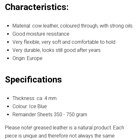
Characteristics:
Material: cow leather, coloured through, with strong oils.
Good moisture resistance
Very flexible, very soft and comfortable to hold
Very durable, looks still good after years
Origin: Europe
Specifications
Thickness: ca. 4 mm
Colour: Ice Blue
Remainder Sheets 350 - 750 gram
Please note! greased leather is a natural product. Each
piece is unique and therefore not always the same