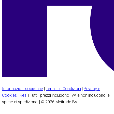
Informazioni societarie
|
Termini e Condizioni
|
Privacy e
Cookies
|
Resi
| Tutti i prezzi includono IVA e non includono le
spese di spedizione. | © 2026 Meitrade BV