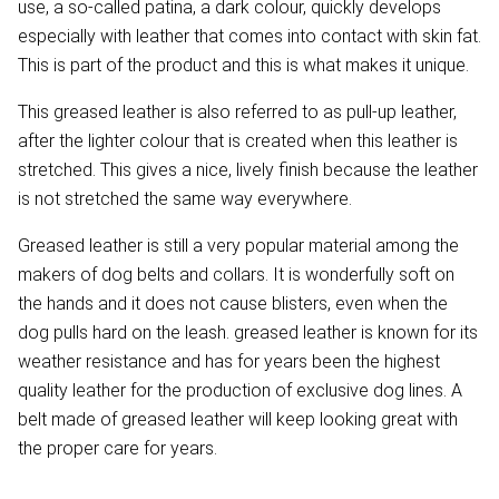
use, a so-called patina, a dark colour, quickly develops
especially with leather that comes into contact with skin fat.
This is part of the product and this is what makes it unique.
This greased leather is also referred to as pull-up leather,
after the lighter colour that is created when this leather is
stretched. This gives a nice, lively finish because the leather
is not stretched the same way everywhere.
Greased leather is still a very popular material among the
makers of dog belts and collars. It is wonderfully soft on
the hands and it does not cause blisters, even when the
dog pulls hard on the leash. greased leather is known for its
weather resistance and has for years been the highest
quality leather for the production of exclusive dog lines. A
belt made of greased leather will keep looking great with
the proper care for years.