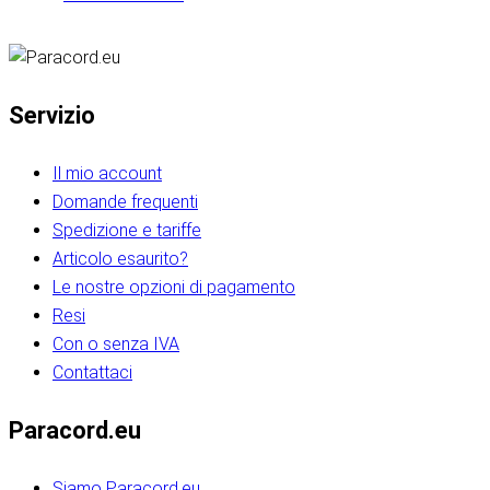
Servizio
Il mio account
Domande frequenti
Spedizione e tariffe
Articolo esaurito?
Le nostre opzioni di pagamento
Resi
Con o senza IVA
Contattaci
Paracord.eu
Siamo Paracord.eu