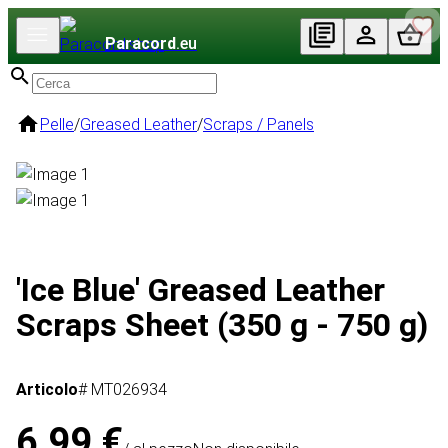
Paracord
.eu
Pelle
/
Greased Leather
/
Scraps / Panels
'Ice Blue' Greased Leather
Scraps Sheet (350 g - 750 g)
Articolo
# MT026934
6,99 €