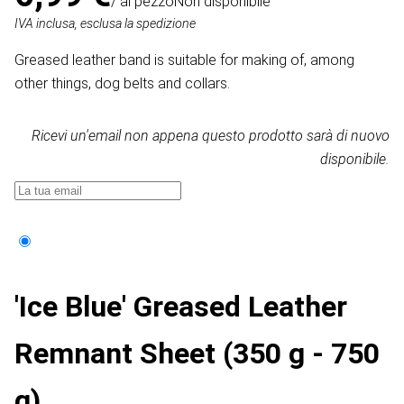
/ al pezzo
Non disponibile
IVA inclusa, esclusa la spedizione
Greased leather band is suitable for making of, among
other things, dog belts and collars.
Ricevi un'email non appena questo prodotto sarà di nuovo
disponibile.
'Ice Blue' Greased Leather
Remnant Sheet (350 g - 750
g)