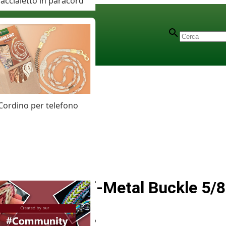
accialetto in paracord
Cordino per telefono
Silver Half-Metal Buckle 5/8
Articolo
# MT012466