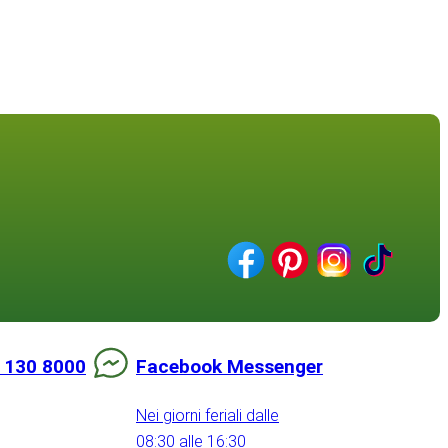
 130 8000
Facebook Messenger
Nei giorni feriali dalle
08:30 alle 16:30