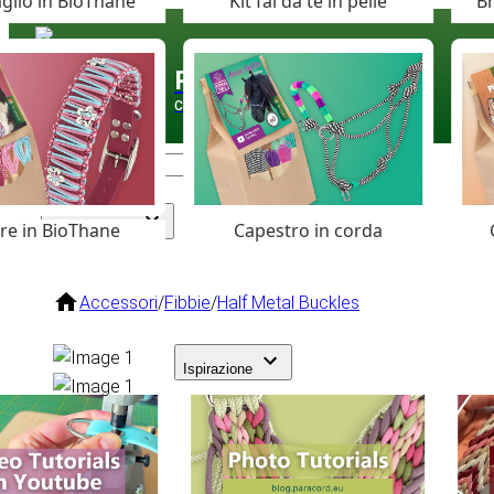
glio in BioThane
Kit fai da te in pelle
Br
Paracord
.eu
Coloured Cord Paradise
are in BioThane
Capestro in corda
Assortimento
Accessori
/
Fibbie
/
Half Metal Buckles
Ispirazione