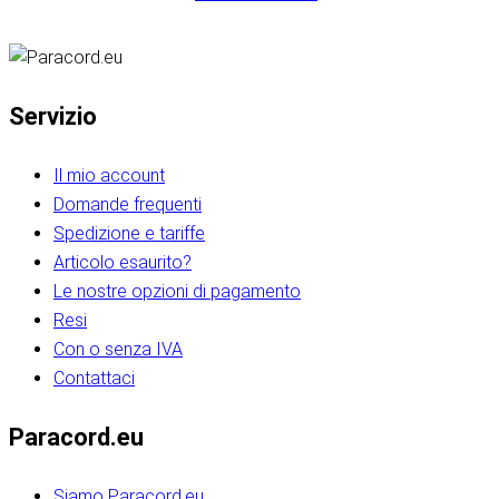
Servizio
Il mio account
Domande frequenti
Spedizione e tariffe
Articolo esaurito?
Le nostre opzioni di pagamento
Resi
Con o senza IVA
Contattaci
Paracord.eu
Siamo Paracord.eu