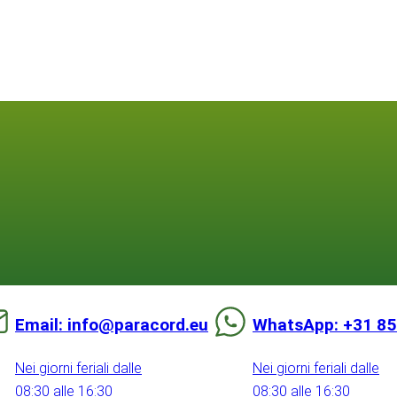
Email: info@paracord.eu
WhatsApp: +31 85
Nei giorni feriali dalle
Nei giorni feriali dalle
08:30 alle 16:30
08:30 alle 16:30