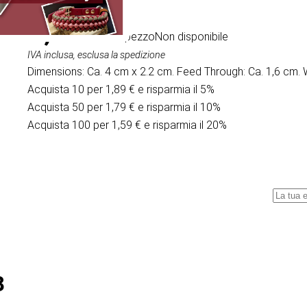
1,99 €
/ al pezzo
Non disponibile
IVA inclusa, esclusa la spedizione
Dimensions: Ca. 4 cm x 2.2 cm. Feed Through: Ca. 1,6 cm. 
Acquista 10 per 1,89 € e risparmia il 5%
Acquista 50 per 1,79 € e risparmia il 10%
Acquista 100 per 1,59 € e risparmia il 20%
8