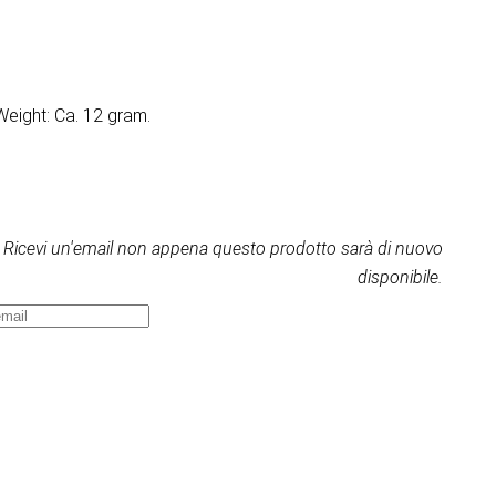
Weight: Ca. 12 gram.
Ricevi un'email non appena questo prodotto sarà di nuovo
disponibile.