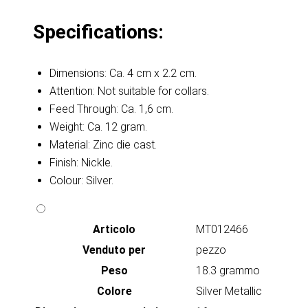
Specifications:
Dimensions: Ca. 4 cm x 2.2 cm.
Attention: Not suitable for collars.
Feed Through: Ca. 1,6 cm.
Weight: Ca. 12 gram.
Material: Zinc die cast.
Finish: Nickle.
Colour: Silver.
Articolo
MT012466
Venduto per
pezzo
Peso
18.3 grammo
Colore
Silver Metallic