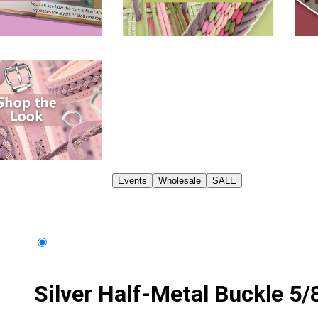
Events
Wholesale
SALE
Silver Half-Metal Buckle 5/