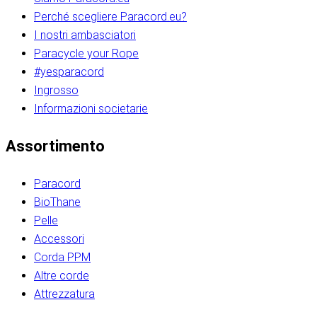
Perché scegliere Paracord.eu?
I nostri ambasciatori
Paracycle your Rope
#yesparacord
Ingrosso
Informazioni societarie​​​​‌ ‍ ​‍​‍‌‍ ‌ ​‍‌‍‍‌‌‍‌ ‌‍‍‌‌‍ ‍​‍​‍​ ‍‍​‍​‍‌ ​ ‌‍​‌‌‍ ‍‌‍‍‌‌ ‌​‌ ‍‌​‍ ‍‌‍‍‌‌‍ ​‍​‍​‍ ​​‍​‍‌‍‍​‌ ​‍‌‍‌‌‌‍‌‍​‍​‍​ ‍‍​‍​‍‌‍‍​‌ ‌​‌ ‌​‌ ​​‌ ​ ​ ‍‍​‍ ​‍ ‌ ​​‌‍​‌‌ ​‍‌‍​‌‌‍​ ‌‍ ‌ ​‍‌‍‌​​‍ ‍‌ ​ ‌‍​‌‌‍ ‍‌‍‍‌‌ ‌​‌ ‍‌​‍ ‍‌ ​ ‌ ‌​‌ ‌‌‌‍‌​‌‍‍‌‌‍ ​‍ ‌‍‍‌‌‍ ‍‌ ‌​‌‍‌‌‌‍ ‍‌ ‌​​‍ ‌‍‌‌‌‍‌​‌‍‍‌‌ ‌​​‍ ‌‍ ‌‌‍ ‌‍‌​‌‍‌‌​ ‌‌ ​​‌ ​‍‌‍‌‌‌ ​ ‌‍‌‌‌‍ ‍‌ ‌​‌‍​‌‌ ‌​‌‍‍‌‌‍ ‌‍ ‍​ ‍ ‌‍‍‌‌‍‌​​ ‌‌‍‌‍‌‍ ‌‍ ‌ ‌​‌‍‌‌‌ ​‍​‍ ‌‌‍​‍‌ ​‍‌‍​‌‌‍ ‍‌‍‌​​‍ ‌‌‍‍‌‌‍ ‌‌ ​​‌ ​‍‌‍‍‌‌‍ ‍‌ ‌​​ ‍ ‌ ‌​‌ ‍‌‌ ​​‌‍‌‌​ ‌‌ ‌​‌ ​‍‌‍​‌‌‍ ‍‌ ​ ‌‍ ​‌‍​‌‌ ‌​‌‍‌‌‌‍‌​​‍ ‌‌‍ ‌‌‍‌‌‌ ​ ‌ ​ ‌‍​‌‌‍‌ ‌‍‌‌​ ‍ ‌ ​​‌‍​‌‌ ‌​‌‍‍​​ ‌‌ ‌‍‌‍​‌‌‍ ​‌ ‌‌‌‍‌‌​‍ ‍‌‍‍‌‌ ‌​‌‌ ‌​‍‌‌‌‌​​ ‌‍​‍‌‍​‌‌ ​ ‌‍‌‌‌‌‌‌‌ ​‍‌‍ ​​ ‌‌‍‍​‌ ‌​‌ ‌​‌ ​​‌ ​ ​‍‌‌​ ​ ‌​​‌​‍‌‌​ ​‍‌​‌‍​‍‌‌​ ​‍‌​‌‍‌ ​​‌‍​‌‌ ​‍‌‍​‌‌‍​ ‌‍ ‌ ​‍‌‍‌​​‍ ‍‌ ​ ‌‍​‌‌‍ ‍‌‍‍‌‌ ‌​‌ ‍‌​‍ ‍‌ ​ ‌ ‌​‌ ‌‌‌‍‌​‌‍‍‌‌‍ ​‍‌‍‌‍‍‌‌‍‌​​ ‌‌‍‌‍‌‍ ‌‍ ‌ ‌​‌‍‌‌‌ ​‍​‍ ‌‌‍​‍‌ ​‍‌‍​‌‌‍ ‍‌‍‌​​‍ ‌‌‍‍‌‌‍ ‌‌ ​​‌ ​‍‌‍‍‌‌‍ ‍‌ ‌​​‍‌‍‌ ‌​‌ ‍‌‌ ​​‌‍‌‌​ ‌‌ ‌​‌ ​‍‌‍​‌‌‍ ‍‌ ​ ‌‍ ​‌‍​‌‌ ‌​‌‍‌‌‌‍‌​​‍ ‌‌‍ ‌‌‍‌‌‌ ​ ‌ ​ ‌‍​‌‌‍‌ ‌‍‌‌​‍‌‍‌ ​​‌‍​‌‌ ‌​‌‍‍​​ ‌‌ ‌‍‌‍​‌‌‍ ​‌ ‌‌‌‍‌‌​‍ ‍‌‍‍‌‌ ‌​‌‌ ‌​‍‌‌‌‌​​‍‌‍‌ ​​‌‍‌‌‌ ​‍‌ ​ ‌ ​​‌‍‌‌‌‍​ ‌ ‌​‌‍‍‌‌ ‌‍‌‍‌‌​ ‌‌ ​​‌ ‌‌‌‍​‍‌‍ ​‌‍‍‌‌ ​ ‌‍‍​‌‍‌‌‌‍‌​​‍​‍‌ ‌​​​​‌ ‍ ​‍​‍‌‍ ‌ ​‍‌‍‍‌‌‍‌ ‌‍‍‌‌‍ ‍​‍​‍​ ‍‍​‍​‍‌ ​ ‌‍​‌‌‍ ‍‌‍‍‌‌ ‌​‌ ‍‌​‍ ‍‌‍‍‌‌‍ ​‍​‍​‍ ​​‍​‍‌‍‍​‌ ​‍‌‍‌‌‌‍‌‍​‍​‍​ ‍‍​‍​‍‌‍‍​‌ ‌​‌ ‌​‌ ​​‌ ​ ​ ‍‍​‍ ​‍ ‌ ​​‌‍​‌‌ ​‍‌‍​‌‌‍​ ‌‍ ‌ ​‍‌‍‌​​‍ ‍‌ ​ ‌‍​‌‌‍ ‍‌‍‍‌‌ ‌​‌ ‍‌​‍ ‍‌ ​ ‌ ‌​‌ ‌‌‌‍‌​‌‍‍‌‌‍ ​‍ ‌‍‍‌‌‍ ‍‌ ‌​‌‍‌‌‌‍ ‍‌ ‌​​‍ ‌‍‌‌‌‍‌​‌‍‍‌‌ ‌​​‍ ‌‍ ‌‌‍ ‌‍‌​‌‍‌‌​ ‌‌ ​​‌ ​‍‌‍‌‌‌ ​ ‌‍‌‌‌‍ ‍‌ ‌​‌‍​‌‌ ‌​‌‍‍‌‌‍ ‌‍ ‍​ ‍ ‌‍‍‌‌‍‌​​ ‌‌‍‌‍‌‍ ‌‍ ‌ ‌​‌‍‌‌‌ ​‍​‍ ‌‌‍​‍‌ ​‍‌‍​‌‌‍ ‍‌‍‌​​‍ ‌‌‍‍‌‌‍ ‌‌ ​​‌ ​‍‌‍‍‌‌‍ ‍‌ ‌​​ ‍ ‌ ‌​‌ ‍‌‌ ​​‌‍‌‌​ ‌‌ ‌​‌ ​‍‌‍​‌‌‍ ‍‌ ​ ‌‍ ​‌‍​‌‌ ‌​‌‍‌‌‌‍‌​​‍ ‌‌‍ ‌‌‍‌‌‌ ​ ‌ ​ ‌‍​‌‌‍‌ ‌‍‌‌​ ‍ ‌ ​​‌‍​‌‌ ‌​‌‍‍​​ ‌‌ ‌‍‌‍​‌‌‍ ​‌ ‌‌‌‍‌‌​‍ ‍‌‍‍‌‌ ‌​‌‌ ‌​‍‌‌‌‌​​ ‌‍​‍‌‍​‌‌ ​ ‌‍‌‌‌‌‌‌‌ ​‍‌‍ ​​ ‌‌‍‍​‌ ‌​‌ ‌​‌ ​​‌ ​ ​‍‌‌​ ​ ‌​​‌​‍‌‌​ ​‍‌​‌‍​‍‌‌​ ​‍‌​‌‍‌ ​​‌‍​‌‌ ​‍‌‍​‌‌‍​ ‌‍ ‌ ​‍‌‍‌​​‍ ‍‌ ​ ‌‍​‌‌‍ ‍‌‍‍‌‌ ‌​‌ ‍‌​‍ ‍‌ ​ ‌ ‌​‌ ‌‌‌‍‌​‌‍‍‌‌‍ ​‍‌‍‌‍‍‌‌‍‌​​ ‌‌‍‌‍‌‍ ‌‍ ‌ ‌​‌‍‌‌‌ ​‍​‍ ‌‌‍​‍‌ ​‍‌‍​‌‌‍ ‍‌‍‌​​‍ ‌‌‍‍‌‌‍ ‌‌ ​​‌ ​‍‌‍‍‌‌‍ ‍‌ ‌​​‍‌‍‌ ‌​‌ ‍‌‌ ​​‌‍‌‌​ ‌‌ ‌​‌ ​‍‌‍​‌‌‍ ‍‌ ​ ‌‍ ​‌‍​‌‌ ‌​‌‍‌‌‌‍‌​​‍ ‌‌‍ ‌‌‍‌‌‌ ​ ‌ ​ ‌‍​‌‌‍‌ ‌‍‌‌​‍‌‍‌ ​​‌‍​‌‌ ‌​‌‍‍​​ ‌‌ ‌‍‌‍​‌‌‍ ​‌ ‌‌‌‍‌‌​‍ ‍‌‍‍‌‌ ‌​‌‌ ‌​‍‌‌‌‌​​‍‌‍‌ ​​‌‍‌‌‌ ​‍‌ ​ ‌ ​​‌‍‌‌‌‍​ ‌ ‌​‌‍‍‌‌ ‌‍‌‍‌‌​ ‌‌ ​​‌ ‌‌‌‍​‍‌‍ ​‌‍‍‌‌ ​ ‌‍‍​‌‍‌‌‌‍‌​​‍​‍‌ ‌
Assortimento
Paracord
BioThane
Pelle
Accessori
Corda PPM
Altre corde
Attrezzatura