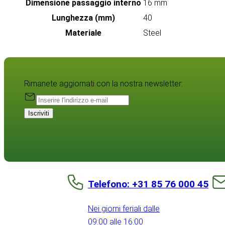
Dimensione passaggio interno
16 mm
Lunghezza (mm)
40
Materiale
Steel
Rimanete aggiornati con la nostra newsletter:
Iscriviti
Telefono: +31 85 76 000 45
Nei giorni feriali dalle
09:00 alle 16:00