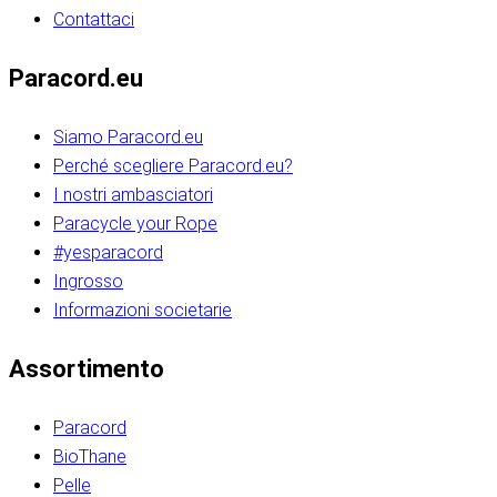
Contattaci
Paracord.eu
Siamo Paracord.eu
Perché scegliere Paracord.eu?
I nostri ambasciatori
Paracycle your Rope
#yesparacord
Ingrosso
Informazioni societarie​​​​‌ ‍ ​‍​‍‌‍ ‌ ​‍‌‍‍‌‌‍‌ ‌‍‍‌‌‍ ‍​‍​‍​ ‍‍​‍​‍‌ ​ ‌‍​‌‌‍ ‍‌‍‍‌‌ ‌​‌ ‍‌​‍ ‍‌‍‍‌‌‍ ​‍​‍​‍ ​​‍​‍‌‍‍​‌ ​‍‌‍‌‌‌‍‌‍​‍​‍​ ‍‍​‍​‍‌‍‍​‌ ‌​‌ ‌​‌ ​​‌ ​ ​ ‍‍​‍ ​‍ ‌ ​​‌‍​‌‌ ​‍‌‍​‌‌‍​ ‌‍ ‌ ​‍‌‍‌​​‍ ‍‌ ​ ‌‍​‌‌‍ ‍‌‍‍‌‌ ‌​‌ ‍‌​‍ ‍‌ ​ ‌ ‌​‌ ‌‌‌‍‌​‌‍‍‌‌‍ ​‍ ‌‍‍‌‌‍ ‍‌ ‌​‌‍‌‌‌‍ ‍‌ ‌​​‍ ‌‍‌‌‌‍‌​‌‍‍‌‌ ‌​​‍ ‌‍ ‌‌‍ ‌‍‌​‌‍‌‌​ ‌‌ ​​‌ ​‍‌‍‌‌‌ ​ ‌‍‌‌‌‍ ‍‌ ‌​‌‍​‌‌ ‌​‌‍‍‌‌‍ ‌‍ ‍​ ‍ ‌‍‍‌‌‍‌​​ ‌‌‍‌‍‌‍ ‌‍ ‌ ‌​‌‍‌‌‌ ​‍​‍ ‌‌‍​‍‌ ​‍‌‍​‌‌‍ ‍‌‍‌​​‍ ‌‌‍‍‌‌‍ ‌‌ ​​‌ ​‍‌‍‍‌‌‍ ‍‌ ‌​​ ‍ ‌ ‌​‌ ‍‌‌ ​​‌‍‌‌​ ‌‌ ‌​‌ ​‍‌‍​‌‌‍ ‍‌ ​ ‌‍ ​‌‍​‌‌ ‌​‌‍‌‌‌‍‌​​‍ ‌‌‍ ‌‌‍‌‌‌ ​ ‌ ​ ‌‍​‌‌‍‌ ‌‍‌‌​ ‍ ‌ ​​‌‍​‌‌ ‌​‌‍‍​​ ‌‌ ‌‍‌‍​‌‌‍ ​‌ ‌‌‌‍‌‌​‍ ‍‌‍‍‌‌ ‌​‌‌ ‌​‍‌‌‌‌​​ ‌‍​‍‌‍​‌‌ ​ ‌‍‌‌‌‌‌‌‌ ​‍‌‍ ​​ ‌‌‍‍​‌ ‌​‌ ‌​‌ ​​‌ ​ ​‍‌‌​ ​ ‌​​‌​‍‌‌​ ​‍‌​‌‍​‍‌‌​ ​‍‌​‌‍‌ ​​‌‍​‌‌ ​‍‌‍​‌‌‍​ ‌‍ ‌ ​‍‌‍‌​​‍ ‍‌ ​ ‌‍​‌‌‍ ‍‌‍‍‌‌ ‌​‌ ‍‌​‍ ‍‌ ​ ‌ ‌​‌ ‌‌‌‍‌​‌‍‍‌‌‍ ​‍‌‍‌‍‍‌‌‍‌​​ ‌‌‍‌‍‌‍ ‌‍ ‌ ‌​‌‍‌‌‌ ​‍​‍ ‌‌‍​‍‌ ​‍‌‍​‌‌‍ ‍‌‍‌​​‍ ‌‌‍‍‌‌‍ ‌‌ ​​‌ ​‍‌‍‍‌‌‍ ‍‌ ‌​​‍‌‍‌ ‌​‌ ‍‌‌ ​​‌‍‌‌​ ‌‌ ‌​‌ ​‍‌‍​‌‌‍ ‍‌ ​ ‌‍ ​‌‍​‌‌ ‌​‌‍‌‌‌‍‌​​‍ ‌‌‍ ‌‌‍‌‌‌ ​ ‌ ​ ‌‍​‌‌‍‌ ‌‍‌‌​‍‌‍‌ ​​‌‍​‌‌ ‌​‌‍‍​​ ‌‌ ‌‍‌‍​‌‌‍ ​‌ ‌‌‌‍‌‌​‍ ‍‌‍‍‌‌ ‌​‌‌ ‌​‍‌‌‌‌​​‍‌‍‌ ​​‌‍‌‌‌ ​‍‌ ​ ‌ ​​‌‍‌‌‌‍​ ‌ ‌​‌‍‍‌‌ ‌‍‌‍‌‌​ ‌‌ ​​‌ ‌‌‌‍​‍‌‍ ​‌‍‍‌‌ ​ ‌‍‍​‌‍‌‌‌‍‌​​‍​‍‌ ‌​​​​‌ ‍ ​‍​‍‌‍ ‌ ​‍‌‍‍‌‌‍‌ ‌‍‍‌‌‍ ‍​‍​‍​ ‍‍​‍​‍‌ ​ ‌‍​‌‌‍ ‍‌‍‍‌‌ ‌​‌ ‍‌​‍ ‍‌‍‍‌‌‍ ​‍​‍​‍ ​​‍​‍‌‍‍​‌ ​‍‌‍‌‌‌‍‌‍​‍​‍​ ‍‍​‍​‍‌‍‍​‌ ‌​‌ ‌​‌ ​​‌ ​ ​ ‍‍​‍ ​‍ ‌ ​​‌‍​‌‌ ​‍‌‍​‌‌‍​ ‌‍ ‌ ​‍‌‍‌​​‍ ‍‌ ​ ‌‍​‌‌‍ ‍‌‍‍‌‌ ‌​‌ ‍‌​‍ ‍‌ ​ ‌ ‌​‌ ‌‌‌‍‌​‌‍‍‌‌‍ ​‍ ‌‍‍‌‌‍ ‍‌ ‌​‌‍‌‌‌‍ ‍‌ ‌​​‍ ‌‍‌‌‌‍‌​‌‍‍‌‌ ‌​​‍ ‌‍ ‌‌‍ ‌‍‌​‌‍‌‌​ ‌‌ ​​‌ ​‍‌‍‌‌‌ ​ ‌‍‌‌‌‍ ‍‌ ‌​‌‍​‌‌ ‌​‌‍‍‌‌‍ ‌‍ ‍​ ‍ ‌‍‍‌‌‍‌​​ ‌‌‍‌‍‌‍ ‌‍ ‌ ‌​‌‍‌‌‌ ​‍​‍ ‌‌‍​‍‌ ​‍‌‍​‌‌‍ ‍‌‍‌​​‍ ‌‌‍‍‌‌‍ ‌‌ ​​‌ ​‍‌‍‍‌‌‍ ‍‌ ‌​​ ‍ ‌ ‌​‌ ‍‌‌ ​​‌‍‌‌​ ‌‌ ‌​‌ ​‍‌‍​‌‌‍ ‍‌ ​ ‌‍ ​‌‍​‌‌ ‌​‌‍‌‌‌‍‌​​‍ ‌‌‍ ‌‌‍‌‌‌ ​ ‌ ​ ‌‍​‌‌‍‌ ‌‍‌‌​ ‍ ‌ ​​‌‍​‌‌ ‌​‌‍‍​​ ‌‌ ‌‍‌‍​‌‌‍ ​‌ ‌‌‌‍‌‌​‍ ‍‌‍‍‌‌ ‌​‌‌ ‌​‍‌‌‌‌​​ ‌‍​‍‌‍​‌‌ ​ ‌‍‌‌‌‌‌‌‌ ​‍‌‍ ​​ ‌‌‍‍​‌ ‌​‌ ‌​‌ ​​‌ ​ ​‍‌‌​ ​ ‌​​‌​‍‌‌​ ​‍‌​‌‍​‍‌‌​ ​‍‌​‌‍‌ ​​‌‍​‌‌ ​‍‌‍​‌‌‍​ ‌‍ ‌ ​‍‌‍‌​​‍ ‍‌ ​ ‌‍​‌‌‍ ‍‌‍‍‌‌ ‌​‌ ‍‌​‍ ‍‌ ​ ‌ ‌​‌ ‌‌‌‍‌​‌‍‍‌‌‍ ​‍‌‍‌‍‍‌‌‍‌​​ ‌‌‍‌‍‌‍ ‌‍ ‌ ‌​‌‍‌‌‌ ​‍​‍ ‌‌‍​‍‌ ​‍‌‍​‌‌‍ ‍‌‍‌​​‍ ‌‌‍‍‌‌‍ ‌‌ ​​‌ ​‍‌‍‍‌‌‍ ‍‌ ‌​​‍‌‍‌ ‌​‌ ‍‌‌ ​​‌‍‌‌​ ‌‌ ‌​‌ ​‍‌‍​‌‌‍ ‍‌ ​ ‌‍ ​‌‍​‌‌ ‌​‌‍‌‌‌‍‌​​‍ ‌‌‍ ‌‌‍‌‌‌ ​ ‌ ​ ‌‍​‌‌‍‌ ‌‍‌‌​‍‌‍‌ ​​‌‍​‌‌ ‌​‌‍‍​​ ‌‌ ‌‍‌‍​‌‌‍ ​‌ ‌‌‌‍‌‌​‍ ‍‌‍‍‌‌ ‌​‌‌ ‌​‍‌‌‌‌​​‍‌‍‌ ​​‌‍‌‌‌ ​‍‌ ​ ‌ ​​‌‍‌‌‌‍​ ‌ ‌​‌‍‍‌‌ ‌‍‌‍‌‌​ ‌‌ ​​‌ ‌‌‌‍​‍‌‍ ​‌‍‍‌‌ ​ ‌‍‍​‌‍‌‌‌‍‌​​‍​‍‌ ‌
Assortimento
Paracord
BioThane
Pelle