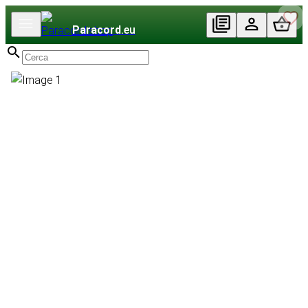
Paracord
.eu