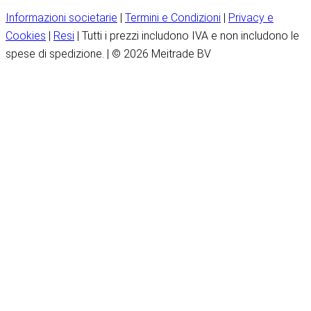
Informazioni societarie
|
Termini e Condizioni
|
Privacy e
Cookies
|
Resi
| Tutti i prezzi includono IVA e non includono le
spese di spedizione. | © 2026 Meitrade BV