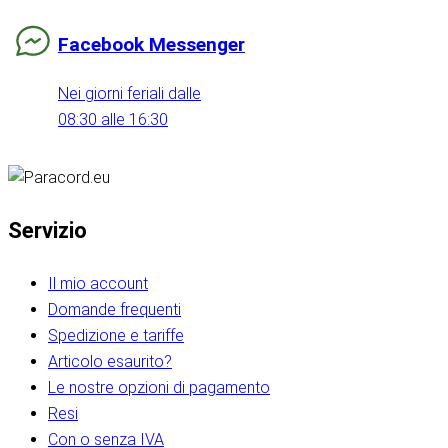
Facebook Messenger
Nei giorni feriali dalle
08:30 alle 16:30
Servizio
Il mio account
Domande frequenti
Spedizione e tariffe
Articolo esaurito?
Le nostre opzioni di pagamento
Resi
Con o senza IVA