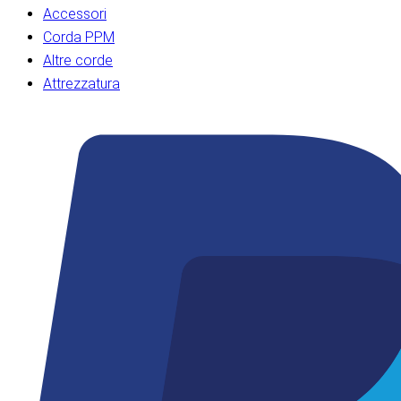
Accessori
Corda PPM
Altre corde
Attrezzatura