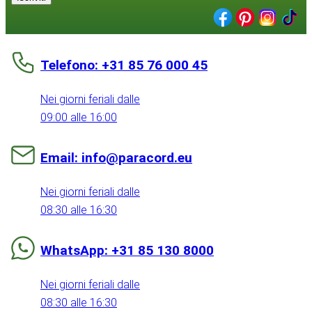
Telefono: +31 85 76 000 45
Nei giorni feriali dalle
09:00 alle 16:00
Email: info@paracord.eu
Nei giorni feriali dalle
08:30 alle 16:30
WhatsApp: +31 85 130 8000
Nei giorni feriali dalle
08:30 alle 16:30