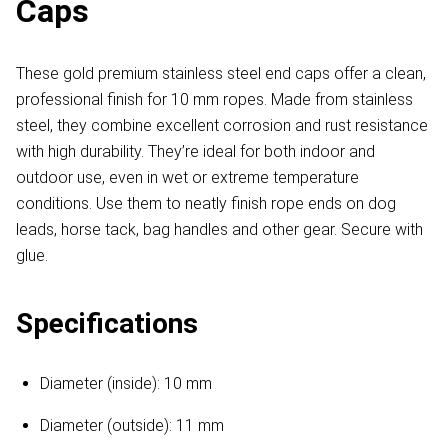
Caps
These gold premium stainless steel end caps offer a clean,
professional finish for 10 mm ropes. Made from stainless
steel, they combine excellent corrosion and rust resistance
with high durability. They’re ideal for both indoor and
outdoor use, even in wet or extreme temperature
conditions. Use them to neatly finish rope ends on dog
leads, horse tack, bag handles and other gear. Secure with
glue.
Specifications
Diameter (inside): 10 mm
Diameter (outside): 11 mm