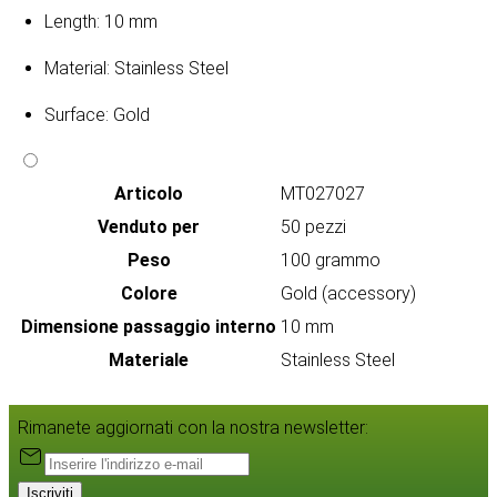
Length: 10 mm
Material: Stainless Steel
Surface: Gold
Articolo
MT027027
Venduto per
50 pezzi
Peso
100 grammo
Colore
Gold (accessory)
Dimensione passaggio interno
10 mm
Materiale
Stainless Steel
Rimanete aggiornati con la nostra newsletter:
Iscriviti