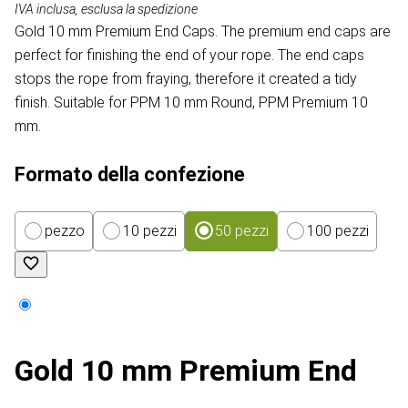
IVA inclusa, esclusa la spedizione
Gold 10 mm Premium End Caps. The premium end caps are
perfect for finishing the end of your rope. The end caps
stops the rope from fraying, therefore it created a tidy
finish. Suitable for PPM 10 mm Round, PPM Premium 10
mm.
Formato della confezione
pezzo
10 pezzi
50 pezzi
100 pezzi
Gold 10 mm Premium End