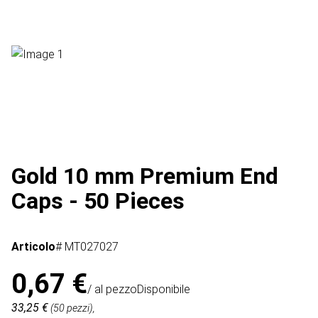
Gold 10 mm Premium End
Caps - 50 Pieces
Articolo
# MT027027
0,67 €
/ al pezzo
Disponibile
33,25 €
(50 pezzi),