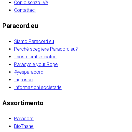
Con o senza IVA
Contattaci
Paracord.eu
Siamo Paracord.eu
Perché scegliere Paracord.eu?
I nostri ambasciatori
Paracycle your Rope
#yesparacord
Ingrosso
Informazioni societarie​​​​‌ ‍ ​‍​‍‌‍ ‌ ​‍‌‍‍‌‌‍‌ ‌‍‍‌‌‍ ‍​‍​‍​ ‍‍​‍​‍‌ ​ ‌‍​‌‌‍ ‍‌‍‍‌‌ ‌​‌ ‍‌​‍ ‍‌‍‍‌‌‍ ​‍​‍​‍ ​​‍​‍‌‍‍​‌ ​‍‌‍‌‌‌‍‌‍​‍​‍​ ‍‍​‍​‍‌‍‍​‌ ‌​‌ ‌​‌ ​​‌ ​ ​ ‍‍​‍ ​‍ ‌ ​​‌‍​‌‌ ​‍‌‍​‌‌‍​ ‌‍ ‌ ​‍‌‍‌​​‍ ‍‌ ​ ‌‍​‌‌‍ ‍‌‍‍‌‌ ‌​‌ ‍‌​‍ ‍‌ ​ ‌ ‌​‌ ‌‌‌‍‌​‌‍‍‌‌‍ ​‍ ‌‍‍‌‌‍ ‍‌ ‌​‌‍‌‌‌‍ ‍‌ ‌​​‍ ‌‍‌‌‌‍‌​‌‍‍‌‌ ‌​​‍ ‌‍ ‌‌‍ ‌‍‌​‌‍‌‌​ ‌‌ ​​‌ ​‍‌‍‌‌‌ ​ ‌‍‌‌‌‍ ‍‌ ‌​‌‍​‌‌ ‌​‌‍‍‌‌‍ ‌‍ ‍​ ‍ ‌‍‍‌‌‍‌​​ ‌‌‍‌‍‌‍ ‌‍ ‌ ‌​‌‍‌‌‌ ​‍​‍ ‌‌‍​‍‌ ​‍‌‍​‌‌‍ ‍‌‍‌​​‍ ‌‌‍‍‌‌‍ ‌‌ ​​‌ ​‍‌‍‍‌‌‍ ‍‌ ‌​​ ‍ ‌ ‌​‌ ‍‌‌ ​​‌‍‌‌​ ‌‌ ‌​‌ ​‍‌‍​‌‌‍ ‍‌ ​ ‌‍ ​‌‍​‌‌ ‌​‌‍‌‌‌‍‌​​‍ ‌‌‍ ‌‌‍‌‌‌ ​ ‌ ​ ‌‍​‌‌‍‌ ‌‍‌‌​ ‍ ‌ ​​‌‍​‌‌ ‌​‌‍‍​​ ‌‌ ‌‍‌‍​‌‌‍ ​‌ ‌‌‌‍‌‌​‍ ‍‌‍‍‌‌ ‌​‌‌ ‌​‍‌‌‌‌​​ ‌‍​‍‌‍​‌‌ ​ ‌‍‌‌‌‌‌‌‌ ​‍‌‍ ​​ ‌‌‍‍​‌ ‌​‌ ‌​‌ ​​‌ ​ ​‍‌‌​ ​ ‌​​‌​‍‌‌​ ​‍‌​‌‍​‍‌‌​ ​‍‌​‌‍‌ ​​‌‍​‌‌ ​‍‌‍​‌‌‍​ ‌‍ ‌ ​‍‌‍‌​​‍ ‍‌ ​ ‌‍​‌‌‍ ‍‌‍‍‌‌ ‌​‌ ‍‌​‍ ‍‌ ​ ‌ ‌​‌ ‌‌‌‍‌​‌‍‍‌‌‍ ​‍‌‍‌‍‍‌‌‍‌​​ ‌‌‍‌‍‌‍ ‌‍ ‌ ‌​‌‍‌‌‌ ​‍​‍ ‌‌‍​‍‌ ​‍‌‍​‌‌‍ ‍‌‍‌​​‍ ‌‌‍‍‌‌‍ ‌‌ ​​‌ ​‍‌‍‍‌‌‍ ‍‌ ‌​​‍‌‍‌ ‌​‌ ‍‌‌ ​​‌‍‌‌​ ‌‌ ‌​‌ ​‍‌‍​‌‌‍ ‍‌ ​ ‌‍ ​‌‍​‌‌ ‌​‌‍‌‌‌‍‌​​‍ ‌‌‍ ‌‌‍‌‌‌ ​ ‌ ​ ‌‍​‌‌‍‌ ‌‍‌‌​‍‌‍‌ ​​‌‍​‌‌ ‌​‌‍‍​​ ‌‌ ‌‍‌‍​‌‌‍ ​‌ ‌‌‌‍‌‌​‍ ‍‌‍‍‌‌ ‌​‌‌ ‌​‍‌‌‌‌​​‍‌‍‌ ​​‌‍‌‌‌ ​‍‌ ​ ‌ ​​‌‍‌‌‌‍​ ‌ ‌​‌‍‍‌‌ ‌‍‌‍‌‌​ ‌‌ ​​‌ ‌‌‌‍​‍‌‍ ​‌‍‍‌‌ ​ ‌‍‍​‌‍‌‌‌‍‌​​‍​‍‌ ‌​​​​‌ ‍ ​‍​‍‌‍ ‌ ​‍‌‍‍‌‌‍‌ ‌‍‍‌‌‍ ‍​‍​‍​ ‍‍​‍​‍‌ ​ ‌‍​‌‌‍ ‍‌‍‍‌‌ ‌​‌ ‍‌​‍ ‍‌‍‍‌‌‍ ​‍​‍​‍ ​​‍​‍‌‍‍​‌ ​‍‌‍‌‌‌‍‌‍​‍​‍​ ‍‍​‍​‍‌‍‍​‌ ‌​‌ ‌​‌ ​​‌ ​ ​ ‍‍​‍ ​‍ ‌ ​​‌‍​‌‌ ​‍‌‍​‌‌‍​ ‌‍ ‌ ​‍‌‍‌​​‍ ‍‌ ​ ‌‍​‌‌‍ ‍‌‍‍‌‌ ‌​‌ ‍‌​‍ ‍‌ ​ ‌ ‌​‌ ‌‌‌‍‌​‌‍‍‌‌‍ ​‍ ‌‍‍‌‌‍ ‍‌ ‌​‌‍‌‌‌‍ ‍‌ ‌​​‍ ‌‍‌‌‌‍‌​‌‍‍‌‌ ‌​​‍ ‌‍ ‌‌‍ ‌‍‌​‌‍‌‌​ ‌‌ ​​‌ ​‍‌‍‌‌‌ ​ ‌‍‌‌‌‍ ‍‌ ‌​‌‍​‌‌ ‌​‌‍‍‌‌‍ ‌‍ ‍​ ‍ ‌‍‍‌‌‍‌​​ ‌‌‍‌‍‌‍ ‌‍ ‌ ‌​‌‍‌‌‌ ​‍​‍ ‌‌‍​‍‌ ​‍‌‍​‌‌‍ ‍‌‍‌​​‍ ‌‌‍‍‌‌‍ ‌‌ ​​‌ ​‍‌‍‍‌‌‍ ‍‌ ‌​​ ‍ ‌ ‌​‌ ‍‌‌ ​​‌‍‌‌​ ‌‌ ‌​‌ ​‍‌‍​‌‌‍ ‍‌ ​ ‌‍ ​‌‍​‌‌ ‌​‌‍‌‌‌‍‌​​‍ ‌‌‍ ‌‌‍‌‌‌ ​ ‌ ​ ‌‍​‌‌‍‌ ‌‍‌‌​ ‍ ‌ ​​‌‍​‌‌ ‌​‌‍‍​​ ‌‌ ‌‍‌‍​‌‌‍ ​‌ ‌‌‌‍‌‌​‍ ‍‌‍‍‌‌ ‌​‌‌ ‌​‍‌‌‌‌​​ ‌‍​‍‌‍​‌‌ ​ ‌‍‌‌‌‌‌‌‌ ​‍‌‍ ​​ ‌‌‍‍​‌ ‌​‌ ‌​‌ ​​‌ ​ ​‍‌‌​ ​ ‌​​‌​‍‌‌​ ​‍‌​‌‍​‍‌‌​ ​‍‌​‌‍‌ ​​‌‍​‌‌ ​‍‌‍​‌‌‍​ ‌‍ ‌ ​‍‌‍‌​​‍ ‍‌ ​ ‌‍​‌‌‍ ‍‌‍‍‌‌ ‌​‌ ‍‌​‍ ‍‌ ​ ‌ ‌​‌ ‌‌‌‍‌​‌‍‍‌‌‍ ​‍‌‍‌‍‍‌‌‍‌​​ ‌‌‍‌‍‌‍ ‌‍ ‌ ‌​‌‍‌‌‌ ​‍​‍ ‌‌‍​‍‌ ​‍‌‍​‌‌‍ ‍‌‍‌​​‍ ‌‌‍‍‌‌‍ ‌‌ ​​‌ ​‍‌‍‍‌‌‍ ‍‌ ‌​​‍‌‍‌ ‌​‌ ‍‌‌ ​​‌‍‌‌​ ‌‌ ‌​‌ ​‍‌‍​‌‌‍ ‍‌ ​ ‌‍ ​‌‍​‌‌ ‌​‌‍‌‌‌‍‌​​‍ ‌‌‍ ‌‌‍‌‌‌ ​ ‌ ​ ‌‍​‌‌‍‌ ‌‍‌‌​‍‌‍‌ ​​‌‍​‌‌ ‌​‌‍‍​​ ‌‌ ‌‍‌‍​‌‌‍ ​‌ ‌‌‌‍‌‌​‍ ‍‌‍‍‌‌ ‌​‌‌ ‌​‍‌‌‌‌​​‍‌‍‌ ​​‌‍‌‌‌ ​‍‌ ​ ‌ ​​‌‍‌‌‌‍​ ‌ ‌​‌‍‍‌‌ ‌‍‌‍‌‌​ ‌‌ ​​‌ ‌‌‌‍​‍‌‍ ​‌‍‍‌‌ ​ ‌‍‍​‌‍‌‌‌‍‌​​‍​‍‌ ‌
Assortimento
Paracord
BioThane