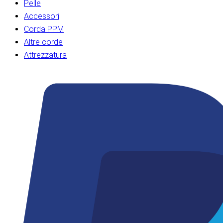
Pelle
Accessori
Corda PPM
Altre corde
Attrezzatura