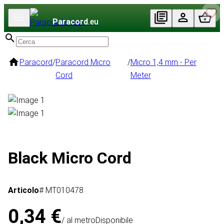
Paracord
.eu
Paracord
/
Paracord Micro
/
Micro 1,4 mm - Per
Cord
Meter
Black Micro Cord
Articolo
# MT010478
0,34 €
/ al metro
Disponibile