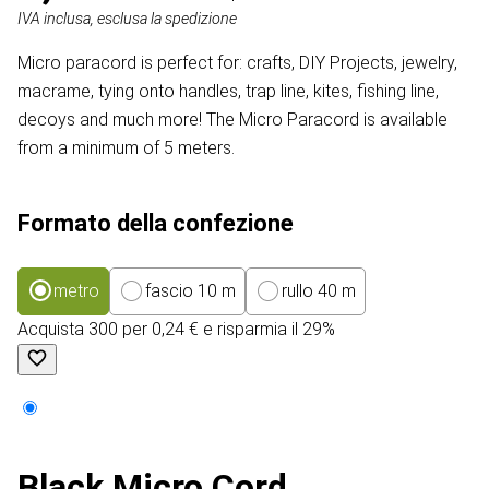
IVA inclusa, esclusa la spedizione
Micro paracord is perfect for: crafts, DIY Projects, jewelry,
macrame, tying onto handles, trap line, kites, fishing line,
decoys and much more! The Micro Paracord is available
from a minimum of 5 meters.
Formato della confezione
metro
fascio 10 m
rullo 40 m
Acquista 300 per 0,24 € e risparmia il 29%
Black Micro Cord