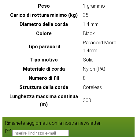
Peso
1 grammo
Carico di rottura minimo (kg)
35
Diametro della corda
1.4 mm
Colore
Black
Paracord Micro
Tipo paracord
1.4mm
Tipo motivo
Solid
Materiale di corda
Nylon (PA)
Numero di fili
8
Struttura della corda
Coreless
Lunghezza massima continua
300
(m)
Rimanete aggiornati con la nostra newsletter: