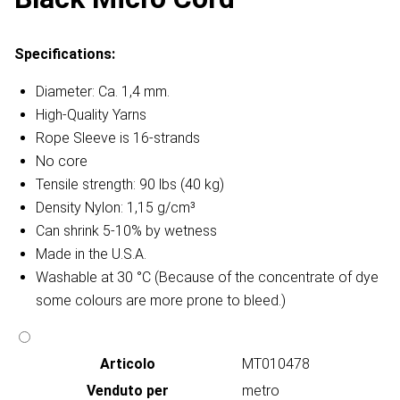
Specifications:
Diameter: Ca. 1,4 mm.
High-Quality Yarns
Rope Sleeve is 16-strands
No core
Tensile strength: 90 lbs (40 kg)
Density Nylon: 1,15 g/cm³
Can shrink 5-10% by wetness
Made in the U.S.A.
Washable at 30 °C (Because of the concentrate of dye
some colours are more prone to bleed.)
Articolo
MT010478
Venduto per
metro