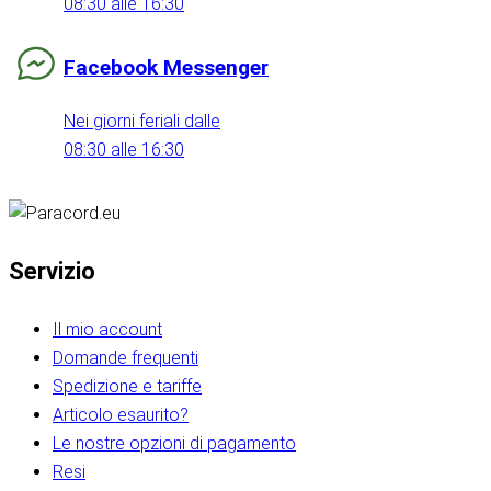
08:30 alle 16:30
Facebook Messenger
Nei giorni feriali dalle
08:30 alle 16:30
Servizio
Il mio account
Domande frequenti
Spedizione e tariffe
Articolo esaurito?
Le nostre opzioni di pagamento
Resi