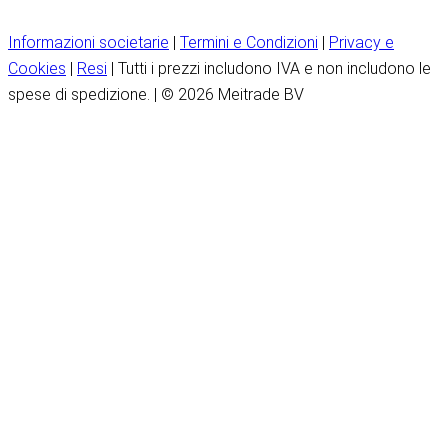
Informazioni societarie
|
Termini e Condizioni
|
Privacy e
Cookies
|
Resi
| Tutti i prezzi includono IVA e non includono le
spese di spedizione. | © 2026 Meitrade BV