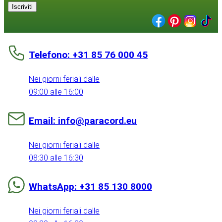
Iscriviti
Telefono: +31 85 76 000 45
Nei giorni feriali dalle
09:00 alle 16:00
Email: info@paracord.eu
Nei giorni feriali dalle
08:30 alle 16:30
WhatsApp: +31 85 130 8000
Nei giorni feriali dalle