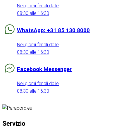
Nei giorni feriali dalle
08:30 alle 16:30
WhatsApp: +31 85 130 8000
Nei giorni feriali dalle
08:30 alle 16:30
Facebook Messenger
Nei giorni feriali dalle
08:30 alle 16:30
Servizio