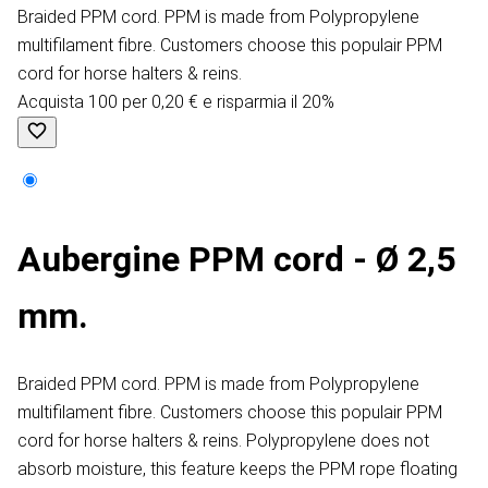
Braided PPM cord. PPM is made from Polypropylene
multifilament fibre. Customers choose this populair PPM
cord for horse halters & reins.
Acquista 100 per 0,20 € e risparmia il 20%
Aubergine PPM cord - Ø 2,5
mm.
Braided PPM cord. PPM is made from Polypropylene
multifilament fibre. Customers choose this populair PPM
cord for horse halters & reins. Polypropylene does not
absorb moisture, this feature keeps the PPM rope floating