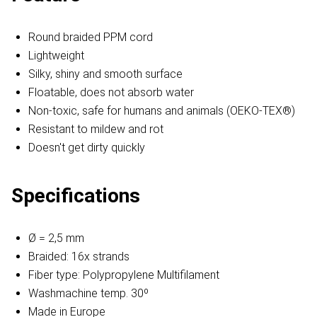
Round braided PPM cord
Lightweight
Silky, shiny and smooth surface
Floatable, does not absorb water
Non-toxic, safe for humans and animals (OEKO-TEX®)
Resistant to mildew and rot
Doesn't get dirty quickly
Specifications
Ø = 2,5 mm
Braided: 16x strands
Fiber type: Polypropylene Multifilament
Washmachine temp. 30º
Made in Europe