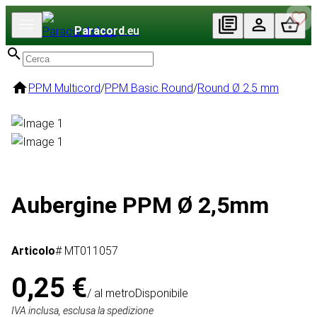
Paracord
.eu
PPM Multicord
/
PPM Basic Round
/
Round Ø 2.5 mm
Aubergine PPM Ø 2,5mm
Articolo
# MT011057
0,25 €
/ al metro
Disponibile
IVA inclusa, esclusa la spedizione