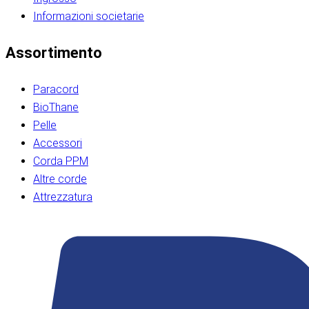
Informazioni societarie​​​​‌ ‍ ​‍​‍‌‍ ‌ ​‍‌‍‍‌‌‍‌ ‌‍‍‌‌‍ ‍​‍​‍​ ‍‍​‍​‍‌ ​ ‌‍​‌‌‍ ‍‌‍‍‌‌ ‌​‌ ‍‌​‍ ‍‌‍‍‌‌‍ ​‍​‍​‍ ​​‍​‍‌‍‍​‌ ​‍‌‍‌‌‌‍‌‍​‍​‍​ ‍‍​‍​‍‌‍‍​‌ ‌​‌ ‌​‌ ​​‌ ​ ​ ‍‍​‍ ​‍ ‌ ​​‌‍​‌‌ ​‍‌‍​‌‌‍​ ‌‍ ‌ ​‍‌‍‌​​‍ ‍‌ ​ ‌‍​‌‌‍ ‍‌‍‍‌‌ ‌​‌ ‍‌​‍ ‍‌ ​ ‌ ‌​‌ ‌‌‌‍‌​‌‍‍‌‌‍ ​‍ ‌‍‍‌‌‍ ‍‌ ‌​‌‍‌‌‌‍ ‍‌ ‌​​‍ ‌‍‌‌‌‍‌​‌‍‍‌‌ ‌​​‍ ‌‍ ‌‌‍ ‌‍‌​‌‍‌‌​ ‌‌ ​​‌ ​‍‌‍‌‌‌ ​ ‌‍‌‌‌‍ ‍‌ ‌​‌‍​‌‌ ‌​‌‍‍‌‌‍ ‌‍ ‍​ ‍ ‌‍‍‌‌‍‌​​ ‌‌‍‌‍‌‍ ‌‍ ‌ ‌​‌‍‌‌‌ ​‍​‍ ‌‌‍​‍‌ ​‍‌‍​‌‌‍ ‍‌‍‌​​‍ ‌‌‍‍‌‌‍ ‌‌ ​​‌ ​‍‌‍‍‌‌‍ ‍‌ ‌​​ ‍ ‌ ‌​‌ ‍‌‌ ​​‌‍‌‌​ ‌‌ ‌​‌ ​‍‌‍​‌‌‍ ‍‌ ​ ‌‍ ​‌‍​‌‌ ‌​‌‍‌‌‌‍‌​​‍ ‌‌‍ ‌‌‍‌‌‌ ​ ‌ ​ ‌‍​‌‌‍‌ ‌‍‌‌​ ‍ ‌ ​​‌‍​‌‌ ‌​‌‍‍​​ ‌‌ ‌‍‌‍​‌‌‍ ​‌ ‌‌‌‍‌‌​‍ ‍‌‍‍‌‌ ‌​‌‌ ‌​‍‌‌‌‌​​ ‌‍​‍‌‍​‌‌ ​ ‌‍‌‌‌‌‌‌‌ ​‍‌‍ ​​ ‌‌‍‍​‌ ‌​‌ ‌​‌ ​​‌ ​ ​‍‌‌​ ​ ‌​​‌​‍‌‌​ ​‍‌​‌‍​‍‌‌​ ​‍‌​‌‍‌ ​​‌‍​‌‌ ​‍‌‍​‌‌‍​ ‌‍ ‌ ​‍‌‍‌​​‍ ‍‌ ​ ‌‍​‌‌‍ ‍‌‍‍‌‌ ‌​‌ ‍‌​‍ ‍‌ ​ ‌ ‌​‌ ‌‌‌‍‌​‌‍‍‌‌‍ ​‍‌‍‌‍‍‌‌‍‌​​ ‌‌‍‌‍‌‍ ‌‍ ‌ ‌​‌‍‌‌‌ ​‍​‍ ‌‌‍​‍‌ ​‍‌‍​‌‌‍ ‍‌‍‌​​‍ ‌‌‍‍‌‌‍ ‌‌ ​​‌ ​‍‌‍‍‌‌‍ ‍‌ ‌​​‍‌‍‌ ‌​‌ ‍‌‌ ​​‌‍‌‌​ ‌‌ ‌​‌ ​‍‌‍​‌‌‍ ‍‌ ​ ‌‍ ​‌‍​‌‌ ‌​‌‍‌‌‌‍‌​​‍ ‌‌‍ ‌‌‍‌‌‌ ​ ‌ ​ ‌‍​‌‌‍‌ ‌‍‌‌​‍‌‍‌ ​​‌‍​‌‌ ‌​‌‍‍​​ ‌‌ ‌‍‌‍​‌‌‍ ​‌ ‌‌‌‍‌‌​‍ ‍‌‍‍‌‌ ‌​‌‌ ‌​‍‌‌‌‌​​‍‌‍‌ ​​‌‍‌‌‌ ​‍‌ ​ ‌ ​​‌‍‌‌‌‍​ ‌ ‌​‌‍‍‌‌ ‌‍‌‍‌‌​ ‌‌ ​​‌ ‌‌‌‍​‍‌‍ ​‌‍‍‌‌ ​ ‌‍‍​‌‍‌‌‌‍‌​​‍​‍‌ ‌​​​​‌ ‍ ​‍​‍‌‍ ‌ ​‍‌‍‍‌‌‍‌ ‌‍‍‌‌‍ ‍​‍​‍​ ‍‍​‍​‍‌ ​ ‌‍​‌‌‍ ‍‌‍‍‌‌ ‌​‌ ‍‌​‍ ‍‌‍‍‌‌‍ ​‍​‍​‍ ​​‍​‍‌‍‍​‌ ​‍‌‍‌‌‌‍‌‍​‍​‍​ ‍‍​‍​‍‌‍‍​‌ ‌​‌ ‌​‌ ​​‌ ​ ​ ‍‍​‍ ​‍ ‌ ​​‌‍​‌‌ ​‍‌‍​‌‌‍​ ‌‍ ‌ ​‍‌‍‌​​‍ ‍‌ ​ ‌‍​‌‌‍ ‍‌‍‍‌‌ ‌​‌ ‍‌​‍ ‍‌ ​ ‌ ‌​‌ ‌‌‌‍‌​‌‍‍‌‌‍ ​‍ ‌‍‍‌‌‍ ‍‌ ‌​‌‍‌‌‌‍ ‍‌ ‌​​‍ ‌‍‌‌‌‍‌​‌‍‍‌‌ ‌​​‍ ‌‍ ‌‌‍ ‌‍‌​‌‍‌‌​ ‌‌ ​​‌ ​‍‌‍‌‌‌ ​ ‌‍‌‌‌‍ ‍‌ ‌​‌‍​‌‌ ‌​‌‍‍‌‌‍ ‌‍ ‍​ ‍ ‌‍‍‌‌‍‌​​ ‌‌‍‌‍‌‍ ‌‍ ‌ ‌​‌‍‌‌‌ ​‍​‍ ‌‌‍​‍‌ ​‍‌‍​‌‌‍ ‍‌‍‌​​‍ ‌‌‍‍‌‌‍ ‌‌ ​​‌ ​‍‌‍‍‌‌‍ ‍‌ ‌​​ ‍ ‌ ‌​‌ ‍‌‌ ​​‌‍‌‌​ ‌‌ ‌​‌ ​‍‌‍​‌‌‍ ‍‌ ​ ‌‍ ​‌‍​‌‌ ‌​‌‍‌‌‌‍‌​​‍ ‌‌‍ ‌‌‍‌‌‌ ​ ‌ ​ ‌‍​‌‌‍‌ ‌‍‌‌​ ‍ ‌ ​​‌‍​‌‌ ‌​‌‍‍​​ ‌‌ ‌‍‌‍​‌‌‍ ​‌ ‌‌‌‍‌‌​‍ ‍‌‍‍‌‌ ‌​‌‌ ‌​‍‌‌‌‌​​ ‌‍​‍‌‍​‌‌ ​ ‌‍‌‌‌‌‌‌‌ ​‍‌‍ ​​ ‌‌‍‍​‌ ‌​‌ ‌​‌ ​​‌ ​ ​‍‌‌​ ​ ‌​​‌​‍‌‌​ ​‍‌​‌‍​‍‌‌​ ​‍‌​‌‍‌ ​​‌‍​‌‌ ​‍‌‍​‌‌‍​ ‌‍ ‌ ​‍‌‍‌​​‍ ‍‌ ​ ‌‍​‌‌‍ ‍‌‍‍‌‌ ‌​‌ ‍‌​‍ ‍‌ ​ ‌ ‌​‌ ‌‌‌‍‌​‌‍‍‌‌‍ ​‍‌‍‌‍‍‌‌‍‌​​ ‌‌‍‌‍‌‍ ‌‍ ‌ ‌​‌‍‌‌‌ ​‍​‍ ‌‌‍​‍‌ ​‍‌‍​‌‌‍ ‍‌‍‌​​‍ ‌‌‍‍‌‌‍ ‌‌ ​​‌ ​‍‌‍‍‌‌‍ ‍‌ ‌​​‍‌‍‌ ‌​‌ ‍‌‌ ​​‌‍‌‌​ ‌‌ ‌​‌ ​‍‌‍​‌‌‍ ‍‌ ​ ‌‍ ​‌‍​‌‌ ‌​‌‍‌‌‌‍‌​​‍ ‌‌‍ ‌‌‍‌‌‌ ​ ‌ ​ ‌‍​‌‌‍‌ ‌‍‌‌​‍‌‍‌ ​​‌‍​‌‌ ‌​‌‍‍​​ ‌‌ ‌‍‌‍​‌‌‍ ​‌ ‌‌‌‍‌‌​‍ ‍‌‍‍‌‌ ‌​‌‌ ‌​‍‌‌‌‌​​‍‌‍‌ ​​‌‍‌‌‌ ​‍‌ ​ ‌ ​​‌‍‌‌‌‍​ ‌ ‌​‌‍‍‌‌ ‌‍‌‍‌‌​ ‌‌ ​​‌ ‌‌‌‍​‍‌‍ ​‌‍‍‌‌ ​ ‌‍‍​‌‍‌‌‌‍‌​​‍​‍‌ ‌
Assortimento
Paracord
BioThane
Pelle
Accessori
Corda PPM
Altre corde
Attrezzatura