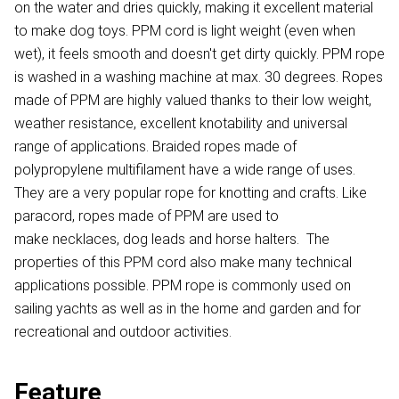
on the water and dries quickly, making it excellent material
to make dog toys. PPM cord is light weight (even when
wet), it feels smooth and doesn't get dirty quickly. PPM rope
is washed in a washing machine at max. 30 degrees. Ropes
made of PPM are highly valued thanks to their low weight,
weather resistance, excellent knotability and universal
range of applications. Braided ropes made of
polypropylene multifilament have a wide range of uses.
They are a very popular rope for knotting and crafts. Like
paracord, ropes made of PPM are used to
make necklaces, dog leads and horse halters. The
properties of this PPM cord also make many technical
applications possible. PPM rope is commonly used on
sailing yachts as well as in the home and garden and for
recreational and outdoor activities.
Feature