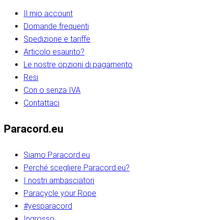
Il mio account
Domande frequenti
Spedizione e tariffe
Articolo esaurito?
Le nostre opzioni di pagamento
Resi
Con o senza IVA
Contattaci
Paracord.eu
Siamo Paracord.eu
Perché scegliere Paracord.eu?
I nostri ambasciatori
Paracycle your Rope
#yesparacord
Ingrosso