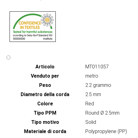
Articolo
MT011057
Venduto per
metro
Peso
2.2 grammo
Diametro della corda
2.5 mm
Colore
Red
Tipo PPM
Round Ø 2.5mm
Tipo motivo
Solid
Materiale di corda
Polypropylene (PP)