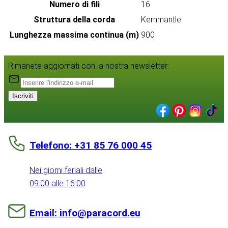
Numero di fili
16
Struttura della corda
Kernmantle
Lunghezza massima continua (m)
900
Rimanete aggiornati con la nostra newsletter:
Iscriviti
Telefono: +31 85 76 000 45
Nei giorni feriali dalle
09:00 alle 16:00
Email: info@paracord.eu