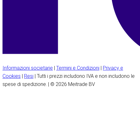
Informazioni societarie
|
Termini e Condizioni
|
Privacy e
Cookies
|
Resi
| Tutti i prezzi includono IVA e non includono le
spese di spedizione. | © 2026 Meitrade BV