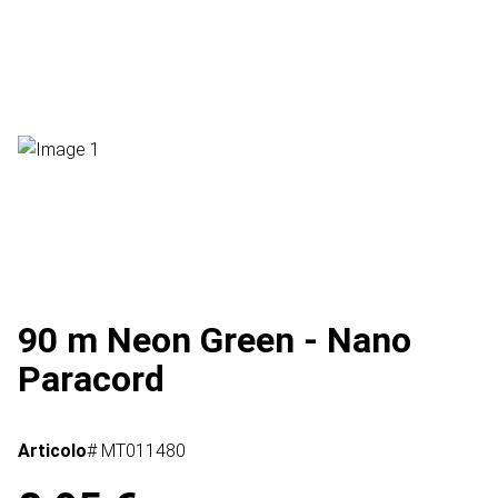
90 m Neon Green - Nano
Paracord
Articolo
# MT011480