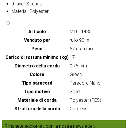
0 Inner Strands
Material: Polyester
Articolo
MT011480
Venduto per
rullo 90 m
Peso
57 grammo
Carico di rottura minimo (kg)
17
Diametro della corda
0.75 mm
Colore
Green
Tipo paracord
Paracord Nano
Tipo motivo
Solid
Materiale di corda
Polyester (PES)
Struttura della corda
Coreless
Rimanete aggiornati con la nostra newsletter: