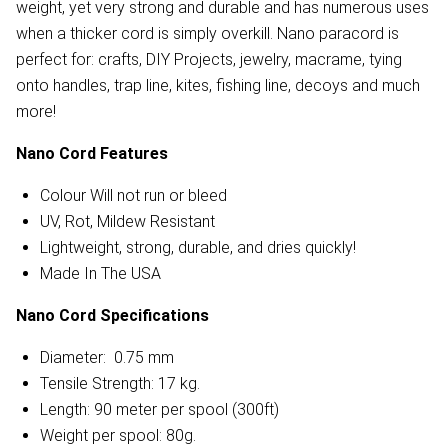
weight, yet very strong and durable and has numerous uses
when a thicker cord is simply overkill. Nano paracord is
perfect for: crafts, DIY Projects, jewelry, macrame, tying
onto handles, trap line, kites, fishing line, decoys and much
more!
Nano Cord Features
Colour Will not run or bleed
UV, Rot, Mildew Resistant
Lightweight, strong, durable, and dries quickly!
Made In The USA
Nano Cord Specifications
Diameter: 0.75 mm
Tensile Strength: 17 kg.
Length: 90 meter per spool (300ft)
Weight per spool: 80g.