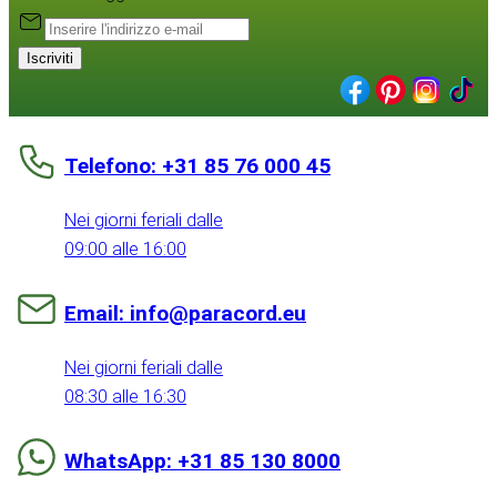
Iscriviti
Telefono: +31 85 76 000 45
Nei giorni feriali dalle
09:00 alle 16:00
Email: info@paracord.eu
Nei giorni feriali dalle
08:30 alle 16:30
WhatsApp: +31 85 130 8000