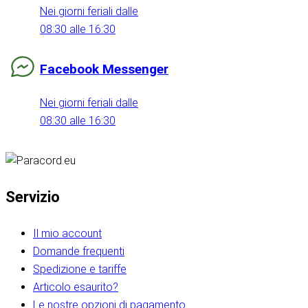
Nei giorni feriali dalle
08:30 alle 16:30
Facebook Messenger
Nei giorni feriali dalle
08:30 alle 16:30
Servizio
Il mio account
Domande frequenti
Spedizione e tariffe
Articolo esaurito?
Le nostre opzioni di pagamento