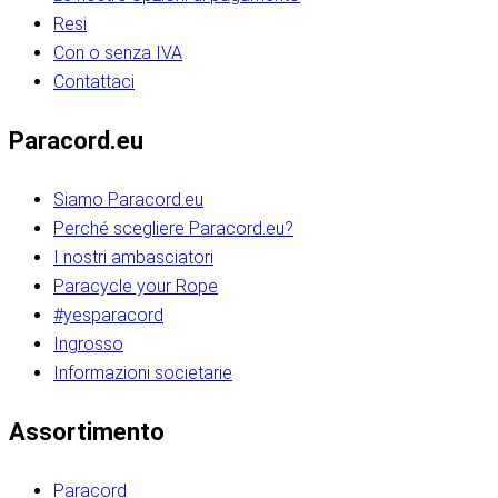
Resi
Con o senza IVA
Contattaci
Paracord.eu
Siamo Paracord.eu
Perché scegliere Paracord.eu?
I nostri ambasciatori
Paracycle your Rope
#yesparacord
Ingrosso
Informazioni societarie​​​​‌ ‍ ​‍​‍‌‍ ‌ ​‍‌‍‍‌‌‍‌ ‌‍‍‌‌‍ ‍​‍​‍​ ‍‍​‍​‍‌ ​ ‌‍​‌‌‍ ‍‌‍‍‌‌ ‌​‌ ‍‌​‍ ‍‌‍‍‌‌‍ ​‍​‍​‍ ​​‍​‍‌‍‍​‌ ​‍‌‍‌‌‌‍‌‍​‍​‍​ ‍‍​‍​‍‌‍‍​‌ ‌​‌ ‌​‌ ​​‌ ​ ​ ‍‍​‍ ​‍ ‌ ​​‌‍​‌‌ ​‍‌‍​‌‌‍​ ‌‍ ‌ ​‍‌‍‌​​‍ ‍‌ ​ ‌‍​‌‌‍ ‍‌‍‍‌‌ ‌​‌ ‍‌​‍ ‍‌ ​ ‌ ‌​‌ ‌‌‌‍‌​‌‍‍‌‌‍ ​‍ ‌‍‍‌‌‍ ‍‌ ‌​‌‍‌‌‌‍ ‍‌ ‌​​‍ ‌‍‌‌‌‍‌​‌‍‍‌‌ ‌​​‍ ‌‍ ‌‌‍ ‌‍‌​‌‍‌‌​ ‌‌ ​​‌ ​‍‌‍‌‌‌ ​ ‌‍‌‌‌‍ ‍‌ ‌​‌‍​‌‌ ‌​‌‍‍‌‌‍ ‌‍ ‍​ ‍ ‌‍‍‌‌‍‌​​ ‌‌‍‌‍‌‍ ‌‍ ‌ ‌​‌‍‌‌‌ ​‍​‍ ‌‌‍​‍‌ ​‍‌‍​‌‌‍ ‍‌‍‌​​‍ ‌‌‍‍‌‌‍ ‌‌ ​​‌ ​‍‌‍‍‌‌‍ ‍‌ ‌​​ ‍ ‌ ‌​‌ ‍‌‌ ​​‌‍‌‌​ ‌‌ ‌​‌ ​‍‌‍​‌‌‍ ‍‌ ​ ‌‍ ​‌‍​‌‌ ‌​‌‍‌‌‌‍‌​​‍ ‌‌‍ ‌‌‍‌‌‌ ​ ‌ ​ ‌‍​‌‌‍‌ ‌‍‌‌​ ‍ ‌ ​​‌‍​‌‌ ‌​‌‍‍​​ ‌‌ ‌‍‌‍​‌‌‍ ​‌ ‌‌‌‍‌‌​‍ ‍‌‍‍‌‌ ‌​‌‌ ‌​‍‌‌‌‌​​ ‌‍​‍‌‍​‌‌ ​ ‌‍‌‌‌‌‌‌‌ ​‍‌‍ ​​ ‌‌‍‍​‌ ‌​‌ ‌​‌ ​​‌ ​ ​‍‌‌​ ​ ‌​​‌​‍‌‌​ ​‍‌​‌‍​‍‌‌​ ​‍‌​‌‍‌ ​​‌‍​‌‌ ​‍‌‍​‌‌‍​ ‌‍ ‌ ​‍‌‍‌​​‍ ‍‌ ​ ‌‍​‌‌‍ ‍‌‍‍‌‌ ‌​‌ ‍‌​‍ ‍‌ ​ ‌ ‌​‌ ‌‌‌‍‌​‌‍‍‌‌‍ ​‍‌‍‌‍‍‌‌‍‌​​ ‌‌‍‌‍‌‍ ‌‍ ‌ ‌​‌‍‌‌‌ ​‍​‍ ‌‌‍​‍‌ ​‍‌‍​‌‌‍ ‍‌‍‌​​‍ ‌‌‍‍‌‌‍ ‌‌ ​​‌ ​‍‌‍‍‌‌‍ ‍‌ ‌​​‍‌‍‌ ‌​‌ ‍‌‌ ​​‌‍‌‌​ ‌‌ ‌​‌ ​‍‌‍​‌‌‍ ‍‌ ​ ‌‍ ​‌‍​‌‌ ‌​‌‍‌‌‌‍‌​​‍ ‌‌‍ ‌‌‍‌‌‌ ​ ‌ ​ ‌‍​‌‌‍‌ ‌‍‌‌​‍‌‍‌ ​​‌‍​‌‌ ‌​‌‍‍​​ ‌‌ ‌‍‌‍​‌‌‍ ​‌ ‌‌‌‍‌‌​‍ ‍‌‍‍‌‌ ‌​‌‌ ‌​‍‌‌‌‌​​‍‌‍‌ ​​‌‍‌‌‌ ​‍‌ ​ ‌ ​​‌‍‌‌‌‍​ ‌ ‌​‌‍‍‌‌ ‌‍‌‍‌‌​ ‌‌ ​​‌ ‌‌‌‍​‍‌‍ ​‌‍‍‌‌ ​ ‌‍‍​‌‍‌‌‌‍‌​​‍​‍‌ ‌​​​​‌ ‍ ​‍​‍‌‍ ‌ ​‍‌‍‍‌‌‍‌ ‌‍‍‌‌‍ ‍​‍​‍​ ‍‍​‍​‍‌ ​ ‌‍​‌‌‍ ‍‌‍‍‌‌ ‌​‌ ‍‌​‍ ‍‌‍‍‌‌‍ ​‍​‍​‍ ​​‍​‍‌‍‍​‌ ​‍‌‍‌‌‌‍‌‍​‍​‍​ ‍‍​‍​‍‌‍‍​‌ ‌​‌ ‌​‌ ​​‌ ​ ​ ‍‍​‍ ​‍ ‌ ​​‌‍​‌‌ ​‍‌‍​‌‌‍​ ‌‍ ‌ ​‍‌‍‌​​‍ ‍‌ ​ ‌‍​‌‌‍ ‍‌‍‍‌‌ ‌​‌ ‍‌​‍ ‍‌ ​ ‌ ‌​‌ ‌‌‌‍‌​‌‍‍‌‌‍ ​‍ ‌‍‍‌‌‍ ‍‌ ‌​‌‍‌‌‌‍ ‍‌ ‌​​‍ ‌‍‌‌‌‍‌​‌‍‍‌‌ ‌​​‍ ‌‍ ‌‌‍ ‌‍‌​‌‍‌‌​ ‌‌ ​​‌ ​‍‌‍‌‌‌ ​ ‌‍‌‌‌‍ ‍‌ ‌​‌‍​‌‌ ‌​‌‍‍‌‌‍ ‌‍ ‍​ ‍ ‌‍‍‌‌‍‌​​ ‌‌‍‌‍‌‍ ‌‍ ‌ ‌​‌‍‌‌‌ ​‍​‍ ‌‌‍​‍‌ ​‍‌‍​‌‌‍ ‍‌‍‌​​‍ ‌‌‍‍‌‌‍ ‌‌ ​​‌ ​‍‌‍‍‌‌‍ ‍‌ ‌​​ ‍ ‌ ‌​‌ ‍‌‌ ​​‌‍‌‌​ ‌‌ ‌​‌ ​‍‌‍​‌‌‍ ‍‌ ​ ‌‍ ​‌‍​‌‌ ‌​‌‍‌‌‌‍‌​​‍ ‌‌‍ ‌‌‍‌‌‌ ​ ‌ ​ ‌‍​‌‌‍‌ ‌‍‌‌​ ‍ ‌ ​​‌‍​‌‌ ‌​‌‍‍​​ ‌‌ ‌‍‌‍​‌‌‍ ​‌ ‌‌‌‍‌‌​‍ ‍‌‍‍‌‌ ‌​‌‌ ‌​‍‌‌‌‌​​ ‌‍​‍‌‍​‌‌ ​ ‌‍‌‌‌‌‌‌‌ ​‍‌‍ ​​ ‌‌‍‍​‌ ‌​‌ ‌​‌ ​​‌ ​ ​‍‌‌​ ​ ‌​​‌​‍‌‌​ ​‍‌​‌‍​‍‌‌​ ​‍‌​‌‍‌ ​​‌‍​‌‌ ​‍‌‍​‌‌‍​ ‌‍ ‌ ​‍‌‍‌​​‍ ‍‌ ​ ‌‍​‌‌‍ ‍‌‍‍‌‌ ‌​‌ ‍‌​‍ ‍‌ ​ ‌ ‌​‌ ‌‌‌‍‌​‌‍‍‌‌‍ ​‍‌‍‌‍‍‌‌‍‌​​ ‌‌‍‌‍‌‍ ‌‍ ‌ ‌​‌‍‌‌‌ ​‍​‍ ‌‌‍​‍‌ ​‍‌‍​‌‌‍ ‍‌‍‌​​‍ ‌‌‍‍‌‌‍ ‌‌ ​​‌ ​‍‌‍‍‌‌‍ ‍‌ ‌​​‍‌‍‌ ‌​‌ ‍‌‌ ​​‌‍‌‌​ ‌‌ ‌​‌ ​‍‌‍​‌‌‍ ‍‌ ​ ‌‍ ​‌‍​‌‌ ‌​‌‍‌‌‌‍‌​​‍ ‌‌‍ ‌‌‍‌‌‌ ​ ‌ ​ ‌‍​‌‌‍‌ ‌‍‌‌​‍‌‍‌ ​​‌‍​‌‌ ‌​‌‍‍​​ ‌‌ ‌‍‌‍​‌‌‍ ​‌ ‌‌‌‍‌‌​‍ ‍‌‍‍‌‌ ‌​‌‌ ‌​‍‌‌‌‌​​‍‌‍‌ ​​‌‍‌‌‌ ​‍‌ ​ ‌ ​​‌‍‌‌‌‍​ ‌ ‌​‌‍‍‌‌ ‌‍‌‍‌‌​ ‌‌ ​​‌ ‌‌‌‍​‍‌‍ ​‌‍‍‌‌ ​ ‌‍‍​‌‍‌‌‌‍‌​​‍​‍‌ ‌
Assortimento
Paracord