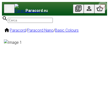
Paracord
.eu
Paracord
/
Paracord Nano
/
Basic Colours