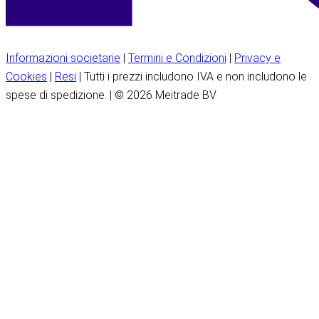
Informazioni societarie
|
Termini e Condizioni
|
Privacy e
Cookies
|
Resi
| Tutti i prezzi includono IVA e non includono le
spese di spedizione. | © 2026 Meitrade BV