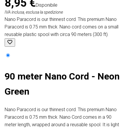
8,95 €
Disponibile
IVA inclusa, esclusa la spedizione
Nano Paracord is our thinnest cord. This premium Nano
Paracord is 0.75 mm thick. Nano cord comes on a small
reusable plastic spool with circa 90 meters (300 ft).
90 meter Nano Cord - Neon
Green
Nano Paracord is our thinnest cord. This premium Nano
Paracord is 0.75 mm thick. Nano Cord comes in a 90
meter length, wrapped around a reusable spool. It is light