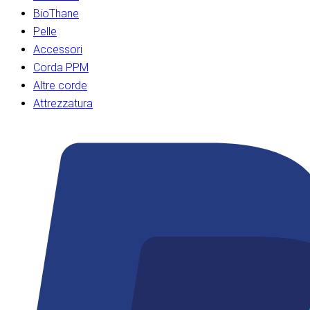
BioThane
Pelle
Accessori
Corda PPM
Altre corde
Attrezzatura